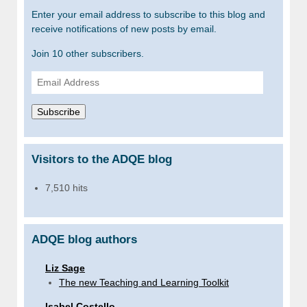
Enter your email address to subscribe to this blog and
receive notifications of new posts by email.
Join 10 other subscribers.
Email
Address
Subscribe
Visitors to the ADQE blog
7,510 hits
ADQE blog authors
Liz Sage
The new Teaching and Learning Toolkit
Isabel Costello