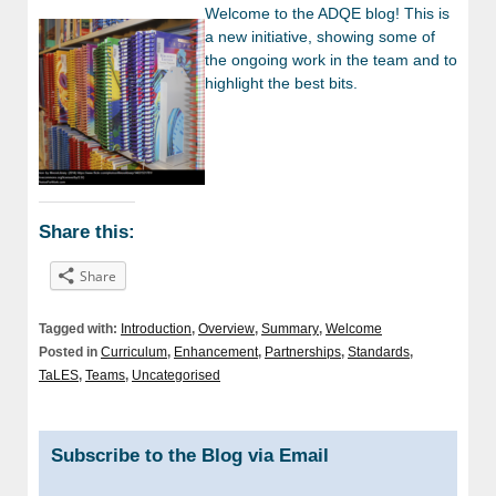
Welcome to the ADQE blog! This is
a new initiative, showing some of
the ongoing work in the team and to
highlight the best bits.
Share this:
Share
Tagged with:
Introduction
,
Overview
,
Summary
,
Welcome
Posted in
Curriculum
,
Enhancement
,
Partnerships
,
Standards
,
TaLES
,
Teams
,
Uncategorised
Subscribe to the Blog via Email