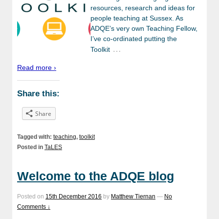
resources, research and ideas for
people teaching at Sussex. As
ADQE’s very own Teaching Fellow,
I’ve co-ordinated putting the
…
Toolkit
Read more ›
Share this:
Share
Tagged with:
teaching
,
toolkit
Posted in
TaLES
Welcome to the ADQE blog
Posted on
15th December 2016
by
Matthew Tiernan
—
No
Comments ↓