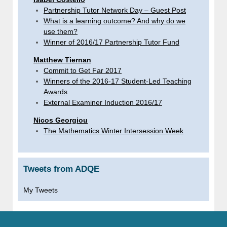
Partnership Tutor Network Day – Guest Post
What is a learning outcome? And why do we
use them?
Winner of 2016/17 Partnership Tutor Fund
Matthew Tiernan
Commit to Get Far 2017
Winners of the 2016-17 Student-Led Teaching
Awards
External Examiner Induction 2016/17
Nicos Georgiou
The Mathematics Winter Intersession Week
Tweets from ADQE
My Tweets