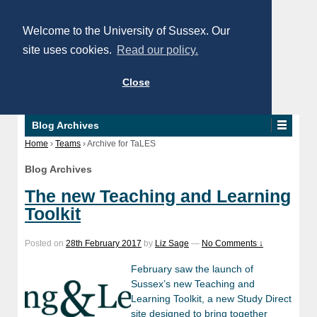
Welcome to the University of Sussex. Our
site uses cookies.
Read our policy.
Close
Blog Archives
Home
›
Teams
›
Archive for TaLES
Blog Archives
The new Teaching and Learning
Toolkit
Posted on
28th February 2017
by
Liz Sage
—
No Comments ↓
February saw the launch of
Sussex’s new Teaching and
Learning Toolkit, a new Study Direct
site designed to bring together