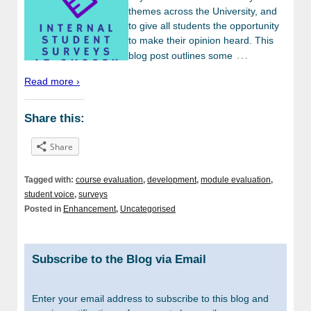
themes across the University, and
to give all students the opportunity
to make their opinion heard. This
…
blog post outlines some
Read more ›
Share this:
Share
Tagged with:
course evaluation
,
development
,
module evaluation
,
student voice
,
surveys
Posted in
Enhancement
,
Uncategorised
Subscribe to the Blog via Email
Enter your email address to subscribe to this blog and