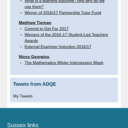
What is a learning outcome? And why do we
use them?
Winner of 2016/17 Partnership Tutor Fund
Matthew Tiernan
Commit to Get Far 2017
Winners of the 2016-17 Student-Led Teaching
Awards
External Examiner Induction 2016/17
Nicos Georgiou
The Mathematics Winter Intersession Week
Tweets from ADQE
My Tweets
Sussex links