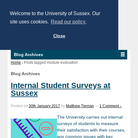
Welcome to the University of Sussex. Our
site uses cookies.
Read our policy.
Close
Blog Archives
Home
›
Posts tagged module evaluation
Blog Archives
Internal Student Surveys at
Sussex
Posted on
30th January 2017
by
Matthew Tiernan
—
1 Comment ↓
The University carries out internal
surveys of students to measure
their satisfaction with their courses,
any common issues with key