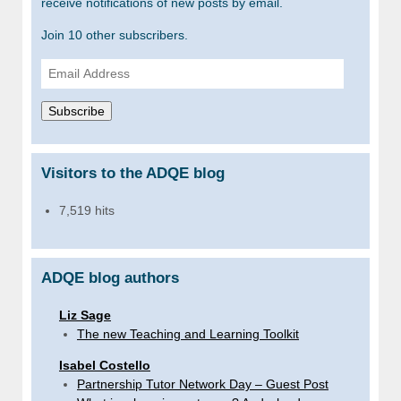
receive notifications of new posts by email.
Join 10 other subscribers.
Email
Address
Subscribe
Visitors to the ADQE blog
7,519 hits
ADQE blog authors
Liz Sage
The new Teaching and Learning Toolkit
Isabel Costello
Partnership Tutor Network Day – Guest Post