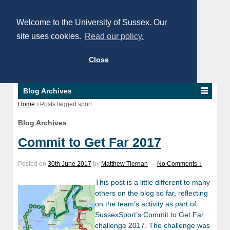
Welcome to the University of Sussex. Our
site uses cookies.
Read our policy.
Close
Blog Archives
Home
›
Posts tagged sport
Blog Archives
Commit to Get Far 2017
Posted on
30th June 2017
by
Matthew Tiernan
—
No Comments ↓
This post is a little different to many
others on the blog so far, reflecting
on the team’s activity as part of
SussexSport’s Commit to Get Far
challenge 2017. The challenge was