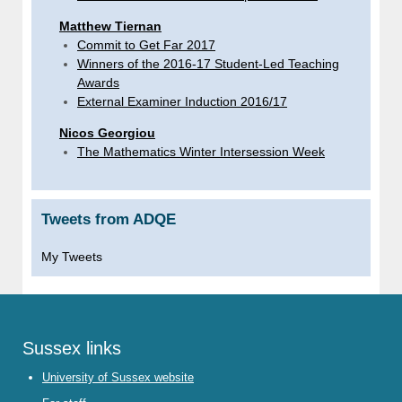
Matthew Tiernan
Commit to Get Far 2017
Winners of the 2016-17 Student-Led Teaching
Awards
External Examiner Induction 2016/17
Nicos Georgiou
The Mathematics Winter Intersession Week
Tweets from ADQE
My Tweets
Sussex links
University of Sussex website