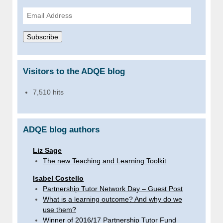
Email
Address
Subscribe
Visitors to the ADQE blog
7,510 hits
ADQE blog authors
Liz Sage
The new Teaching and Learning Toolkit
Isabel Costello
Partnership Tutor Network Day – Guest Post
What is a learning outcome? And why do we
use them?
Winner of 2016/17 Partnership Tutor Fund