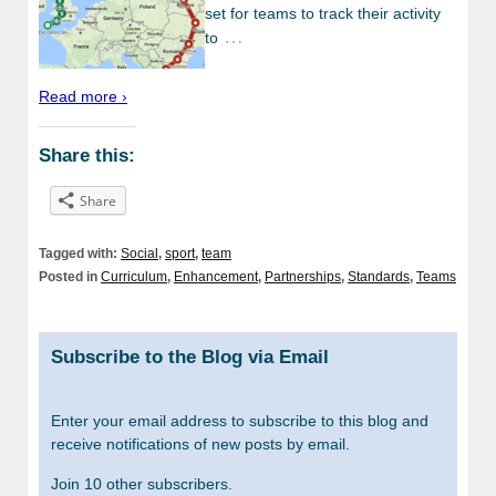
set for teams to track their activity
…
to
Read more ›
Share this:
Share
Tagged with:
Social
,
sport
,
team
Posted in
Curriculum
,
Enhancement
,
Partnerships
,
Standards
,
Teams
Subscribe to the Blog via Email
Enter your email address to subscribe to this blog and
receive notifications of new posts by email.
Join 10 other subscribers.