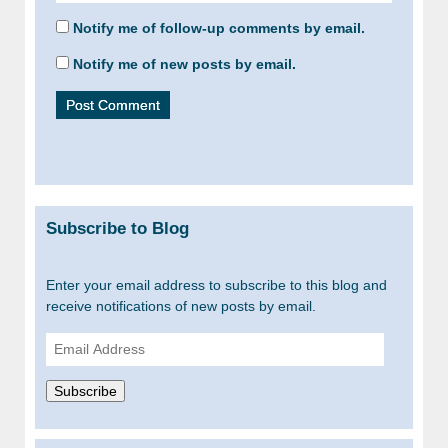
Notify me of follow-up comments by email.
Notify me of new posts by email.
Subscribe to Blog
Enter your email address to subscribe to this blog and
receive notifications of new posts by email.
Email
Address
Subscribe