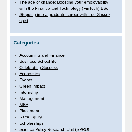
The age of change: Boosting your employability
with the Finance and Technology (FinTech) BSc
Stepping into a graduate career with true Sussex
spirit
Categories
Accounting and Finance
Business School life
Celebrating Success
Economics
Events
Green Impact
Internship
Management
MBA
Placement
Race Equity
Scholarships
Science Policy Research Unit (SPRU)