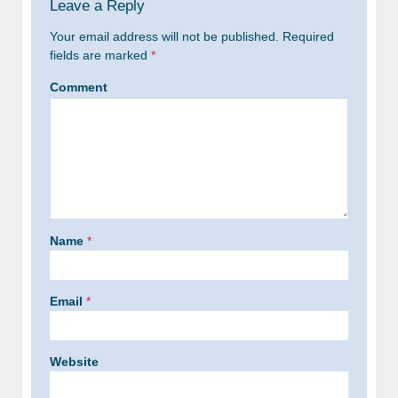
Leave a Reply
Your email address will not be published.
Required
fields are marked
*
Comment
Name
*
Email
*
Website