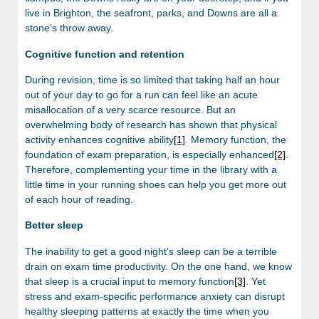
live in Brighton, the seafront, parks, and Downs are all a
stone’s throw away.
Cognitive function and retention
During revision, time is so limited that taking half an hour
out of your day to go for a run can feel like an acute
misallocation of a very scarce resource. But an
overwhelming body of research has shown that physical
activity enhances cognitive ability
[1]
. Memory function, the
foundation of exam preparation, is especially enhanced
[2]
.
Therefore, complementing your time in the library with a
little time in your running shoes can help you get more out
of each hour of reading.
Better sleep
The inability to get a good night’s sleep can be a terrible
drain on exam time productivity. On the one hand, we know
that sleep is a crucial input to memory function
[3]
. Yet
stress and exam-specific performance anxiety can disrupt
healthy sleeping patterns at exactly the time when you