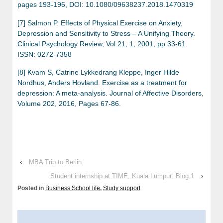
pages 193-196, DOI: 10.1080/09638237.2018.1470319
[7] Salmon P. Effects of Physical Exercise on Anxiety,
Depression and Sensitivity to Stress – A Unifying Theory.
Clinical Psychology Review, Vol.21, 1, 2001, pp.33-61.
ISSN: 0272-7358
[8] Kvam S, Catrine Lykkedrang Kleppe, Inger Hilde
Nordhus, Anders Hovland. Exercise as a treatment for
depression: A meta-analysis. Journal of Affective Disorders,
Volume 202, 2016, Pages 67-86.
‹
MBA Trip to Berlin
Student internship at TIME, Kuala Lumpur: Blog 1
›
Posted in
Business School life
,
Study support