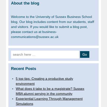
About the blog
Welcome to the University of Sussex Business School
blog. Our blog includes content from our students, staff
and visitors. If you would like to submit a blog post,
please contact us at business-
communications@sussex.ac.uk
Search
for:
Recent Posts
5 top tips: Creating a productive study
environment
What does it take to be a magistrate? Sussex
MBA alumni serving in the community
Experiential Learning Through Management
Simulations