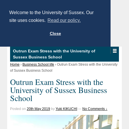
Welcome to the University of Sussex. Our
site uses cookies.
Read our policy.
Close
Outrun Exam Stress with the University of
Sussex Business School
Home
›
Business School life
›
Outrun Exam Stress with the University
of Sussex Business School
Outrun Exam Stress with the
University of Sussex Business
School
Posted on
20th May 2019
by
Yuki KIKUCHI
—
No Comments ↓