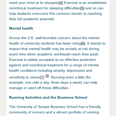
need your mind at its sharpest
[4]
.Exercise is an established
nonclinical treatment for sleeping difficulties
[5]
and so can
help students overcome this common barrier to reaching
their full academic potential.
Mental health
Across the U.K. well-founded concern about the mental
health of university students has been rising
[6]
. It stands to
reason that mental health may be acutely at risk during
exam time when academic workloads reach their peak.
Exercise is widely accepted as an effective protection
against and nonclinical treatment for a range of mental
health conditions including anxiety, depression and
,
[8]
sensitivity to stress
[7]
. Running even a little (for
example, one mile a day, three days a week) can help
manage or ward off these difficulties.
Running Activities and the Business School
The University of Sussex Business School has a friendly
community of runners and a vibrant portfolio of running