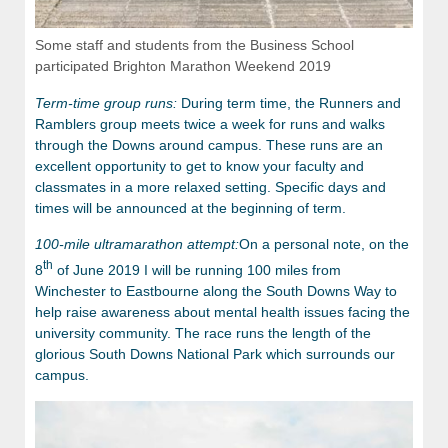
Some staff and students from the Business School
participated Brighton Marathon Weekend 2019
Term-time group runs:
During term time, the Runners and
Ramblers group meets twice a week for runs and walks
through the Downs around campus. These runs are an
excellent opportunity to get to know your faculty and
classmates in a more relaxed setting. Specific days and
times will be announced at the beginning of term.
100-mile ultramarathon attempt:
On a personal note, on the
th
8
of June 2019 I will be running 100 miles from
Winchester to Eastbourne along the South Downs Way to
help raise awareness about mental health issues facing the
university community. The race runs the length of the
glorious South Downs National Park which surrounds our
campus.