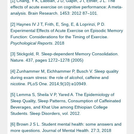
[1] Chang, Y K, Labban, J D, Gapin, J I, Etnier, J L. The
effects of acute exercise on cognitive performance: A meta-
analysis. Brain Research. 1453: 2012 87–101.
[2] Haynes IV J T, Frith, E, Sng, E, & Loprinzi, P D.
Experimental Effects of Acute Exercise on Episodic Memory
Function: Considerations for the Timing of Exercise.
Psychological Reports
. 2018
[3] Stickgold, R. Sleep-dependent Memory Consolidation.
Nature. 437, pages 1272–1278 (2005)
[4] Zunhammer M, Eichhammer P, Busch V. Sleep quality
during exam stress: the role of alcohol, caffeine and
nicotine. PLoS One. 2014;9(10):e10949.
[5] Lemma S, Sheila V P, Yared A. The Epidemiology of
Sleep Quality, Sleep Patterns, Consumption of Caffeinated
Beverages, and Khat Use among Ethiopian College
Students. Sleep Disorders, vol. 2012.
[6] Brown J S L. Student mental health: some answers and
more questions. Journal of Mental Health. 27:3, 2018