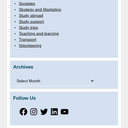
Societies
Strategy and Marketing
Study abroad
Study support
Study trips
Teaching and learning
Transport
Volunteering
Archives
Archives
Follow Us
Facebook
Instagram
Twitter
LinkedIn
YouTube