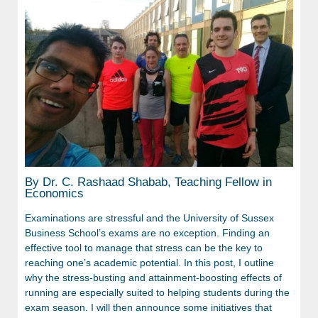
By Dr. C. Rashaad Shabab, Teaching Fellow in
Economics
Examinations are stressful and the University of Sussex
Business School’s exams are no exception. Finding an
effective tool to manage that stress can be the key to
reaching one’s academic potential. In this post, I outline
why the stress-busting and attainment-boosting effects of
running are especially suited to helping students during the
exam season. I will then announce some initiatives that