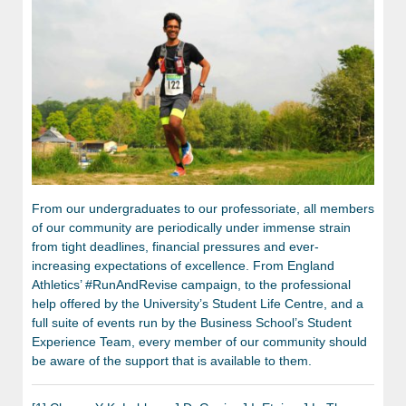
From our undergraduates to our professoriate, all members
of our community are periodically under immense strain
from tight deadlines, financial pressures and ever-
increasing expectations of excellence. From England
Athletics’ #RunAndRevise campaign, to the professional
help offered by the University’s Student Life Centre, and a
full suite of events run by the Business School’s Student
Experience Team, every member of our community should
be aware of the support that is available to them.