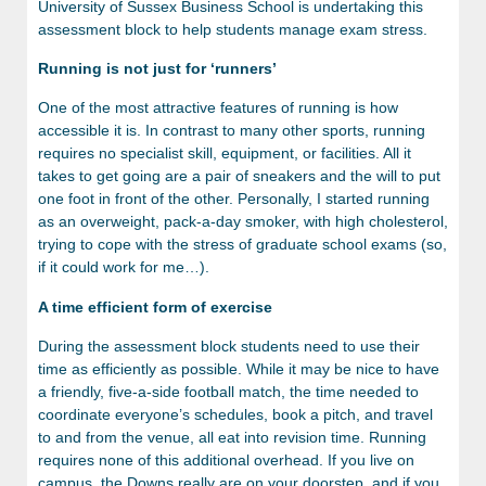
University of Sussex Business School is undertaking this
assessment block to help students manage exam stress.
Running is not just for ‘runners’
One of the most attractive features of running is how
accessible it is. In contrast to many other sports, running
requires no specialist skill, equipment, or facilities. All it
takes to get going are a pair of sneakers and the will to put
one foot in front of the other. Personally, I started running
as an overweight, pack-a-day smoker, with high cholesterol,
trying to cope with the stress of graduate school exams (so,
if it could work for me…).
A time efficient form of exercise
During the assessment block students need to use their
time as efficiently as possible. While it may be nice to have
a friendly, five-a-side football match, the time needed to
coordinate everyone’s schedules, book a pitch, and travel
to and from the venue, all eat into revision time. Running
requires none of this additional overhead. If you live on
campus, the Downs really are on your doorstep, and if you