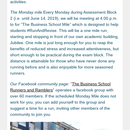
activities.
The Monday mile:
Every Monday during Assessment Block
2 (i.e. until June 14, 2019), we will be meeting at 4:00 p.m.
to for “The Business School Mile” which is designed to help
students #RunAndRevise. This will be a one mile run,
starting and stopping in front of our own academic building,
Jubilee. One mile is just long enough for you to reap the
benefits of reduced stress and increased attentiveness, but
short enough to be practical during the exam block. The
distance is attainable for those who have never done any
running before and is also enjoyable for more seasoned
runners.
Our Facebook community page:
“
The Business School
Runners and Ramblers
” operates a facebook group with
over 60 members. If the scheduled Monday Mile does not
work for you, you can add yourself to the group and
suggest a time for a run, inviting other members of the
community to join you.