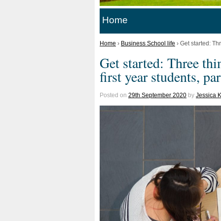
Home
Home
›
Business School life
›
Get started: Thr
Get started: Three th
first year students, par
Posted on
29th September 2020
by
Jessica 