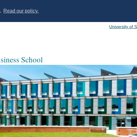
s.
Read our policy.
University of 
usiness School