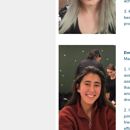
ach
3. 
bes
pro
Em
Ma
1. 
ava
ass
tha
and
dro
2. 
joi
fri
eff