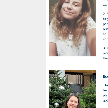
eac
2. 
ful
per
but
so 
som
3. 
wor
tha
Es
The
be.
pla
got