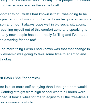
h other so you’re all in the same boat!
Another thing I wish I had known is that I was going to be
ly pushed out of my comfort zone. I can be quite an anxious
son and I don’t always cope well in big social situations,
 pushing myself out of this comfort zone and speaking to
many new people has been really fulfilling and I’ve made
e amazing friends too!
One more thing I wish I had known was that that change in
k dynamic was going to take some time to adapt to and
t’s okay.
en Savk
(BSc Economics)
re is a lot more self-studying than I thought there would
 Coming straight from high school where all hours were
nned, it took a while for me to adjust to all the ‘free-time’ I
 as a university student.