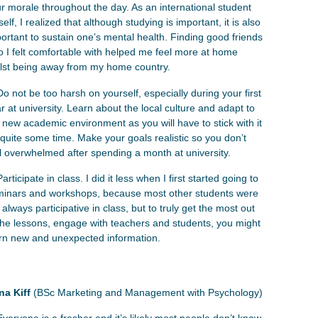
r morale throughout the day. As an international student
elf, I realized that although studying is important, it is also
ortant to sustain one’s mental health. Finding good friends
 I felt comfortable with helped me feel more at home
ilst being away from my home country.
Do not be too harsh on yourself, especially during your first
r at university. Learn about the local culture and adapt to
 new academic environment as you will have to stick with it
 quite some time. Make your goals realistic so you don’t
l overwhelmed after spending a month at university.
Participate in class. I did it less when I first started going to
inars and workshops, because most other students were
 always participative in class, but to truly get the most out
the lessons, engage with teachers and students, you might
rn new and unexpected information.
na Kiff
(BSc Marketing and Management with Psychology)
Everyone is a fresher and it’s likely most people don’t know