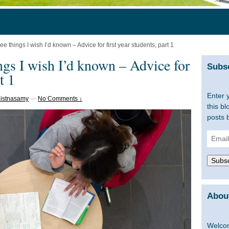
ee things I wish I’d known – Advice for first year students, part 1
ings I wish I’d known – Advice for
Subsc
t 1
Enter 
Kistnasamy
—
No Comments ↓
this bl
posts 
Email
Addre
Subsc
About
Welcom