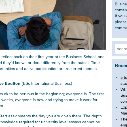
Busine
content
If you 
please
commu
Searc
for:
flect back on their first year at the Business School, and
d they’d known or done differently from the outset. Time
Rece
unities and active participation are recurrent themes.
5 t
stu
ice Boulton
(BSc International Business)
Wha
Its ok to be nervous in the beginning; everyone is. The first
Sus
 weeks, everyone is new and trying to make it work for
com
em.
Exp
Man
Start assignments the day you are given them. The depth
The
knowledge required for university level essays cannot be
emp