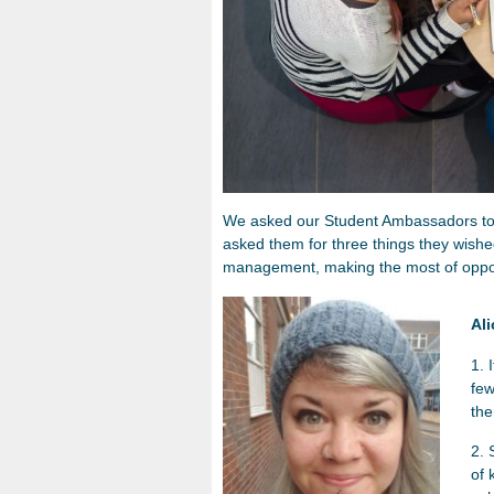
We asked our Student Ambassadors to re
asked them for three things they wishe
management, making the most of opport
Al
1. 
few
th
2. 
of 