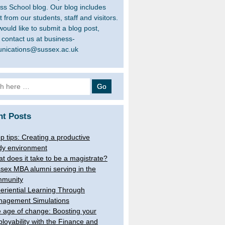
ss School blog. Our blog includes
 from our students, staff and visitors.
would like to submit a blog post,
 contact us at business-
nications@sussex.ac.uk
h
nt Posts
op tips: Creating a productive
dy environment
t does it take to be a magistrate?
sex MBA alumni serving in the
munity
eriential Learning Through
agement Simulations
 age of change: Boosting your
loyability with the Finance and