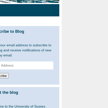
ribe to Blog
your email address to subscribe to
og and receive notifications of new
by email.
ss
ribe
 the blog
e to the University of Sussex