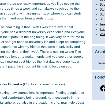
rse mates are really important as you’ll be seeing them
Str
erous times a week and can always reach out to them
Stu
n struggling with assignments, or where you can study
Stu
h them and even form a study group.
Stu
Tea
The final thing is that I wish I was more aware that
Tra
ryone has a different university experience and everyone
Vol
on their ‘path’. In the beginning, it was very hard for me to
ust and get used to university life and I kept on comparing
experience with my friends that were in university and
Arch
ing the ‘time of their lives’. There is nothing wrong if its
ing you longer to make friends and you see other people
Archi
eady making best friends the first day, everyone has a
ferent pace the important thing is to focus on you.
Foll
colas Bozenko
(BSc International Business)
Fac
Making new connections is important. Finding people that
 feel comfortable being around, not necessarily in the
ial sphere, but also in the academic one, may help boost