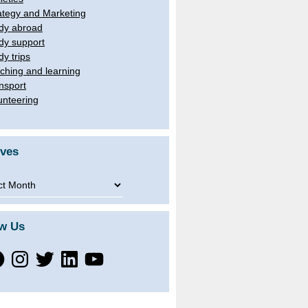
ategy and Marketing
dy abroad
dy support
dy trips
ching and learning
nsport
unteering
ives
ves
ow Us
ebook
Instagram
Twitter
LinkedIn
YouTube