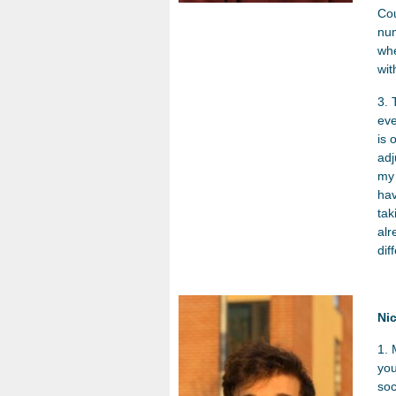
Cou
num
whe
wit
3. 
eve
is 
adj
my 
hav
tak
alr
dif
Ni
1. 
you
soc