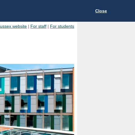
Close
Sussex website
|
For staff
|
For students