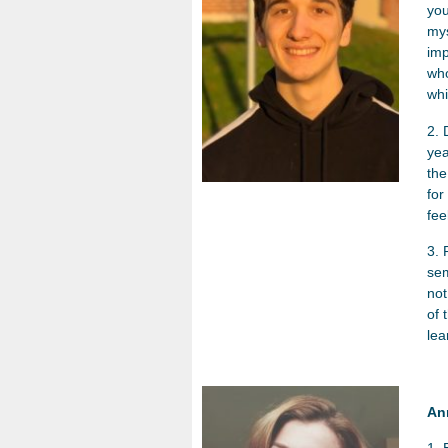
you
mys
imp
who
wh
2. 
yea
the
for
fee
3. 
sem
not
of 
lea
An
1. 