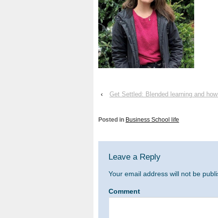
‹
Get Settled: Blended learning and how
Posted in
Business School life
Leave a Reply
Your email address will not be publ
Comment