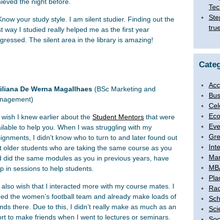
ieved the night before.
Tec
Ste
Know your study style. I am silent studier. Finding out the
tru
t way I studied really helped me as the first year
gressed. The silent area in the library is amazing!
Categ
Acc
iliana De Werna Magallhaes
(BSc Marketing and
Bus
nagement)
Cel
Eco
I wish I knew earlier about the
Student Mentors
that were
Eve
ilable to help you. When I was struggling with my
Gre
ignments, I didn’t know who to turn to and later found out
Int
t older students who are taking the same course as you
Ma
 did the same modules as you in previous years, have
MB
p in sessions to help students.
Pla
I also wish that I interacted more with my course mates. I
Rac
ned the women’s football team and already make loads of
Sch
ends there. Due to this, I didn’t really make as much as an
Sci
ort to make friends when I went to lectures or seminars.
Soc