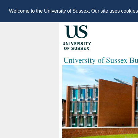
Welcome to the University of Sussex. Our site uses cookie
University of Sussex B