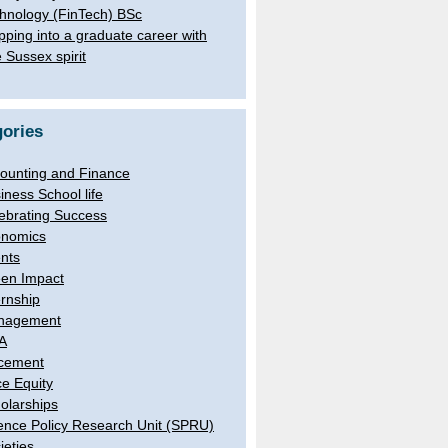
hnology (FinTech) BSc
pping into a graduate career with
e Sussex spirit
ories
ounting and Finance
iness School life
ebrating Success
nomics
nts
en Impact
ernship
nagement
A
cement
e Equity
olarships
ence Policy Research Unit (SPRU)
ieties