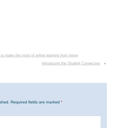
 to make the most of online learning from home
Introducing the Student Connectors
›
ished.
Required fields are marked
*