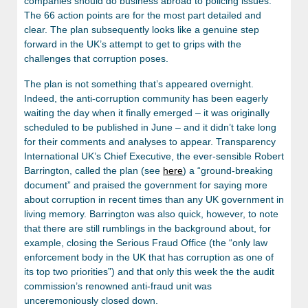
companies should do business abroad to policing issues.
The 66 action points are for the most part detailed and
clear. The plan subsequently looks like a genuine step
forward in the UK’s attempt to get to grips with the
challenges that corruption poses.
The plan is not something that’s appeared overnight.
Indeed, the anti-corruption community has been eagerly
waiting the day when it finally emerged – it was originally
scheduled to be published in June – and it didn’t take long
for their comments and analyses to appear. Transparency
International UK’s Chief Executive, the ever-sensible Robert
Barrington, called the plan (see
here
) a “ground-breaking
document” and praised the government for saying more
about corruption in recent times than any UK government in
living memory. Barrington was also quick, however, to note
that there are still rumblings in the background about, for
example, closing the Serious Fraud Office (the “only law
enforcement body in the UK that has corruption as one of
its top two priorities”) and that only this week the the audit
commission’s renowned anti-fraud unit was
unceremoniously closed down.