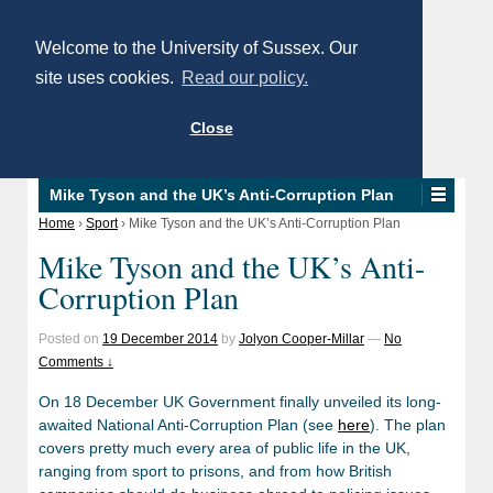
Welcome to the University of Sussex. Our
site uses cookies.
Read our policy.
Close
Mike Tyson and the UK’s Anti-Corruption Plan
Home
›
Sport
›
Mike Tyson and the UK’s Anti-Corruption Plan
Mike Tyson and the UK’s Anti-
Corruption Plan
Posted on
19 December 2014
by
Jolyon Cooper-Millar
—
No
Comments ↓
On 18 December UK Government finally unveiled its long-
awaited National Anti-Corruption Plan (see
here
). The plan
covers pretty much every area of public life in the UK,
ranging from sport to prisons, and from how British