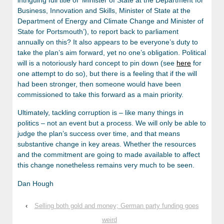
Business, Innovation and Skills, Minister of State at the
Department of Energy and Climate Change and Minister of
State for Portsmouth’), to report back to parliament
annually on this? It also appears to be everyone’s duty to
take the plan’s aim forward, yet no one’s obligation. Political
will is a notoriously hard concept to pin down (see
here
for
one attempt to do so), but there is a feeling that if the will
had been stronger, then someone would have been
commissioned to take this forward as a main priority.
Ultimately, tackling corruption is – like many things in
politics – not an event but a process. We will only be able to
judge the plan’s success over time, and that means
substantive change in key areas. Whether the resources
and the commitment are going to made available to affect
this change nonetheless remains very much to be seen.
Dan Hough
‹
Selling both gold and money; German party funding goes
weird