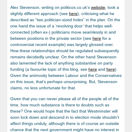
Alex Stevenson, writing on politicos.co.uk’s
website
, took a
slightly different approach (see
here
), criticising what he
described as “two politician-sized holes” in the plan. On the
one hand the issue of a ‘revolving door’ that helps well-
connected (often ex-) politicians move seamlessly in and
between positions in the private sector (see
here
for a
controversial recent example) was largely glossed over.
How these relationships should be regulated subsequently
remains decidedly unclear. On the other hand Stevenson
also lamented the lack of anything substantive on party
funding (a favourite topic of this blog, see
here
and
here
).
Given the animosity between Labour and the Conservatives
on this issue, that’s perhaps unsurprising. But, Stevenson
claims, no less unfortunate for that.
Given that you can never please all of the people all of the
time, how much substance is there to doubts such as
these? One would hope that the fact that Westminster will
soon lock down and descend in to election mode shouldn’t
affect things unduly, although there is of course an outside
chance that the next government might have no interest in