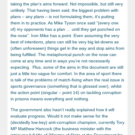
taking the plan’s aims forward. Not impossible, but still very
unlikely. That having been said, the biggest problem with
plans – any plans – is not formulating them, it’s putting
them in to practice. As Mike Tyson once said “(every one
of) my opponents has a plan … until they get punched on
the nose”. Iron Mike has a point. Even assuming the very
best of intentions, plans can still be very big let-downs as
(often unforeseen) things get in the way and stop aims from
being fulfilled. The metaphorical punch on the nose can
come at any time and in ways you’re not necessarily
expecting. Plus, some of the aims in this document are still
just a little too vague for comfort. In the area of sport there
is talk of the problems of match-fixing when the real issue is
sports governance (something that is glossed over), whilst
the action point (singular – point 14) on tackling corruption
in prisons means everything and nothing.
The government also hasn’t really explained how it will
evaluate progress. Would it not make sense for the
(decidedly low-key) anti-corruption champion, currently Tory
MP Matthew Hancock (the business minister with the
intriguing full title of ‘Minister of State at the Department for