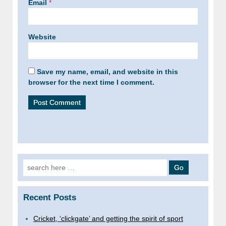
Email
*
Website
Save my name, email, and website in this
browser for the next time I comment.
Search
for:
Recent Posts
Cricket, ‘clickgate’ and getting the spirit of sport