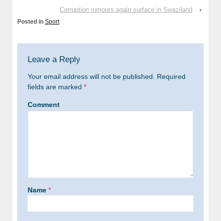
Corruption rumours again surface in Swaziland
›
Posted in
Sport
Leave a Reply
Your email address will not be published.
Required
fields are marked
*
Comment
Name
*