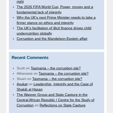
right
The 2026 FIFA World Cup; Power, money and a
fundamental lack of integrity
Why the UK’s next Prime Minister needs to take a
firmer stance on ethics and integrity
The UK’s facilitation of illicit finance drives child
undernutrition globally
Corruption and the Mandelson-Epstein affair
Recent Comments
Scott
on
Tasmania – the corruption isle?
Athanasia
on
Tasmania – the corruption isle?
Stuart
on
Tasmania – the corruption isle?
Avukat
on
Leadership, Integrity and the Case of
Shakib al Hasan
The Wagner Group and State Capture in the
Central African Republic | Centre for the Study of
Corruption
on
Reflections on State Capture