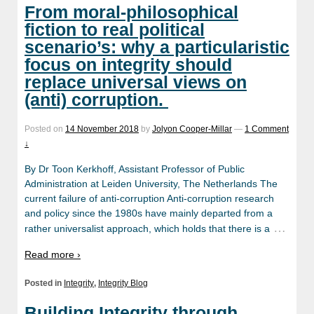
From moral-philosophical
fiction to real political
scenario’s: why a particularistic
focus on integrity should
replace universal views on
(anti) corruption.
Posted on
14 November 2018
by
Jolyon Cooper-Millar
—
1 Comment
↓
By Dr Toon Kerkhoff, Assistant Professor of Public
Administration at Leiden University, The Netherlands The
current failure of anti-corruption Anti-corruption research
and policy since the 1980s have mainly departed from a
…
rather universalist approach, which holds that there is a
Read more ›
Posted in
Integrity
,
Integrity Blog
Building Integrity through