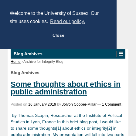
Welcome to the University of Sussex. Our
site uses cookies.
Read our policy.
Close
Blog Archives
Home
›
Archive for Integrity Blog
Blog Archives
Some thoughts about ethics in
public administration
Posted on
16 January 2019
by
Jolyon Cooper-Millar
—
1 Comment ↓
By Thomas Scapin, Researcher at the Institute of Political
Studies in Lyon, France In this brief blog post, I would like
to share some thoughts[1] about ethics or integrity[2] in
public administration. My presentation will fall into two parts.