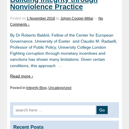
Nonviolence Practice
Posted on
1 November 2018
by
Jolyon Cooper-Millar
—
No
Comments ↓
By Dr Roberto Baldoli, Fellow of the Center for European
Governance, University of Exeter and Claudio M. Radaelli,
Professor of Public Policy, University College London
Fighting corruption through monetary incentives and
sanctions has shown many limitations. Given certain
…
conditions, this approach
Read more ›
Posted in
Integrity Blog
,
Uncategorized
Search
for:
Recent Posts