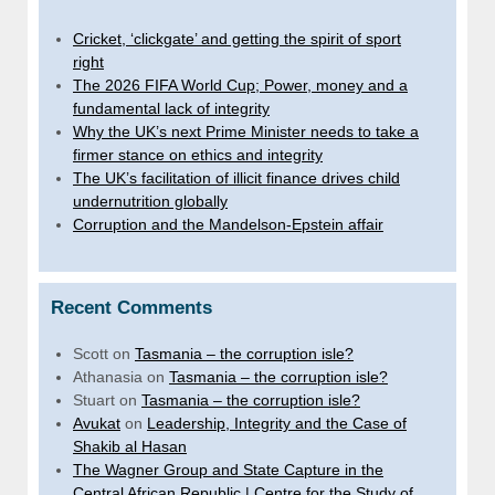
Cricket, ‘clickgate’ and getting the spirit of sport
right
The 2026 FIFA World Cup; Power, money and a
fundamental lack of integrity
Why the UK’s next Prime Minister needs to take a
firmer stance on ethics and integrity
The UK’s facilitation of illicit finance drives child
undernutrition globally
Corruption and the Mandelson-Epstein affair
Recent Comments
Scott
on
Tasmania – the corruption isle?
Athanasia
on
Tasmania – the corruption isle?
Stuart
on
Tasmania – the corruption isle?
Avukat
on
Leadership, Integrity and the Case of
Shakib al Hasan
The Wagner Group and State Capture in the
Central African Republic | Centre for the Study of