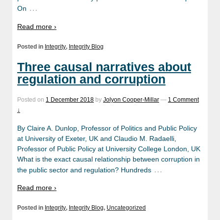
…
On
Read more ›
Posted in
Integrity
,
Integrity Blog
Three causal narratives about
regulation and corruption
Posted on
1 December 2018
by
Jolyon Cooper-Millar
—
1 Comment
↓
By Claire A. Dunlop, Professor of Politics and Public Policy
at University of Exeter, UK and Claudio M. Radaelli,
Professor of Public Policy at University College London, UK
What is the exact causal relationship between corruption in
…
the public sector and regulation? Hundreds
Read more ›
Posted in
Integrity
,
Integrity Blog
,
Uncategorized