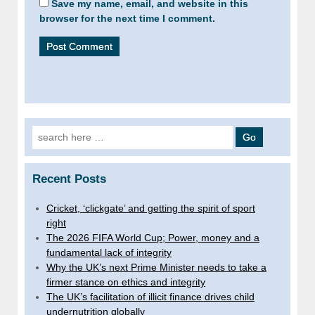
Save my name, email, and website in this
browser for the next time I comment.
Search
for:
Recent Posts
Cricket, ‘clickgate’ and getting the spirit of sport
right
The 2026 FIFA World Cup; Power, money and a
fundamental lack of integrity
Why the UK’s next Prime Minister needs to take a
firmer stance on ethics and integrity
The UK’s facilitation of illicit finance drives child
undernutrition globally