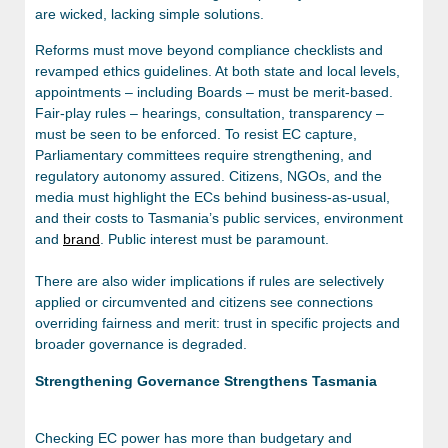
are wicked, lacking simple solutions.
Reforms must move beyond compliance checklists and
revamped ethics guidelines. At both state and local levels,
appointments – including Boards – must be merit-based.
Fair-play rules – hearings, consultation, transparency –
must be seen to be enforced. To resist EC capture,
Parliamentary committees require strengthening, and
regulatory autonomy assured. Citizens, NGOs, and the
media must highlight the ECs behind business-as-usual,
and their costs to Tasmania’s public services, environment
and
brand
. Public interest must be paramount.
There are also wider implications if rules are selectively
applied or circumvented and citizens see connections
overriding fairness and merit: trust in specific projects and
broader governance is degraded.
Strengthening Governance Strengthens Tasmania
Checking EC power has more than budgetary and