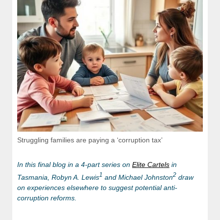
Struggling families are paying a ‘corruption tax’
In this final blog in a 4-part series on
Elite Cartels
in
1
2
Tasmania,
Robyn A. Lewis
and Michael Johnston
draw
on experiences elsewhere to suggest potential anti-
corruption reforms.