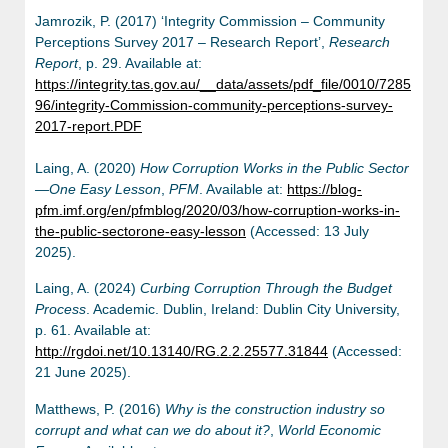
Jamrozik, P. (2017) ‘Integrity Commission – Community
Perceptions Survey 2017 – Research Report’,
Research
Report
, p. 29. Available at:
https://integrity.tas.gov.au/__data/assets/pdf_file/0010/7285
96/integrity-Commission-community-perceptions-survey-
2017-report.PDF
Laing, A. (2020)
How Corruption Works in the Public Sector
—One Easy Lesson
,
PFM
. Available at:
https://blog-
pfm.imf.org/en/pfmblog/2020/03/how-corruption-works-in-
the-public-sectorone-easy-lesson
(Accessed: 13 July
2025).
Laing, A. (2024)
Curbing Corruption Through the Budget
Process
. Academic. Dublin, Ireland: Dublin City University,
p. 61. Available at:
http://rgdoi.net/10.13140/RG.2.2.25577.31844
(Accessed:
21 June 2025).
Matthews, P. (2016)
Why is the construction industry so
corrupt and what can we do about it?
,
World Economic