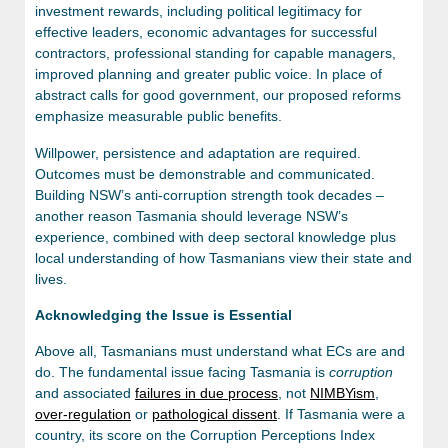
investment rewards, including political legitimacy for
effective leaders, economic advantages for successful
contractors, professional standing for capable managers,
improved planning and greater public voice. In place of
abstract calls for good government, our proposed reforms
emphasize measurable public benefits.
Willpower, persistence and adaptation are required.
Outcomes must be demonstrable and communicated.
Building NSW’s anti-corruption strength took decades –
another reason Tasmania should leverage NSW’s
experience, combined with deep sectoral knowledge plus
local understanding of how Tasmanians view their state and
lives.
Acknowledging the Issue is Essential
Above all, Tasmanians must understand what ECs are and
do. The fundamental issue facing Tasmania is
corruption
and associated
failures in due process
, not
NIMBYism
,
over-regulation
or
pathological dissent
. If Tasmania were a
country, its score on the Corruption Perceptions Index