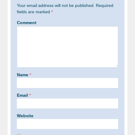
Your email address will not be published.
Required
fields are marked
*
Comment
Name
*
Email
*
Website