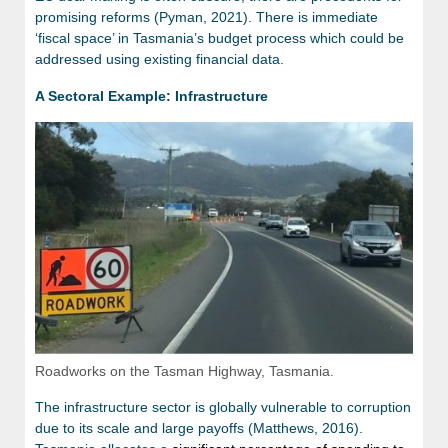
promising reforms (Pyman, 2021). There is immediate
‘fiscal space’ in Tasmania’s budget process which could be
addressed using existing financial data.
A Sectoral Example: Infrastructure
Roadworks on the Tasman Highway, Tasmania.
The infrastructure sector is globally vulnerable to corruption
due to its scale and large payoffs (Matthews, 2016).