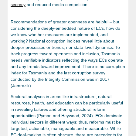
secrecy
and reduced media competition.
Recommendations of greater openness are helpful – but,
considering the deeply-embedded nature of ECs, how do
we know whether measures are implemented, and
working?
National corruption indices reveal little about
deeper processes or trends, nor state-level dynamics. To
track progress toward openness and inclusion, Tasmania
needs verifiable indicators reflecting the ways ECs operate
and any trends toward improvement. There is no corruption
index for Tasmania and the last corruption survey
conducted by the Integrity Commission was in 2017
(Jamrozik).
Sectoral analyses in areas like infrastructure, natural
resources, health, and education can be particularly useful
in revealing failures and offering structural reform
opportunities (Pyman and Heywood, 2024). ECs dominate
individual sectors in different ways; thus, reforms must be
targeted, actionable, manageable and measurable. While
EC deal-making is often obscure, there are precedents for