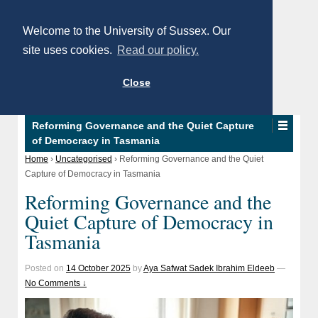
Welcome to the University of Sussex. Our
site uses cookies.
Read our policy.
Close
Reforming Governance and the Quiet Capture
of Democracy in Tasmania
Home
›
Uncategorised
›
Reforming Governance and the Quiet
Capture of Democracy in Tasmania
Reforming Governance and the
Quiet Capture of Democracy in
Tasmania
Posted on
14 October 2025
by
Aya Safwat Sadek Ibrahim Eldeeb
—
No Comments ↓