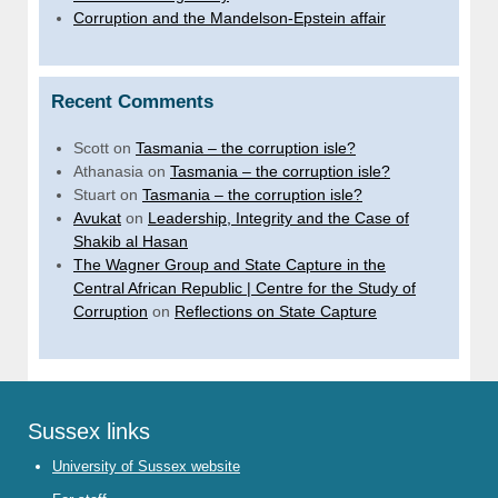
Corruption and the Mandelson-Epstein affair
Recent Comments
Scott
on
Tasmania – the corruption isle?
Athanasia
on
Tasmania – the corruption isle?
Stuart
on
Tasmania – the corruption isle?
Avukat
on
Leadership, Integrity and the Case of
Shakib al Hasan
The Wagner Group and State Capture in the
Central African Republic | Centre for the Study of
Corruption
on
Reflections on State Capture
Sussex links
University of Sussex website