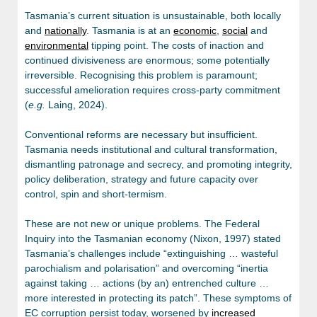
Tasmania’s current situation is unsustainable, both locally
and
nationally
. Tasmania is at an
economic
,
social
and
environmental
tipping point. The costs of inaction and
continued divisiveness are enormous; some potentially
irreversible. Recognising this problem is paramount;
successful amelioration requires cross-party commitment
(
e.g.
Laing, 2024).
Conventional reforms are necessary but insufficient.
Tasmania needs institutional and cultural transformation,
dismantling patronage and secrecy, and promoting integrity,
policy deliberation, strategy and future capacity over
control, spin and short-termism.
These are not new or unique problems. The Federal
Inquiry into the Tasmanian economy (Nixon, 1997) stated
Tasmania’s challenges include “extinguishing … wasteful
parochialism and polarisation”
and overcoming “inertia
against taking … actions (by an) entrenched culture …
more interested in protecting its patch”. These symptoms of
EC corruption persist today, worsened by
increased