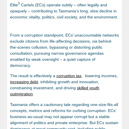
3
Elite
Cartels (ECs) operate subtly – often legally and
opaquely – contributing to Tasmania’s long, slow decline in
economic vitality, politics, civil society, and the environment.
From a corruption standpoint, ECs’ unaccountable networks
exclude citizens from life-affecting decisions,
via
behind-
the-scenes collusion, bypassing or distorting public
consultation, pursuing narrow governance agendas
enabled by weak oversight – a quiet capture of
democracy.
The result is effectively a
corruption tax
, lowering incomes,
increasing debt
, inhibiting growth and innovation,
constraining investment, and driving
skilled youth
outmigration
.
Tasmania offers a cautionary tale regarding one-size-fits-all
concepts, metrics and reforms for curbing corruption. ECs’
business-as-usual may not appear corrupt but a stable
alignment of politics and private enterprise. But ECs sustain
dominance at great community cost, including public