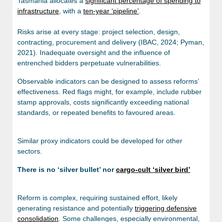
Tasmania allocates a
significant percentage of spending to
infrastructure
, with a
ten-year ‘pipeline’
.
Risks arise at every stage: project selection, design,
contracting, procurement and delivery (IBAC, 2024; Pyman,
2021). Inadequate oversight and the influence of
entrenched bidders perpetuate vulnerabilities.
Observable indicators can be designed to assess reforms’
effectiveness. Red flags might, for example, include rubber
stamp approvals, costs significantly exceeding national
standards, or repeated benefits to favoured areas.
Similar proxy indicators could be developed for other
sectors.
There is no ‘silver bullet’ nor
cargo-cult ‘silver bird’
Reform is complex, requiring sustained effort, likely
generating resistance and potentially
triggering defensive
consolidation
. Some challenges, especially environmental,