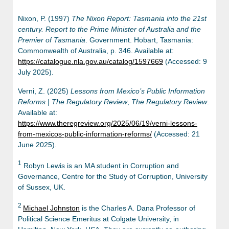
Nixon, P. (1997)
The Nixon Report: Tasmania into the 21st
century. Report to the Prime Minister of Australia and the
Premier of Tasmania
. Government. Hobart, Tasmania:
Commonwealth of Australia, p. 346. Available at:
https://catalogue.nla.gov.au/catalog/1597669
(Accessed: 9
July 2025).
Verni, Z. (2025)
Lessons from Mexico’s Public Information
Reforms | The Regulatory Review
,
The Regulatory Review
.
Available at:
https://www.theregreview.org/2025/06/19/verni-lessons-
from-mexicos-public-information-reforms/
(Accessed: 21
June 2025).
1
Robyn Lewis is an MA student in Corruption and
Governance, Centre for the Study of Corruption, University
of Sussex, UK.
2
Michael Johnston
is the Charles A. Dana Professor of
Political Science Emeritus at Colgate University, in