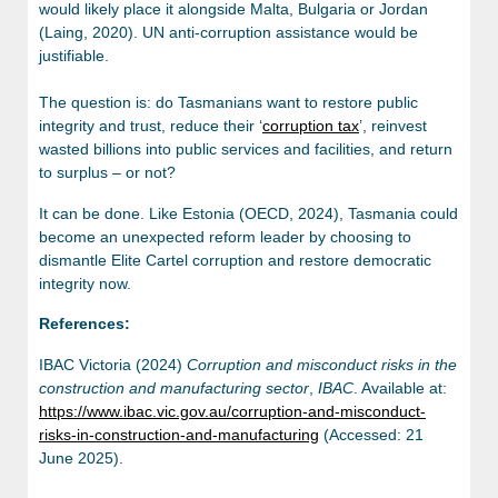
would likely place it alongside Malta, Bulgaria or Jordan
(Laing, 2020). UN anti-corruption assistance would be
justifiable.
The question is: do Tasmanians want to restore public
integrity and trust, reduce their ‘
corruption tax
’, reinvest
wasted billions into public services and facilities, and return
to surplus – or not?
It can be done. Like Estonia (OECD, 2024), Tasmania could
become an unexpected reform leader by choosing to
dismantle Elite Cartel corruption and restore democratic
integrity now.
References:
IBAC Victoria (2024)
Corruption and misconduct risks in the
construction and manufacturing sector
,
IBAC
. Available at:
https://www.ibac.vic.gov.au/corruption-and-misconduct-
risks-in-construction-and-manufacturing
(Accessed: 21
June 2025).