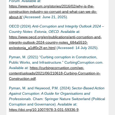
Forum
. Available at:
https://www.weforum.org/stories/2016/02/why-is-the-
construction-industry-so-corrupt-and-what-can-we-do-
about-it/
(Accessed: June 21, 2025).
OECD (2024)
Anti-Corruption and Integrity Outlook 2024 –
Country Notes: Estonia
,
OECD
. Available at:
https://www.oecd.org/en/publications/anti-corruption-and-
integrity-outlook-2024-country-notes_684a5510-
en/estonia_a1df0c2f-en.html
(Accessed: 14 July 2025).
Pyman, M. (2021) “Curbing corruption in Construction,
Public Works, and Infrastructure.” CurbingCorruption.com.
Available at:
https://curbingcorruption.com/wp-
content/uploads/2021/06/210618-Curbing-Corruption-in-
Construction.pdf
.
Pyman, M. and Heywood, P.M. (2024)
Sector-Based Action
Against Corruption: A Guide for Organisations and
Professionals
. Cham: Springer Nature Switzerland (Political
Corruption and Governance). Available at:
https://doi.org/10.1007/978-3-031-59336-9
.