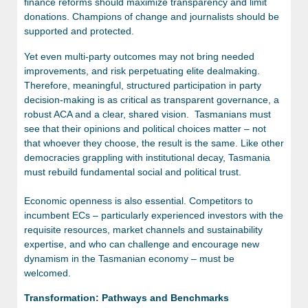
finance reforms should maximize transparency and limit
donations. Champions of change and journalists should be
supported and protected.
Yet even multi-party outcomes may not bring needed
improvements, and risk perpetuating elite dealmaking.
Therefore, meaningful, structured participation in party
decision-making is as critical as transparent governance, a
robust ACA and a clear, shared vision. Tasmanians must
see that their opinions and political choices matter – not
that whoever they choose, the result is the same. Like other
democracies grappling with institutional decay, Tasmania
must rebuild fundamental social and political trust.
Economic openness is also essential. Competitors to
incumbent ECs – particularly experienced investors with the
requisite resources, market channels and sustainability
expertise, and who can challenge and encourage new
dynamism in the Tasmanian economy – must be
welcomed.
Transformation: Pathways and Benchmarks