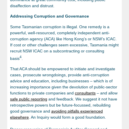
disaffection and distrust.
Addressing Corruption and Governance
Some Tasmanian corruption is illegal. One remedy is a
powerful, well-resourced, completely independent anti-
corruption agency (ACA) like Hong Kong’s or NSW’s ICAC.
If cost or other challenges seem excessive, Tasmania might
recruit NSW ICAC on a subcontracting or consulting
4
basis
.
That ACA should be empowered to initiate and investigate
cases, prosecute wrongdoings, provide anti-corruption
advice and education, including businesses – which is of
increasing importance given the devolution of public-sector
functions to private companies and
consultants
– and allow
safe public reporting
and feedback. We suggest it not have
retrospective powers but be future-focussed, rebuilding
good governance and
avoiding pitfalls experienced
elsewhere
. An Inquiry would form a good foundation.