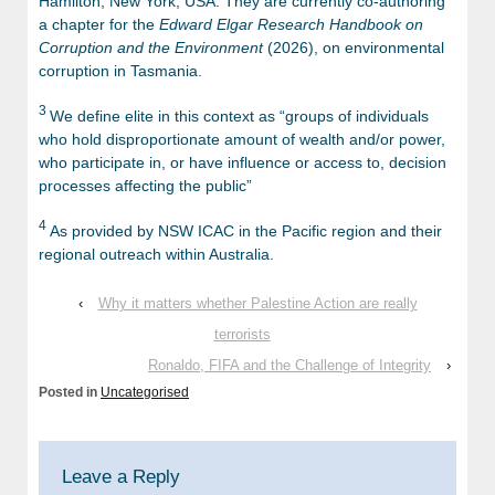
Hamilton, New York, USA. They are currently co-authoring
a chapter for the
Edward Elgar Research Handbook on
Corruption and the Environment
(2026), on environmental
corruption in Tasmania.
3
We define elite in this context as “groups of individuals
who hold disproportionate amount of wealth and/or power,
who participate in, or have influence or access to, decision
processes affecting the public”
4
As provided by NSW ICAC in the Pacific region and their
regional outreach within Australia.
‹
Why it matters whether Palestine Action are really
terrorists
Ronaldo, FIFA and the Challenge of Integrity
›
Posted in
Uncategorised
Leave a Reply