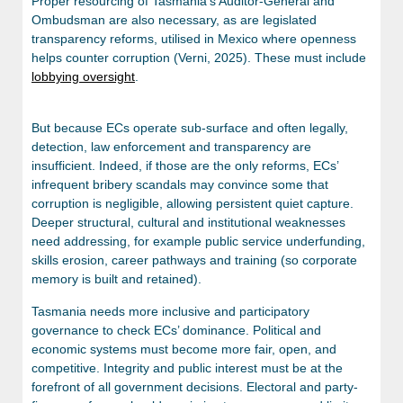
Proper resourcing of Tasmania’s Auditor-General and
Ombudsman are also necessary, as are legislated
transparency reforms, utilised in Mexico where openness
helps counter corruption (Verni, 2025). These must include
lobbying oversight
.
But because ECs operate sub-surface and often legally,
detection, law enforcement and transparency are
insufficient. Indeed, if those are the only reforms, ECs’
infrequent bribery scandals may convince some that
corruption is negligible, allowing persistent quiet capture.
Deeper structural, cultural and institutional weaknesses
need addressing, for example public service underfunding,
skills erosion, career pathways and training (so corporate
memory is built and retained).
Tasmania needs more inclusive and participatory
governance to check ECs’ dominance. Political and
economic systems must become more fair, open, and
competitive. Integrity and public interest must be at the
forefront of all government decisions. Electoral and party-