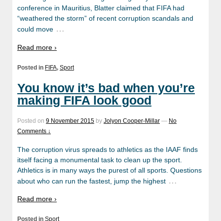
conference in Mauritius, Blatter claimed that FIFA had
“weathered the storm” of recent corruption scandals and
…
could move
Read more ›
Posted in
FIFA
,
Sport
You know it’s bad when you’re
making FIFA look good
Posted on
9 November 2015
by
Jolyon Cooper-Millar
—
No
Comments ↓
The corruption virus spreads to athletics as the IAAF finds
itself facing a monumental task to clean up the sport.
Athletics is in many ways the purest of all sports. Questions
…
about who can run the fastest, jump the highest
Read more ›
Posted in
Sport