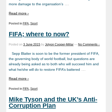
…
more damage to the organsation’s
Read more ›
Posted in
FIFA
,
Sport
FIFA; where to now?
Posted on
3 June 2015
by
Jolyon Cooper-Millar
—
No Comments ↓
Sepp Blatter is soon to be the former president of FIFA,
the governing body of world football, but questions are
already being asked as to both who will succeed him and
…
what he/she will do to restore FIFA’s battered
Read more ›
Posted in
FIFA
,
Sport
Mike Tyson and the UK’s Anti-
Corruption Plan