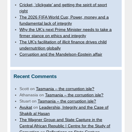
Cricket, ‘clickgate’ and getting the spirit of sport
right
The 2026 FIFA World Cup; Power, money and a
fundamental lack of integrity
Why the UK’s next Prime Minister needs to take a
firmer stance on ethics and integrity
The UK’s facilitation of illicit finance drives child
undernutrition globally
Corruption and the Mandelson-Epstein affair
Recent Comments
Scott
on
Tasmania – the corruption isle?
Athanasia
on
Tasmania – the corruption isle?
Stuart
on
Tasmania – the corruption isle?
Avukat
on
Leadership, Integrity and the Case of
Shakib al Hasan
The Wagner Group and State Capture in the
Central African Republic | Centre for the Study of
Corruption
on
Reflections on State Capture