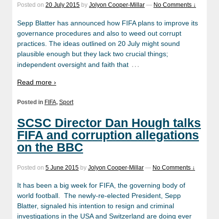
Posted on
20 July 2015
by
Jolyon Cooper-Millar
—
No Comments ↓
Sepp Blatter has announced how FIFA plans to improve its
governance procedures and also to weed out corrupt
practices. The ideas outlined on 20 July might sound
plausible enough but they lack two crucial things;
…
independent oversight and faith that
Read more ›
Posted in
FIFA
,
Sport
SCSC Director Dan Hough talks
FIFA and corruption allegations
on the BBC
Posted on
5 June 2015
by
Jolyon Cooper-Millar
—
No Comments ↓
It has been a big week for FIFA, the governing body of
world football. The newly-re-elected President, Sepp
Blatter, signaled his intention to resign and criminal
investigations in the USA and Switzerland are doing ever