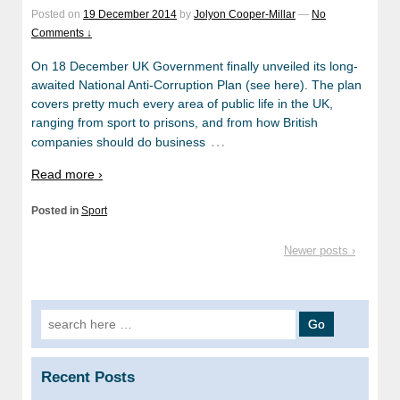
Posted on
19 December 2014
by
Jolyon Cooper-Millar
—
No
Comments ↓
On 18 December UK Government finally unveiled its long-
awaited National Anti-Corruption Plan (see here). The plan
covers pretty much every area of public life in the UK,
ranging from sport to prisons, and from how British
…
companies should do business
Read more ›
Posted in
Sport
Newer posts ›
Search
for:
Recent Posts