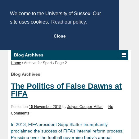
Welcome to the University of Sussex. Our
site uses cookies.
Read our policy.
Close
Blog Archives
Home
›
Archive for Sport
›
Page 2
Blog Archives
The Politics of False Dawns at
FIFA
Posted on
15 November 2015
by
Jolyon Cooper-Millar
—
No
Comments ↓
In 2013, FIFA president Sepp Blatter triumphantly
proclaimed the success of FIFA’s internal reform process.
Presiding over the football governing body’s annual