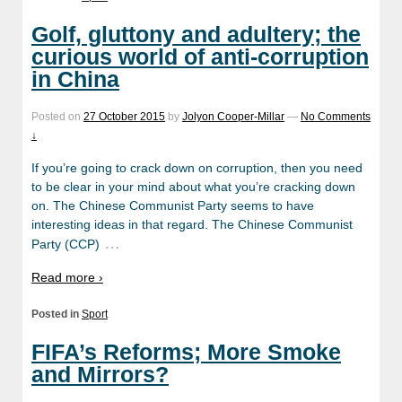
Golf, gluttony and adultery; the
curious world of anti-corruption
in China
Posted on
27 October 2015
by
Jolyon Cooper-Millar
—
No Comments
↓
If you’re going to crack down on corruption, then you need
to be clear in your mind about what you’re cracking down
on. The Chinese Communist Party seems to have
interesting ideas in that regard. The Chinese Communist
…
Party (CCP)
Read more ›
Posted in
Sport
FIFA’s Reforms; More Smoke
and Mirrors?