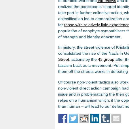
In our field-world and
interviews
and in 
realized the participants’ shared identi
take part in further collective action, w
objectification led to demoralization an
for
those with relatively little experienc
population of neophyte sympathisers th
of strength and identity enactment.
In history, the street violence of Krista
consolidated the rise of the Nazis in
Street
, actions by the
43 group
after t
fascism back as a movement. Put simply
them off the streets works in defeatin
Of course non-violent tactics also wor
non-violent direct action campaign had
issue and in problematizing the then 
relies on a humanism which, if the opp
than human – will lead to our defeat not