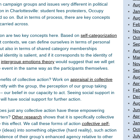
 campaign groups and issues very different in political
Aug
on in Charlottesville: student fees protesters, Occupy
Jan
d so on. But in terms of process, there are key concepts
Aug
carried across.
Feb
No
tion are two key concepts here. Based on
self-categorization
Oct
nt contexts, we can define ourselves in terms of personal
Sep
) but also in terms of shared category memberships
Aug
ial identity is salient, and if it corresponds to the identity of
Mar
n
intergroup emotions theory
would suggest that we will get
No
e event in the same way as the participants themselves.
Sep
Aug
efits of collective action? Work on
appraisal in collective
Apr
tify with the group, the perception of our group taking
Feb
– our belief in our capacity to act. Seeing social support in
De
will have social support for further action.
Aug
Jun
Does just any collective action have these empowering
Apr
orters?
Other research
shows that it is specifically collective
Jan
 this effect. We call these forms of action
collective self-
Oct
e
(ideas) into something
objective
(hard reality), such action
Jul
vidence of their group’s enhanced agency relative to other