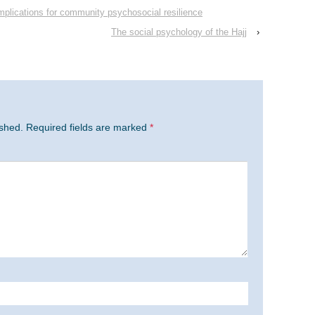
 Implications for community psychosocial resilience
The social psychology of the Hajj
›
ished.
Required fields are marked
*