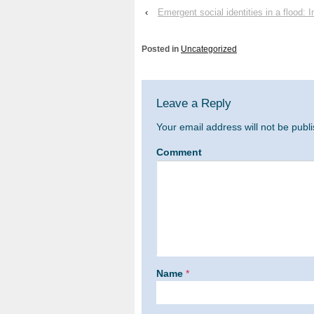
‹
Emergent social identities in a flood:
Posted in
Uncategorized
Leave a Reply
Your email address will not be publ
Comment
Name
*