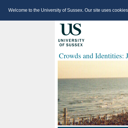
Welcome to the University of Sussex. Our site uses cookie
Crowds and Identities: