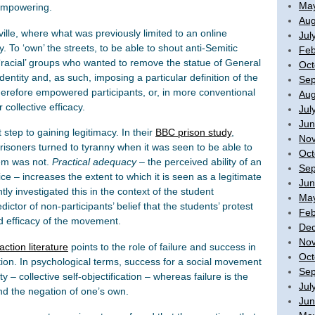
Ma
empowering.
Aug
ville, where what was previously limited to an online
Jul
. To ‘own’ the streets, to be able to shout anti-Semitic
Feb
nd ‘racial’ groups who wanted to remove the statue of General
Oct
entity and, as such, imposing a particular definition of the
Sep
herefore empowered participants, or, in more conventional
Aug
collective efficacy.
Jul
Jun
step to gaining legitimacy. In their
BBC prison study
,
No
isoners turned to tyranny when it was seen to be able to
Oct
em was not.
Practical adequacy
– the perceived ability of an
Sep
tice – increases the extent to which it is seen as a legitimate
Jun
tly investigated this in the context of the student
Ma
ctor of non-participants’ belief that the students’ protest
Feb
d efficacy of the movement.
De
No
action literature
points to the role of failure and success in
Oct
tion. In psychological terms, success for a social movement
Sep
ty – collective self-objectification – whereas failure is the
Jul
nd the negation of one’s own.
Jun