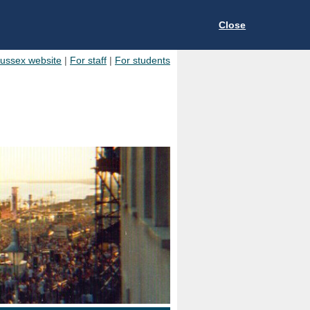
Close
Sussex website
|
For staff
|
For students