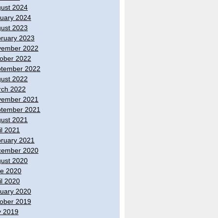
ust 2024
uary 2024
ust 2023
ruary 2023
vember 2022
ober 2022
tember 2022
ust 2022
ch 2022
vember 2021
tember 2021
ust 2021
il 2021
ruary 2021
cember 2020
ust 2020
e 2020
il 2020
uary 2020
ober 2019
y 2019