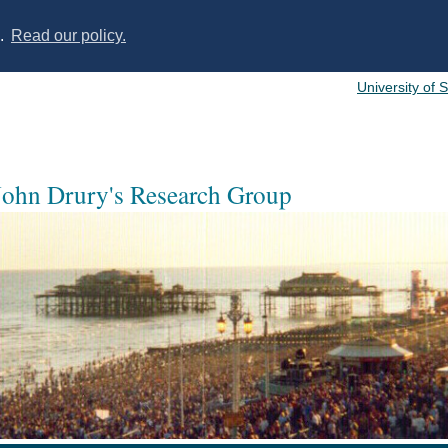
s.
Read our policy.
University of 
 John Drury's Research Group