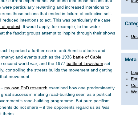
Ma
our current experiments, we found that those actions that
ty were particularly rewarding and increased intentions to
hereas those actions that ended in failure of collective self-
d reduced intentions to act. This was particularly the case
Categ
e of protest
. It would apply, for example, to the wider
at the fascist groups attempt to inspire through their shows
Unc
llnacht sparked a further rise in anti-Semitic attacks and
 Germany; and events such as the 1936
battle of Cable
Meta
he second world war, and the 1977
battle of Lewisham
set
, controlling the streets builds the movement and getting
Log
g that movement.
Ent
Co
k –
my own PhD research
examined how one predominantly
Wor
 great success in making road-building seen as a political
government’s road-building programme. But pure pacifism
onents do not share – if the opponents regard us as
less
 theirs.