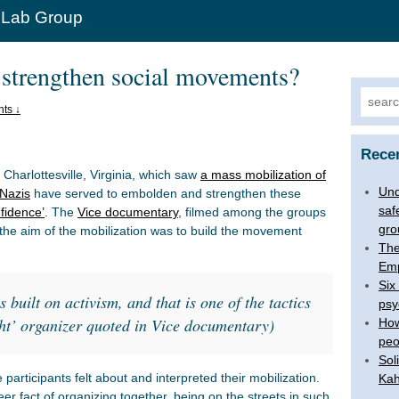
 Lab Group
 strengthen social movements?
Search
ts ↓
Rece
 Charlottesville, Virginia, which saw
a mass mobilization of
Und
 Nazis
have served to embolden and strengthen these
saf
nfidence’
. The
Vice documentary
, filmed among the groups
gro
the aim of the mobilization was to build the movement
The
Emp
Six
s built on activism, and that is one of the tactics
psy
ght’ organizer quoted in Vice documentary)
How
peo
Sol
rticipants felt about and interpreted their mobilization.
Kah
 fact of organizing together, being on the streets in such