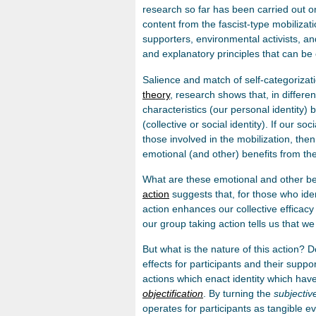
research so far has been carried out on
content from the fascist-type mobilizati
supporters, environmental activists, an
and explanatory principles that can be 
Salience and match of self-categoriza
theory
, research shows that, in differe
characteristics (our personal identity
(collective or social identity). If our soc
those involved in the mobilization, the
emotional (and other) benefits from th
What are these emotional and other ben
action
suggests that, for those who iden
action enhances our collective efficacy 
our group taking action tells us that we 
But what is the nature of this action? 
effects for participants and their supp
actions which enact identity which have
objectification
. By turning the
subjectiv
operates for participants as tangible e