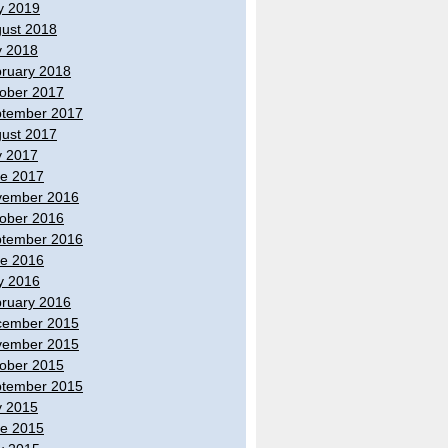
y 2019
ust 2018
y 2018
ruary 2018
ober 2017
tember 2017
ust 2017
y 2017
e 2017
vember 2016
ober 2016
tember 2016
e 2016
y 2016
ruary 2016
cember 2015
vember 2015
ober 2015
tember 2015
y 2015
e 2015