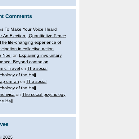
nt Comments
s To Make Your Voice Heard
er An Election | Quantitative Peace
The life-changing experience of
ticipation in collective action
a Noel
on
Explaining involuntary
luence: Beyond contagion
amic Travel
on
The social
chology of the Hajj
ap umrah
on
The social
chology of the Hajj
nchvisa
on
The social psychology
the Hajj
ives
il 2025