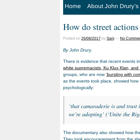
Home
About John Drury’s
How do street actions
Posted on
26/08/2017
by
Sanj
—
No Commen
By John Drury
.
There is evidence that recent events in
white supremacists, Ku Klux Klan, and
groups, who are now
‘bursting with co
as the events took place, showed how 
psychologically:
‘that camaraderie is and trust i
we’re adopting’ (‘Unite the Ri
The documentary also showed how the pa
They took encouragement from the sheer