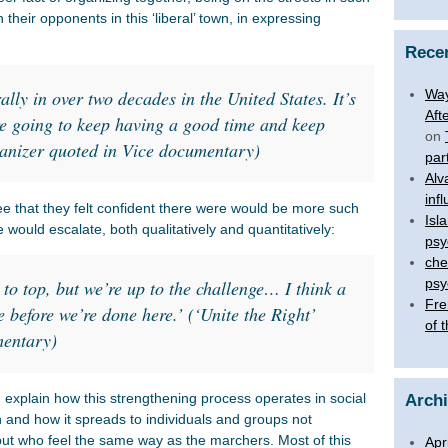
eir opponents in this ‘liberal’ town, in expressing
Rece
rally in over two decades in the United States. It’s
Way
Aft
e going to keep having a good time and keep
on
rganizer quoted in Vice documentary)
par
Alv
inf
that they felt confident there were would be more such
Isl
 would escalate, both qualitatively and quantitatively:
psy
che
psy
lt to top, but we’re up to the challenge… I think a
Fre
e before we’re done here.’ (‘Unite the Right’
of 
mentary)
explain how this strengthening process operates in social
Arch
and how it spreads to individuals and groups not
 but who feel the same way as the marchers. Most of this
Apr