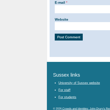
E-mail
*
Website
Sussex links
University of Sussex website
For staff
For students
© 2026
Crowds and Identities: John Drury's Re