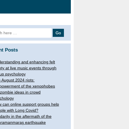
 for:
nt Posts
erstanding and enhancing felt
ety at live music events through
up psychology
 August 2024 riots:
owerment of the xenophobes
 zombie ideas in crowd
chology
 can online support groups help
ple with Long Covid?
idarity in the aftermath of the
ramanmaraş earthquake