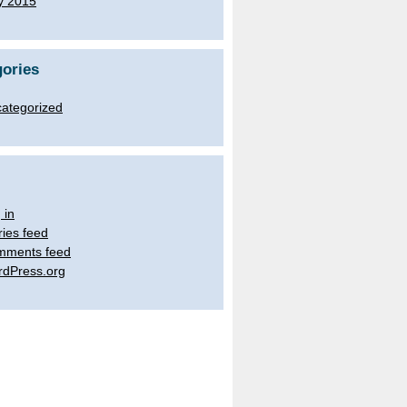
y 2015
ories
ategorized
 in
ries feed
mments feed
dPress.org