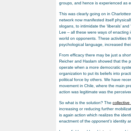
groups, and hence is experienced as 
This was clearly going on in Charlottes
network now manifested itself physically
slogans, to intimidate the ‘liberals’ a
Lee – all these were ways of enacting id
world on opponents. These activities t
psychological language, increased their 
From efficacy there may be just a short 
Reicher and Haslam showed that the pr
operate when a more democratic syst
organization to put its beliefs into prac
political force by others. We have recen
movement in Chile, where the main predi
action was legitimate was the perceive
So what is the solution? The
collective 
increasing or reducing further mobiliza
is again action which realizes the identi
enactment of the
opponent’s
identity a