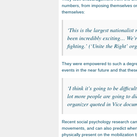
numbers, from imposing themselves on th
themselves:
‘This is the largest nationalist 
been incredibly exciting… We’r
fighting.’ (‘Unite the Right’ o
They were empowered to such a degree 
events in the near future and that these
‘I think it’s going to be difficu
lot more people are going to di
organizer quoted in Vice docu
Recent social psychology research can 
movements, and can also predict when 
physically present on the mobilization