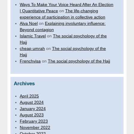
Ways To Make Your Voice Heard After An Election
| Quantitative Peace
on
The life-changing
experience of participation in collective action
Alva Noel
on
Explaining involuntary influence:
Beyond contagion
Islamic Travel
on
The social psychology of the
Hajj
cheap umrah
on
The social psychology of the
Hajj
Frenchvisa
on
The social psychology of the Hajj
Archives
April 2025
August 2024
January 2024
August 2023
February 2023
November 2022
October 2022