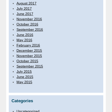
August 2017
July 2017
June 2017
November 2016
October 2016
September 2016
June 2016
May 2016
February 2016
December 2015
November 2015
October 2015
September 2015
July 2015
June 2015
May 2015
Categories
Uncategorized