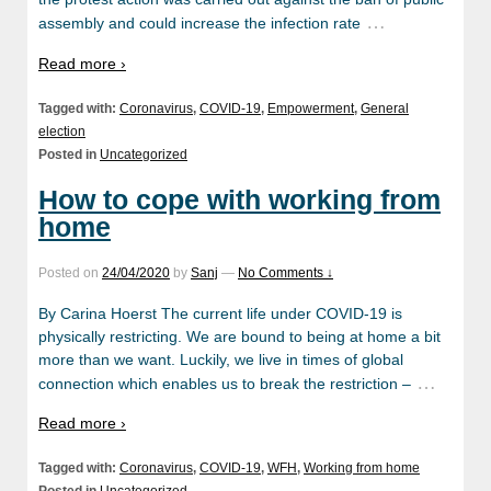
…
assembly and could increase the infection rate
Read more ›
Tagged with:
Coronavirus
,
COVID-19
,
Empowerment
,
General
election
Posted in
Uncategorized
How to cope with working from
home
Posted on
24/04/2020
by
Sanj
—
No Comments ↓
By Carina Hoerst The current life under COVID-19 is
physically restricting. We are bound to being at home a bit
more than we want. Luckily, we live in times of global
…
connection which enables us to break the restriction –
Read more ›
Tagged with:
Coronavirus
,
COVID-19
,
WFH
,
Working from home