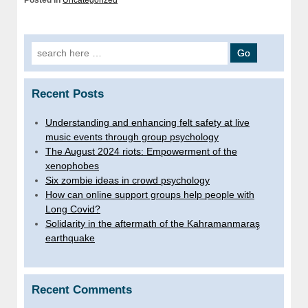
Posted in
Uncategorized
Search for:
Recent Posts
Understanding and enhancing felt safety at live
music events through group psychology
The August 2024 riots: Empowerment of the
xenophobes
Six zombie ideas in crowd psychology
How can online support groups help people with
Long Covid?
Solidarity in the aftermath of the Kahramanmaraş
earthquake
Recent Comments