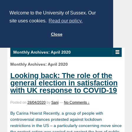
Welcome to the University of Sussex. Our
site uses cookies.
Read our policy.
Close
Monthly Archives:
April 2020
Monthly Archives:
April 2020
Looking back: The role of the
general election in satisfaction
with UK response to COVID-19
Posted on
28/04/2020
by
Sanj
—
No Comments ↓
By Carina Hoerst Recently, a group of people with
controversial stances protested against lockdown
restrictions in the US – a particularly concerning move since
the protest action was carried out against the ban of public