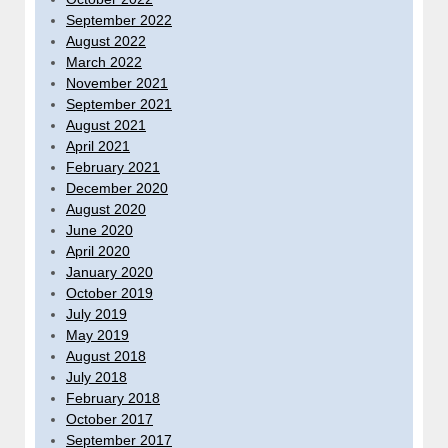
September 2022
August 2022
March 2022
November 2021
September 2021
August 2021
April 2021
February 2021
December 2020
August 2020
June 2020
April 2020
January 2020
October 2019
July 2019
May 2019
August 2018
July 2018
February 2018
October 2017
September 2017