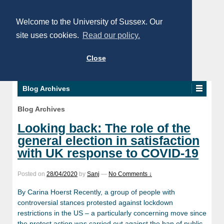
Welcome to the University of Sussex. Our
site uses cookies.
Read our policy.
Close
Blog Archives
Blog Archives
Looking back: The role of the
general election in satisfaction
with UK response to COVID-19
Posted on
28/04/2020
by
Sanj
—
No Comments ↓
By Carina Hoerst Recently, a group of people with
controversial stances protested against lockdown
restrictions in the US – a particularly concerning move since
the protest action was carried out against the ban of public