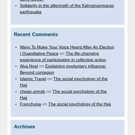
Solidarity in the aftermath of the Kahramanmaraş
earthquake
Recent Comments
Ways To Make Your Voice Heard After An Election
| Quantitative Peace
on
The life-changing
experience of participation in collective action
Alva Noel
on
Explaining involuntary influence:
Beyond contagion
Islamic Travel
on
The social psychology of the
Hajj
cheap umrah
on
The social psychology of the
Hajj
Frenchvisa
on
The social psychology of the Hajj
Archives