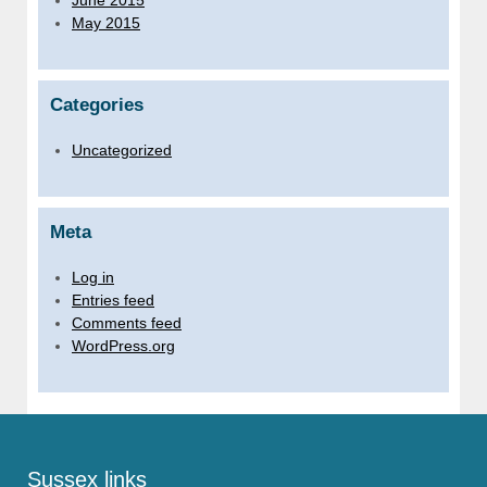
May 2015
Categories
Uncategorized
Meta
Log in
Entries feed
Comments feed
WordPress.org
Sussex links