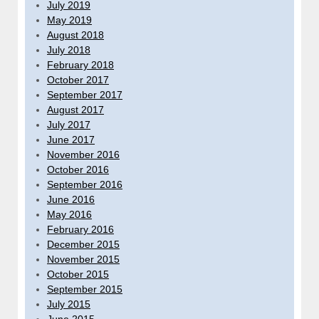
July 2019
May 2019
August 2018
July 2018
February 2018
October 2017
September 2017
August 2017
July 2017
June 2017
November 2016
October 2016
September 2016
June 2016
May 2016
February 2016
December 2015
November 2015
October 2015
September 2015
July 2015
June 2015