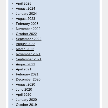
April 2025
August 2024
January 2024
August 2023
February 2023
November 2022
October 2022
September 2022
August 2022
March 2022
November 2021
September 2021
August 2021
April 2021
February 2021
December 2020
August 2020
June 2020
April 2020
January 2020
October 2019