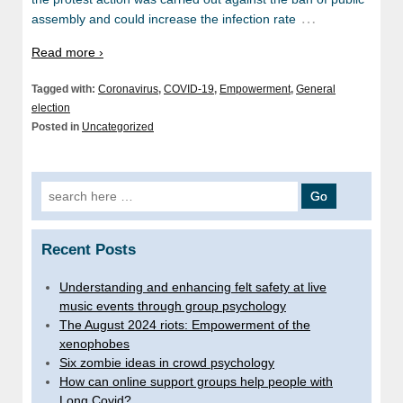
…
assembly and could increase the infection rate
Read more ›
Tagged with:
Coronavirus
,
COVID-19
,
Empowerment
,
General
election
Posted in
Uncategorized
Search for:
Recent Posts
Understanding and enhancing felt safety at live
music events through group psychology
The August 2024 riots: Empowerment of the
xenophobes
Six zombie ideas in crowd psychology
How can online support groups help people with
Long Covid?