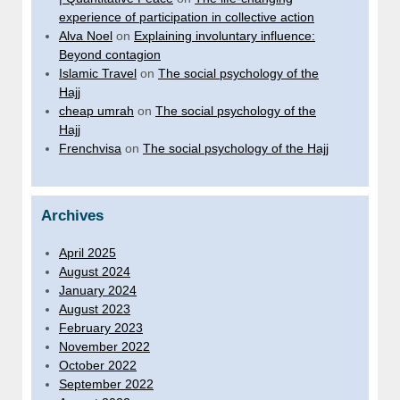
experience of participation in collective action
Alva Noel
on
Explaining involuntary influence:
Beyond contagion
Islamic Travel
on
The social psychology of the
Hajj
cheap umrah
on
The social psychology of the
Hajj
Frenchvisa
on
The social psychology of the Hajj
Archives
April 2025
August 2024
January 2024
August 2023
February 2023
November 2022
October 2022
September 2022