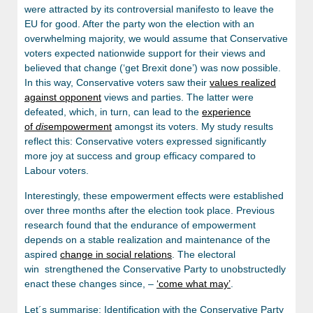
were attracted by its controversial manifesto to leave the
EU for good. After the party won the election with an
overwhelming majority, we would assume that Conservative
voters expected nationwide support for their views and
believed that change (‘get Brexit done’) was now possible.
In this way, Conservative voters saw their
values realized
against opponent
views and parties. The latter were
defeated, which, in turn, can lead to the
experience
of
dis
empowerment
amongst its voters. My study results
reflect this: Conservative voters expressed significantly
more joy at success and group efficacy compared to
Labour voters.
Interestingly, these empowerment effects were established
over three months after the election took place. Previous
research found that the endurance of empowerment
depends on a stable realization and maintenance of the
aspired
change in social relations
. The electoral
win strengthened the Conservative Party to unobstructedly
enact these changes since, –
‘come what may’
.
Let´s summarise: Identification with the Conservative Party