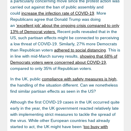
a particularly concerning move since the protest action was
carried out against the ban of public assembly and
could
increase the infection rate of COVID-19
. More
Republicans agree that Donald Trump was doing
an
‘excellent job’ about the ongoing crisis compared to only
13% of Democrat voters.
Recent polls revealed that in the
US, such partisan effects might be connected to perceiving
a low threat of COVID-19. Similarly, 27% more Democrats
than Republican voters
adhered to social distancing
. This is
in line with mid-March survey results,
showing that 68% of
Democrats voters were concerned about COVID-19,
compared to only 35% of Republican voters.
In the UK, public
compliance with safety measures is high
,
the handling of the situation different. Can we nonetheless
find similar partisan effects as seen in the US?
Although the first COVID-19 cases in the UK occurred quite
early in the year, the UK government reacted relatively late
with implementing strict measures to tackle the spread of
the virus. While other European countries had already
started to act, the UK might have been ‘
too busy with