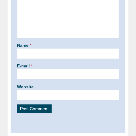
Name
*
E-mail
*
Website