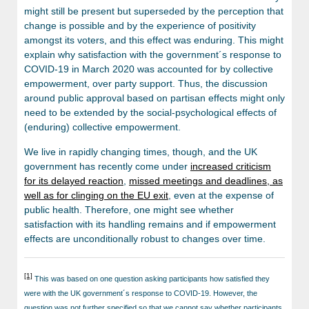
might still be present but superseded by the perception that
change is possible and by the experience of positivity
amongst its voters, and this effect was enduring. This might
explain why satisfaction with the government´s response to
COVID-19 in March 2020 was accounted for by collective
empowerment, over party support. Thus, the discussion
around public approval based on partisan effects might only
need to be extended by the social-psychological effects of
(enduring) collective empowerment.
We live in rapidly changing times, though, and the UK
government has recently come under
increased criticism
for its delayed reaction
,
missed meetings and deadlines, as
well as for clinging on the EU exit
, even at the expense of
public health. Therefore, one might see whether
satisfaction with its handling remains and if empowerment
effects are unconditionally robust to changes over time.
[1]
This was based on one question asking participants how satisfied they
were with the UK government´s response to COVID-19. However, the
question was not further specified so that we cannot say whether participants