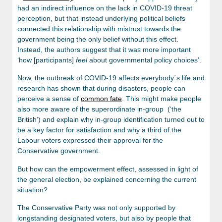
had an indirect influence on the lack in COVID-19 threat
perception, but that instead underlying political beliefs
connected this relationship with mistrust towards the
government being the only belief without this effect.
Instead, the authors suggest that it was more important
‘how [participants]
feel
about governmental policy choices’.
Now, the outbreak of COVID-19 affects everybody´s life and
research has shown that during disasters, people can
perceive a sense of
common fate
. This might make people
also more aware of the superordinate in-group (‘the
British’) and explain why in-group identification turned out to
be a key factor for satisfaction and why a third of the
Labour voters expressed their approval for the
Conservative government.
But how can the empowerment effect, assessed in light of
the general election, be explained concerning the current
situation?
The Conservative Party was not only supported by
longstanding designated voters, but also by people that