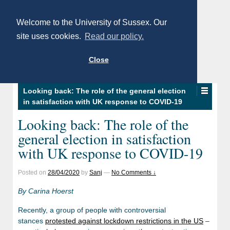
Welcome to the University of Sussex. Our
site uses cookies.
Read our policy.
Close
Looking back: The role of the general election
in satisfaction with UK response to COVID-19
Looking back: The role of the
general election in satisfaction
with UK response to COVID-19
Posted on
28/04/2020
by
Sanj
—
No Comments ↓
By Carina Hoerst
Recently, a group of people with controversial
stances
protested against lockdown restrictions in the US
–