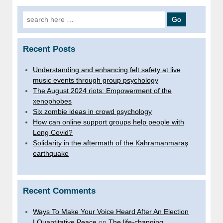
Search for:
Recent Posts
Understanding and enhancing felt safety at live
music events through group psychology
The August 2024 riots: Empowerment of the
xenophobes
Six zombie ideas in crowd psychology
How can online support groups help people with
Long Covid?
Solidarity in the aftermath of the Kahramanmaraş
earthquake
Recent Comments
Ways To Make Your Voice Heard After An Election
| Quantitative Peace
on
The life-changing