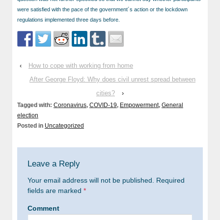
were satisfied with the pace of the government´s action or the lockdown
regulations implemented three days before.
‹
How to cope with working from home
After George Floyd: Why does civil unrest spread between
cities?
›
Tagged with:
Coronavirus
,
COVID-19
,
Empowerment
,
General
election
Posted in
Uncategorized
Leave a Reply
Your email address will not be published.
Required
fields are marked
*
Comment