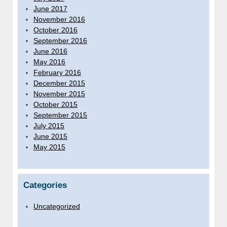
June 2017
November 2016
October 2016
September 2016
June 2016
May 2016
February 2016
December 2015
November 2015
October 2015
September 2015
July 2015
June 2015
May 2015
Categories
Uncategorized