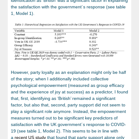
identification as ‘British’ was a significant factor in explaining
the satisfaction with the government´s response (see table
1, Model 1).
However, party loyalty as an explanation might only be half
of the story; when I additionally included collective
psychological empowerment (measured as group efficacy
and the experience of joy at success) as a predictor, I found
that, first, identifying as ‘British’ remained a significant
factor, but also that, second, party support did not seem to
play a significant role anymore. Instead, the empowerment
measures turned out to be significant key predictors of
satisfaction with the UK government´s response to COVID-
19 (see table 1, Model 2). This seems to be in line with
a
recent US study
that found that party support alone only