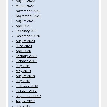
August 2022
March 2022
November 2021
September 2021
August 2021
April 2021
February 2021
December 2020
August 2020
June 2020
April 2020
January 2020
October 2019
July 2019
May 2019
August 2018
July 2018
February 2018
October 2017
September 2017
August 2017
July 2017