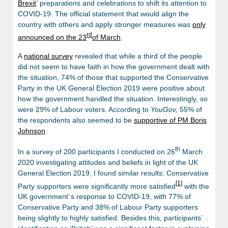
Brexit
’ preparations and celebrations to shift its attention to
COVID-19. The official statement that would align the
country with others and apply stronger measures was
only
rd
announced on the 23
of March
.
A
national survey
revealed that while a third of the people
did not seem to have faith in how the government dealt with
the situation, 74% of those that supported the Conservative
Party in the UK General Election 2019 were positive about
how the government handled the situation. Interestingly, so
were 29% of Labour voters. According to
YouGov,
55% of
the respondents also seemed to be
supportive of PM Boris
Johnson
.
th
In a survey of 200 participants I conducted on 26
March
2020 investigating attitudes and beliefs in light of the UK
General Election 2019, I found similar results: Conservative
[1]
Party supporters were significantly more satisfied
with the
UK government´s response to COVID-19, with 77% of
Conservative Party and 38% of Labour Party supporters
being slightly to highly satisfied. Besides this, participants´