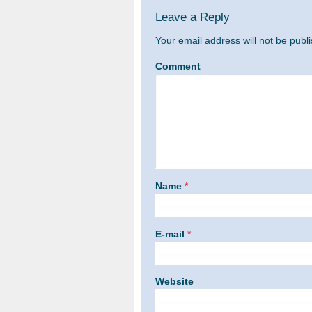
Leave a Reply
Your email address will not be publ
Comment
Name
*
E-mail
*
Website