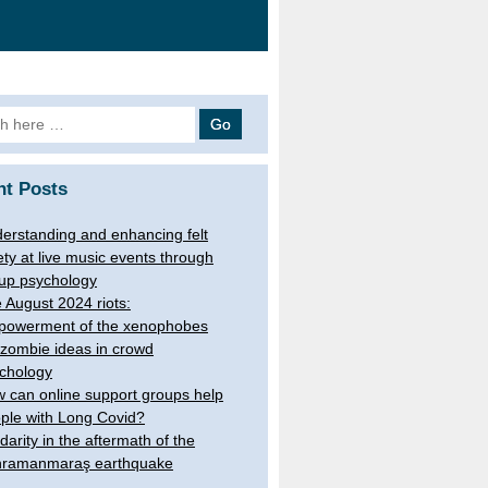
 for:
nt Posts
erstanding and enhancing felt
ety at live music events through
up psychology
 August 2024 riots:
owerment of the xenophobes
 zombie ideas in crowd
chology
 can online support groups help
ple with Long Covid?
idarity in the aftermath of the
ramanmaraş earthquake