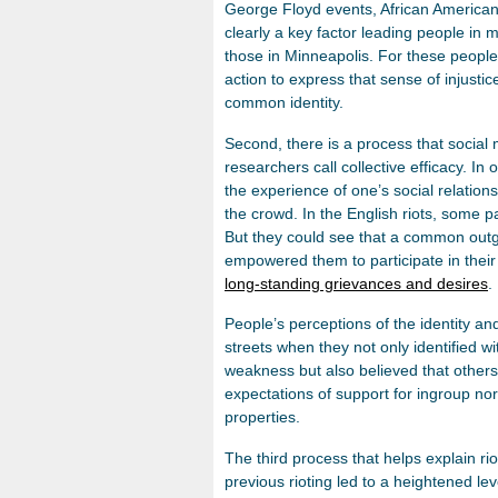
George Floyd events, African American id
clearly a key factor leading people in 
those in Minneapolis. For these people,
action to express that sense of injustic
common identity.
Second, there is a process that social
researchers call collective efficacy. I
the experience of one’s social relatio
the crowd. In the English riots, some par
But they could see that a common out
empowered them to participate in their 
long-standing grievances and desires
.
People’s perceptions of the identity 
streets when they not only identified w
weakness but also believed that others 
expectations of support for ingroup no
properties.
The third process that helps explain r
previous rioting led to a heightened leve