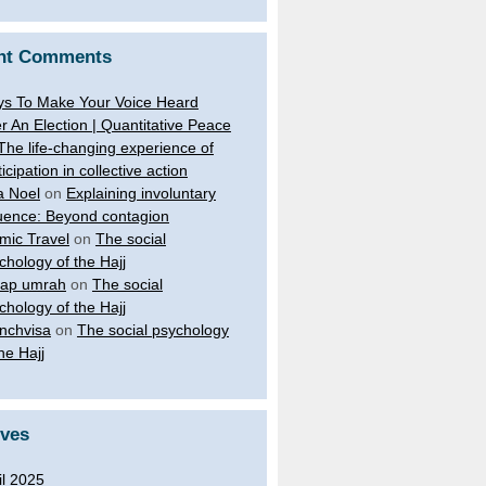
nt Comments
s To Make Your Voice Heard
er An Election | Quantitative Peace
The life-changing experience of
ticipation in collective action
a Noel
on
Explaining involuntary
luence: Beyond contagion
amic Travel
on
The social
chology of the Hajj
ap umrah
on
The social
chology of the Hajj
nchvisa
on
The social psychology
the Hajj
ives
il 2025