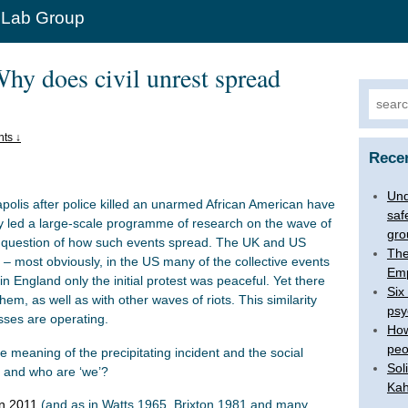
 Lab Group
hy does civil unrest spread
Search
ts ↓
Rece
Und
apolis after police killed an unarmed African American have
saf
ly led a large-scale programme of research on the wave of
gro
he question of how such events spread. The UK and US
The
 – most obviously, in the US many of the collective events
Emp
 England only the initial protest was peaceful. Yet there
Six
hem, as well as with other waves of riots. This similarity
psy
ses are operating.
How
peo
e meaning of the precipitating incident and the social
Sol
, and who are ‘we’?
Kah
n 2011
(and as in Watts 1965, Brixton 1981 and many