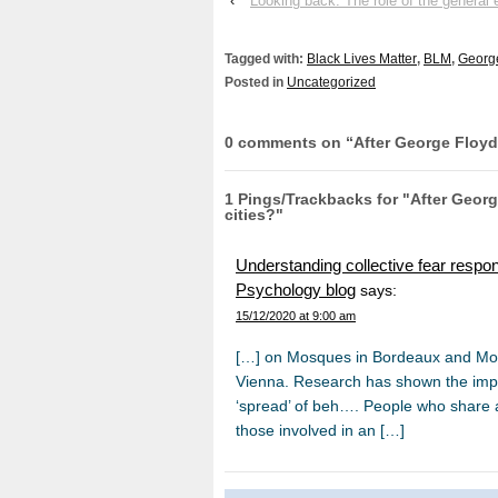
‹
Looking back: The role of the general 
Tagged with:
Black Lives Matter
,
BLM
,
Georg
Posted in
Uncategorized
0 comments on “
After George Floyd
1 Pings/Trackbacks for "After Geor
cities?"
Understanding collective fear respons
Psychology blog
says:
15/12/2020 at 9:00 am
[…] on Mosques in Bordeaux and Monté
Vienna. Research has shown the import
‘spread’ of beh…. People who share a 
those involved in an […]