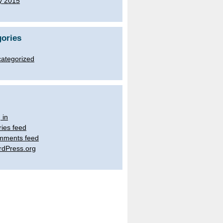
y 2015
ories
ategorized
 in
ries feed
mments feed
dPress.org