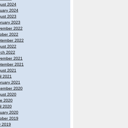
ust 2024
uary 2024
ust 2023
ruary 2023
vember 2022
ober 2022
tember 2022
ust 2022
ch 2022
vember 2021
tember 2021
ust 2021
il 2021
ruary 2021
cember 2020
ust 2020
e 2020
il 2020
uary 2020
ober 2019
y 2019