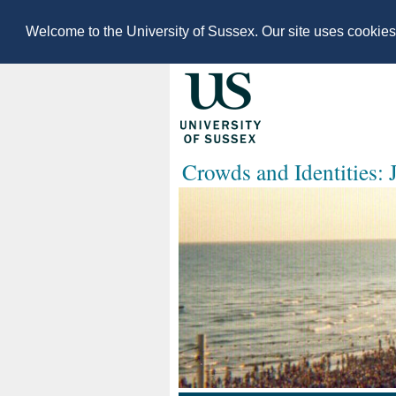
Welcome to the University of Sussex. Our site uses cookie
Crowds and Identities: