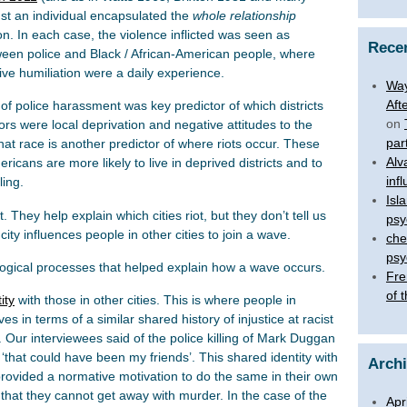
inst an individual encapsulated the
whole relationship
n. In each case, the violence inflicted was seen as
Rece
ween police and Black / African-American people, where
ive humiliation were a daily experience.
Way
Aft
 of police harassment was key predictor of which districts
on
ors were local deprivation and negative attitudes to the
par
at race is another predictor of where riots occur. These
Alv
ericans are more likely to live in deprived districts and to
inf
ling.
Isl
. They help explain which cities riot, but they don’t tell us
psy
ity influences people in other cities to join a wave.
che
psy
logical processes that helped explain how a wave occurs.
Fre
of 
ity
with those in other cities. This is where people in
es in terms of a similar shared history of injustice at racist
e. Our interviewees said of the police killing of Mark Duggan
‘that could have been my friends’. This shared identity with
Arch
g provided a normative motivation to do the same in their own
 that they cannot get away with murder. In the case of the
Apr