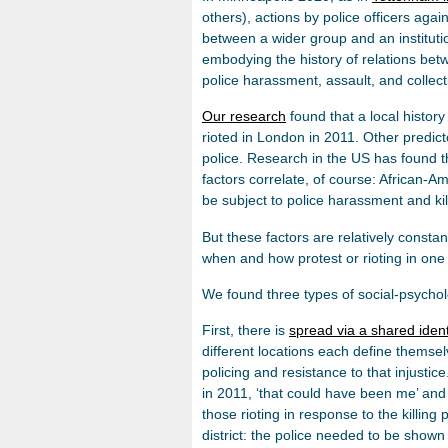
others), actions by police officers aga
between a wider group and an institutio
embodying the history of relations bet
police harassment, assault, and collect
Our research
found that a local history
rioted in London in 2011. Other predict
police. Research in the US has found th
factors correlate, of course: African-Am
be subject to police harassment and kil
But these factors are relatively constant
when and how protest or rioting in one c
We found three types of social-psycho
First, there is
spread via a shared ident
different locations each define themselv
policing and resistance to that injustic
in 2011, ‘that could have been me’ and 
those rioting in response to the killin
district: the police needed to be shown