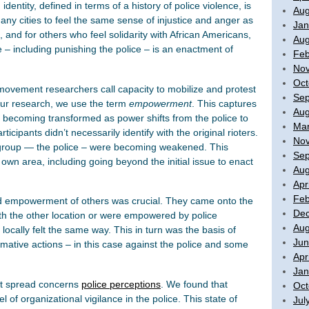
entity, defined in terms of a history of police violence, is
Aug
many cities to feel the same sense of injustice and anger as
Jan
 and for others who feel solidarity with African Americans,
Aug
e – including punishing the police – is an enactment of
Feb
No
Oct
 movement researchers call capacity to mobilize and protest
Sep
n our research, we use the term
empowerment
. This captures
Aug
ns becoming transformed as power shifts from the police to
Mar
ticipants didn’t necessarily identify with the original rioters.
No
group — the police – were becoming weakened. This
Sep
own area, including going beyond the initial issue to enact
Aug
Apr
Feb
and empowerment of others was crucial. They came onto the
De
ith the other location or were empowered by police
Aug
locally felt the same way. This in turn was the basis of
Jun
rmative actions – in this case against the police and some
Apr
Jan
iot spread concerns
police perceptions
. We found that
Oct
l of organizational vigilance in the police. This state of
Jul