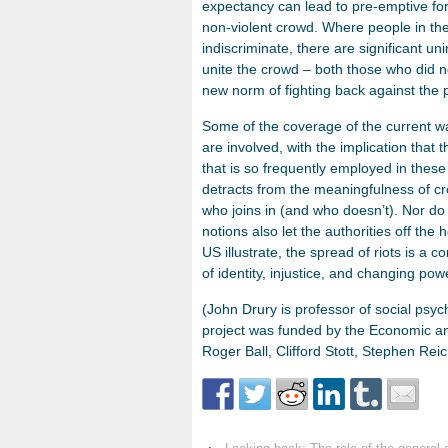
expectancy can lead to pre-emptive for
non-violent crowd. Where people in the
indiscriminate, there are significant 
unite the crowd – both those who did n
new norm of fighting back against the p
Some of the coverage of the current wav
are involved, with the implication that
that is so frequently employed in these
detracts from the meaningfulness of cr
who joins in (and who doesn’t). Nor do 
notions also let the authorities off th
US illustrate, the spread of riots is a
of identity, injustice, and changing po
(John Drury is professor of social psy
project was funded by the Economic an
Roger Ball, Clifford Stott, Stephen Rei