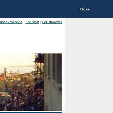
Close
Sussex website
|
For staff
|
For students