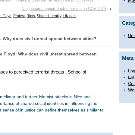
election in satisfaction with UK response to COVID-19
Ma
Neighbours support each other during COVID-19
›
e Floyd
,
Protest
,
Riots
,
Shared identity
,
UK riots
Categ
Unc
: Why does civil unrest spread between cities?
”
ge Floyd: Why does civil unrest spread between
Meta
Log
es to perceived terrorist threats | School of
Ent
Co
Wor
limar and further Islamist attacks in Nice and
ance of shared social identities in influencing the
sense of injustice can define themselves as similar to