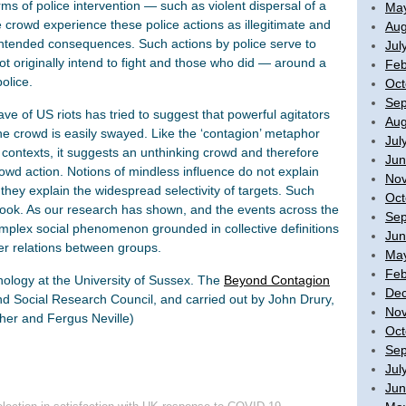
ms of police intervention — such as violent dispersal of a
Ma
 crowd experience these police actions as illegitimate and
Aug
unintended consequences. Such actions by police serve to
Jul
ot originally intend to fight and those who did — around a
Feb
olice.
Oct
Sep
e of US riots has tried to suggest that powerful agitators
Aug
 the crowd is easily swayed. Like the ‘contagion’ metaphor
Jul
 contexts, it suggests an unthinking crowd and therefore
Jun
owd action. Notions of mindless influence do not explain
No
they explain the widespread selectivity of targets. Such
Oct
e hook. As our research has shown, and the events across the
Sep
 complex social phenomenon grounded in collective definitions
Jun
wer relations between groups.
Ma
Feb
chology at the University of Sussex. The
Beyond Contagion
De
d Social Research Council, and carried out by John Drury,
No
cher and Fergus Neville)
Oct
Sep
Jul
Jun