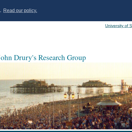
s.
Read our policy.
University of 
 John Drury's Research Group