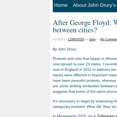
Home
About John Drury’s
After George Floyd: W
between cities?
Posted on
12/06/2020
by
Sanj
—
No Commen
By John Drury
Protests and riots that began in Minne
now spread to over 23 states. I recent
riots in England in 2011 to address t
waves were different in important ways
have been peaceful protests, whereas in
are some striking similarities between t
suggests that some of the same proces
It’s necessary to begin by examining th
categories involved. What did ‘they’ do
In Minneapolis 2020, as in
Tottenham i