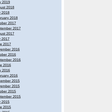
y 2019
ust 2018
y 2018
ruary 2018
ober 2017
tember 2017
ust 2017
y 2017
e 2017
vember 2016
ober 2016
tember 2016
e 2016
y 2016
ruary 2016
cember 2015
vember 2015
ober 2015
tember 2015
y 2015
e 2015