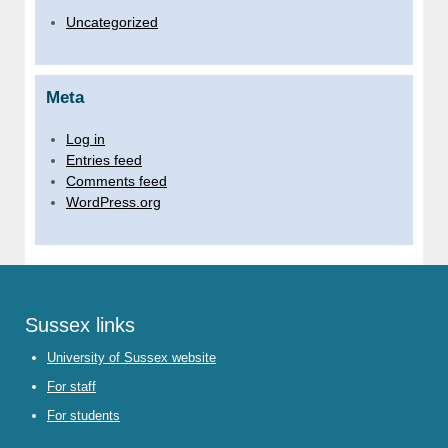
Uncategorized
Meta
Log in
Entries feed
Comments feed
WordPress.org
Sussex links
University of Sussex website
For staff
For students