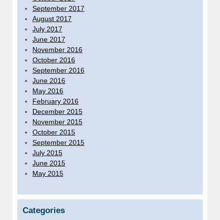
September 2017
August 2017
July 2017
June 2017
November 2016
October 2016
September 2016
June 2016
May 2016
February 2016
December 2015
November 2015
October 2015
September 2015
July 2015
June 2015
May 2015
Categories