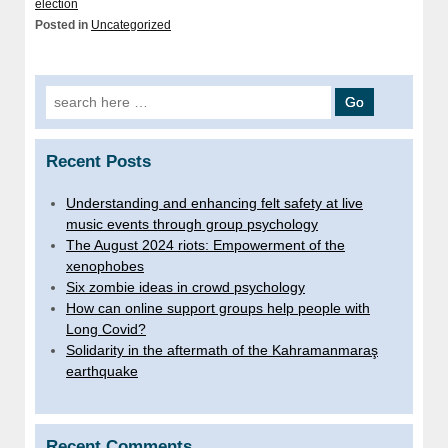
election
Posted in
Uncategorized
Search for:
Recent Posts
Understanding and enhancing felt safety at live
music events through group psychology
The August 2024 riots: Empowerment of the
xenophobes
Six zombie ideas in crowd psychology
How can online support groups help people with
Long Covid?
Solidarity in the aftermath of the Kahramanmaraş
earthquake
Recent Comments