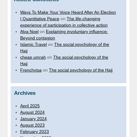
Ways To Make Your Voice Heard After An Election
| Quantitative Peace
on
The life-changing
experience of participation in collective action
Alva Noel
on
Explaining involuntary influence:
Beyond contagion
Islamic Travel
on
The social psychology of the
Hajj
cheap umrah
on
The social psychology of the
Hajj
Frenchvisa
on
The social psychology of the Hajj
Archives
April 2025
August 2024
January 2024
August 2023
February 2023