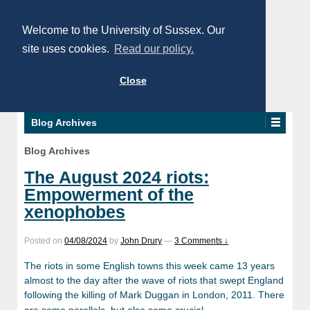
Welcome to the University of Sussex. Our
site uses cookies.
Read our policy.
Close
Blog Archives
Blog Archives
The August 2024 riots:
Empowerment of the
xenophobes
Posted on
04/08/2024
by
John Drury
—
3 Comments ↓
The riots in some English towns this week came 13 years
almost to the day after the wave of riots that swept England
following the killing of Mark Duggan in London, 2011. There
…