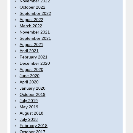
November 2022
October 2022
September 2022
August 2022
March 2022
November 2021
September 2021
August 2021
April 2021
February 2021
December 2020
August 2020
June 2020
April 2020
January 2020
October 2019
July 2019
May 2019
August 2018
July 2018
February 2018
October 2017