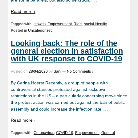
are some parallels, but also some crucial
Read more ›
Tagged with:
crowds
,
Empowerment
,
Riots
,
social identity
Posted in
Uncategorized
Looking back: The role of the
general election in satisfaction
with UK response to COVID-19
Posted on
28/04/2020
by
Sanj
—
No Comments ↓
By Carina Hoerst Recently, a group of people with
controversial stances protested against lockdown
restrictions in the US – a particularly concerning move since
the protest action was carried out against the ban of public
…
assembly and could increase the infection rate
Read more ›
Tagged with:
Coronavirus
,
COVID-19
,
Empowerment
,
General