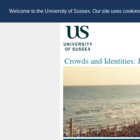
Welcome to the University of Sussex. Our site uses cookie
Crowds and Identities: