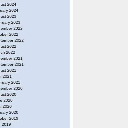
ust 2024
uary 2024
ust 2023
ruary 2023
vember 2022
ober 2022
tember 2022
ust 2022
ch 2022
vember 2021
tember 2021
ust 2021
il 2021
ruary 2021
cember 2020
ust 2020
e 2020
il 2020
uary 2020
ober 2019
y 2019