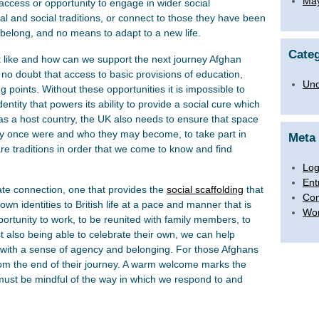
Ma
access or opportunity to engage in wider social
ral and social traditions, or connect to those they have been
belong, and no means to adapt to a new life.
Categ
 like and how can we support the next journey Afghan
 no doubt that access to basic provisions of education,
Unc
ng points. Without these opportunities it is impossible to
ntity that powers its ability to provide a social cure which
 as a host country, the UK also needs to ensure that space
hey once were and who they may become, to take part in
Meta
share traditions in order that we come to know and find
Log
Ent
e connection, one that provides the
social scaffolding
that
Co
own identities to British life at a pace and manner that is
Wor
ortunity to work, to be reunited with family members, to
t also being able to celebrate their own, we can help
 with a sense of agency and belonging. For those Afghans
rom the end of their journey. A warm welcome marks the
 must be mindful of the way in which we respond to and