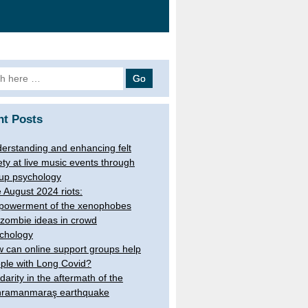
 for:
nt Posts
erstanding and enhancing felt
ety at live music events through
up psychology
 August 2024 riots:
owerment of the xenophobes
 zombie ideas in crowd
chology
 can online support groups help
ple with Long Covid?
idarity in the aftermath of the
ramanmaraş earthquake