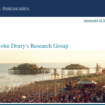
s.
Read our policy.
University of 
 John Drury's Research Group