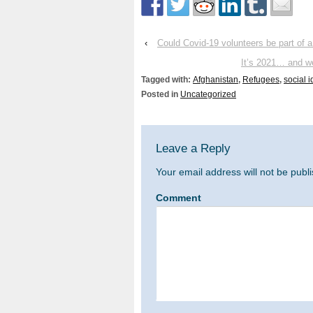
‹
Could Covid-19 volunteers be part of a
It’s 2021… and we
Tagged with:
Afghanistan
,
Refugees
,
social i
Posted in
Uncategorized
Leave a Reply
Your email address will not be publ
Comment