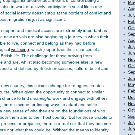
 group against another as a means of control Being a
Ma
le to work or actively participate in social life is one
Aug
 social identity doesn’t stop at the borders of conflict and
Jul
post-migration is just as significant.
Feb
Oct
ge support and medical access are extremely important as
Sep
 new arrivals are also beginning a journey in which their
Aug
able to live, connect and belong as they had before
Jul
ogical
wellbeing
, which jeopardizes their chances of a
Jun
o British life. The challenge for those arriving from
No
re and are, whilst also becoming someone else: a new
Oct
aped and defined by British processes, culture, belief and
Sep
Jun
Ma
a new country, this seismic change for refugees creates
Feb
urse. When given the opportunity to connect to similar
De
a chance to find
meaningful
work and engage with others
No
 there is scope for finding ways to adapt and settle.
Oct
 a new sense of who they are on the foundations of who
Sep
 both them and to their host country. But for those unable to
Jul
process or prejudice, there is a real risk that they become
Jun
ere nor what they could be. Without the means to identify