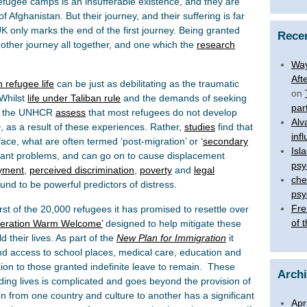
refugee camps is an insufferable existence, and they are
f Afghanistan. But their journey, and their suffering is far
UK only marks the end of the first journey. Being granted
Rece
another journey all together, and one which the
research
Way
Aft
 refugee life
can be just as debilitating as the traumatic
on
 Whilst
life under Taliban rule
and the demands of seeking
par
ng, the UNHCR
assess
that most refugees do not develop
Alv
 as a result of these experiences. Rather,
studies
find that
inf
face, what are often termed ‘post-migration’ or ‘
secondary
Isl
icant problems, and can go on to cause displacement
psy
oyment
,
perceived discrimination
,
poverty
and
legal
che
nd to be powerful predictors of distress.
psy
Fre
t of the 20,000 refugees it has promised to resettle over
of 
eration Warm Welcome’
designed to help mitigate these
 their lives. As part of the
New Plan for Immigration
it
nd access to school places, medical care, education and
on to those granted indefinite leave to remain. These
Arch
lding lives is complicated and goes beyond the provision of
ion from one country and culture to another has a significant
Apr