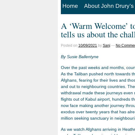
Home
About John Drury’s
A ‘Warm Welcome’ to 
tells us about the cha
Posted on
10/09/2021
by
Sanj
—
No Commen
By Susie Ballentyne
Over the past weeks and months, count
As the Taliban pushed north towards th
Afghans, fearing for their lives and tho
and out to neighbouring countries. Th
withdrawal made these journeys even m
flights out of Kabul airport, hundreds
now face making another journey throug
exodus over twenty years that has alrea
million seeking sanctuary in neighbouri
As we watch Afghans arriving in Heathrow