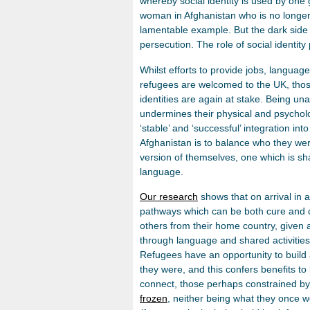
whereby social identity is used by one
woman in Afghanistan who is no longer ab
lamentable example. But the dark side of
persecution. The role of social identity 
Whilst efforts to provide jobs, langua
refugees are welcomed to the UK, those
identities are again at stake. Being un
undermines their physical and psychol
‘stable’ and ‘successful’ integration int
Afghanistan is to balance who they we
version of themselves, one which is sh
language.
Our research
shows that on arrival in 
pathways which can be both cure and c
others from their home country, given 
through language and shared activities,
Refugees have an opportunity to build
they were, and this confers benefits to
connect, those perhaps constrained by 
frozen
, neither being what they once w