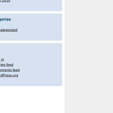
y 2015
ories
ategorized
 in
ries feed
mments feed
dPress.org