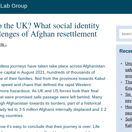
 Lab Group
the UK? What social identity
llenges of Afghan resettlement
Search
ts ↓
Rece
Und
less journeys have taken take place across Afghanistan.
saf
e capital in August 2021, hundreds of thousands of
gro
se of their families, fled from the provinces towards Kabul
The
e speed and chaos that defined the rapid Western
Emp
ore hazardous. As UK and US forces took their final
Six
 that were promised safe passage were left behind. Many
psy
h Afghanistan towards its borders, part of a historical
How
dy led to 3.5 million Afghans internally displaced and 2.2
peo
ng countries.
Sol
Kah
 it’s easy to conclude that their journey is over. Life