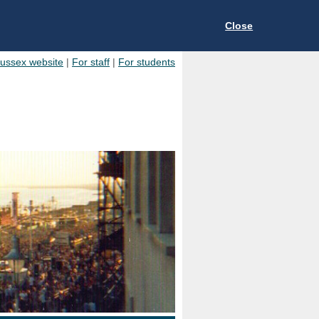
Close
Sussex website
|
For staff
|
For students