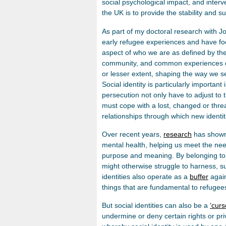
social psychological impact, and interv
the UK is to provide the stability and s
As part of my doctoral research with J
early refugee experiences and have fo
aspect of who we are as defined by the 
community, and common experiences can 
or lesser extent, shaping the way we s
Social identity is particularly important
persecution not only have to adjust to
must cope with a lost, changed or threa
relationships through which new identi
Over recent years,
research
has shown 
mental health, helping us meet the need
purpose and meaning. By belonging to
might otherwise struggle to harness, su
identities also operate as a
buffer
again
things that are fundamental to refugees 
But social identities can also be a
‘curs
undermine or deny certain rights or pri