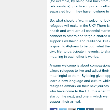
(for example, by being held back from 
relationships), practice important cultu
separated from, they have nowhere to 
So, what should a ‘warm welcome’ look
refugees will make in the UK? There is
health and work are all essential starti
connect to others and forge a shared ide
supports wellbeing and resilience. But
is given to Afghans to be both what t
civic life, to participate in events, to 
meaning in each other’s worlds.
A warm welcome is about compassionat
allows refugees to live and adjust their 
meaningful to them. By being given opp
learn a new language and culture whils
refugees embark on their next journey
who have come to the UK, this is far f
start of the next, and one in which we
support their arrival.