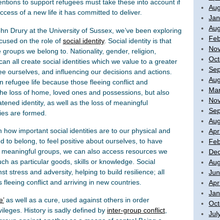
entions to support refugees must take these into account if
Aug
uccess of a new life it has committed to deliver.
Jan
Aug
ohn Drury at the University of Sussex, we’ve been exploring
Feb
cused on the role of
social identity
. Social identity is that
No
groups we belong to. Nationality, gender, religion,
Oct
all create social identities which we value to a greater
Sep
ee ourselves, and influencing our decisions and actions.
Aug
 in refugee life because those fleeing conflict and
Mar
 the loss of home, loved ones and possessions, but also
No
tened identity, as well as the loss of meaningful
Sep
ties are formed.
Aug
how important social identities are to our physical and
Apr
 to belong, to feel positive about ourselves, to have
Feb
 meaningful groups, we can also access resources we
De
ch as particular goods, skills or knowledge. Social
Aug
st stress and adversity, helping to build resilience; all
Jun
fleeing conflict and arriving in new countries.
Apr
Jan
e’
as well as a cure, used against others in order
Oct
vileges. History is sadly defined by
inter-group conflict
,
Jul