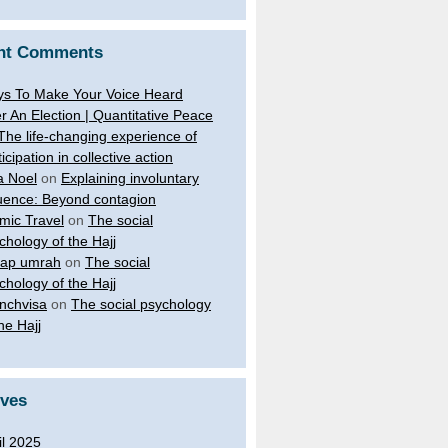
nt Comments
s To Make Your Voice Heard
er An Election | Quantitative Peace
The life-changing experience of
ticipation in collective action
a Noel
on
Explaining involuntary
luence: Beyond contagion
amic Travel
on
The social
chology of the Hajj
ap umrah
on
The social
chology of the Hajj
nchvisa
on
The social psychology
the Hajj
ives
il 2025