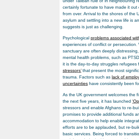
under Taliban rule or in neighbouring 
certainly fortunate to have made it out o
from over. Arrival to the shores of the 
asylum and settling into a new life is 
suggests is just as challenging.
Psychological
problems associated with
experiences of conflict or persecution.
sanctuary are often deeply distressi
mental health problems, such as PTSD,
it is the day-to-day struggles refugees 
stressors’
that present the most signif
trauma. Factors such as
lack of empl
uncertainties
have consistently been fou
As the UK government welcomes the firs
the next five years, it has launched
‘Op
stressors and enable Afghans to re-build
promises to provide additional funds a
accommodation to help enable integrati
efforts are to be applauded, but re-bui
basic services. Being forced to transit