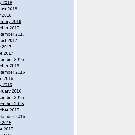
y 2019
ust 2018
y 2018
ruary 2018
ober 2017
tember 2017
ust 2017
y 2017
e 2017
vember 2016
ober 2016
tember 2016
e 2016
y 2016
ruary 2016
cember 2015
vember 2015
ober 2015
tember 2015
y 2015
e 2015