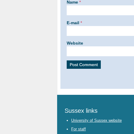
Name
*
E-mail
*
Website
Sussex links
University of Sussex website
For staff