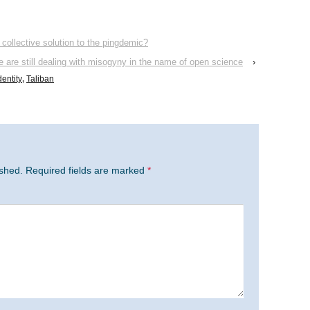
 collective solution to the pingdemic?
 are still dealing with misogyny in the name of open science
›
dentity
,
Taliban
ished.
Required fields are marked
*