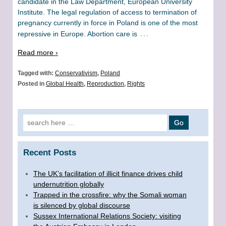
candidate in the Law Department, European University
Institute. The legal regulation of access to termination of
pregnancy currently in force in Poland is one of the most
…
repressive in Europe. Abortion care is
Read more ›
Tagged with:
Conservativism
,
Poland
Posted in
Global Health
,
Reproduction
,
Rights
Search for:
Recent Posts
The UK’s facilitation of illicit finance drives child
undernutrition globally
Trapped in the crossfire: why the Somali woman
is silenced by global discourse
Sussex International Relations Society: visiting