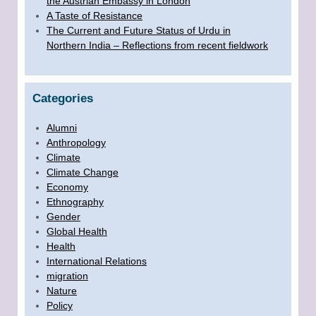
the Austrian Embassy in London
A Taste of Resistance
The Current and Future Status of Urdu in
Northern India – Reflections from recent fieldwork
Categories
Alumni
Anthropology
Climate
Climate Change
Economy
Ethnography
Gender
Global Health
Health
International Relations
migration
Nature
Policy