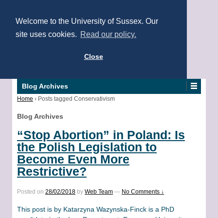
Welcome to the University of Sussex. Our
site uses cookies.
Read our policy.
Close
Blog Archives
Home
›
Posts tagged Conservativism
Blog Archives
“Stop Abortion” in Poland: Is
the Polish Legislation to
Become Even More
Restrictive?
Posted on
28/02/2018
by
Web Team
—
No Comments ↓
This post is by Katarzyna Wazynska-Finck is a PhD