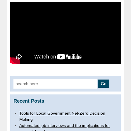
Search
for:
Recent Posts
Tools for Local Government Net-Zero Decision
Making
Automated job interviews and the implications for