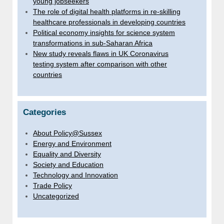
young jobseekers
The role of digital health platforms in re-skilling
healthcare professionals in developing countries
Political economy insights for science system
transformations in sub-Saharan Africa
New study reveals flaws in UK Coronavirus
testing system after comparison with other
countries
Categories
About Policy@Sussex
Energy and Environment
Equality and Diversity
Society and Education
Technology and Innovation
Trade Policy
Uncategorized