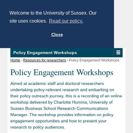
Welcome to the University of Sussex. Our
site uses cookies.
Read our policy.
Close
Policy Engagement Workshops
Home
›
Resources for researchers
›
Policy Engagement Workshops
Policy Engagement Workshops
Aimed at academic staff and doctoral researchers
undertaking policy-relevant research and embarking on
their policy outreach journey, this is a recording of an online
workshop delivered by Charlotte Humma, University of
Sussex Business School Research Communications
Manager. The workshop provides information on policy
engagement opportunities and how to present your
research to policy audiences.