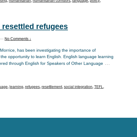
sing
,
humanitarian
,
humanitarian corridors
,
language
,
policy
,
 resettled refugees
—
No Comments ↓
 Morrice, has been investigating the importance of
 the opportunity to learn English. English language learning
…
livered through English for Speakers of Other Language
uage
,
learning
,
refugees
,
resettlement
,
social integration
,
TEFL
,