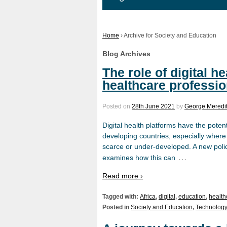
Home
›
Archive for Society and Education
Blog Archives
The role of digital he
healthcare professio
Posted on
28th June 2021
by
George Meredi
Digital health platforms have the poten
developing countries, especially where
scarce or under-developed. A new polic
…
examines how this can
Read more ›
Tagged with:
Africa
,
digital
,
education
,
health
Posted in
Society and Education
,
Technology