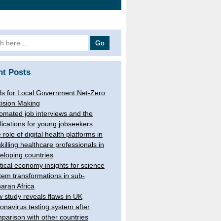
h
nt Posts
ls for Local Government Net-Zero
ision Making
omated job interviews and the
lications for young jobseekers
 role of digital health platforms in
skilling healthcare professionals in
eloping countries
itical economy insights for science
tem transformations in sub-
aran Africa
 study reveals flaws in UK
onavirus testing system after
parison with other countries