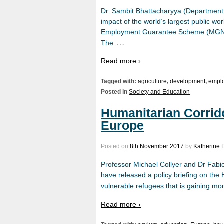
Dr. Sambit Bhattacharyya (Department o
impact of the world’s largest public 
Employment Guarantee Scheme (MGNREG
…
The
Read more ›
Tagged with:
agriculture
,
development
,
empl
Posted in
Society and Education
Humanitarian Corrido
Europe
Posted on
8th November 2017
by
Katherine 
Professor Michael Collyer and Dr Fabio
have released a policy briefing on the 
vulnerable refugees that is gaining m
Read more ›