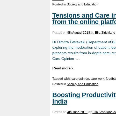
Posted in
Society and Education
Tensions and Care i
from the online plat
Posted on
9th August 2018
by
Ella Stricklan
Dr Dimitra Petrakaki (Department of B
exploring the moderation of patient fee
presents results from in-depth semi-st
…
Care Opinion
Read more ›
Tagged with:
care opinion
,
care work
,
feedba
Posted in
Society and Education
Boosting Productivit
India
Posted on
4th June 2018
by
Ella Strickland 