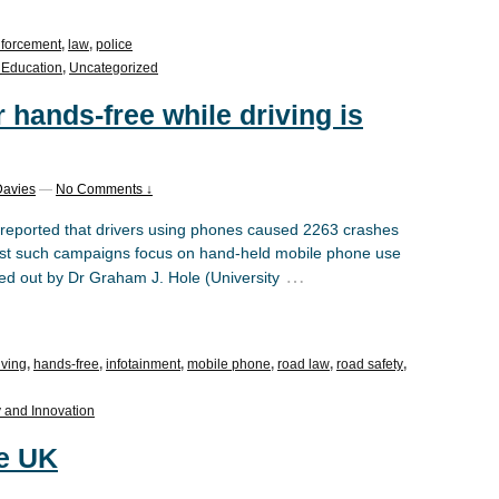
forcement
,
law
,
police
 Education
,
Uncategorized
 hands-free while driving is
Davies
—
No Comments ↓
eported that drivers using phones caused 2263 crashes
t such campaigns focus on hand-held mobile phone use
…
ed out by Dr Graham J. Hole (University
iving
,
hands-free
,
infotainment
,
mobile phone
,
road law
,
road safety
,
 and Innovation
he UK