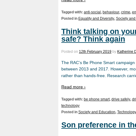
Tagged with:
anti-social
,
behaviour
,
crime
,
en
Posted in
Equality and Diversity
,
Society and
Think talking on your
safe? Think again
Posted on
12th February 2019
by
Katherine 
The RAC’s Be Phone Smart campaign r
between 2013 and 2017. However, mos
rather than hands-free. Research carri
Read more ›
Tagged with:
be phone smart
,
drive safely
,
dr
technology
Posted in
Society and Education
,
Technology
Son preference in t