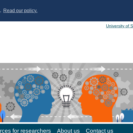
s.
Read our policy.
University of 
ces for researchers
About us
Contact us