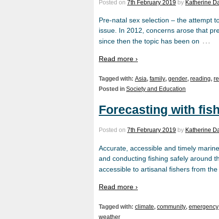
Posted on
7th February 2019
by
Katherine D
Pre-natal sex selection – the attempt to
issue. In 2012, concerns arose that pr
…
since then the topic has been on
Read more ›
Tagged with:
Asia
,
family
,
gender
,
reading
,
r
Posted in
Society and Education
Forecasting with fish
Posted on
7th February 2019
by
Katherine D
Accurate, accessible and timely marine
and conducting fishing safely around the
accessible to artisanal fishers from th
Read more ›
Tagged with:
climate
,
community
,
emergency
weather