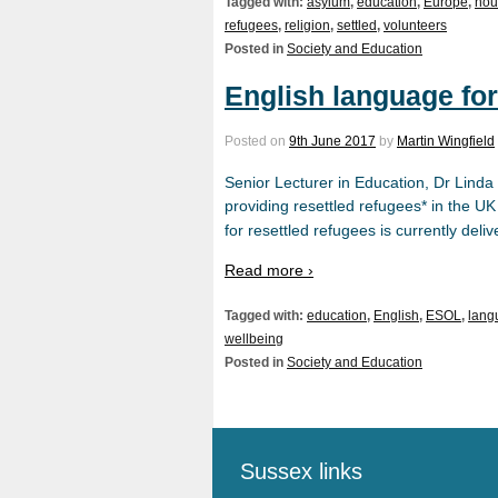
Tagged with:
asylum
,
education
,
Europe
,
hou
refugees
,
religion
,
settled
,
volunteers
Posted in
Society and Education
English language for
Posted on
9th June 2017
by
Martin Wingfield
Senior Lecturer in Education, Dr Linda
providing resettled refugees* in the UK
for resettled refugees is currently de
Read more ›
Tagged with:
education
,
English
,
ESOL
,
lang
wellbeing
Posted in
Society and Education
Sussex links