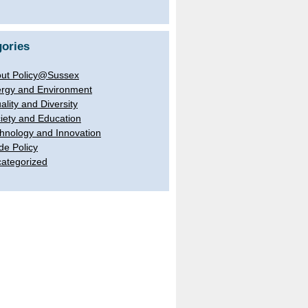
ories
ut Policy@Sussex
rgy and Environment
ality and Diversity
iety and Education
hnology and Innovation
de Policy
ategorized