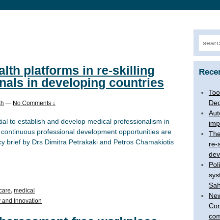
Searc
for:
alth platforms in re-skilling
Rece
nals in developing countries
Too
Dec
th
—
No Comments ↓
Aut
tial to establish and develop medical professionalism in
imp
 continuous professional development opportunities are
The
y brief by Drs Dimitra Petrakaki and Petros Chamakiotis
re-
dev
Pol
sys
Sah
care
,
medical
New
 and Innovation
Cor
com