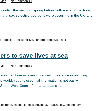
avies
—
No Comments ↓
 control the sex of offspring before birth – is a contentious
enatal sex-selective abortions were occurring in the UK, and
eproduction
,
sex selective
,
son preference
,
sussex
ers to save lives at sea
avies
—
No Comments ↓
 weather forecasts are of crucial importance in planning
 world, yet this essential information is not easily
…
e South-West Coast of India, and as a
,
extreme
,
fishing
,
forecasting
,
india
,
rural
,
safety
,
technology
,