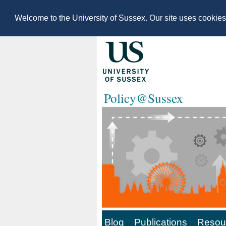
Welcome to the University of Sussex. Our site uses cookie
Policy@Sussex
Blog
Publications
Resour