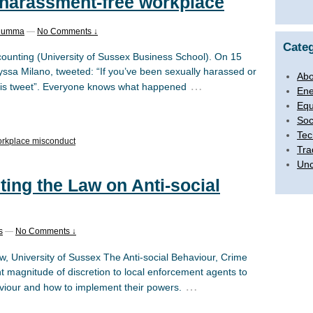
 harassment-free workplace
 Humma
—
No Comments ↓
Categ
ounting (University of Sussex Business School). On 15
ssa Milano, tweeted: “If you’ve been sexually harassed or
Abo
…
 this tweet”. Everyone knows what happened
Ene
Equ
Soc
Tec
rkplace misconduct
Tra
Unc
ing the Law on Anti-social
s
—
No Comments ↓
, University of Sussex The Anti-social Behaviour, Crime
nt magnitude of discretion to local enforcement agents to
…
aviour and how to implement their powers.