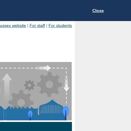
Close
Sussex website
|
For staff
|
For students