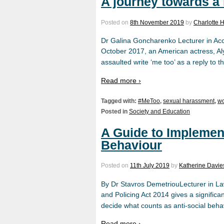
A journey towards a
Posted on
8th November 2019
by
Charlotte
Dr Galina Goncharenko Lecturer in Acc
October 2017, an American actress, Aly
assaulted write ‘me too’ as a reply to
Read more ›
Tagged with:
#MeToo
,
sexual harassment
,
wo
Posted in
Society and Education
A Guide to Implement
Behaviour
Posted on
11th July 2019
by
Katherine Davie
By Dr Stavros DemetriouLecturer in Law
and Policing Act 2014 gives a significa
decide what counts as anti-social beh
Read more ›