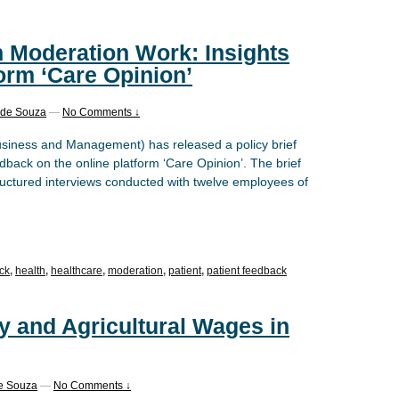
n Moderation Work: Insights
form ‘Care Opinion’
d de Souza
—
No Comments ↓
usiness and Management) has released a policy brief
dback on the online platform ‘Care Opinion’. The brief
ructured interviews conducted with twelve employees of
ck
,
health
,
healthcare
,
moderation
,
patient
,
patient feedback
y and Agricultural Wages in
de Souza
—
No Comments ↓