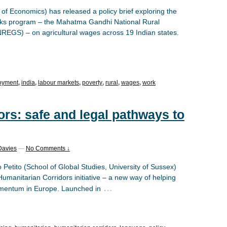
f Economics) has released a policy brief exploring the
works program – the Mahatma Gandhi National Rural
S) – on agricultural wages across 19 Indian states.
oyment
,
india
,
labour markets
,
poverty
,
rural
,
wages
,
work
rs: safe and legal pathways to
Davies
—
No Comments ↓
 Petito (School of Global Studies, University of Sussex)
Humanitarian Corridors initiative – a new way of helping
…
omentum in Europe. Launched in