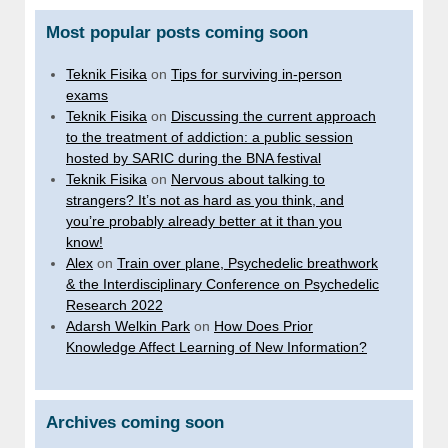
Most popular posts coming soon
Teknik Fisika
on
Tips for surviving in-person
exams
Teknik Fisika
on
Discussing the current approach
to the treatment of addiction: a public session
hosted by SARIC during the BNA festival
Teknik Fisika
on
Nervous about talking to
strangers? It’s not as hard as you think, and
you’re probably already better at it than you
know!
Alex
on
Train over plane, Psychedelic breathwork
& the Interdisciplinary Conference on Psychedelic
Research 2022
Adarsh Welkin Park
on
How Does Prior
Knowledge Affect Learning of New Information?
Archives coming soon