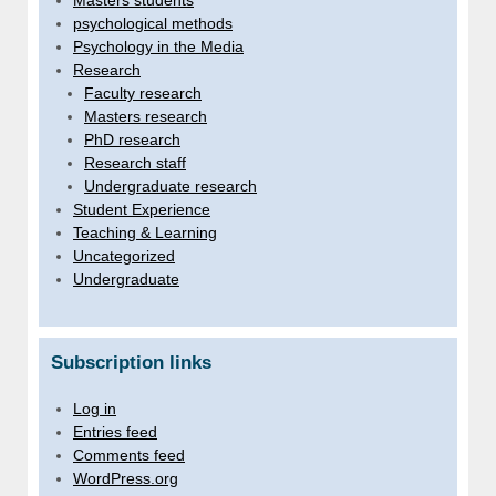
Masters students
psychological methods
Psychology in the Media
Research
Faculty research
Masters research
PhD research
Research staff
Undergraduate research
Student Experience
Teaching & Learning
Uncategorized
Undergraduate
Subscription links
Log in
Entries feed
Comments feed
WordPress.org