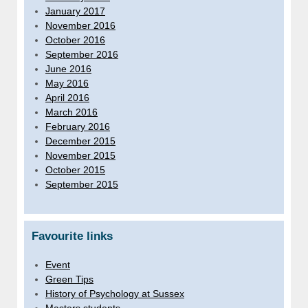
January 2017
November 2016
October 2016
September 2016
June 2016
May 2016
April 2016
March 2016
February 2016
December 2015
November 2015
October 2015
September 2015
Favourite links
Event
Green Tips
History of Psychology at Sussex