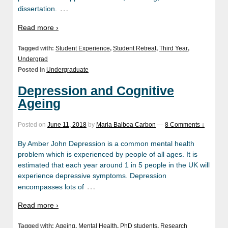
…
dissertation.
Read more ›
Tagged with:
Student Experience
,
Student Retreat
,
Third Year
,
Undergrad
Posted in
Undergraduate
Depression and Cognitive
Ageing
Posted on
June 11, 2018
by
Maria Balboa Carbon
—
8 Comments ↓
By Amber John Depression is a common mental health
problem which is experienced by people of all ages. It is
estimated that each year around 1 in 5 people in the UK will
experience depressive symptoms. Depression
…
encompasses lots of
Read more ›
Tagged with:
Ageing
,
Mental Health
,
PhD students
,
Research