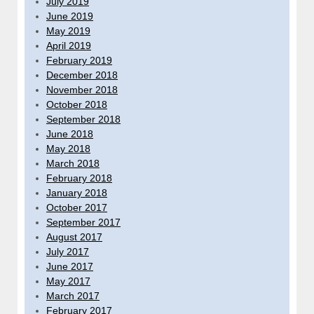
July 2019
June 2019
May 2019
April 2019
February 2019
December 2018
November 2018
October 2018
September 2018
June 2018
May 2018
March 2018
February 2018
January 2018
October 2017
September 2017
August 2017
July 2017
June 2017
May 2017
March 2017
February 2017