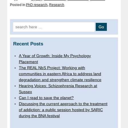
Posted in
PhD research
,
Research
Search
for:
Recent Posts
A Year of Growth: Inside My Psychology
Placement
The REAL NbS Project: Working with
communities in eastern Africa to address land
degradation and strengthen climate resilience
Hearing Voices: Schizophrenia Research at
Sussex
Can I read to save the planet?
Discussing the current approach to the treatment
of addiction: a public session hosted by SARIC
during the BNA festival