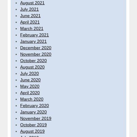
August 2021
July 2021
June 2021
April 2021
March 2021
February 2021
January 2021
December 2020
November 2020
October 2020
August 2020
July 2020
June 2020
May 2020
April 2020
March 2020
February 2020
January 2020
November 2019
October 2019
August 2019