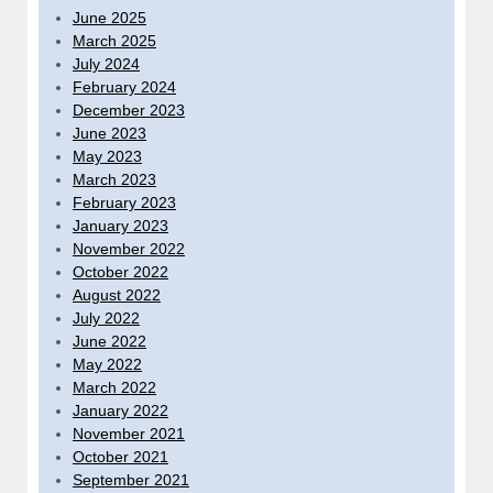
June 2025
March 2025
July 2024
February 2024
December 2023
June 2023
May 2023
March 2023
February 2023
January 2023
November 2022
October 2022
August 2022
July 2022
June 2022
May 2022
March 2022
January 2022
November 2021
October 2021
September 2021