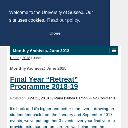
Welcome to the University of Sussex. Our
site uses cookies.
Read our policy.
Close
Monthly Archives:
June 2018
Home
›
2018
›
June
Monthly Archives:
June 2018
Final Year “Retreat”
Programme 2018-19
Posted on
June 21, 2018
by
Maria Balboa Carbon
—
No Comments ↓
It’s back and it’s bigger and better than ever – drawing on
student feedback from the January and September 2017
events, we’ve put together 3 events over your final year to
provide extra support on careers, wellbeing, and the