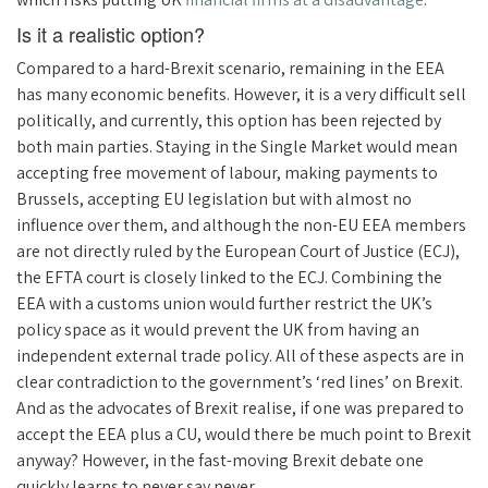
Is it a realistic option?
Compared to a hard-Brexit scenario, remaining in the EEA
has many economic benefits. However, it is a very difficult sell
politically, and currently, this option has been rejected by
both main parties. Staying in the Single Market would mean
accepting free movement of labour, making payments to
Brussels, accepting EU legislation but with almost no
influence over them, and although the non-EU EEA members
are not directly ruled by the European Court of Justice (ECJ),
the EFTA court is closely linked to the ECJ. Combining the
EEA with a customs union would further restrict the UK’s
policy space as it would prevent the UK from having an
independent external trade policy. All of these aspects are in
clear contradiction to the government’s ‘red lines’ on Brexit.
And as the advocates of Brexit realise, if one was prepared to
accept the EEA plus a CU, would there be much point to Brexit
anyway? However, in the fast-moving Brexit debate one
quickly learns to never say never.