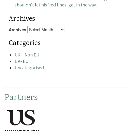
shouldn’t let his ‘red lines’ get in the way.
Archives
Archives
Categories
UK – Non EU
UK- EU
Uncategorised
Partners