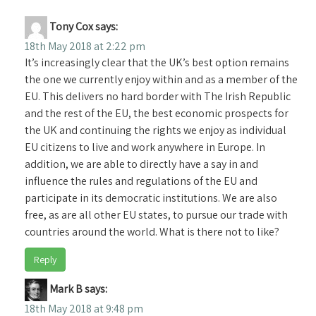
Tony Cox
says:
18th May 2018 at 2:22 pm
It’s increasingly clear that the UK’s best option remains
the one we currently enjoy within and as a member of the
EU. This delivers no hard border with The Irish Republic
and the rest of the EU, the best economic prospects for
the UK and continuing the rights we enjoy as individual
EU citizens to live and work anywhere in Europe. In
addition, we are able to directly have a say in and
influence the rules and regulations of the EU and
participate in its democratic institutions. We are also
free, as are all other EU states, to pursue our trade with
countries around the world. What is there not to like?
Reply
Mark B
says:
18th May 2018 at 9:48 pm