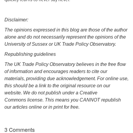
Disclaimer:
The opinions expressed in this blog are those of the author
alone and do not necessarily represent the opinions of the
University of Sussex or UK Trade Policy Observatory.
Republishing guidelines
The UK Trade Policy Observatory believes in the free flow
of information and encourages readers to cite our
materials, providing due acknowledgement. For online use,
this should be a link to the original resource on our
website. We do not publish under a Creative
Commons license. This means you CANNOT republish
our articles online or in print for free.
3 Comments