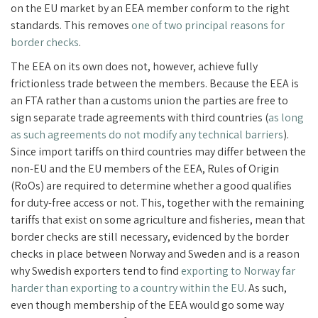
on the EU market by an EEA member conform to the right
standards. This removes
one of two principal reasons for
border checks
.
The EEA on its own does not, however, achieve fully
frictionless trade between the members. Because the EEA is
an FTA rather than a customs union the parties are free to
sign separate trade agreements with third countries (
as long
as such agreements do not modify any technical barriers
).
Since import tariffs on third countries may differ between the
non-EU and the EU members of the EEA, Rules of Origin
(RoOs) are required to determine whether a good qualifies
for duty-free access or not. This, together with the remaining
tariffs that exist on some agriculture and fisheries, mean that
border checks are still necessary, evidenced by the border
checks in place between Norway and Sweden and is a reason
why Swedish exporters tend to find
exporting to Norway far
harder than exporting to a country within the EU
. As such,
even though membership of the EEA would go some way