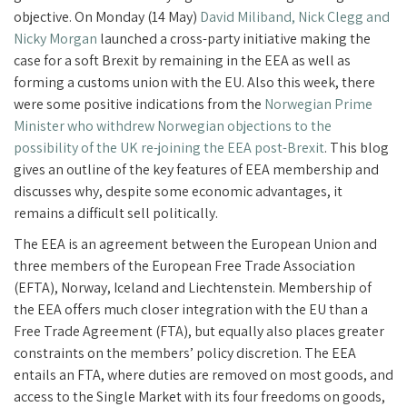
objective. On Monday (14 May)
David Miliband, Nick Clegg and
Nicky Morgan
launched a cross-party initiative making the
case for a soft Brexit by remaining in the EEA as well as
forming a customs union with the EU. Also this week, there
were some positive indications from the
Norwegian Prime
Minister who withdrew Norwegian objections to the
possibility of the UK re-joining the EEA post-Brexit
. This blog
gives an outline of the key features of EEA membership and
discusses why, despite some economic advantages, it
remains a difficult sell politically.
The EEA is an agreement between the European Union and
three members of the European Free Trade Association
(EFTA), Norway, Iceland and Liechtenstein. Membership of
the EEA offers much closer integration with the EU than a
Free Trade Agreement (FTA), but equally also places greater
constraints on the members’ policy discretion. The EEA
entails an FTA, where duties are removed on most goods, and
access to the Single Market with its four freedoms on goods,