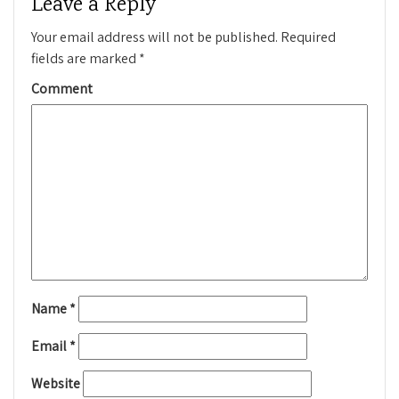
Leave a Reply
Your email address will not be published.
Required
fields are marked
*
Comment
Name
*
Email
*
Website