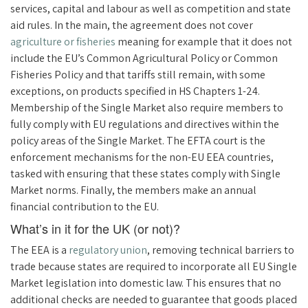
services, capital and labour as well as competition and state
aid rules. In the main, the agreement does not cover
agriculture or fisheries
meaning for example that it does not
include the EU’s Common Agricultural Policy or Common
Fisheries Policy and that tariffs still remain, with some
exceptions, on products specified in HS Chapters 1-24.
Membership of the Single Market also require members to
fully comply with EU regulations and directives within the
policy areas of the Single Market. The EFTA court is the
enforcement mechanisms for the non-EU EEA countries,
tasked with ensuring that these states comply with Single
Market norms. Finally, the members make an annual
financial contribution to the EU.
What’s in it for the UK (or not)?
The EEA is a
regulatory union
, removing technical barriers to
trade because states are required to incorporate all EU Single
Market legislation into domestic law. This ensures that no
additional checks are needed to guarantee that goods placed