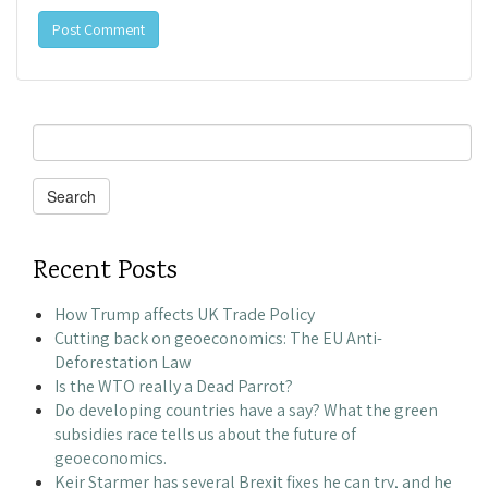
Search
for:
Search
Recent Posts
How Trump affects UK Trade Policy
Cutting back on geoeconomics: The EU Anti-
Deforestation Law
Is the WTO really a Dead Parrot?
Do developing countries have a say? What the green
subsidies race tells us about the future of
geoeconomics.
Keir Starmer has several Brexit fixes he can try, and he