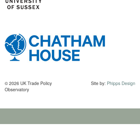
© 2026 UK Trade Policy
Site by:
Phipps Design
Observatory