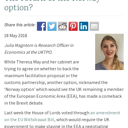
option?
Share this article:
18 May 2018
Julia Magntorn is Research Officer in
Economics at the UKTPO.
While Theresa May and her cabinet are
trying to agree on whether to back the
maximum facilitation proposal or the
customs partnership, another option, nicknamed the
‘Norway option’ which would see the UK remaining a member
of the European Economic Area (EEA), has made a comeback
in the Brexit debate.
Last week the House of Lords voted through
an amendment
on the EU Withdrawal Bill
, which would require the UK
government to make staying in the EEA a negotiating