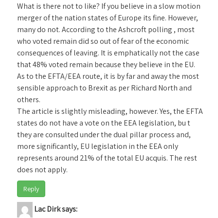
What is there not to like? If you believe in a slow motion
merger of the nation states of Europe its fine. However,
many do not. According to the Ashcroft polling , most
who voted remain did so out of fear of the economic
consequences of leaving. It is emphatically not the case
that 48% voted remain because they believe in the EU.
As to the EFTA/EEA route, it is by far and away the most
sensible approach to Brexit as per Richard North and
others.
The article is slightly misleading, however. Yes, the EFTA
states do not have a vote on the EEA legislation, bu t
they are consulted under the dual pillar process and,
more significantly, EU legislation in the EEA only
represents around 21% of the total EU acquis. The rest
does not apply.
Reply
Lac Dirk
says: