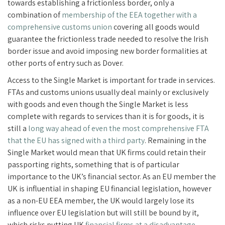
towards establishing a frictionless border, only a
combination of
membership of the EEA together with a
comprehensive customs union
covering all goods would
guarantee the frictionless trade needed to resolve the Irish
border issue and avoid imposing new border formalities at
other ports of entry such as Dover.
Access to the Single Market is important for trade in services.
FTAs and customs unions usually deal mainly or exclusively
with goods and even though the Single Market is less
complete with regards to services than it is for goods, it is
still a
long way ahead of even the most comprehensive FTA
that the EU has signed with a third party
. Remaining in the
Single Market would mean that UK firms could retain their
passporting rights, something that is of particular
importance to the UK’s financial sector. As an EU member the
UK is influential in shaping EU financial legislation, however
as a non-EU EEA member, the UK would largely lose its
influence over EU legislation but will still be bound by it,
which risks putting UK
financial firms at a disadvantage
.