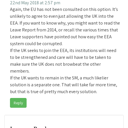
22nd May 2018 at 2:57 pm
Again, the EU has not been consulted on this option. It’s
unlikely to agree to even just allowing the UK into the
EEA. If you want to know why, you might want to read the
Leave Report from 2014, or recall the various times that
Leave supporters have pointed out how easy the EEA
system could be corrupted.
If the UK seeks to join the EEA, its institutions will need
to be strengthened and care will have to be taken to
make sure the UK does not browbeat the other
members.
If the UK wants to remain in the SM, a much likelier
solution is a separate one. That will take far more time,
but that is true of pretty much every solution.
Reply