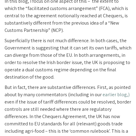
In this blog, I focus on one aspect of this – the extent to
which the “facilitated customs arrangement” (FCA), which is
central to the agreement notionally reached at Chequers, is
substantively different from the previous idea of a “New
Customs Partnership” (NCP).
Superficially there is not much difference. In both cases, the
Government is suggesting that it can set its own tariffs, which
can diverge from those of the EU. In both arrangements, in
order to resolve the Irish border issue, the UK is proposing to
operate a dual customs regime depending on the final
destination of the good.
But in fact, there are substantive differences. First, as pointed
about by many commentators (including in our
earlier blog,)
even if the issue of tariff differences could be resolved, border
controls are still needed where there are regulatory
differences. In the Chequers Agreement, the UK has now
committed to EU standards for all (relevant) goods trade
including agri-food – this is the ‘common rulebook’. This is a