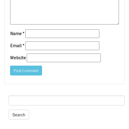
Name
*
Email
*
Website
Search
for:
Search