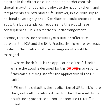
big step in the direction of not needing border controls,
though may still not entirely obviate the need for them, and
it represents a substantial shift. However, in a curious sop to
national sovereignty, the UK parliament could choose not to
apply the EU’s standards ‘recognising this would have
consequences’. This is a Morton’s Fork arrangement.
Second, there is the possibility of a subtler difference
between the FCA and the NCP. Practically, there are two ways
in which a ‘facilitated customs arrangement’ could be
managed:
1. Where the default is the application of the EU tariff:
Where the good is destined for the
UK only
market only,
firms can claim/register for the application of the UK
tariff.
2. Where the default is the application of UK tariff: Where
the good is ultimately destined for the EU market, firms
notify the appropriate authorities and the EU tariff is
levied.