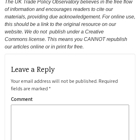
The UK Trade Policy Observatory believes in the free flow
of information and encourages readers to cite our
materials, providing due acknowledgement. For online use,
this should be a link to the original resource on our
website. We do not publish under a Creative
Commons license. This means you CANNOT republish
our articles online or in print for free.
Leave a Reply
Your email address will not be published.
Required
fields are marked
*
Comment