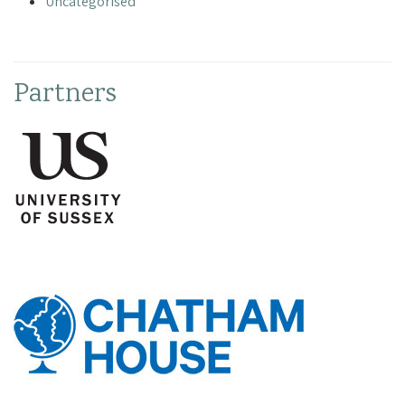
Uncategorised
Partners