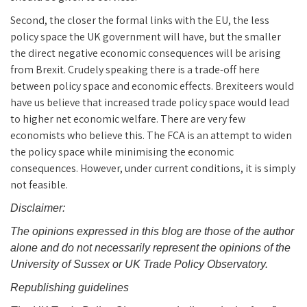
Second, the closer the formal links with the EU, the less
policy space the UK government will have, but the smaller
the direct negative economic consequences will be arising
from Brexit. Crudely speaking there is a trade-off here
between policy space and economic effects. Brexiteers would
have us believe that increased trade policy space would lead
to higher net economic welfare. There are very few
economists who believe this. The FCA is an attempt to widen
the policy space while minimising the economic
consequences. However, under current conditions, it is simply
not feasible.
Disclaimer:
The opinions expressed in this blog are those of the author
alone and do not necessarily represent the opinions of the
University of Sussex or UK Trade Policy Observatory.
Republishing guidelines