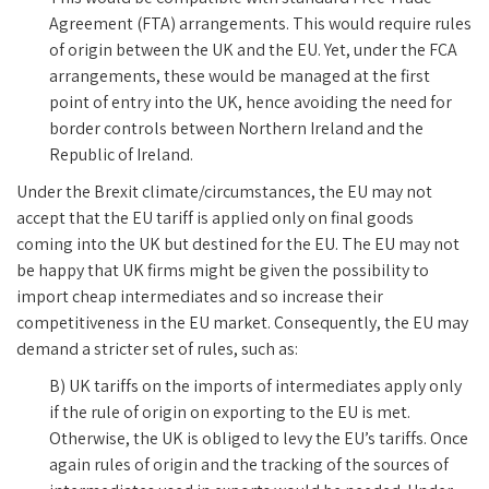
Agreement (FTA) arrangements. This would require rules
of origin between the UK and the EU. Yet, under the FCA
arrangements, these would be managed at the first
point of entry into the UK, hence avoiding the need for
border controls between Northern Ireland and the
Republic of Ireland.
Under the Brexit climate/circumstances, the EU may not
accept that the EU tariff is applied only on final goods
coming into the UK but destined for the EU. The EU may not
be happy that UK firms might be given the possibility to
import cheap intermediates and so increase their
competitiveness in the EU market. Consequently, the EU may
demand a stricter set of rules, such as:
B) UK tariffs on the imports of intermediates apply only
if the rule of origin on exporting to the EU is met.
Otherwise, the UK is obliged to levy the EU’s tariffs. Once
again rules of origin and the tracking of the sources of