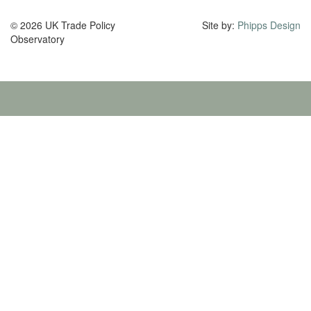
© 2026 UK Trade Policy
Site by:
Phipps Design
Observatory