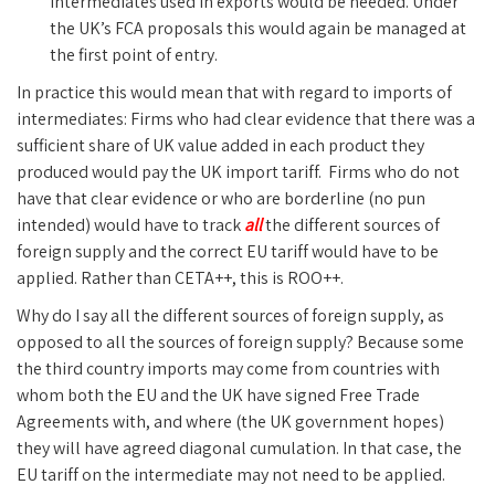
intermediates used in exports would be needed. Under
the UK’s FCA proposals this would again be managed at
the first point of entry.
In practice this would mean that with regard to imports of
intermediates: Firms who had clear evidence that there was a
sufficient share of UK value added in each product they
produced would pay the UK import tariff. Firms who do not
have that clear evidence or who are borderline (no pun
intended) would have to track
all
the different sources of
foreign supply and the correct EU tariff would have to be
applied. Rather than CETA++, this is ROO++.
Why do I say all the different sources of foreign supply, as
opposed to all the sources of foreign supply? Because some
the third country imports may come from countries with
whom both the EU and the UK have signed Free Trade
Agreements with, and where (the UK government hopes)
they will have agreed diagonal cumulation. In that case, the
EU tariff on the intermediate may not need to be applied.