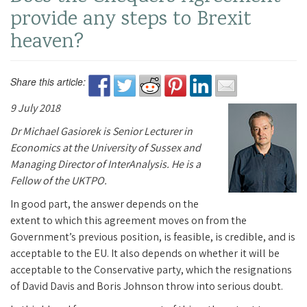
provide any steps to Brexit
heaven?
Share this article:
9 July 2018
Dr Michael Gasiorek is Senior Lecturer in
Economics at the University of Sussex and
Managing Director of InterAnalysis. He is a
Fellow of the UKTPO.
In good part, the answer depends on the
extent to which this agreement moves on from the
Government’s previous position, is feasible, is credible, and is
acceptable to the EU. It also depends on whether it will be
acceptable to the Conservative party, which the resignations
of David Davis and Boris Johnson throw into serious doubt.