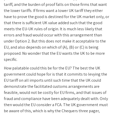
tariff, and the burden of proof falls on those firms that want
the lower tariffs. If firms want a lower UK tariff they either
have to prove the good is destined for the UK market only, or
that there is sufficient UK value added such that the good
meets the EU-UK rules of origin. It is much less likely that
errors and fraud would occur with this arrangement than
under Option 2. But this does not make it acceptable to the
EU, and also depends on which of (A), (B) or (C) is being
proposed. No wonder that the EU wants the UK to be more
specific.
How palatable could this be for the EU? The best the UK
government could hope for is that it commits to levying the
EU tariff on all imports until such time that the UK could
demonstrate the facilitated customs arrangements are
feasible, would not be costly for EU firms, and that issues of
fraud and compliance have been adequately dealt with. Only
then would the EU consider a FCA. The UK government must
be aware of this, which is why the Chequers three pager,