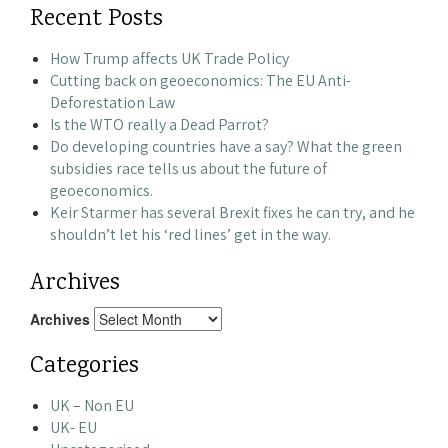
Recent Posts
How Trump affects UK Trade Policy
Cutting back on geoeconomics: The EU Anti-
Deforestation Law
Is the WTO really a Dead Parrot?
Do developing countries have a say? What the green
subsidies race tells us about the future of
geoeconomics.
Keir Starmer has several Brexit fixes he can try, and he
shouldn’t let his ‘red lines’ get in the way.
Archives
Archives
Categories
UK – Non EU
UK- EU