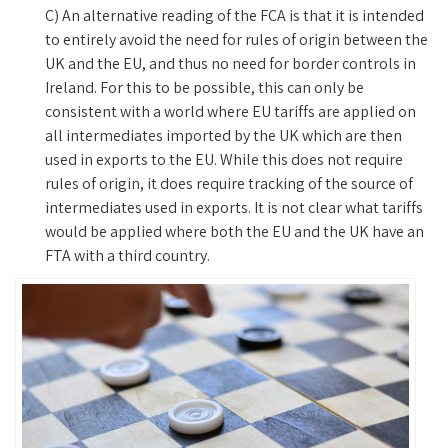
C) An alternative reading of the FCA is that it is intended
to entirely avoid the need for rules of origin between the
UK and the EU, and thus no need for border controls in
Ireland. For this to be possible, this can only be
consistent with a world where EU tariffs are applied on
all intermediates imported by the UK which are then
used in exports to the EU. While this does not require
rules of origin, it does require tracking of the source of
intermediates used in exports. It is not clear what tariffs
would be applied where both the EU and the UK have an
FTA with a third country.