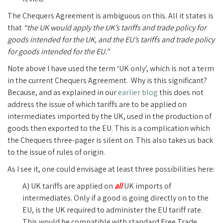
The Chequers Agreement is ambiguous on this. All it states is
that
“the UK would apply the UK’s tariffs and trade policy for
goods intended for the UK, and the EU’s tariffs and trade policy
for goods intended for the EU.”
Note above I have used the term ‘UK only’, which is not a term
in the current Chequers Agreement. Why is this significant?
Because, and as explained in our
earlier blog
this does not
address the issue of which tariffs are to be applied on
intermediates imported by the UK, used in the production of
goods then exported to the EU. This is a complication which
the Chequers three-pager is silent on. This also takes us back
to the issue of rules of origin.
As I see it, one could envisage at least three possibilities here:
A) UK tariffs are applied on
all
UK imports of
intermediates. Only if a good is going directly on to the
EU, is the UK required to administer the EU tariff rate.
This would be compatible with standard Free Trade