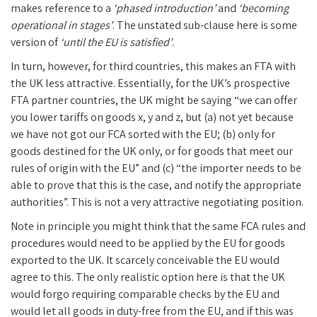
makes reference to a
‘phased introduction’
and
‘becoming
operational in stages’
. The unstated sub-clause here is some
version of
‘until the EU is satisfied’
.
In turn, however, for third countries, this makes an FTA with
the UK less attractive. Essentially, for the UK’s prospective
FTA partner countries, the UK might be saying “we can offer
you lower tariffs on goods x, y and z, but (a) not yet because
we have not got our FCA sorted with the EU; (b) only for
goods destined for the UK only, or for goods that meet our
rules of origin with the EU” and (c) “the importer needs to be
able to prove that this is the case, and notify the appropriate
authorities”. This is not a very attractive negotiating position.
Note in principle you might think that the same FCA rules and
procedures would need to be applied by the EU for goods
exported to the UK. It scarcely conceivable the EU would
agree to this. The only realistic option here is that the UK
would forgo requiring comparable checks by the EU and
would let all goods in duty-free from the EU, and if this was