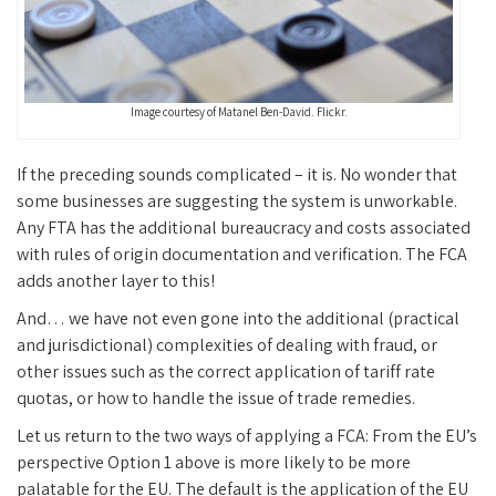
Image courtesy of Matanel Ben-David. Flickr.
If the preceding sounds complicated – it is. No wonder that
some businesses are suggesting the system is unworkable.
Any FTA has the additional bureaucracy and costs associated
with rules of origin documentation and verification. The FCA
adds another layer to this!
And… we have not even gone into the additional (practical
and jurisdictional) complexities of dealing with fraud, or
other issues such as the correct application of tariff rate
quotas, or how to handle the issue of trade remedies.
Let us return to the two ways of applying a FCA: From the EU’s
perspective Option 1 above is more likely to be more
palatable for the EU. The default is the application of the EU