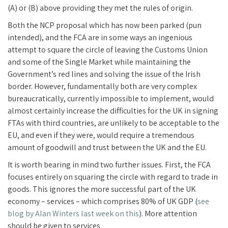
(A) or (B) above providing they met the rules of origin.
Both the NCP proposal which has now been parked (pun
intended), and the FCA are in some ways an ingenious
attempt to square the circle of leaving the Customs Union
and some of the Single Market while maintaining the
Government’s red lines and solving the issue of the Irish
border. However, fundamentally both are very complex
bureaucratically, currently impossible to implement, would
almost certainly increase the difficulties for the UK in signing
FTAs with third countries, are unlikely to be acceptable to the
EU, and even if they were, would require a tremendous
amount of goodwill and trust between the UK and the EU.
It is worth bearing in mind two further issues. First, the FCA
focuses entirely on squaring the circle with regard to trade in
goods. This ignores the more successful part of the UK
economy – services – which comprises 80% of UK GDP (
see
blog by Alan Winters last week on this
). More attention
should be given to services.