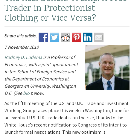
Trader in Protectionist
Clothing or Vice Versa?
Share this article:
7 November 2018
Rodney D. Ludema
is a Professor of
Economics, with a joint appointment
in the School of Foreign Service and
the Department of Economics at
Georgetown University, Washington
D.C. (See
bio
below)
As the fifth meeting of the U.S. and U.K. Trade and Investment
Working Group takes place this week in Washington, hope for
an eventual U.S.-U.K. trade deal is on the rise, thanks to the
White House’s recent notification to Congress of its intent to
launch formal negotiations. This new optimism is