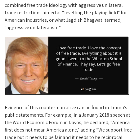
combined free trade ideology with aggressive unilateral
trade restrictions aimed at “levelling the playing field” for
American industries, or what Jagdish Bhagwati termed,
“aggressive unilateralism.”
Evidence of this counter-narrative can be found in Trump’s
public statements. For example, in a January 2018 speech at
the World Economic Forum in Davos, he declared, “America
first does not mean America alone,” adding “We support free
trade but it needs to be fair and it needs to be reciprocal