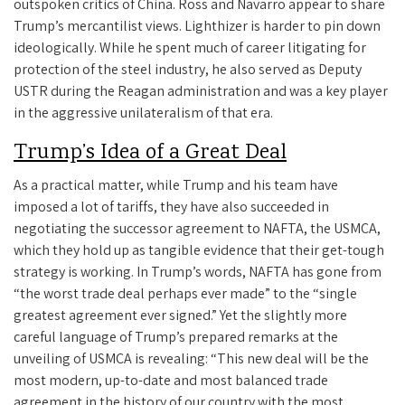
outspoken critics of China. Ross and Navarro appear to share
Trump’s mercantilist views. Lighthizer is harder to pin down
ideologically. While he spent much of career litigating for
protection of the steel industry, he also served as Deputy
USTR during the Reagan administration and was a key player
in the aggressive unilateralism of that era.
Trump’s Idea of a Great Deal
As a practical matter, while Trump and his team have
imposed a lot of tariffs, they have also succeeded in
negotiating the successor agreement to NAFTA, the USMCA,
which they hold up as tangible evidence that their get-tough
strategy is working. In Trump’s words, NAFTA has gone from
“the worst trade deal perhaps ever made” to the “single
greatest agreement ever signed.” Yet the slightly more
careful language of Trump’s prepared remarks at the
unveiling of USMCA is revealing: “This new deal will be the
most modern, up-to-date and most balanced trade
agreement in the history of our country with the most