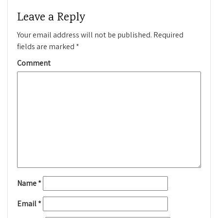
Leave a Reply
Your email address will not be published.
Required
fields are marked
*
Comment
Name
*
Email
*