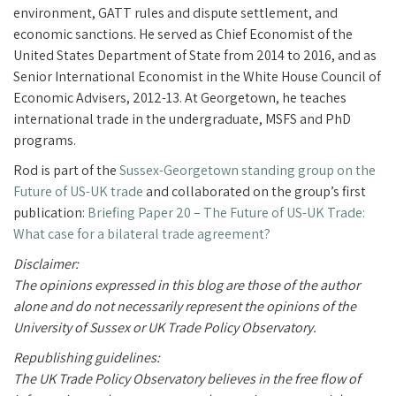
environment, GATT rules and dispute settlement, and
economic sanctions. He
served as Chief Economist of the
United States Department of State from 2014 to 2016, and as
Senior International Economist in the White House Council of
Economic Advisers, 2012-13.
At Georgetown, he teaches
international trade in the undergraduate, MSFS and PhD
programs.
Rod is part of the
Sussex-Georgetown standing group on the
Future of US-UK trade
and collaborated on the group’s first
publication:
Briefing Paper 20 – The Future of US-UK Trade:
What case for a bilateral trade agreement?
Disclaimer:
The opinions expressed in this blog are those of the author
alone and do not necessarily represent the opinions of the
University of Sussex or UK Trade Policy Observatory.
Republishing guidelines:
The UK Trade Policy Observatory believes in the free flow of