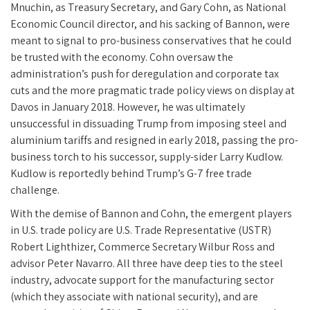
Mnuchin, as Treasury Secretary, and Gary Cohn, as National
Economic Council director, and his sacking of Bannon, were
meant to signal to pro-business conservatives that he could
be trusted with the economy. Cohn oversaw the
administration’s push for deregulation and corporate tax
cuts and the more pragmatic trade policy views on display at
Davos in January 2018. However, he was ultimately
unsuccessful in dissuading Trump from imposing steel and
aluminium tariffs and resigned in early 2018, passing the pro-
business torch to his successor, supply-sider Larry Kudlow.
Kudlow is reportedly behind Trump’s G-7 free trade
challenge.
With the demise of Bannon and Cohn, the emergent players
in U.S. trade policy are U.S. Trade Representative (USTR)
Robert Lighthizer, Commerce Secretary Wilbur Ross and
advisor Peter Navarro. All three have deep ties to the steel
industry, advocate support for the manufacturing sector
(which they associate with national security), and are