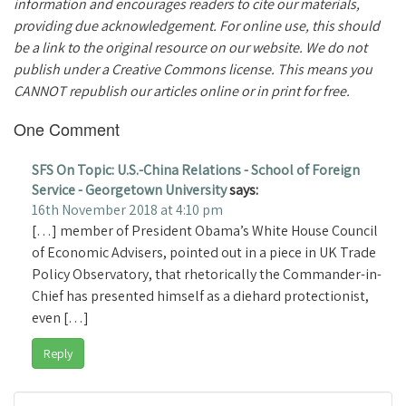
information and encourages readers to cite our materials,
providing due acknowledgement. For online use, this should
be a link to the original resource on our website. We do not
publish under a Creative Commons license. This means you
CANNOT republish our articles online or in print for free.
One Comment
SFS On Topic: U.S.-China Relations - School of Foreign
Service - Georgetown University
says:
16th November 2018 at 4:10 pm
[…] member of President Obama’s White House Council
of Economic Advisers, pointed out in a piece in UK Trade
Policy Observatory, that rhetorically the Commander-in-
Chief has presented himself as a diehard protectionist,
even […]
Reply