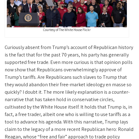
Courtesy of The White House Flickr
Curiously absent from Trump’s account of Republican history
is the fact that for the past 70 years, his party has generally
supported free trade. Even more curious is that opinion polls
now show that Republicans overwhelmingly approve of
Trump’s tariffs. Are Republicans such slaves to Trump that
they would abandon their free-market ideology en masse so
quickly? I doubt it. The more likely explanation is a counter-
narrative that has taken hold in conservative circles,
cultivated by the White House itself. It holds that Trump is, in
fact, a free trader, albeit one who is willing to use tariffs as a
tool to advance his agenda. With this narrative, Trump lays
claim to the legacy of a more recent Republican hero: Ronald
Reagan, whose “free and fair” approach to trade policy