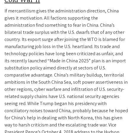
Cold War II
If mercantilism gives the administration direction, China
gives it motivation. All factions supporting the
administration find something to fear in China. China’s
bilateral trade surplus with the U.S. dwarfs that of any other
country. Its export surge after joining the WTO is blamed for
manufacturing job loss in the U.S. heartland. Its trade and
technology policies have long been criticized as unfair, and
its recently launched “Made in China 2025” plan is an import
substitution policy aimed directly at sectors of U.S.
comparative advantage. China’s military buildup, territorial
ambitions in the South China Sea, soft power assertiveness in
other regions, cyber warfare and infiltration of U.S. security-
related supply chains have U.S. national security agencies
seeing red. While Trump began his presidency with
conciliatory noises toward China, probably because he hoped
for China’s help in dealing with North Korea, this has given
way to harsh criticism and the escalating trade war. Vice
President Pence’s October 4, 2018 address to the Hudson