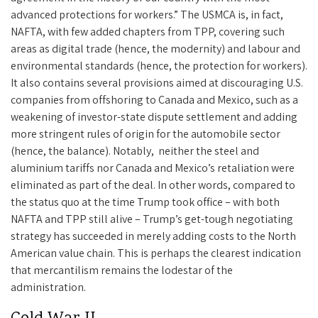
advanced protections for workers.” The USMCA is, in fact,
NAFTA, with few added chapters from TPP, covering such
areas as digital trade (hence, the modernity) and labour and
environmental standards (hence, the protection for workers).
It also contains several provisions aimed at discouraging U.S.
companies from offshoring to Canada and Mexico, such as a
weakening of investor-state dispute settlement and adding
more stringent rules of origin for the automobile sector
(hence, the balance). Notably, neither the steel and
aluminium tariffs nor Canada and Mexico’s retaliation were
eliminated as part of the deal. In other words, compared to
the status quo at the time Trump took office – with both
NAFTA and TPP still alive – Trump’s get-tough negotiating
strategy has succeeded in merely adding costs to the North
American value chain. This is perhaps the clearest indication
that mercantilism remains the lodestar of the
administration.