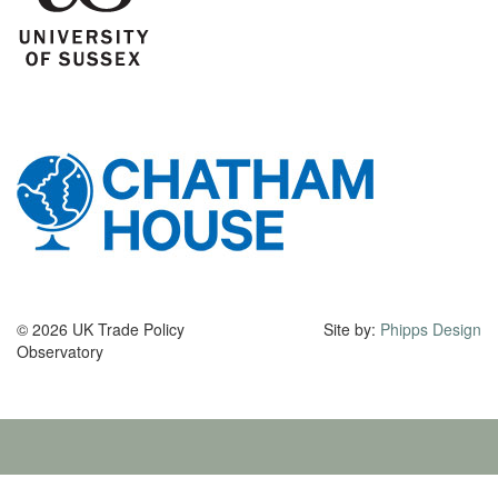
© 2026 UK Trade Policy
Site by:
Phipps Design
Observatory