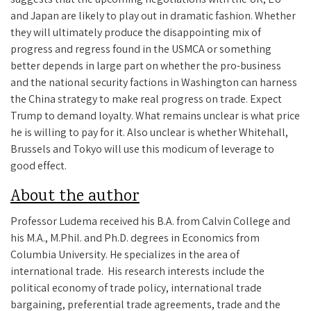
and Japan are likely to play out in dramatic fashion. Whether
they will ultimately produce the disappointing mix of
progress and regress found in the USMCA or something
better depends in large part on whether the pro-business
and the national security factions in Washington can harness
the China strategy to make real progress on trade. Expect
Trump to demand loyalty. What remains unclear is what price
he is willing to pay for it. Also unclear is whether Whitehall,
Brussels and Tokyo will use this modicum of leverage to
good effect.
About the author
Professor Ludema received his B.A. from Calvin College and
his M.A., M.Phil. and Ph.D. degrees in Economics from
Columbia University. He
specializes in the area of
international trade. His research interests include the
political economy of trade policy, international trade
bargaining, preferential trade agreements, trade and the