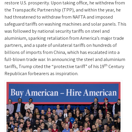
restore U.S. prosperity. Upon taking office, he withdrew from
the Transpacific Partnership (TPP), and within the year, he
had threatened to withdraw from NAFTA and imposed
safeguard tariffs on washing machines and solar panels. This
was followed by national security tariffs on steel and
aluminium, sparking retaliation from America’s major trade
partners, and a spate of unilateral tariffs on hundreds of
billions of imports from China, which has escalated into a
full-blown trade war. In announcing the steel and aluminium
th
tariffs, Trump cited the “protective tariff” of his 19
Century
Republican forbearers as inspiration.