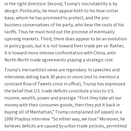
in the right direction. Second, Trump’s inscrutability is by
design. Politically, he must appeal both to his blue-collar
base, whom he has promised to protect, and the pro-
business conservatives of his party, who bear the costs of his
tariffs. Thus he must hold out the promise of eventually
opening markets. Third, there does appear to be an evolution
in policy goals, but it is not toward freer trade per se. Rather,
it is toward more intense confrontation with China, with
North-North trade agreements playing a strategic role.
Trump’s mercantilist views are legendary. In speeches and
interviews dating back 30 years or more (not to mention a
constant flow of Tweets since in office), Trump has expressed
the belief that U.S. trade deficits constitute a loss to U.S.
income, wealth, power and prestige. “First they take all our
money with their consumer goods, then they put it back in
buying all of Manhattan,” Trump complained (of Japan) in a
1990 Playboy interview. “So either way, we lose.” Moreover, he
believes deficits are caused by unfair trade policies, permitted