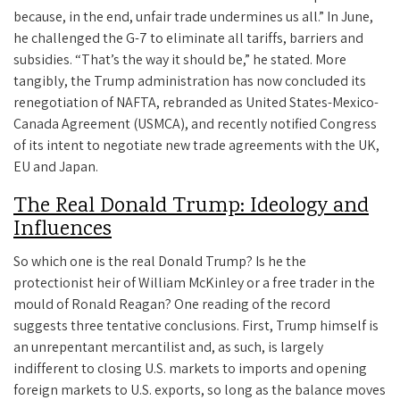
because, in the end, unfair trade undermines us all.” In June,
he challenged the G-7 to eliminate all tariffs, barriers and
subsidies. “That’s the way it should be,” he stated. More
tangibly, the Trump administration has now concluded its
renegotiation of NAFTA, rebranded as United States-Mexico-
Canada Agreement (USMCA), and recently notified Congress
of its intent to negotiate new trade agreements with the UK,
EU and Japan.
The Real Donald Trump: Ideology and
Influences
So which one is the real Donald Trump? Is he the
protectionist heir of William McKinley or a free trader in the
mould of Ronald Reagan? One reading of the record
suggests three tentative conclusions. First, Trump himself is
an unrepentant mercantilist and, as such, is largely
indifferent to closing U.S. markets to imports and opening
foreign markets to U.S. exports, so long as the balance moves