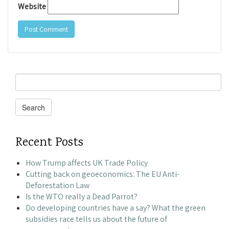
Website
Search
for:
Search
Recent Posts
How Trump affects UK Trade Policy
Cutting back on geoeconomics: The EU Anti-
Deforestation Law
Is the WTO really a Dead Parrot?
Do developing countries have a say? What the green
subsidies race tells us about the future of