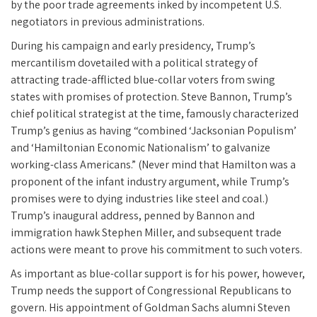
by the poor trade agreements inked by incompetent U.S.
negotiators in previous administrations.
During his campaign and early presidency, Trump’s
mercantilism dovetailed with a political strategy of
attracting trade-afflicted blue-collar voters from swing
states with promises of protection. Steve Bannon, Trump’s
chief political strategist at the time, famously characterized
Trump’s genius as having “combined ‘Jacksonian Populism’
and ‘Hamiltonian Economic Nationalism’ to galvanize
working-class Americans.” (Never mind that Hamilton was a
proponent of the infant industry argument, while Trump’s
promises were to dying industries like steel and coal.)
Trump’s inaugural address, penned by Bannon and
immigration hawk Stephen Miller, and subsequent trade
actions were meant to prove his commitment to such voters.
As important as blue-collar support is for his power, however,
Trump needs the support of Congressional Republicans to
govern. His appointment of Goldman Sachs alumni Steven