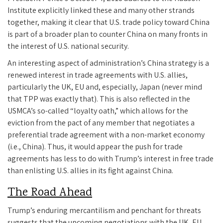
Institute explicitly linked these and many other strands
together, making it clear that U.S. trade policy toward China
is part of a broader plan to counter China on many fronts in
the interest of U.S. national security.
An interesting aspect of administration’s China strategy is a
renewed interest in trade agreements with U.S. allies,
particularly the UK, EU and, especially, Japan (never mind
that TPP was exactly that). This is also reflected in the
USMCA’s so-called “loyalty oath,” which allows for the
eviction from the pact of any member that negotiates a
preferential trade agreement with a non-market economy
(i.e., China). Thus, it would appear the push for trade
agreements has less to do with Trump’s interest in free trade
than enlisting U.S. allies in its fight against China.
The Road Ahead
Trump’s enduring mercantilism and penchant for threats
suggests that the upcoming negotiations with the UK, EU