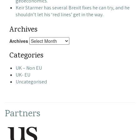
geoeconomics.
Keir Starmer has several Brexit fixes he can try, and he
shouldn’t let his ‘red lines’ get in the way.
Archives
Archives
Categories
UK – Non EU
UK- EU
Uncategorised
Partners