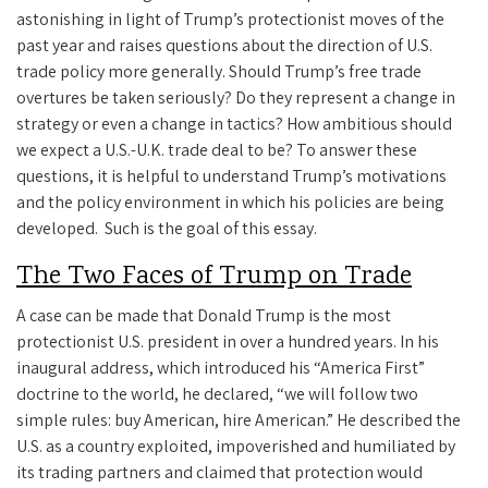
astonishing in light of Trump’s protectionist moves of the
past year and raises questions about the direction of U.S.
trade policy more generally. Should Trump’s free trade
overtures be taken seriously? Do they represent a change in
strategy or even a change in tactics? How ambitious should
we expect a U.S.-U.K. trade deal to be? To answer these
questions, it is helpful to understand Trump’s motivations
and the policy environment in which his policies are being
developed. Such is the goal of this essay.
The Two Faces of Trump on Trade
A case can be made that Donald Trump is the most
protectionist U.S. president in over a hundred years. In his
inaugural address, which introduced his “America First”
doctrine to the world, he declared, “we will follow two
simple rules: buy American, hire American.” He described the
U.S. as a country exploited, impoverished and humiliated by
its trading partners and claimed that protection would