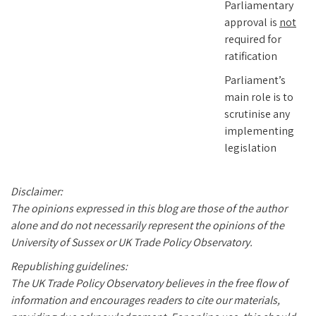
Parliamentary
approval is
not
required for
ratification
Parliament’s
main role is to
scrutinise any
implementing
legislation
Disclaimer:
The opinions expressed in this blog are those of the author
alone and do not necessarily represent the opinions of the
University of Sussex or UK Trade Policy Observatory.
Republishing guidelines:
The UK Trade Policy Observatory believes in the free flow of
information and encourages readers to cite our materials,