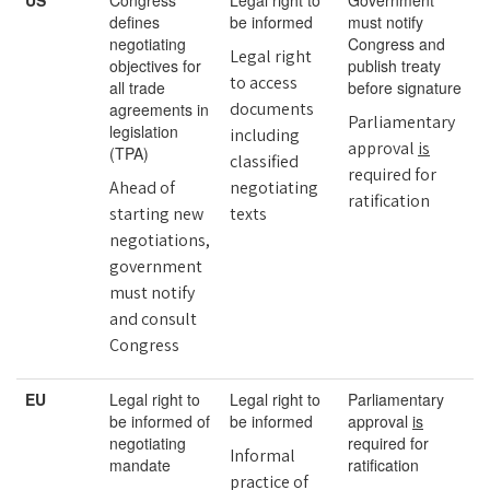
US
Congress
Legal right to
Government
defines
be informed
must notify
negotiating
Congress and
Legal right
objectives for
publish treaty
to access
all trade
before signature
documents
agreements in
Parliamentary
legislation
including
approval
is
(TPA)
classified
required for
Ahead of
negotiating
ratification
starting new
texts
negotiations,
government
must notify
and consult
Congress
EU
Legal right to
Legal right to
Parliamentary
be informed of
be informed
approval
is
negotiating
required for
Informal
mandate
ratification
practice of