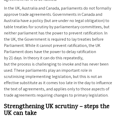
In the UK, Australia and Canada, parliaments do not formally
approve trade agreements. Governments in Canada and
Australia have a policy (but are under no legal obligation) to
table treaties for scrutiny by parliamentary committees, but
neither parliament has the power to prevent ratification. In
the UK, the Government is required to lay treaties before
Parliament. While it cannot prevent ratification, the UK
Parliament does have the power to delay ratification
by 21 days. In theory it can do this repeatedly,
but the process is challenging to invoke and has never been
used. These parliaments play an important role in
scrutinising implementing legislation, but this is not an
effective substitute as it comes too late in the day to influence
the text of agreements, and applies only to those aspects of
trade agreements requiring changes to primary legislation.
Strengthening UK scrutiny – steps the
UK can take