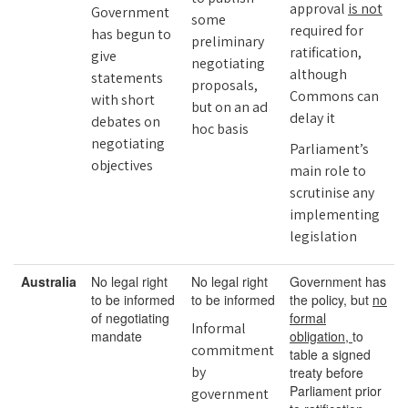
approval
is not
Government
some
required for
has begun to
preliminary
ratification,
give
negotiating
although
statements
proposals,
Commons can
with short
but on an ad
delay it
debates on
hoc basis
negotiating
Parliament’s
objectives
main role to
scrutinise any
implementing
legislation
Australia
No legal right
No legal right
Government has
to be informed
to be informed
the policy, but
no
of negotiating
formal
Informal
mandate
obligation,
to
commitment
table a signed
by
treaty before
Parliament prior
government