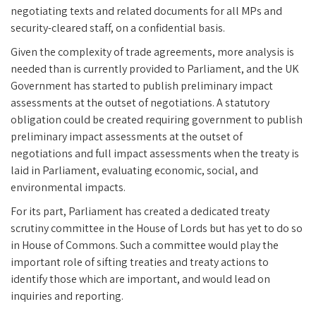
negotiating texts and related documents for all MPs and
security-cleared staff, on a confidential basis.
Given the complexity of trade agreements, more analysis is
needed than is currently provided to Parliament, and the UK
Government has started to publish preliminary impact
assessments at the outset of negotiations. A statutory
obligation could be created requiring government to publish
preliminary impact assessments at the outset of
negotiations and full impact assessments when the treaty is
laid in Parliament, evaluating economic, social, and
environmental impacts.
For its part, Parliament has created a dedicated treaty
scrutiny committee in the House of Lords but has yet to do so
in House of Commons. Such a committee would play the
important role of sifting treaties and treaty actions to
identify those which are important, and would lead on
inquiries and reporting.