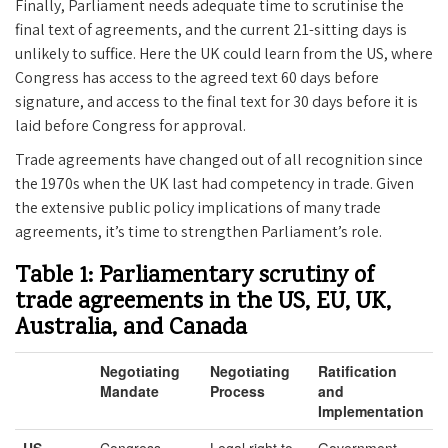
Finally, Parliament needs adequate time to scrutinise the
final text of agreements, and the current 21-sitting days is
unlikely to suffice. Here the UK could learn from the US, where
Congress has access to the agreed text 60 days before
signature, and access to the final text for 30 days before it is
laid before Congress for approval.
Trade agreements have changed out of all recognition since
the 1970s when the UK last had competency in trade. Given
the extensive public policy implications of many trade
agreements, it’s time to strengthen Parliament’s role.
Table 1: Parliamentary scrutiny of
trade agreements in the US, EU, UK,
Australia, and Canada
Negotiating
Negotiating
Ratification
Mandate
Process
and
Implementation