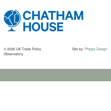
© 2026 UK Trade Policy
Site by:
Phipps Design
Observatory