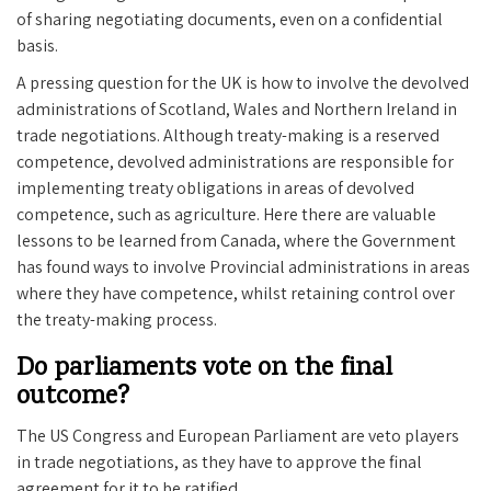
of sharing negotiating documents, even on a confidential
basis.
A pressing question for the UK is how to involve the devolved
administrations of Scotland, Wales and Northern Ireland in
trade negotiations. Although treaty-making is a reserved
competence, devolved administrations are responsible for
implementing treaty obligations in areas of devolved
competence, such as agriculture. Here there are valuable
lessons to be learned from Canada, where the Government
has found ways to involve Provincial administrations in areas
where they have competence, whilst retaining control over
the treaty-making process.
Do parliaments vote on the final
outcome?
The US Congress and European Parliament are veto players
in trade negotiations, as they have to approve the final
agreement for it to be ratified.