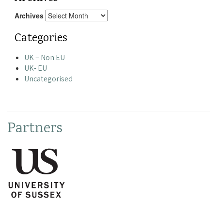
Archives
Categories
UK – Non EU
UK- EU
Uncategorised
Partners