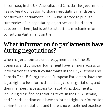
In contrast, in the UK, Australia, and Canada, the government
has no legal obligation to share negotiating mandates or
consult with parliament. The UK has started to publish
summaries of its negotiating objectives and hold short
debates on them, but is yet to establish a mechanism for
consulting Parliament on them.
What information do parliaments have
during negotiations?
When negotiations are underway, members of the US
Congress and European Parliament have far more access to
information than their counterparts in the UK, Australia and
Canada. The US Congress and European Parliament have the
legal right to be informed at all stages of negotiations, and
their members have access to negotiating documents,
including classified negotiating texts. In the UK, Australia,
and Canada, parliaments have no formal right to information
during the negotiations and there is no established practice