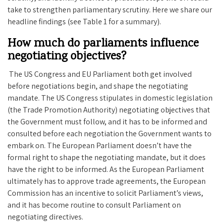
take to strengthen parliamentary scrutiny. Here we share our
headline findings (see Table 1 for a summary).
How much do parliaments influence
negotiating objectives?
The US Congress and EU Parliament both get involved
before negotiations begin, and shape the negotiating
mandate. The US Congress stipulates in domestic legislation
(the Trade Promotion Authority) negotiating objectives that
the Government must follow, and it has to be informed and
consulted before each negotiation the Government wants to
embark on. The European Parliament doesn’t have the
formal right to shape the negotiating mandate, but it does
have the right to be informed. As the European Parliament
ultimately has to approve trade agreements, the European
Commission has an incentive to solicit Parliament’s views,
and it has become routine to consult Parliament on
negotiating directives.