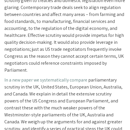
scrutiny given to treaties and domestic legislation even more
glaring. Contemporary trade deals seek to align regulation
between countries and affect many areas – from farming and
food standards, to manufacturing, financial services and
accounting, to the regulation of the digital economy, and
healthcare. Effective scrutiny would provide impetus for high
quality decision-making. It would also provide leverage in
negotiations; just as US trade negotiators frequently invoke
Congress as the reason they cannot accept certain terms, UK
negotiators could reference constraints imposed by
Parliament.
In a new paper we systematically compare
parliamentary
scrutiny in the UK, United States, European Union, Australia,
and Canada. We explain in detail the extensive scrutiny
powers of the US Congress and European Parliament, and
contrast these with the much weaker powers of the
Westminster-style parliaments of the UK, Australia and
Canada. We weigh up the arguments for and against greater
scrutiny, and identify a series of practical steps the UK could