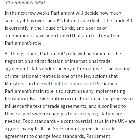
30 September 2020
In the next few weeks Parliament will decide how much
scrutiny it has over the UK’s future trade deals. The Trade Bill
is currently in the House of Lords, and a series of
amendments have been tabled that aim to strengthen
Parliament’s role.
As things stand, Parliament’s role will be minimal. The
negotiation and ratification of international trade
agreements falls under the Royal Prerogative – the making
of international treaties is one of the few actions that
Ministers can take
without the approval
of Parliament.
Parliament’s main role is to scrutinise any implementing
legislation. But this scrutiny occurs too late in the process to
influence the text of trade agreements, and is confined to
those aspects where changes to primary legislation are
needed. Food standards – a controversial issue in the UK – are
a good example. If the Government agrees in a trade
agreement to change food standards, Parliament