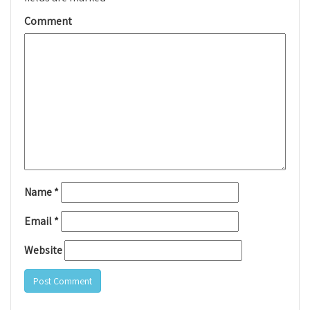
Comment
Name
*
Email
*
Website