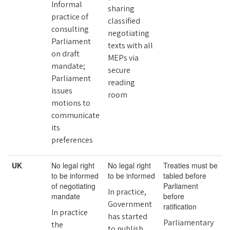
Informal
sharing
practice of
classified
consulting
negotiating
Parliament
texts with all
on draft
MEPs via
mandate;
secure
Parliament
reading
issues
room
motions to
communicate
its
preferences
UK
No legal right
No legal right
Treaties must be
to be informed
to be informed
tabled before
of negotiating
Parliament
In practice,
mandate
before
Government
ratification
In practice
has started
Parliamentary
the
to publish