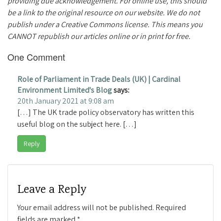
providing due acknowledgement. For online use, this should
be a link to the original resource on our website. We do not
publish under a Creative Commons license. This means you
CANNOT republish our articles online or in print for free.
One Comment
Role of Parliament in Trade Deals (UK) | Cardinal
Environment Limited's Blog
says:
20th January 2021 at 9:08 am
[…] The UK trade policy observatory has written this
useful blog on the subject here. […]
Reply
Leave a Reply
Your email address will not be published.
Required
fields are marked
*