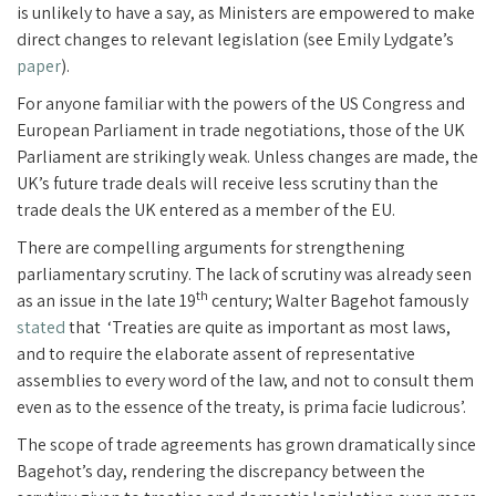
is unlikely to have a say, as Ministers are empowered to make
direct changes to relevant legislation (see Emily Lydgate’s
paper
).
For anyone familiar with the powers of the US Congress and
European Parliament in trade negotiations, those of the UK
Parliament are strikingly weak. Unless changes are made, the
UK’s future trade deals will receive less scrutiny than the
trade deals the UK entered as a member of the EU.
There are compelling arguments for strengthening
parliamentary scrutiny. The lack of scrutiny was already seen
th
as an issue in the late 19
century; Walter Bagehot famously
stated
that ‘Treaties are quite as important as most laws,
and to require the elaborate assent of representative
assemblies to every word of the law, and not to consult them
even as to the essence of the treaty, is prima facie ludicrous’.
The scope of trade agreements has grown dramatically since
Bagehot’s day, rendering the discrepancy between the