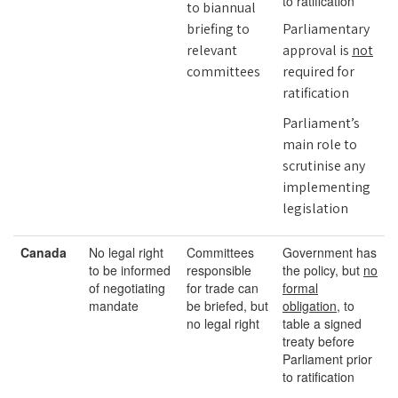
to ratification
to biannual
briefing to
Parliamentary
relevant
approval is
not
committees
required for
ratification
Parliament’s
main role to
scrutinise any
implementing
legislation
Canada
No legal right
Committees
Government has
to be informed
responsible
the policy, but
no
of negotiating
for trade can
formal
mandate
be briefed, but
obligation,
to
no legal right
table a signed
treaty before
Parliament prior
to ratification