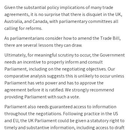
Given the substantial policy implications of many trade
agreements, it is no surprise that there is disquiet in the UK,
Australia, and Canada, with parliamentary committees all
calling for reforms.
As parliamentarians consider how to amend the Trade Bill,
there are several lessons they can draw.
Ultimately, for meaningful scrutiny to occur, the Government
needs an incentive to properly inform and consult
Parliament, including on the negotiating objectives. Our
comparative analysis suggests this is unlikely to occur unless
Parliament has veto power and has to approve the
agreement before it is ratified. We strongly recommend
providing Parliament with such a vote.
Parliament also needs guaranteed access to information
throughout the negotiations. Following practice in the US
and EU, the UK Parliament could be given a statutory right to
timely and substantive information, including access to draft