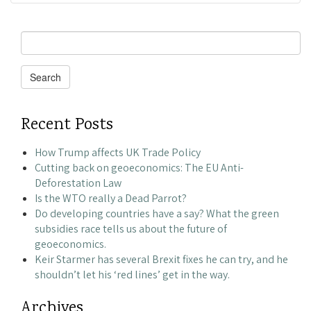
Search
for:
Search
Recent Posts
How Trump affects UK Trade Policy
Cutting back on geoeconomics: The EU Anti-
Deforestation Law
Is the WTO really a Dead Parrot?
Do developing countries have a say? What the green
subsidies race tells us about the future of
geoeconomics.
Keir Starmer has several Brexit fixes he can try, and he
shouldn’t let his ‘red lines’ get in the way.
Archives