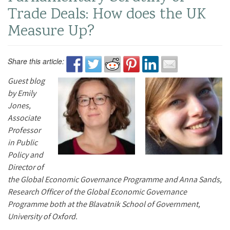
Trade Deals: How does the UK
Measure Up?
Share this article:
Guest blog
by Emily
Jones,
Associate
Professor
in Public
Policy and
Director of
the Global Economic Governance Programme and Anna Sands,
Research Officer of the Global Economic Governance
Programme both at the Blavatnik School of Government,
University of Oxford.