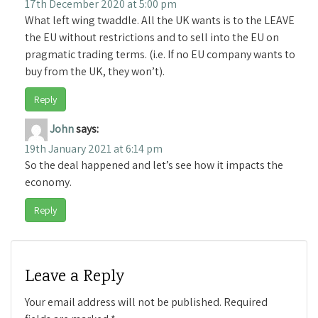
17th December 2020 at 5:00 pm
What left wing twaddle. All the UK wants is to the LEAVE
the EU without restrictions and to sell into the EU on
pragmatic trading terms. (i.e. If no EU company wants to
buy from the UK, they won’t).
Reply
John
says:
19th January 2021 at 6:14 pm
So the deal happened and let’s see how it impacts the
economy.
Reply
Leave a Reply
Your email address will not be published.
Required