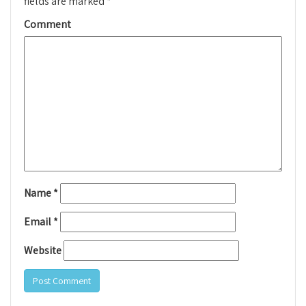
fields are marked
*
Comment
Name
*
Email
*
Website