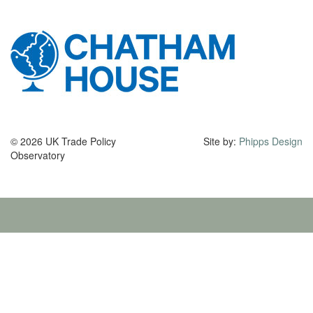
© 2026 UK Trade Policy
Site by:
Phipps Design
Observatory