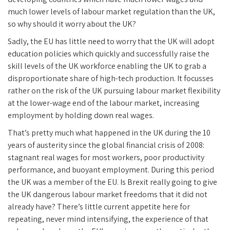
much lower levels of labour market regulation than the UK,
so why should it worry about the UK?
Sadly, the EU has little need to worry that the UK will adopt
education policies which quickly and successfully raise the
skill levels of the UK workforce enabling the UK to grab a
disproportionate share of high-tech production. It focusses
rather on the risk of the UK pursuing labour market flexibility
at the lower-wage end of the labour market, increasing
employment by holding down real wages.
That’s pretty much what happened in the UK during the 10
years of austerity since the global financial crisis of 2008:
stagnant real wages for most workers, poor productivity
performance, and buoyant employment. During this period
the UK was a member of the EU. Is Brexit really going to give
the UK dangerous labour market freedoms that it did not
already have? There’s little current appetite here for
repeating, never mind intensifying, the experience of that