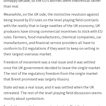
unhappy decade, so the EU’s worries seem theoretical rather
than real.
Meanwhile, on the UK side, the instinctive revulsion against
being bound by EU rules on the level playing field contrasts
with the reality that in large swathes of the UK economy, UK
producers have strong commercial incentives to stick with EU
rules. Farmers, food manufacturers, chemical companies, car
manufacturers, and financial service providers all have to
conform to EU regulations if they want to keep on selling in
their largest overseas market.
Freedom of movement was a real issue and it was settled
once the UK government decided to leave the single market.
The rest of the regulatory freedom from the single market
that Brexit promised was largely illusory.
State aid was a real issue; and it was settled when the UK
retreated. The rest of the level playing field discussion seems
mostly about symbolism.