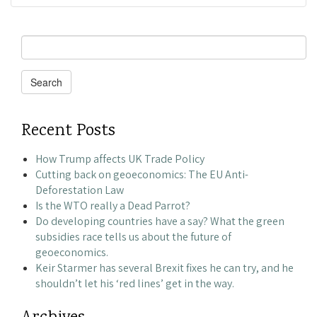
Search
for:
Search
Recent Posts
How Trump affects UK Trade Policy
Cutting back on geoeconomics: The EU Anti-
Deforestation Law
Is the WTO really a Dead Parrot?
Do developing countries have a say? What the green
subsidies race tells us about the future of
geoeconomics.
Keir Starmer has several Brexit fixes he can try, and he
shouldn’t let his ‘red lines’ get in the way.