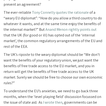
prevent an agreement?
The ever-reliable
Tony Connelly quotes the rationale
of a
“weary EU diplomat”: “How do you allow a third country to do
whatever it wants, and at the same time enjoy the benefits of
the internal market?” But
Anand Menon rightly points out
that the UK (for good or ill) has opted out of the ‘internal
market’, the common regulatory arrangements of the EU and
rest of the EEA.
The UK’s riposte to the weary diplomat should be “We don’t
want the benefits of your regulatory union, we just want the
benefits of free trade access to the EU market, and you in
return will get the benefits of free trade access to the UK
market. Surely we should be free to choose our own economic
rules?”
To understand the EU’s anxieties, we need to go back three
months, when the ‘level playing field’ discussion focussed on
the issue of state aid. As
I wrote then
, governments can be