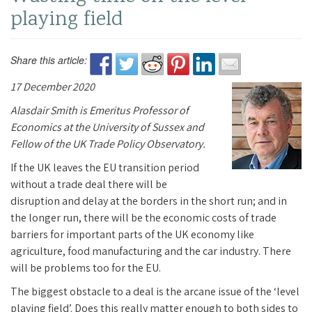
playing field
Share this article:
17 December 2020
Alasdair Smith i
s
Emeritus Professor of
Economics at the University of Sussex and
Fellow of the UK Trade Policy Observatory.
If the UK leaves the EU transition period
without a trade deal there will be
disruption and delay at the borders in the short run; and in
the longer run, there will be the economic costs of trade
barriers for important parts of the UK economy like
agriculture, food manufacturing and the car industry. There
will be problems too for the EU.
The biggest obstacle to a deal is the arcane issue of the ‘level
playing field’. Does this really matter enough to both sides to