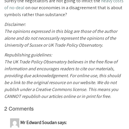
Surely the negotiators are not going to inflict the
heavy costs
of no-deal
on our economies in a disagreement that is about
symbols rather than substance?
Disclaimer:
The opinions expressed in this blog are those of the author
alone and do not necessarily represent the opinions of the
University of Sussex or UK Trade Policy Observatory.
Republishing guidelines:
The UK Trade Policy Observatory believes in the free flow of
information and encourages readers to cite our materials,
providing due acknowledgement. For online use, this should
be a link to the original resource on our website. We do not
publish under a Creative Commons license. This means you
CANNOT republish our articles online or in print for free.
2 Comments
Mr Edward Soudan
says: