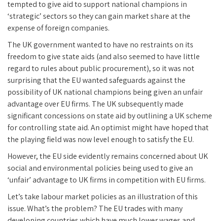
tempted to give aid to support national champions in
‘strategic’ sectors so they can gain market share at the
expense of foreign companies.
The UK government wanted to have no restraints on its
freedom to give state aids (and also seemed to have little
regard to rules about public procurement), so it was not
surprising that the EU wanted safeguards against the
possibility of UK national champions being given an unfair
advantage over EU firms. The UK subsequently made
significant concessions on state aid by outlining a UK scheme
for controlling state aid. An optimist might have hoped that
the playing field was now level enough to satisfy the EU.
However, the EU side evidently remains concerned about UK
social and environmental policies being used to give an
‘unfair’ advantage to UK firms in competition with EU firms.
Let’s take labour market policies as an illustration of this
issue. What’s the problem? The EU trades with many
developing countries which have much lower wages and