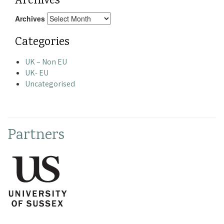
Archives
Archives
Categories
UK – Non EU
UK- EU
Uncategorised
Partners