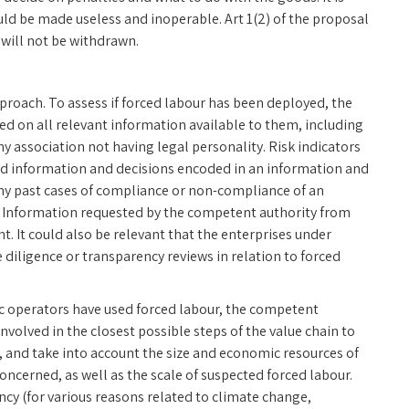
uld be made useless and inoperable. Art 1(2) of the proposal
will not be withdrawn.
pproach. To assess if forced labour has been deployed, the
d on all relevant information available to them, including
y association not having legal personality. Risk indicators
 and information and decisions encoded in an information and
ny past cases of compliance or non-compliance of an
. Information requested by the competent authority from
t. It could also be relevant that the enterprises under
diligence or transparency reviews in relation to forced
ic operators have used forced labour, the competent
nvolved in the closest possible steps of the value chain to
t, and take into account the size and economic resources of
ncerned, as well as the scale of suspected forced labour.
ncy (for various reasons related to climate change,