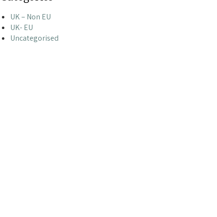
UK – Non EU
UK- EU
Uncategorised