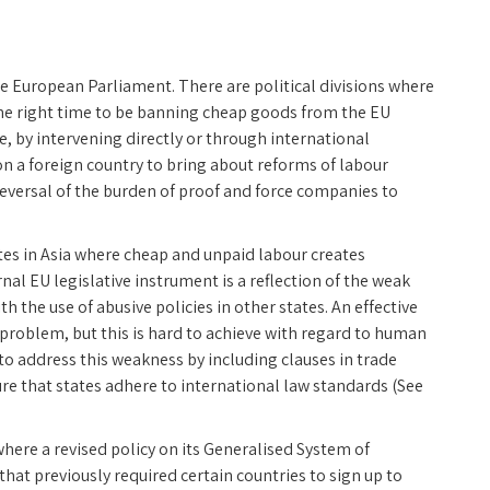
e European Parliament. There are political divisions where
he right time to be banning cheap goods from the EU
 by intervening directly or through international
on a foreign country to bring about reforms of labour
reversal of the burden of proof and force companies to
tes in Asia where cheap and unpaid labour creates
nal EU legislative instrument is a reflection of the weak
th the use of abusive policies in other states. An effective
he problem, but this is hard to achieve with regard to human
to address this weakness by including clauses in trade
re that states adhere to international law standards (See
where a revised policy on its Generalised System of
at previously required certain countries to sign up to