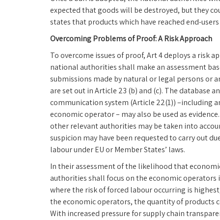
expected that goods will be destroyed, but they co
states that products which have reached end-users 
Overcoming Problems of Proof: A Risk Approach
To overcome issues of proof, Art 4 deploys a risk a
national authorities shall make an assessment base
submissions made by natural or legal persons or an
are set out in Article 23 (b) and (c). The database
communication system (Article 22(1)) –including a
economic operator – may also be used as evidence
other relevant authorities may be taken into accoun
suspicion may have been requested to carry out due 
labour under EU or Member States’ laws.
In their assessment of the likelihood that econom
authorities shall focus on the economic operators i
where the risk of forced labour occurring is highes
the economic operators, the quantity of products co
With increased pressure for supply chain transpare