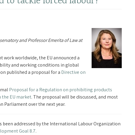
d to tackle forced labour?
bservatory and Professor Emerita of Law at
nt work worldwide, the EU announced a
nability and working conditions in global
n published a proposal for a
Directive on
ormal
Proposal for a Regulation on prohibiting products
n the EU market
. The proposal will be discussed, and most
 Parliament over the next year.
as been addressed by the International Labour Organization
elopment Goal 8.7
.