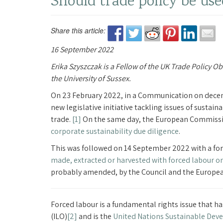
Should trade policy be use
Share this article:
16 September 2022
Erika Szyszczak is a Fellow of the UK Trade Policy O
the University of Sussex.
On 23 February 2022, in a Communication on dece
new legislative initiative tackling issues of sustai
trade.
[1]
On the same day, the European Commissio
corporate sustainability due diligence
.
This was followed on 14 September 2022 with a f
made, extracted or harvested with forced labour o
probably amended, by the Council and the European
Forced labour is a fundamental rights issue that h
(ILO)
[2]
and is the
United Nations Sustainable Dev