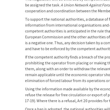
be assigned the task.
A Union Network Against Forc
cooperation and coordination between the Member
To support the national authorities, a database of f
information from international organisations and ot
competent authorities is anticipated in the rule tha
European Commission and the other authorities of an
is a negative one. Thus, any decision taken by a c
and have to be enforced by the competent authoriti
If the competent authority finds a breach of the pr
prohibiting the operator from placing or making t
them, along with an order to withdraw the relevant
remain applicable until the economic operator sho
elimination of forced labour from its operations or 
Using the information made available by the econ
refuse the release for free circulation or export of 
17-19). Where there is a refusal, Art 20 provides for
Once a ban is adopted, the national authorities will