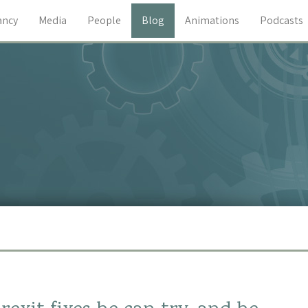
ancy
Media
People
Blog
Animations
Podcasts