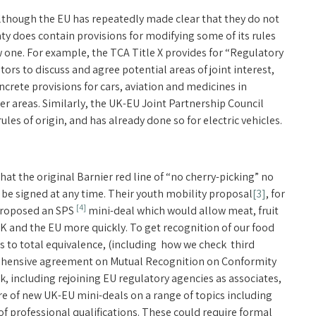
. Although the EU has repeatedly made clear that they do not
ty does contain provisions for modifying some of its rules
w one. For example, the TCA Title X provides for “Regulatory
rs to discuss and agree potential areas of joint interest,
ncrete provisions for cars, aviation and medicines in
r areas. Similarly, the UK-EU Joint Partnership Council
les of origin, and has already done so for electric vehicles.
hat the original Barnier red line of “no cherry-picking” no
be signed at any time. Their youth mobility proposal
[3]
, for
[4]
 proposed an SPS
mini-deal which would allow meat, fruit
 and the EU more quickly. To get recognition of our food
 to total equivalence, (including how we check third
rehensive agreement on Mutual Recognition on Conformity
k, including rejoining EU regulatory agencies as associates,
re of new UK-EU mini-deals on a range of topics including
f professional qualifications. These could require formal