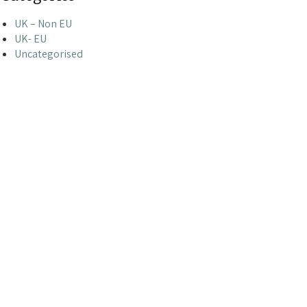
UK – Non EU
UK- EU
Uncategorised