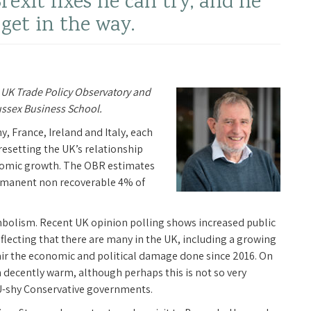
rexit fixes he can try, and he
’ get in the way.
 UK Trade Policy Observatory and
ussex Business School.
y, France, Ireland and Italy, each
 resetting the UK’s relationship
nomic growth. The OBR estimates
permanent non recoverable 4% of
ymbolism. Recent UK opinion polling shows increased public
eflecting that there are many in the UK, including a growing
air the economic and political damage done since 2016. On
 decently warm, although perhaps this is not so very
EU-shy Conservative governments.