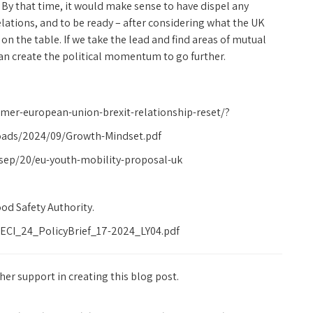
By that time, it would make sense to have dispel any
tions, and to be ready – after considering what the UK
on the table. If we take the lead and find areas of mutual
 can create the political momentum to go further.
armer-european-union-brexit-relationship-reset/?
oads/2024/09/Growth-Mindset.pdf
sep/20/eu-youth-mobility-proposal-uk
d Safety Authority.
ECI_24_PolicyBrief_17-2024_LY04.pdf
er support in creating this blog post.