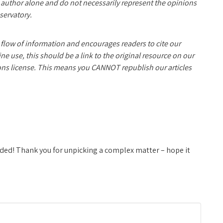
e author alone and do not necessarily represent the opinions
servatory.
 flow of information and encourages readers to cite our
 use, this should be a link to the original resource on our
ns license. This means you CANNOT republish our articles
headed! Thank you for unpicking a complex matter – hope it