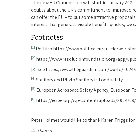
The new EU Commission will start in January 2025. 
doubts about the UK’s commitment to improved rela
can offer the EU – to put some attractive proposals 
interest that generate visible benefits quickly, we
Footnotes
[1]
Poltiico https://www.politico.eu/article/keir-st
[2]
https://www.resolutionfoundation.org/app/upl
[3]
See https://www.theguardian.com/world/2024/
[4]
Sanitary and Phyto Sanitary ie Food safety.
[5]
European Aerospace Safety Agency, European Foo
[6]
https://ecipe.org/wp-content/uploads/2024/09/
Peter Holmes would like to thank Karen Triggs for h
Disclaimer: