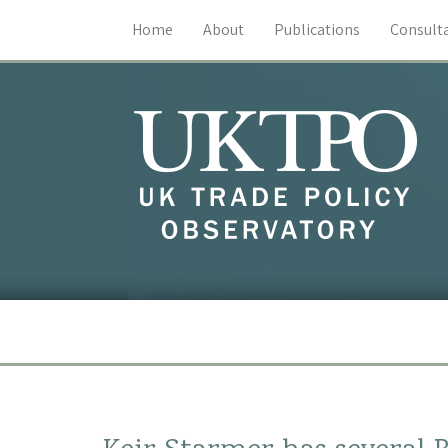
Home
About
Publications
Consult