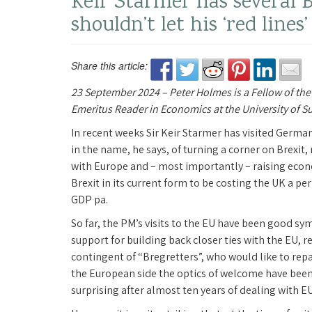
Keir Starmer has several B
shouldn’t let his ‘red lines
Share this article:
23 September 2024 – Peter Holmes is a Fellow of the
Emeritus Reader in Economics at the University of S
In recent weeks Sir Keir Starmer has visited German
in the name, he says, of turning a corner on Brexit,
with Europe and – most importantly – raising eco
Brexit in its current form to be costing the UK a 
GDP pa.
So far, the PM’s visits to the EU have been good s
support for building back closer ties with the EU, r
contingent of “Bregretters”, who would like to rep
the European side the optics of welcome have been
surprising after almost ten years of dealing with 