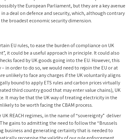
possibly the European Parliament, but they are a key avenue
 in a deal on defence and security, which, although contrary
e the broadest economic security dimension.
rtain EU rules, to ease the burden of compliance on UK
 it could be a useful approach in principle. It could also
ecks faced by UK goods going into the EU. However, this
– in order to do so, we would need to rejoin the EU or at
e unlikely to face any charges if the UK voluntarily aligns
egally bound to apply ETS rules and carbon prices virtually
eated third country good that may enter value chains), UK
. It may be that the UK way of treating electricity in the
unlikely to be worth facing the CBAM process.
r UK REACH regimes, in the name of “sovereignty” deliver
 The gains to admitting the need to follow the “Brussels
ing business and generating certainty that is needed to
tically recognise the validity of our rule enforcement,