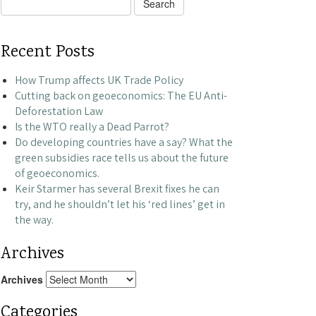
Search
for:
Recent Posts
How Trump affects UK Trade Policy
Cutting back on geoeconomics: The EU Anti-
Deforestation Law
Is the WTO really a Dead Parrot?
Do developing countries have a say? What the
green subsidies race tells us about the future
of geoeconomics.
Keir Starmer has several Brexit fixes he can
try, and he shouldn’t let his ‘red lines’ get in
the way.
Archives
Archives
Categories