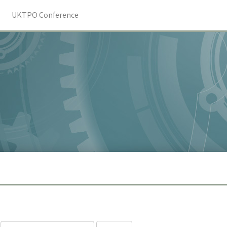
UKTPO Conference
Search