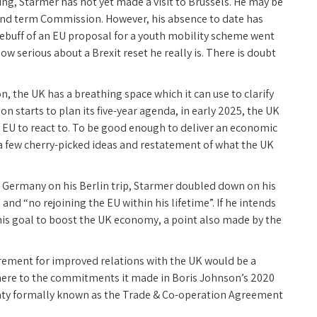
iting, Starmer has not yet made a visit to Brussels. He may be
cond term Commission. However, his absence to date has
buff of an EU proposal for a youth mobility scheme went
ow serious about a Brexit reset he really is. There is doubt
, the UK has a breathing space which it can use to clarify
n starts to plan its five-year agenda, in early 2025, the UK
e EU to react to. To be good enough to deliver an economic
st a few cherry-picked ideas and restatement of what the UK
h Germany on his Berlin trip, Starmer doubled down on his
and “no rejoining the EU within his lifetime”. If he intends
r his goal to boost the UK economy, a point also made by the
quirement for improved relations with the UK would be a
adhere to the commitments it made in Boris Johnson’s 2020
reaty formally known as the Trade & Co-operation Agreement