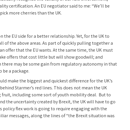
ity certification. An EU negotiator said to me: “We’ll be
to pick more cherries than the UK.
on the EU side for a better relationship. Yet, for the UK to
all of the above areas. As part of quickly pulling together a
can offer that the EU wants. At the same time, the UK must
ke offers that cost little but will show goodwill; and
ugh there may be some gain from regulatory autonomy in that
to be a package.
uld make the biggest and quickest difference for the UK’s
, behind Starmer’s red lines. This does not mean the UK
 fruit, including some sort of youth mobility deal. But to
nd the uncertainty created by Brexit, the UK will have to go
s policy flex work is going to require engaging with the
iliar messages, along the lines of “the Brexit situation was