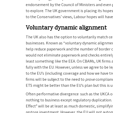
endorsement by the Council of Ministers and even 
to explore. The UK government is placing its hopes
to the Conservatives’ views, Labour hopes will hav
Voluntary dynamic alignment
The UK also has the option to voluntarily match ce
businesses. Known as “voluntary dynamic alignment”,
help reduce paperwork and the number of border ch
would not eliminate paperwork and checks entirely 
least something like the EEA. On CBAMs, UK firms ar
fully with the EU. However, unless we agree to be l
to the EU’s (including coverage and how we have tr
firms will be subject to the need to
prove
compliance
ETS might be better than the EU’s plan but this is 
Often performative divergence such as the UKCA o
nothing to business except regulatory duplication.
Effect” will be at least as much domestic, simplify
restore investment. However, the EU will not automa