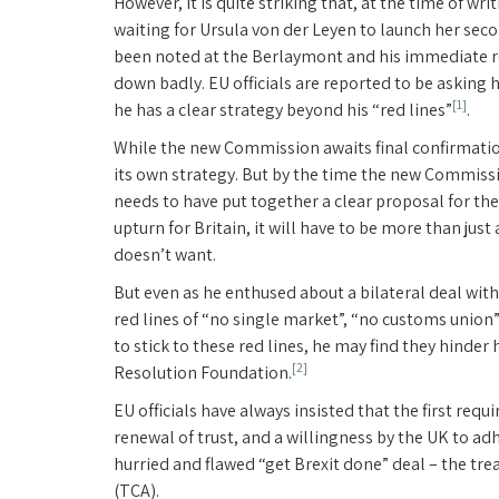
However, it is quite striking that, at the time of wr
waiting for Ursula von der Leyen to launch her se
been noted at the Berlaymont and his immediate re
down badly. EU officials are reported to be asking h
[1]
he has a clear strategy beyond his “red lines”
.
While the new Commission awaits final confirmation
its own strategy. But by the time the new Commissio
needs to have put together a clear proposal for th
upturn for Britain, it will have to be more than ju
doesn’t want.
But even as he enthused about a bilateral deal wit
red lines of “no single market”, “no customs union” 
to stick to these red lines, he may find they hinde
[2]
Resolution Foundation.
EU officials have always insisted that the first re
renewal of trust, and a willingness by the UK to 
hurried and flawed “get Brexit done” deal – the t
(TCA).