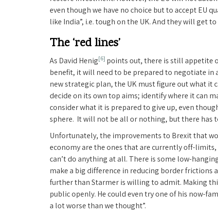
even though we have no choice but to accept EU qual
like India”, i.e. tough on the UK. And they will get 
The ‘red lines’
[6]
As David Henig
points out, there is still appetite 
benefit, it will need to be prepared to negotiate in 
new strategic plan, the UK must figure out what it 
decide on its own top aims; identify where it can ma
consider what it is prepared to give up, even tho
sphere. It will not be all or nothing, but there has 
Unfortunately, the improvements to Brexit that wo
economy are the ones that are currently off-limits
can’t do anything at all. There is some low-hanging
make a big difference in reducing border frictions a
further than Starmer is willing to admit. Making thi
public openly. He could even try one of his now-fam
a lot worse than we thought”.