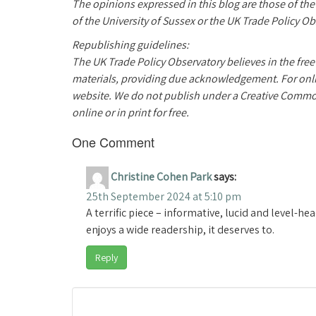
The opinions expressed in this blog are those of th
of the University of Sussex or the UK Trade Policy Ob
Republishing guidelines:
The UK Trade Policy Observatory believes in the free
materials, providing due acknowledgement. For online
website. We do not publish under a Creative Commo
online or in print for free.
One Comment
Christine Cohen Park
says:
25th September 2024 at 5:10 pm
A terrific piece – informative, lucid and level-
enjoys a wide readership, it deserves to.
Reply