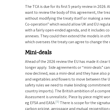
The TCA is due for its first 5 yearly review in 2026
want to review the body of this agreement, the trea
without modifying the treaty itself or making a ne
Co-operation” which would allow UK and EU regulato
with a fairly open-ended agenda, and it includes co
annexes. They could then extend the models in othe
which oversees the treaty can agree to change the ru
Mini-deals
Ahead of the 2026 review the EU has made it clear t
longer apply. Side agreements or “mini-deals” can 
now declined, was a mini-deal and they have also
and vegetables and flowers to move between the UK
safety rules we need to make binding commitments
country imports). The British ambition of a comp
Assessment is unrealistic. Piece by piece might wor
[5]
eg EFSA and EASA.
There is scope for the signatu
carbon pricing, aerospace and mutual recognition o