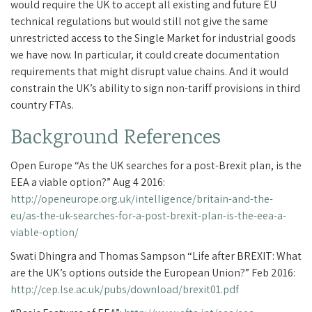
would require the UK to accept all existing and future EU
technical regulations but would still not give the same
unrestricted access to the Single Market for industrial goods
we have now. In particular, it could create documentation
requirements that might disrupt value chains. And it would
constrain the UK’s ability to sign non-tariff provisions in third
country FTAs.
Background References
Open Europe “As the UK searches for a post-Brexit plan, is the
EEA a viable option?” Aug 4 2016:
http://openeurope.org.uk/intelligence/britain-and-the-
eu/as-the-uk-searches-for-a-post-brexit-plan-is-the-eea-a-
viable-option/
Swati Dhingra and Thomas Sampson “Life after BREXIT: What
are the UK’s options outside the European Union?” Feb 2016:
http://cep.lse.ac.uk/pubs/download/brexit01.pdf