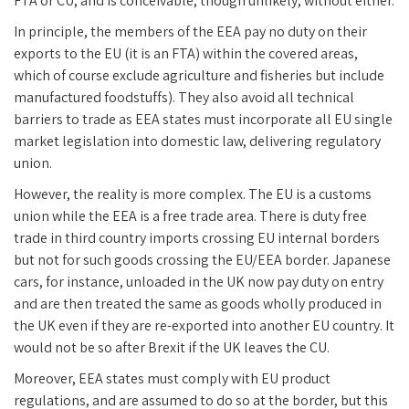
FTA or CU, and is conceivable, though unlikely, without either.
In principle, the members of the EEA pay no duty on their
exports to the EU (it is an FTA) within the covered areas,
which of course exclude agriculture and fisheries but include
manufactured foodstuffs). They also avoid all technical
barriers to trade as EEA states must incorporate all EU single
market legislation into domestic law, delivering regulatory
union.
However, the reality is more complex. The EU is a customs
union while the EEA is a free trade area. There is duty free
trade in third country imports crossing EU internal borders
but not for such goods crossing the EU/EEA border. Japanese
cars, for instance, unloaded in the UK now pay duty on entry
and are then treated the same as goods wholly produced in
the UK even if they are re-exported into another EU country. It
would not be so after Brexit if the UK leaves the CU.
Moreover, EEA states must comply with EU product
regulations, and are assumed to do so at the border, but this