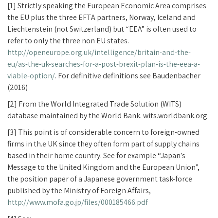
[1] Strictly speaking the European Economic Area comprises
the EU plus the three EFTA partners, Norway, Iceland and
Liechtenstein (not Switzerland) but “EEA” is often used to
refer to only the three non EU states.
http://openeurope.org.uk/intelligence/britain-and-the-
eu/as-the-uk-searches-for-a-post-brexit-plan-is-the-eea-a-
viable-option/
. For definitive definitions see Baudenbacher
(2016)
[2] From the World Integrated Trade Solution (WITS)
database maintained by the World Bank. wits.worldbank.org
[3] This point is of considerable concern to foreign-owned
firms in th.e UK since they often form part of supply chains
based in their home country. See for example “Japan’s
Message to the United Kingdom and the European Union”,
the position paper of a Japanese government task-force
published by the Ministry of Foreign Affairs,
http://www.mofa.go.jp/files/000185466.pdf