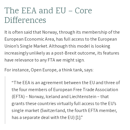
The EEA and EU – Core
Differences
It is often said that Norway, through its membership of the
European Economic Area, has full access to the European
Union’s Single Market. Although this model is looking
increasingly unlikely as a post-Brexit outcome, its features
have relevance to any FTA we might sign.
For instance, Open Europe, a think tank, says:
“The EEA is an agreement between the EU and three of
the four members of European Free Trade Association
(EFTA) – Norway, Iceland and Liechtenstein – that
grants these countries virtually full access to the EU’s
single market (Switzerland, the fourth EFTA member,
has a separate deal with the EU) [1].”