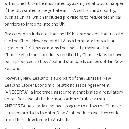
within the EU can be illustrated by asking what would happen
if the UK wanted to negotiate an FTA with a third country,
such as China, which included provisions to reduce technical
barriers to imports into the UK.
Press reports indicate that the UK has proposed that it could
use the China-New Zealand FTA as a template for such an
agreement17. This contains the special provision that
Chinese electronic products certified by Chinese labs to have
been produced to New Zealand standards can be sold in New
Zealand.
However, New Zealand is also part of the Australia New
Zealand Closer Economic Relations Trade Agreement
(ANZCERTA), a free trade agreement that is also a regulatory
union. Because of the harmonisation of rules within
ANZCERTA, Australia also had to agree to allow the Chinese-
certified products to enter New Zealand because they could
from there flow freely to Australia.