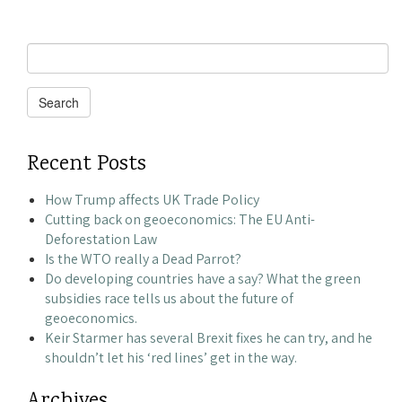
Search
for:
Search
Recent Posts
How Trump affects UK Trade Policy
Cutting back on geoeconomics: The EU Anti-
Deforestation Law
Is the WTO really a Dead Parrot?
Do developing countries have a say? What the green
subsidies race tells us about the future of
geoeconomics.
Keir Starmer has several Brexit fixes he can try, and he
shouldn’t let his ‘red lines’ get in the way.
Archives