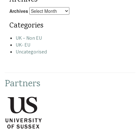
Archives
Categories
UK – Non EU
UK- EU
Uncategorised
Partners