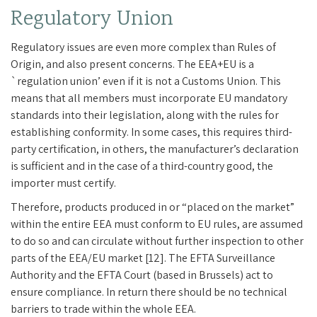
Regulatory Union
Regulatory issues are even more complex than Rules of
Origin, and also present concerns. The EEA+EU is a
`regulation union’ even if it is not a Customs Union. This
means that all members must incorporate EU mandatory
standards into their legislation, along with the rules for
establishing conformity. In some cases, this requires third-
party certification, in others, the manufacturer’s declaration
is sufficient and in the case of a third-country good, the
importer must certify.
Therefore, products produced in or “placed on the market”
within the entire EEA must conform to EU rules, are assumed
to do so and can circulate without further inspection to other
parts of the EEA/EU market [12]. The EFTA Surveillance
Authority and the EFTA Court (based in Brussels) act to
ensure compliance. In return there should be no technical
barriers to trade within the whole EEA.