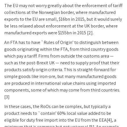
The EU may not worry greatly about the enforcement of tariff
collections at the Norwegian border, where manufactured
exports to the EU are small, $16bn in 2015, but it would surely
be less relaxed about enforcement at the UK border, where
manufactured exports were $155bn in 2015 [2].
An FTA has to have `Rules of Origin’ to distinguish between
goods originating within the FTA, from third country goods
which pay a tariff. Firms from outside the customs area —
such as the post-Brexit UK — need to supply proof that their
products satisfy origin criteria. This is straight-forward for
simple goods like iron-ore, but many manufactured goods
are produced in international value chains using imported
components, some of which may come from third countries.
[3]
In these cases, the RoOs can be complex, but typically a
product needs to `contain’ 60% local value added to be
eligible for duty free import into the EU from the EEA[4], a
minimum that is common but not universal [5]. An example