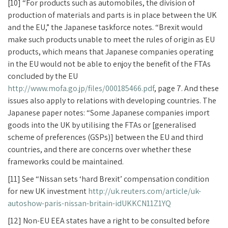
[10] “For products such as automobiles, the division of
production of materials and parts is in place between the UK
and the EU,” the Japanese taskforce notes. “Brexit would
make such products unable to meet the rules of origin as EU
products, which means that Japanese companies operating
in the EU would not be able to enjoy the benefit of the FTAs
concluded by the EU
http://www.mofa.go.jp/files/000185466.pdf
, page 7. And these
issues also apply to relations with developing countries. The
Japanese paper notes: “Some Japanese companies import
goods into the UK by utilising the FTAs or [generalised
scheme of preferences (GSPs)] between the EU and third
countries, and there are concerns over whether these
frameworks could be maintained.
[11] See “Nissan sets ‘hard Brexit’ compensation condition
for new UK investment
http://uk.reuters.com/article/uk-
autoshow-paris-nissan-britain-idUKKCN11Z1YQ
[12] Non-EU EEA states have a right to be consulted before