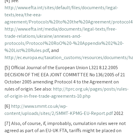
[4] See:
http://www.efta.int/sites/default/files/documents/legal-
texts/eea/the-eea-
agreement/Protocols%20to%20the%20Agreement/protocol4
http://www.efta.int/media/documents/legal-texts/free-
trade-relations/ukraine/annexes-and-
protocols/Protocol%20RoO%20-%20Appendix%202%20-
%20List%20Rules.pdf
, and
http://ec.europa.eu/taxation_customs/resources/documents/
[5] Official Journal of the European Union L321 8.12.2005
DECISION OF THE EEA JOINT COMMITTEE No 136/2005 of 21
October 2005 amending Protocol 4 to the Agreement on
rules of origin. See also:
http://tprc.org.uk/pages/posts/rules-
of-origin-in-free-trade-agreements-10.php
[6]
http://www.smmt.co.uk/wp-
content/uploads/sites/2/SMMT-KPMG-EU-Report.pdf
2012
[7] Also, of course, if, improbably, cumulation rules were not
agreed as part of an EU-UK FTA, tariffs might be placed on