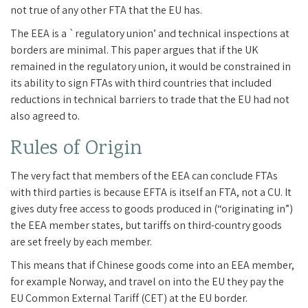
not true of any other FTA that the EU has.
The EEA is a `regulatory union’ and technical inspections at
borders are minimal. This paper argues that if the UK
remained in the regulatory union, it would be constrained in
its ability to sign FTAs with third countries that included
reductions in technical barriers to trade that the EU had not
also agreed to.
Rules of Origin
The very fact that members of the EEA can conclude FTAs
with third parties is because EFTA is itself an FTA, not a CU. It
gives duty free access to goods produced in (“originating in”)
the EEA member states, but tariffs on third-country goods
are set freely by each member.
This means that if Chinese goods come into an EEA member,
for example Norway, and travel on into the EU they pay the
EU Common External Tariff (CET) at the EU border.