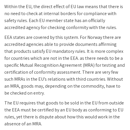
Within the EU, the direct effect of EU law means that there is
no need to check at internal borders for compliance with
safety rules. Each EU member state has an officially
accredited agency for checking conformity with the rules.
EEA states are covered by this system. For Norway there are
accredited agencies able to provide documents affirming
that products satisfy EU mandatory rules. It is more complex
for countries which are not in the EEA. as there needs to be a
specific Mutual Recognition Agreement (MRA) for testing and
certification of conformity assessment. There are very few
such MRAs in the EU’s relations with third countries. Without
an MRA, goods may, depending on the commodity, have to
be checked on entry.
The EU requires that goods to be sold in the EU from outside
the EEA must be certified by an EU body as conforming to EU
rules, yet there is dispute about how this would work in the
absence of an MRA.