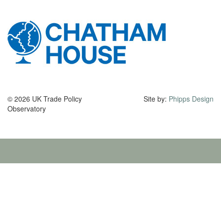
© 2026 UK Trade Policy
Site by:
Phipps Design
Observatory