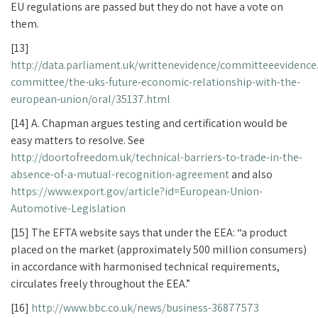
EU regulations are passed but they do not have a vote on
them.
[13]
http://data.parliament.uk/writtenevidence/committeeevidence
committee/the-uks-future-economic-relationship-with-the-
european-union/oral/35137.html
[14] A. Chapman argues testing and certification would be
easy matters to resolve. See
http://doortofreedom.uk/technical-barriers-to-trade-in-the-
absence-of-a-mutual-recognition-agreement
and also
https://www.export.gov/article?id=European-Union-
Automotive-Legislation
[15] The EFTA website says that under the EEA: “a product
placed on the market (approximately 500 million consumers)
in accordance with harmonised technical requirements,
circulates freely throughout the EEA.”
[16]
http://www.bbc.co.uk/news/business-36877573