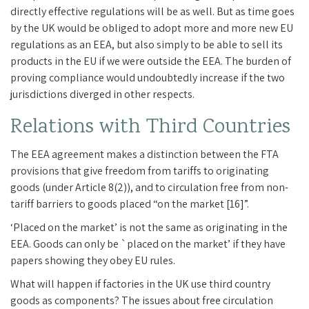
directly effective regulations will be as well. But as time goes
by the UK would be obliged to adopt more and more new EU
regulations as an EEA, but also simply to be able to sell its
products in the EU if we were outside the EEA. The burden of
proving compliance would undoubtedly increase if the two
jurisdictions diverged in other respects.
Relations with Third Countries
The EEA agreement makes a distinction between the FTA
provisions that give freedom from tariffs to originating
goods (under Article 8(2)), and to circulation free from non-
tariff barriers to goods placed “on the market [16]”.
‘Placed on the market’ is not the same as originating in the
EEA. Goods can only be `placed on the market’ if they have
papers showing they obey EU rules.
What will happen if factories in the UK use third country
goods as components? The issues about free circulation