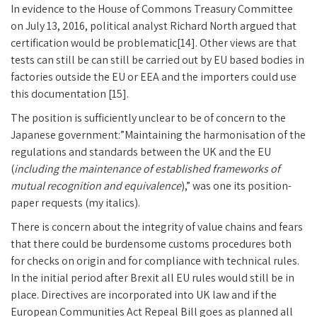
In evidence to the House of Commons Treasury Committee
on July 13, 2016, political analyst Richard North argued that
certification would be problematic[14]. Other views are that
tests can still be can still be carried out by EU based bodies in
factories outside the EU or EEA and the importers could use
this documentation [15].
The position is sufficiently unclear to be of concern to the
Japanese government:”Maintaining the harmonisation of the
regulations and standards between the UK and the EU
(
including the maintenance of established frameworks of
mutual recognition and equivalence
),” was one its position-
paper requests (my italics).
There is concern about the integrity of value chains and fears
that there could be burdensome customs procedures both
for checks on origin and for compliance with technical rules.
In the initial period after Brexit all EU rules would still be in
place. Directives are incorporated into UK law and if the
European Communities Act Repeal Bill goes as planned all