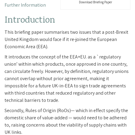
Download Briefing Paper
Further Information
Introduction
This briefing paper summarises two issues that a post-Brexit
United Kingdom would face if it re-joined the European
Economic Area (EEA).
It introduces the concept of the EEA+EU. as a `regulatory
union’ within which products, once approved in one country,
can circulate freely. However, by definition, regulatory unions
cannot overlap without prior agreement, making it
impossible for a future UK-in-EEA to sign trade agreements
with third countries that reduced regulatory and other
technical barriers to trade.
Secondly, Rules of Origin (RoOs)— which in effect specify the
domestic share of value-added — would need to be adhered
to, raising concerns about the viability of supply chains with
UK links.