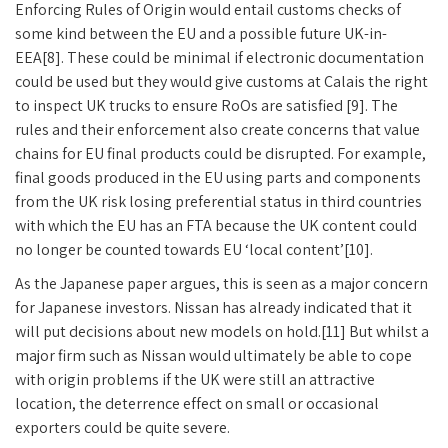
Enforcing Rules of Origin would entail customs checks of
some kind between the EU and a possible future UK-in-
EEA[8]. These could be minimal if electronic documentation
could be used but they would give customs at Calais the right
to inspect UK trucks to ensure RoOs are satisfied [9]. The
rules and their enforcement also create concerns that value
chains for EU final products could be disrupted. For example,
final goods produced in the EU using parts and components
from the UK risk losing preferential status in third countries
with which the EU has an FTA because the UK content could
no longer be counted towards EU ‘local content’[10].
As the Japanese paper argues, this is seen as a major concern
for Japanese investors. Nissan has already indicated that it
will put decisions about new models on hold.[11] But whilst a
major firm such as Nissan would ultimately be able to cope
with origin problems if the UK were still an attractive
location, the deterrence effect on small or occasional
exporters could be quite severe.