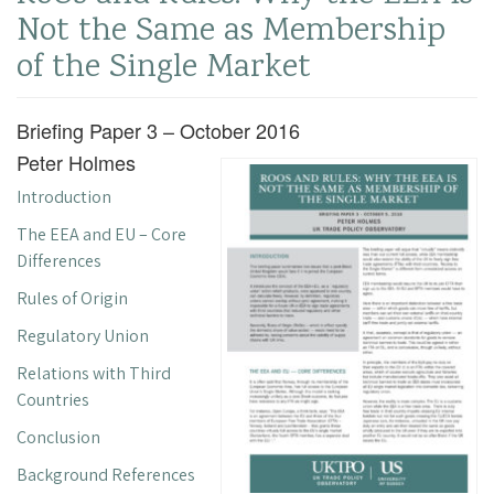
Not the Same as Membership
of the Single Market
Briefing Paper 3 – October 2016
Peter Holmes
Introduction
The EEA and EU – Core
Differences
Rules of Origin
Regulatory Union
Relations with Third
Countries
Conclusion
Background References