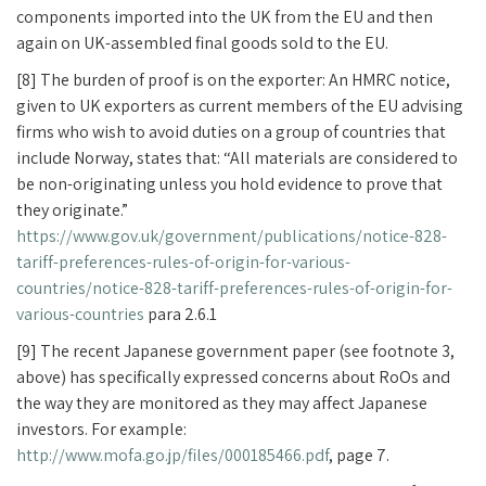
components imported into the UK from the EU and then
again on UK-assembled final goods sold to the EU.
[8] The burden of proof is on the exporter: An HMRC notice,
given to UK exporters as current members of the EU advising
firms who wish to avoid duties on a group of countries that
include Norway, states that: “All materials are considered to
be non-originating unless you hold evidence to prove that
they originate.”
https://www.gov.uk/government/publications/notice-828-
tariff-preferences-rules-of-origin-for-various-
countries/notice-828-tariff-preferences-rules-of-origin-for-
various-countries
para 2.6.1
[9] The recent Japanese government paper (see footnote 3,
above) has specifically expressed concerns about RoOs and
the way they are monitored as they may affect Japanese
investors. For example:
http://www.mofa.go.jp/files/000185466.pdf
, page 7.