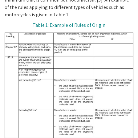
of the rules applying to different types of vehicles such as
motorcycles is given in Table 1.
Table 1: Example of Rules of Origin