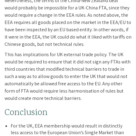
Nevertheless, the terms of the China-New Zealand deal
would probably be impossible for a UK-China FTA, since they
would require a change in the EEA rules. As noted above, the
EEA requires all goods placed on the market in the EEA/EU to
have been inspected by an EU based entity. In other words, if
it were in the EEA, the UK could do what it liked with tariffs on
Chinese goods, but not technical rules.
This has implications for UK external trade policy. The UK
would be required to ensure that it did not sign any FTAs with
third countries that modified technical barriers to trade in
such a way as to allow goods to enter the UK that would not
automatically be allowed free access to the EU. Any other
form of FTA would require less harmonisation of rules but
would create more technical barriers.
Conclusion
For the UK, EEA membership would result in distinctly
less access to the European Union’s Single Market than