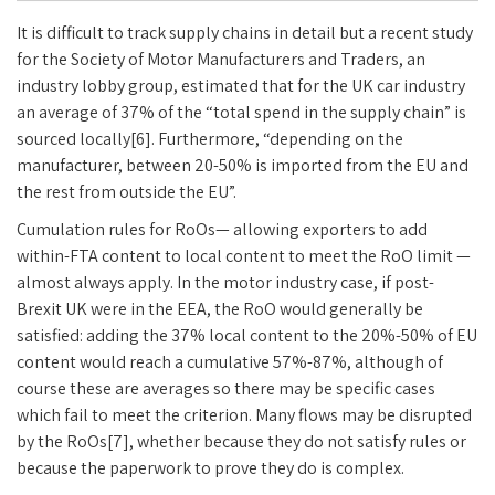
It is difficult to track supply chains in detail but a recent study
for the Society of Motor Manufacturers and Traders, an
industry lobby group, estimated that for the UK car industry
an average of 37% of the “total spend in the supply chain” is
sourced locally[6]. Furthermore, “depending on the
manufacturer, between 20-50% is imported from the EU and
the rest from outside the EU”.
Cumulation rules for RoOs— allowing exporters to add
within-FTA content to local content to meet the RoO limit —
almost always apply. In the motor industry case, if post-
Brexit UK were in the EEA, the RoO would generally be
satisfied: adding the 37% local content to the 20%-50% of EU
content would reach a cumulative 57%-87%, although of
course these are averages so there may be specific cases
which fail to meet the criterion. Many flows may be disrupted
by the RoOs[7], whether because they do not satisfy rules or
because the paperwork to prove they do is complex.