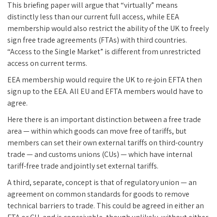
This briefing paper will argue that “virtually” means
distinctly less than our current full access, while EEA
membership would also restrict the ability of the UK to freely
sign free trade agreements (FTAs) with third countries.
“Access to the Single Market” is different from unrestricted
access on current terms.
EEA membership would require the UK to re-join EFTA then
sign up to the EEA. All EU and EFTA members would have to
agree.
Here there is an important distinction between a free trade
area — within which goods can move free of tariffs, but
members can set their own external tariffs on third-country
trade — and customs unions (CUs) — which have internal
tariff-free trade and jointly set external tariffs.
A third, separate, concept is that of regulatory union — an
agreement on common standards for goods to remove
technical barriers to trade. This could be agreed in either an