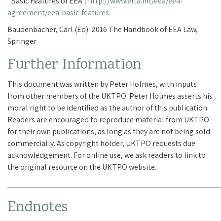
“Basic Features of EEA”:
http://www.efta.int/eea/eea-
agreement/eea-basic-features
Baudenbacher, Carl (Ed). 2016 The Handbook of EEA Law,
Springer
Further Information
This document was written by Peter Holmes, with inputs
from other members of the UKTPO. Peter Holmes asserts his
moral right to be identified as the author of this publication.
Readers are encouraged to reproduce material from UKTPO
for their own publications, as long as they are not being sold
commercially. As copyright holder, UKTPO requests due
acknowledgement. For online use, we ask readers to link to
the original resource on the UKTPO website.
______________________________________________________
Endnotes