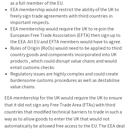
as a full member of the EU.
EEA membership would restrict the ability of the UK to
freely sign trade agreements with third countries in
important respects.
EEA membership would require the UK to re-join the
European Free Trade Association (EFTA) then sign up to
the EEA. All EU and EFTA members would have to agree.
Rules of Origin (RoOs) would need to be applied to third
country goods and components incorporated into UK
products , which could disrupt value chains and would
entail customs checks.
Regulatory issues are highly complex and could create
burdensome customs procedures as well as destabilise
value chains.
EEA membership for the UK would require the UK to ensure
that it did not sign any Free Trade Area (FTAs) with third
countries that modified technical barriers to trade in such a
way as to allow goods to enter the UK that would not
automatically be allowed free access to the EU. The EEA deal