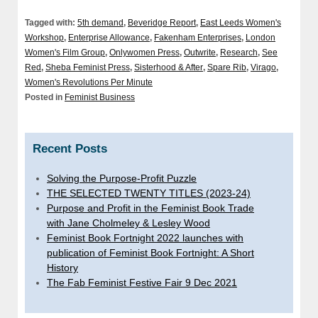
Tagged with:
5th demand
,
Beveridge Report
,
East Leeds Women's
Workshop
,
Enterprise Allowance
,
Fakenham Enterprises
,
London
Women's Film Group
,
Onlywomen Press
,
Outwrite
,
Research
,
See
Red
,
Sheba Feminist Press
,
Sisterhood & After
,
Spare Rib
,
Virago
,
Women's Revolutions Per Minute
Posted in
Feminist Business
Recent Posts
Solving the Purpose-Profit Puzzle
THE SELECTED TWENTY TITLES (2023-24)
Purpose and Profit in the Feminist Book Trade
with Jane Cholmeley & Lesley Wood
Feminist Book Fortnight 2022 launches with
publication of Feminist Book Fortnight: A Short
History
The Fab Feminist Festive Fair 9 Dec 2021