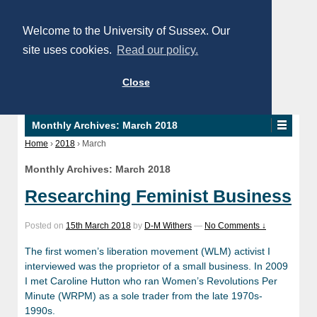
Welcome to the University of Sussex. Our
site uses cookies.
Read our policy.
Close
Monthly Archives:
March 2018
Home
›
2018
›
March
Monthly Archives:
March 2018
Researching Feminist Business
Posted on
15th March 2018
by
D-M Withers
—
No Comments ↓
The first women’s liberation movement (WLM) activist I
interviewed was the proprietor of a small business. In 2009
I met Caroline Hutton who ran Women’s Revolutions Per
Minute (WRPM) as a sole trader from the late 1970s-
1990s.