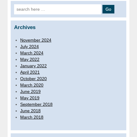
Search for:
Archives
November 2024
July 2024
March 2024
May 2022
January 2022
April 2021
October 2020
March 2020
June 2019
May 2019
September 2018
June 2018
March 2018