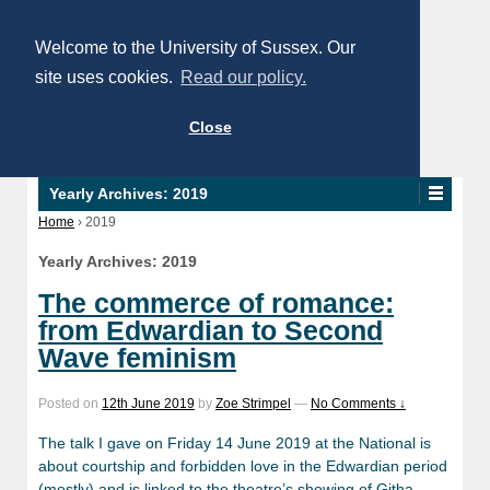
Welcome to the University of Sussex. Our
site uses cookies.
Read our policy.
Close
Yearly Archives:
2019
Home
›
2019
Yearly Archives:
2019
The commerce of romance:
from Edwardian to Second
Wave feminism
Posted on
12th June 2019
by
Zoe Strimpel
—
No Comments ↓
The talk I gave on Friday 14 June 2019 at the National is
about courtship and forbidden love in the Edwardian period
(mostly) and is linked to the theatre’s showing of Githa