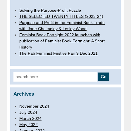
Solving the Purpose-Profit Puzzle
THE SELECTED TWENTY TITLES (2023-24)
Purpose and Profit in the Feminist Book Trade
with Jane Cholmeley & Lesley Wood
Feminist Book Fortnight 2022 launches with
publication of Feminist Book Fortnight: A Short
History
The Fab Feminist Festive Fair 9 Dec 2021
Search for:
Archives
November 2024
July 2024
March 2024
May 2022
January 2022