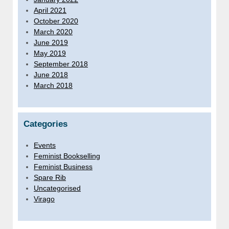
April 2021
October 2020
March 2020
June 2019
May 2019
September 2018
June 2018
March 2018
Categories
Events
Feminist Bookselling
Feminist Business
Spare Rib
Uncategorised
Virago