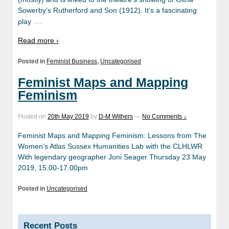
Sowerby’s Rutherford and Son (1912). It’s a fascinating
…
play
Read more ›
Posted in
Feminist Business
,
Uncategorised
Feminist Maps and Mapping
Feminism
Posted on
20th May 2019
by
D-M Withers
—
No Comments ↓
Feminist Maps and Mapping Feminism: Lessons from The
Women’s Atlas Sussex Humanities Lab with the CLHLWR
With legendary geographer Joni Seager Thursday 23 May
2019, 15.00-17.00pm
Posted in
Uncategorised
Recent Posts