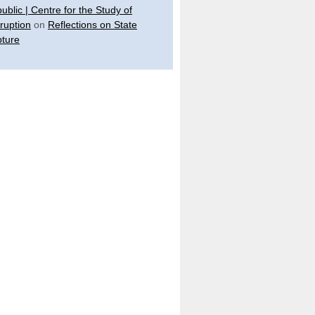
ublic | Centre for the Study of
ruption
on
Reflections on State
ture