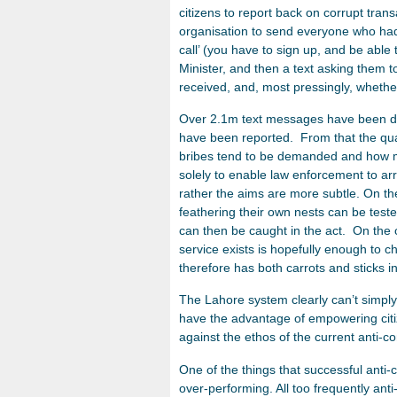
citizens to report back on corrupt tran
organisation to send everyone who had 
call’ (you have to sign up, and be able
Minister, and then a text asking them to
received, and, most pressingly, whethe
Over 2.1m text messages have been di
have been reported. From that the qua
bribes tend to be demanded and how mu
solely to enable law enforcement to ar
rather the aims are more subtle. On t
feathering their own nests can be teste
can then be caught in the act. On the
service exists is hopefully enough to 
therefore has both carrots and sticks in 
The Lahore system clearly can’t simply
have the advantage of empowering citiz
against the ethos of the current anti-co
One of the things that successful anti-
over-performing. All too frequently anti