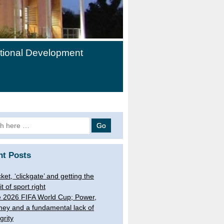
ational Development
h
nt Posts
cket, ‘clickgate’ and getting the
it of sport right
 2026 FIFA World Cup; Power,
ey and a fundamental lack of
grity