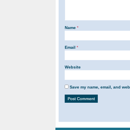
Name
*
Email
*
Website
Save my name, email, and webs