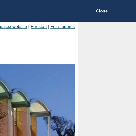
Close
Sussex website
|
For staff
|
For students