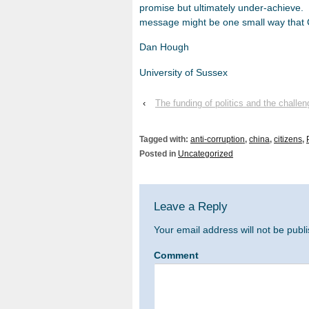
promise but ultimately under-achieve. 
message might be one small way that 
Dan Hough
University of Sussex
‹
The funding of politics and the challen
Tagged with:
anti-corruption
,
china
,
citizens
,
Posted in
Uncategorized
Leave a Reply
Your email address will not be publ
Comment