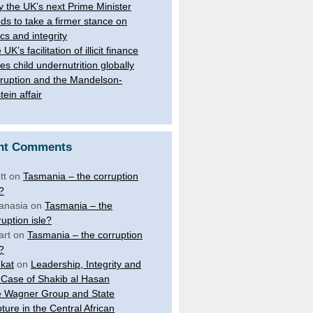
 the UK’s next Prime Minister
ds to take a firmer stance on
ics and integrity
UK’s facilitation of illicit finance
ves child undernutrition globally
ruption and the Mandelson-
tein affair
nt Comments
tt
on
Tasmania – the corruption
e?
anasia
on
Tasmania – the
ruption isle?
art
on
Tasmania – the corruption
e?
kat
on
Leadership, Integrity and
 Case of Shakib al Hasan
 Wagner Group and State
ture in the Central African