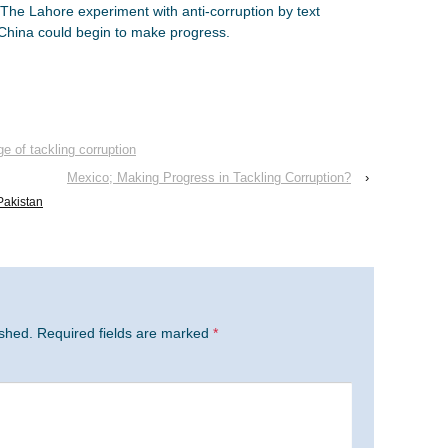
The Lahore experiment with anti-corruption by text
China could begin to make progress.
ge of tackling corruption
Mexico; Making Progress in Tackling Corruption?
›
Pakistan
ished.
Required fields are marked
*