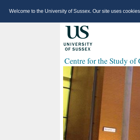
Welcome to the University of Sussex. Our site uses cookie
Centre for the Study of