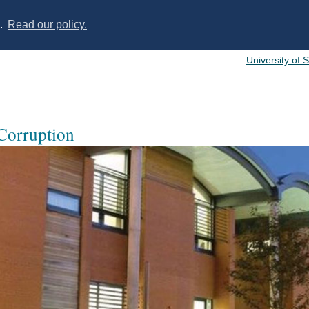
s.
Read our policy.
University of 
 Corruption