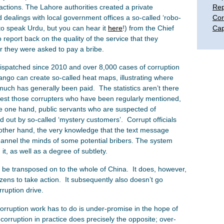
sactions. The Lahore authorities created a private
Rep
dealings with local government offices a so-called ‘robo-
Cor
 to speak Urdu, but you can hear it
here
!) from the Chief
Cap
 report back on the quality of the service that they
r they were asked to pay a bribe.
spatched since 2010 and over 8,000 cases of corruption
ngo can create so-called heat maps, illustrating where
ch has generally been paid. The statistics aren’t there
rest those corrupters who have been regularly mentioned,
he one hand, public servants who are suspected of
d out by so-called ‘mystery customers’. Corrupt officials
 other hand, the very knowledge that the text message
channel the minds of some potential bribers. The system
it, as well as a degree of subtlety.
 be transposed on to the whole of China. It does, however,
ens to take action. It subsequently also doesn’t go
rruption drive.
corruption work has to do is under-promise in the hope of
-corruption in practice does precisely the opposite; over-