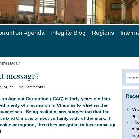
orruption Agenda
Integrity Blog
Regions
Intern
ext message?
xt message?
Searc
for:
r-Millar
—
No Comments ↓
Rece
 Against Corruption (ICAC) is forty years old this
ed plenty of discussion in China as to whether the
Cri
successes. Being realistic, any suggestion that the
spir
nland China is almost certainly wide of the mark. If
The
 tackle corruption, then they are going to have come up
mon
t.
inte