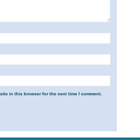
ite in this browser for the next time I comment.