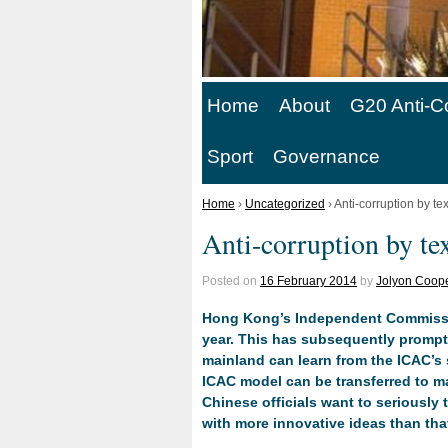
Home
About
G20 Anti-C
Sport
Governance
Home
›
Uncategorized
›
Anti-corruption by t
Anti-corruption by te
Posted on
16 February 2014
by
Jolyon Coope
Hong Kong’s Independent Commission
year. This has subsequently prompt
mainland can learn from the ICAC’s 
ICAC model can be transferred to mai
Chinese officials want to seriously
with more innovative ideas than tha