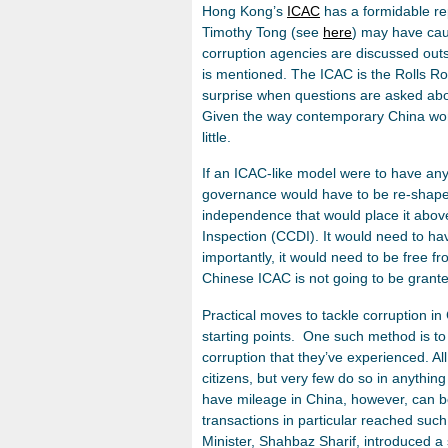
Hong Kong’s
ICAC
has a formidable re
Timothy Tong (see
here
) may have cau
corruption agencies are discussed outsi
is mentioned. The ICAC is the Rolls Ro
surprise when questions are asked abo
Given the way contemporary China works
little.
If an ICAC-like model were to have any 
governance would have to be re-shape
independence that would place it above
Inspection (CCDI). It would need to h
importantly, it would need to be free fro
Chinese ICAC is not going to be grante
Practical moves to tackle corruption in 
starting points. One such method is to
corruption that they’ve experienced. A
citizens, but very few do so in anythi
have mileage in China, however, can b
transactions in particular reached such 
Minister, Shahbaz Sharif, introduced a 