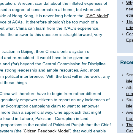
Why
putation. A recent scandal about the inflated expenses of
nee
sed a degree of consternation at home, but when anti-
eth
de of Hong Kong, it is never long before the ‘
ICAC Model
’
The 
yce of ACAs. It therefore shouldn’t be too much of a
dri
ut what China can learn from the ICAC’s experience.
Cor
, the answer to this question is straightforward; very
Eps
traction in Beijing, then China’s entire system of
d and re-moulded. It would have to be given an
Rece
 and (far) beyond the Central Commission for Discipline
ave strong leadership and ample resources. And, most
Sco
m political interference. With the best will in the world, any
isl
d these things.
Ath
China will therefore have to begin from rather different
cor
 genuinely empower citizens to report on any incidences of
Stu
ll anti-corruption campaigns claim to want to empower
isl
ng more than a superficial way. One approach that might
Avu
e found in Lahore, Pakistan. Corruption in land
the
proportions in the capital of Pakistani Punjab that the Chief
The
system (the ‘
Citizen Feedback Model
’) that would enable
Cap