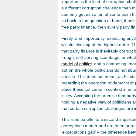
important is the kind of corruption chall
a different corruption challenge than t
can only get us so far, at some point t
us back to the question at hand, if neit
free party finance, then surely party fin
Firstly, and importantly, expecting anyth
wishful thinking of the highest order. T
that party finance is inevitably corrupt 
trough, self-serving scumbags, or what
model of politics
’ and a competing, more
but on the whole politicians do not ab
service. This does not mean, as Flinder
regarding the operation of democratic po
place these concerns in context in an a
is key. Accepting the premise that party
holding a negative view of politicians and
that certain corruption challenges are i
This runs parallel to a second importan
perceptions matter and are often unreal
‘expectations gap’ – the difference be