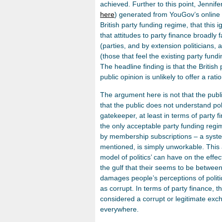
achieved. Further to this point, Jenni
here
) generated from YouGov’s online p
British party funding regime, that this
that attitudes to party finance broadly f
(parties, and by extension politicians,
(those that feel the existing party fund
The headline finding is that the British 
public opinion is unlikely to offer a rati
The argument here is not that the publ
that the public does not understand poli
gatekeeper, at least in terms of party
the only acceptable party funding regim
by membership subscriptions – a system 
mentioned, is simply unworkable. This 
model of politics’ can have on the effec
the gulf that their seems to be between t
damages people’s perceptions of politic
as corrupt. In terms of party finance, th
considered a corrupt or legitimate exc
everywhere.