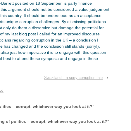
d-Barrett posited on 18 September, is party finance
, this argument should not be considered a value judgement
in this country. It should be understood as an acceptance
ts unique corruption challenges. By dismissing politicians
ot only do them a disservice but damage the potential for
d of my last blog post I called for an improved discourse
icians regarding corruption in the UK – a conclusion I
le has changed and the conclusion still stands (sorry!).
 realise just how imperative it is to engage with this question
vel best to attend these symposia and engage in these
Swaziland – a sorry corruption tale
›
ed
litics – corrupt, whichever way you look at it?
”
g of politics – corrupt, whichever way you look at it?"