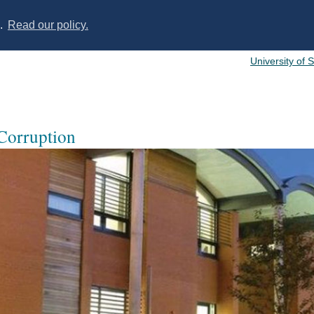
s.
Read our policy.
University of 
 Corruption