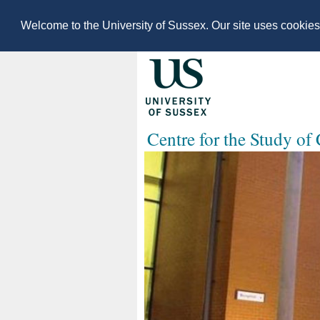
Welcome to the University of Sussex. Our site uses cookie
Centre for the Study of