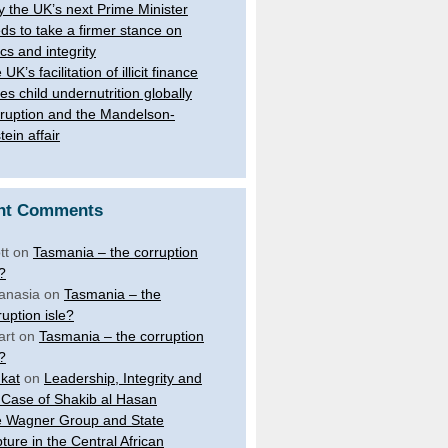
 the UK’s next Prime Minister
ds to take a firmer stance on
ics and integrity
UK’s facilitation of illicit finance
ves child undernutrition globally
ruption and the Mandelson-
tein affair
nt Comments
tt
on
Tasmania – the corruption
e?
anasia
on
Tasmania – the
ruption isle?
art
on
Tasmania – the corruption
e?
kat
on
Leadership, Integrity and
 Case of Shakib al Hasan
 Wagner Group and State
ture in the Central African