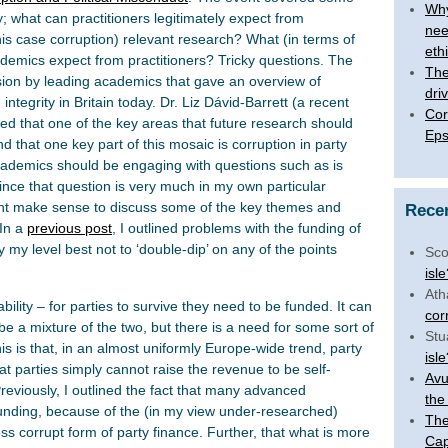
Why
ory; what can practitioners legitimately expect from
nee
his case corruption) relevant research? What (in terms of
eth
demics expect from practitioners? Tricky questions. The
The 
ssion by leading academics that gave an overview of
dri
tegrity in Britain today. Dr. Liz Dávid-Barrett (a recent
Cor
ed that one of the key areas that future research should
Eps
nd that one key part of this mosaic is corruption in party
cademics should be engaging with questions such as is
ince that question is very much in my own particular
ght make sense to discuss some of the key themes and
Rece
 In a
previous post
, I outlined problems with the funding of
try my level best not to ‘double-dip’ on any of the points
Sco
isl
Ath
tability – for parties to survive they need to be funded. It can
cor
n be a mixture of the two, but there is a need for some sort of
Stu
s is that, in an almost uniformly Europe-wide trend, party
isl
at parties simply cannot raise the revenue to be self-
Avu
Previously, I outlined the fact that many advanced
the
unding, because of the (in my view under-researched)
The
less corrupt form of party finance. Further, that what is more
Cap