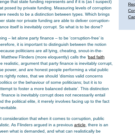
enge that state funding represents and if it is (as I suspect)
Rep
hat posed by private funding. Measuring levels of corruption
Cor
here needs to be a distinction between types. Which brings
Cap
her state nor private funding are able to deliver corruption-
ance itself is inevitably corrupt. So what is to be done?
ing – let alone party finance – to be ‘corruption-free’ is
herefore, it is important to distinguish between the notion
because politicians are all lying, cheating, snout-in-the-
 Matthew Flinders (more eloquently) calls the ‘
bad faith
 realistic, argument that party finance is inevitably corrupt,
use power, and are honest people performing a vital public
s rightly notes, that we should ‘dismiss valid concerns
litics or the behaviour of some politicians; but it is to
ttempt to foster a more balanced debate’. This distinction
 finance is inevitably corrupt does not necessarily entail
 the political elite, it merely involves facing up to the fact
nevitable.
t consideration that when it comes to corruption, public
istic. As Flinders argued in a previous
article
, there is an
tween what is demanded, and what can realistically be