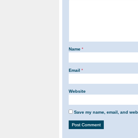
Name
*
Email
*
Website
Save my name, email, and webs