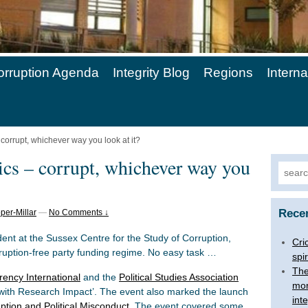
orruption Agenda
Integrity Blog
Regions
Intern
– corrupt, whichever way you look at it?
tics – corrupt, whichever way you
Searc
for:
Rece
per-Millar
—
No Comments ↓
t at the Sussex Centre for the Study of Corruption,
Cri
rruption-free party funding regime. No easy task …
spir
The
ency International
and the
Political Studies Association
mon
 with Research Impact’. The event also marked the launch
inte
ption and Political Misconduct
. The event covered some