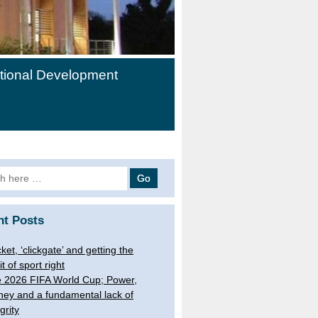
ational Development
h
nt Posts
cket, ‘clickgate’ and getting the
it of sport right
 2026 FIFA World Cup; Power,
ey and a fundamental lack of
grity