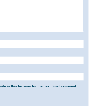
ite in this browser for the next time I comment.