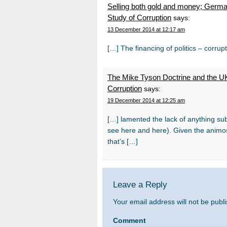
Selling both gold and money; German
Study of Corruption
says:
13 December 2014 at 12:17 am
[…] The financing of politics – corrup
The Mike Tyson Doctrine and the UK’
Corruption
says:
19 December 2014 at 12:25 am
[…] lamented the lack of anything subs
see here and here). Given the animos
that’s […]
Leave a Reply
Your email address will not be publ
Comment