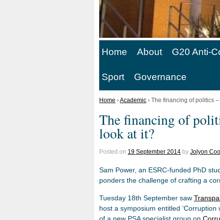
Home
About
G20 Anti-C
Sport
Governance
Home
›
Academic
›
The financing of politics 
The financing of poli
look at it?
Posted on
19 September 2014
by
Jolyon Coo
Sam Power, an ESRC-funded PhD studen
ponders the challenge of crafting a co
Tuesday 18th September saw
Transpar
host a symposium entitled ‘Corruption
of a new PSA specialist group on
Corru