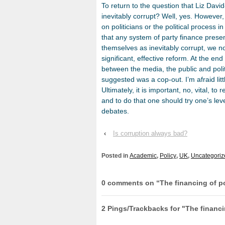
To return to the question that Liz Davi
inevitably corrupt? Well, yes. However
on politicians or the political process 
that any system of party finance presen
themselves as inevitably corrupt, we n
significant, effective reform. At the en
between the media, the public and polit
suggested was a cop-out. I’m afraid litt
Ultimately, it is important, no, vital, to
and to do that one should try one’s le
debates.
‹
Is corruption always bad?
Posted in
Academic
,
Policy
,
UK
,
Uncategoriz
0 comments on “
The financing of po
2 Pings/Trackbacks for "The financin