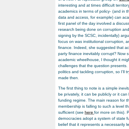
interesting and at times difficult territ
academics in terms of policy- (and in t
data and access, for example) can aca
first panel of the day involved a discu
research being done on corruption and in
signing by the SCSC, incidentally) argu
focus on was institutional corruption, a
finance. Indeed, she suggested that a
party finance inevitably corrupt? Now s
academic wheelhouse, I thought it mi
challenges that the question presents.
politics and tackling corruption, so I’ll 
made then.
The first thing to note is a simple inevi
be privately, it can be publicly or it ca
funding regime. The main reason for thi
membership is falling to such a level th
sufficient (see
here
for more on this). 
democracies adopt a system of state f
belief that it represents a necessarily 