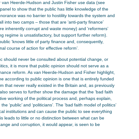
fer van Heerde-Hudson and Justin Fisher use data (see
anel to show that the public has little knowledge of the
 ignorance was no barrier to hostility towards the system and
all into two camps – those that are ‘anti-party finance’
 are inherently corrupt and waste money) and ‘reformers’
ing regime is unsatisfactory, but support further reform).
public ‘knows little of party finance and, consequently,
onal course of action for effective reform’.
ic should never be consulted about potential change, or
tics, it is more that public opinion should not serve as a
 finance reform. As van Heerde-Hudson and Fisher highlight,
e according to public opinion is one that is entirely funded
that never really existed in the Britain and, as previously
also serves to further show the damage that the ‘bad faith
tive working of the political process and, perhaps explain,
he ‘public’ and ‘politicians’. The ‘bad faith model of politics’
al institutions and can cause the public to see everything
is leads to little or no distinction between what can be
hange and corruption, it would appear, is seen to be