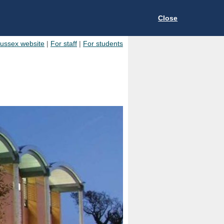
Close
Sussex website
|
For staff
|
For students