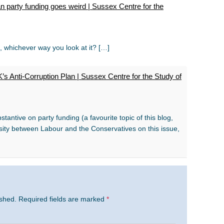
 party funding goes weird | Sussex Centre for the
t, whichever way you look at it? […]
s Anti-Corruption Plan | Sussex Centre for the Study of
tantive on party funding (a favourite topic of this blog,
ity between Labour and the Conservatives on this issue,
ished.
Required fields are marked
*