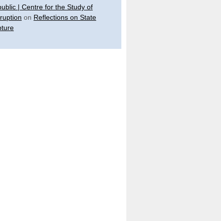
ublic | Centre for the Study of
ruption
on
Reflections on State
ture