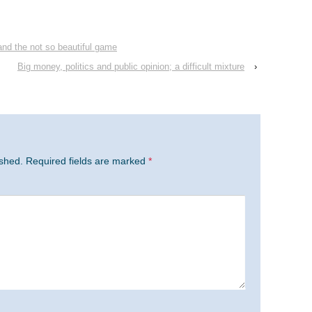
and the not so beautiful game
Big money, politics and public opinion; a difficult mixture
›
ished.
Required fields are marked
*