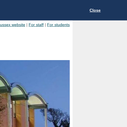
Close
Sussex website
|
For staff
|
For students