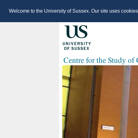
Welcome to the University of Sussex. Our site uses cookie
Centre for the Study of