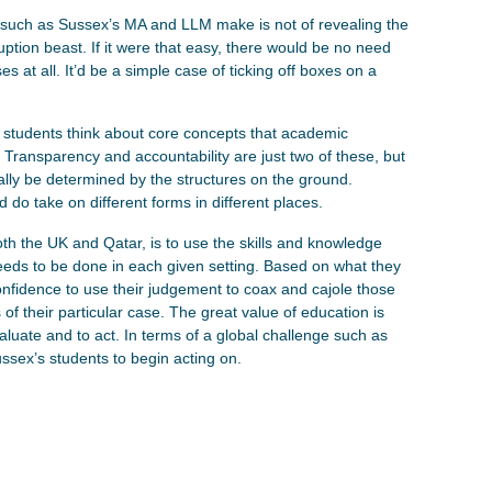
such as Sussex’s MA and LLM make is not of revealing the
rruption beast. If it were that easy, there would be no need
es at all. It’d be a simple case of ticking off boxes on a
lp students think about core concepts that academic
 Transparency and accountability are just two of these, but
urally be determined by the structures on the ground.
 do take on different forms in different places.
th the UK and Qatar, is to use the skills and knowledge
eeds to be done in each given setting. Based on what they
nfidence to use their judgement to coax and cajole those
 of their particular case. The great value of education is
valuate and to act. In terms of a global challenge such as
Sussex’s students to begin acting on.