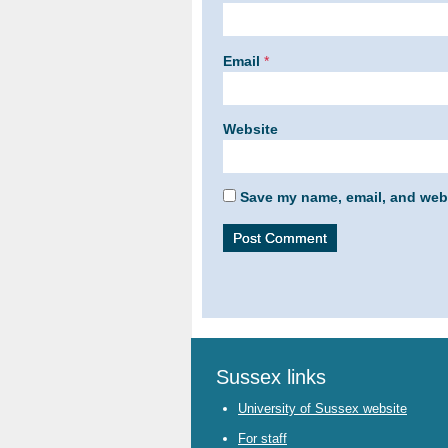
Email
*
Website
Save my name, email, and webs
Sussex links
University of Sussex website
For staff