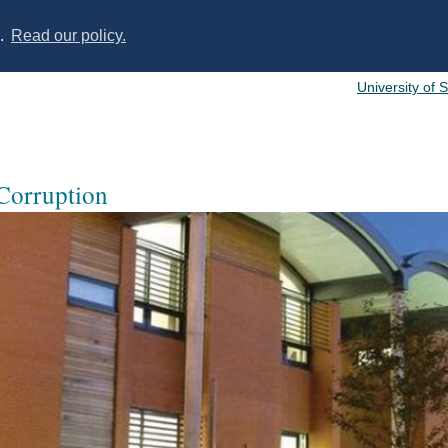
s.
Read our policy.
University of 
 Corruption