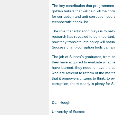
The key contribution that programmes 
golden bullets that will help kill the co
for corruption and anti-corruption cours
technocratic check-list.
The role that education plays is to he
research has revealed to be important.
how they translate into policy will nat
Successful anti-corruption tools can and
The job of Sussex’s graduates, from bo
they have acquired to evaluate what n
have learned, they need to have the co
who are reticent to reform of the merits
that it empowers citizens to think, to e
corruption, there clearly is plenty for 
Dan Hough
University of Sussex