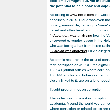
problem overnight, but, via the st
the potential to help coax and cajol
According to
www.nexis.com
the word 
headlines in 2015. Fraud was even mo
bribery, meanwhile, came up a ‘mere’ 
varied and often bewildering; on one 
Independent
was analysing
how the Vat
uncovered corruption cases in the Hol
who was facing a ban from horse racing 
Guardian
was analysing
FIFA’s alleged
Academic research in the area of corru
term corruption on JSTOR, the digital l
169,941 journal articles where corrup
105,144 articles and bribery came up 
closely linked to it, are on a lot of peop
Taught programmes on corruption
The widespread interest in corruption 
academia. Around the world you can co
where corruption or related topics ar