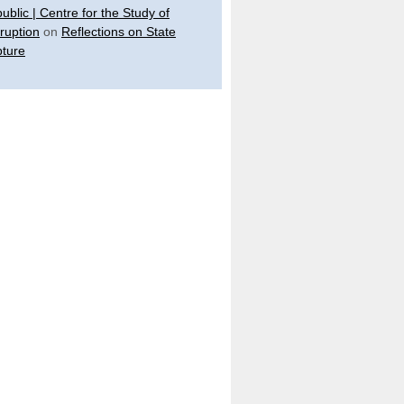
ublic | Centre for the Study of
ruption
on
Reflections on State
ture