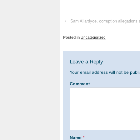
‹
Sam Allardyce, corruption allegations 
Posted in
Uncategorized
Leave a Reply
Your email address will not be publ
Comment
Name
*