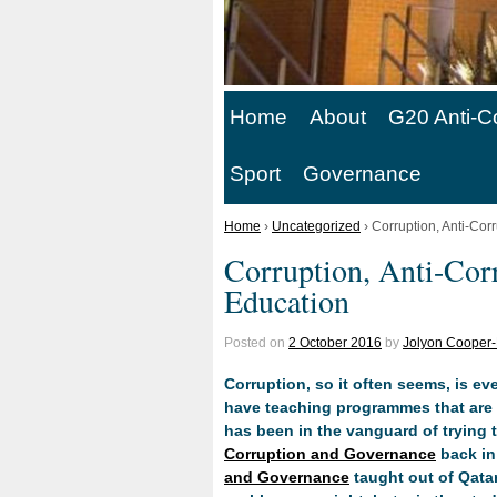
Home
About
G20 Anti-C
Sport
Governance
Home
›
Uncategorized
›
Corruption, Anti-Cor
Corruption, Anti-Cor
Education
Posted on
2 October 2016
by
Jolyon Cooper-
Corruption, so it often seems, is eve
have teaching programmes that are d
has been in the vanguard of trying t
Corruption and Governance
back in
and Governance
taught out of Qatar