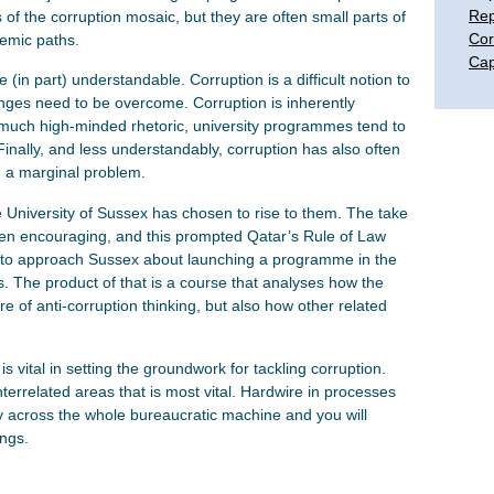
Rep
s of the corruption mosaic, but they are often small parts of
Cor
emic paths.
Cap
 (in part) understandable. Corruption is a difficult notion to
nges need to be overcome. Corruption is inherently
te much high-minded rhetoric, university programmes tend to
Finally, and less understandably, corruption has also often
 a marginal problem.
e University of Sussex has chosen to rise to them. The take
en encouraging, and this prompted Qatar’s Rule of Law
to approach Sussex about launching a programme in the
s. The product of that is a course that analyses how the
re of anti-corruption thinking, but also how other related
s vital in setting the groundwork for tackling corruption.
interrelated areas that is most vital. Hardwire in processes
y across the whole bureaucratic machine and you will
ungs.