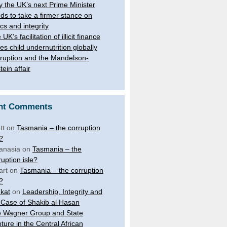
 the UK’s next Prime Minister
ds to take a firmer stance on
ics and integrity
UK’s facilitation of illicit finance
ves child undernutrition globally
ruption and the Mandelson-
tein affair
nt Comments
tt
on
Tasmania – the corruption
e?
anasia
on
Tasmania – the
ruption isle?
art
on
Tasmania – the corruption
e?
kat
on
Leadership, Integrity and
 Case of Shakib al Hasan
 Wagner Group and State
ture in the Central African