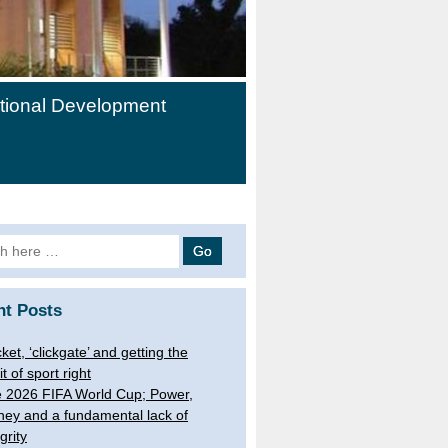
ational Development
h
nt Posts
cket, ‘clickgate’ and getting the
it of sport right
 2026 FIFA World Cup; Power,
ey and a fundamental lack of
grity