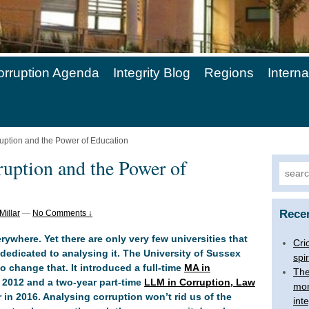
orruption Agenda
Integrity Blog
Regions
Intern
ruption and the Power of Education
ruption and the Power of
Searc
for:
Rece
Millar
—
No Comments ↓
rywhere. Yet there are only very few universities that
Cri
edicated to analysing it. The University of Sussex
spir
o change that. It introduced a full-time
MA in
The
 2012 and a two-year part-time
LLM in Corruption, Law
mon
 in 2016. Analysing corruption won’t rid us of the
inte