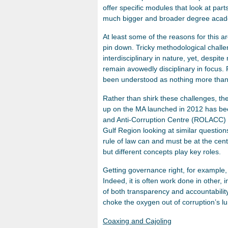
offer specific modules that look at part
much bigger and broader degree acad
At least some of the reasons for this are
pin down. Tricky methodological challe
interdisciplinary in nature, yet, despi
remain avowedly disciplinary in focus. 
been understood as nothing more than
Rather than shirk these challenges, th
up on the MA launched in 2012 has be
and Anti-Corruption Centre (ROLACC) 
Gulf Region looking at similar question
rule of law can and must be at the cent
but different concepts play key roles.
Getting governance right, for example, i
Indeed, it is often work done in other, 
of both transparency and accountabilit
choke the oxygen out of corruption’s l
Coaxing and Cajoling