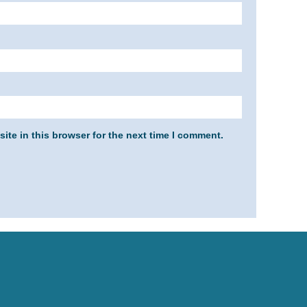
ite in this browser for the next time I comment.