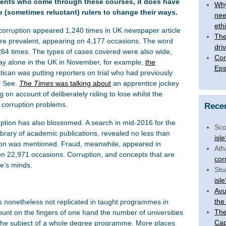
udents who come through these courses, it does have
Why
e (sometimes reluctant) rulers to change their ways.
nee
eth
corruption appeared 1,240 times in UK newspaper article
The 
re prevalent, appearing on 4,177 occasions. The word
dri
264 times. The types of cases covered were also wide,
Cor
day alone in the UK in November, for example,
the
Eps
ican was putting reporters on trial who had previously
y See.
The Times
was talking about
an apprentice jockey
on account of deliberately riding to lose whilst the
 corruption problems.
Rece
ption has also blossomed. A search in mid-2016 for the
Sco
ibrary of academic publications, revealed no less than
isl
tion was mentioned. Fraud, meanwhile, appeared in
Ath
on 22,971 occasions. Corruption, and concepts that are
cor
le’s minds.
Stu
isl
Avu
the
is nonetheless not replicated in taught programmes in
The
unt on the fingers of one hand the number of universities
Cap
e the subject of a whole degree programme. More places