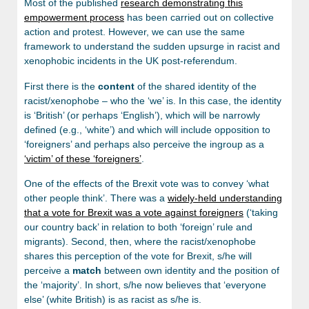
Most of the published
research demonstrating this
empowerment process
has been carried out on collective
action and protest. However, we can use the same
framework to understand the sudden upsurge in racist and
xenophobic incidents in the UK post-referendum.
First there is the
content
of the shared identity of the
racist/xenophobe – who the ‘we’ is. In this case, the identity
is ‘British’ (or perhaps ‘English’), which will be narrowly
defined (e.g., ‘white’) and which will include opposition to
‘foreigners’ and perhaps also perceive the ingroup as a
‘victim’ of these ‘foreigners’
.
One of the effects of the Brexit vote was to convey ‘what
other people think’. There was a
widely-held understanding
that a vote for Brexit was a vote against foreigners
(‘taking
our country back’ in relation to both ‘foreign’ rule and
migrants). Second, then, where the racist/xenophobe
shares this perception of the vote for Brexit, s/he will
perceive a
match
between own identity and the position of
the ‘majority’. In short, s/he now believes that ‘everyone
else’ (white British) is as racist as s/he is.