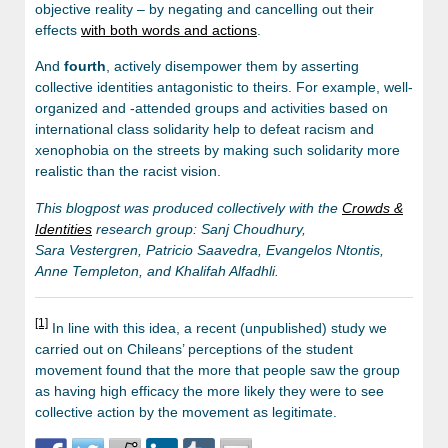
objective reality – by negating and cancelling out their
effects
with both words and actions
.
And
fourth
, actively disempower them by asserting
collective identities antagonistic to theirs. For example, well-
organized and -attended groups and activities based on
international class solidarity help to defeat racism and
xenophobia on the streets by making such solidarity more
realistic than the racist vision.
This blogpost was produced collectively with the
Crowds &
Identities
research group: Sanj Choudhury,
Sara Vestergren, Patricio Saavedra, Evangelos Ntontis,
Anne Templeton, and Khalifah Alfadhli.
[1]
In line with this idea, a recent (unpublished) study we
carried out on Chileans’ perceptions of the student
movement found that the more that people saw the group
as having high efficacy the more likely they were to see
collective action by the movement as legitimate.