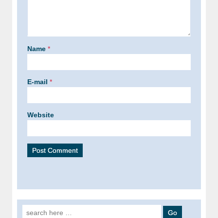
Name
*
E-mail
*
Website
Search for: