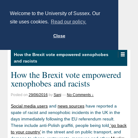
Welcome to the University of Sussex. Our
site uses cookies.
Read our policy.
Close
How the Brexit vote empowered xenophobes
and racists
How the Brexit vote empowered
xenophobes and racists
Posted on
29/06/2016
by
Sanj
—
No Comments ↓
Social media users
and
news sources
have reported a
spate of racist and xenophobic incidents in the UK in the
days immediately following the EU referendum result.
These include anti-Polish graffiti, people being told
‘go back
to your country’
in the street and on public transport, and