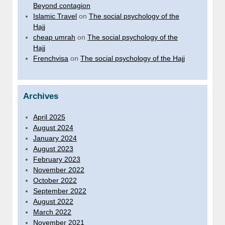
Beyond contagion
Islamic Travel
on
The social psychology of the
Hajj
cheap umrah
on
The social psychology of the
Hajj
Frenchvisa
on
The social psychology of the Hajj
Archives
April 2025
August 2024
January 2024
August 2023
February 2023
November 2022
October 2022
September 2022
August 2022
March 2022
November 2021