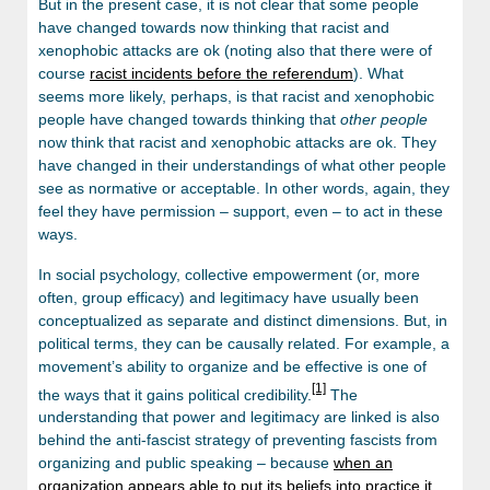
But in the present case, it is not clear that some people
have changed towards now thinking that racist and
xenophobic attacks are ok (noting also that there were of
course
racist incidents before the referendum
). What
seems more likely, perhaps, is that racist and xenophobic
people have changed towards thinking that
other people
now think that racist and xenophobic attacks are ok. They
have changed in their understandings of what other people
see as normative or acceptable. In other words, again, they
feel they have permission – support, even – to act in these
ways.
In social psychology, collective empowerment (or, more
often, group efficacy) and legitimacy have usually been
conceptualized as separate and distinct dimensions. But, in
political terms, they can be causally related. For example, a
movement’s ability to organize and be effective is one of
[1]
the ways that it gains political credibility.
The
understanding that power and legitimacy are linked is also
behind the anti-fascist strategy of preventing fascists from
organizing and public speaking – because
when an
organization appears able to put its beliefs into practice it