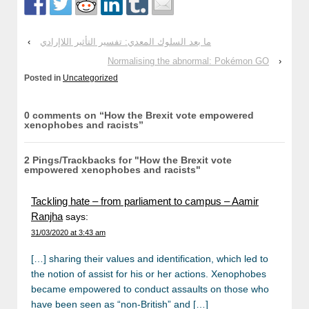
‹
ما بعد السلوك المعدي: تفسير التأثير اللاإرادي
Normalising the abnormal: Pokémon GO
›
Posted in
Uncategorized
0 comments on “
How the Brexit vote empowered
xenophobes and racists
”
2 Pings/Trackbacks for "How the Brexit vote
empowered xenophobes and racists"
Tackling hate – from parliament to campus – Aamir
Ranjha
says:
31/03/2020 at 3:43 am
[…] sharing their values and identification, which led to
the notion of assist for his or her actions. Xenophobes
became empowered to conduct assaults on those who
have been seen as “non-British” and […]