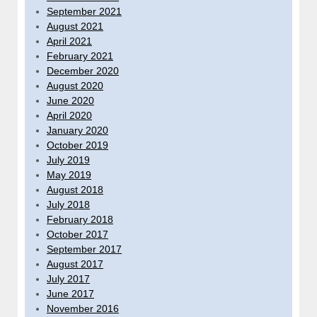
September 2021
August 2021
April 2021
February 2021
December 2020
August 2020
June 2020
April 2020
January 2020
October 2019
July 2019
May 2019
August 2018
July 2018
February 2018
October 2017
September 2017
August 2017
July 2017
June 2017
November 2016