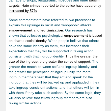
damage to shops, restaurants, mosques and other
Muslim
targets
.
Hate crimes reported to the police have apparently
increased by 57%
.
Some commentators have referred to two processes to
explain this upsurge in racist and xenophobic attacks:
empowerment
and
legitimization
. Our research has
shown that collective psychological
empowerment
is based
on shared social identity
. When people believe that others
have the same identity as them, this increases their
expectation that they will be supported in taking action
consistent with that ingroup identity.
Thus the greater the
size of the ingroup, the greater the sense of support
. The
greater the match between self and ingroup identity, and
the greater the perception of ingroup unity, the more
ingroup members feel: that they act and speak for the
ingroup; that they will be backed up and applauded if they
take ingroup-consistent actions; and that others will join in
with them if they take such actions. By the same logic, they
will also believe that fellow ingroup members are also
taking similar actions.