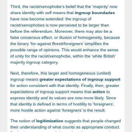
Third, the racist/xenophobe’s belief that the ‘majority’ now
share identity with self means that
ingroup
boundaries
have now become extended: the ingroup of
racist/xenophobes is now perceived to be larger than
before the referendum. Moreover, there may also be a
false consensus effect, or illusion of homogeneity, because
the binary ‘for-against Brexit/foreigners’ simplifies the
possible range of opinions. This would enhance the sense
of unity for the racist/xenophobe, within the ‘white British’
majority ingroup category.
Next, therefore, this larger and homogeneous (united)
ingroup means
greater expectations of ingroup support
for action consistent with that identity. Finally, then, greater
expectations of ingroup support means that
action
to
express identity and its values are now more likely. Since
that identity is defined in terms of hostility to ‘foreigners’,
more hostile action against ‘foreigners’ is the result.
The notion of
legitimization
suggests that people changed
their understanding of what counts as appropriate conduct.