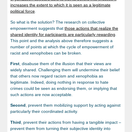
increases the extent to which it is seen as a legitimate
political force
.
So what is the solution? The research on collective
empowerment suggests that
those actions that realize the
shared identity for participants are particularly rewarding
.
This point and the analysis above therefore suggests a
number of points at which the cycle of empowerment of
racist and xenophobes can be broken.
First
, disabuse them of the illusion that their views are
widely shared. Challenging them will undermine their belief
that others now regard racism and xenophobia as
legitimate. Indeed, doing nothing in response to hate
crimes could be seen as endorsing them, or implying that
such actions are now acceptable.
Second
, prevent them mobilizing support by acting against
particularly their coordinated activity.
Third
, prevent their actions from having a tangible impact –
prevent them from turning their subjective identity into