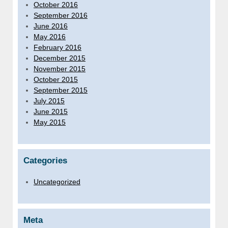
October 2016
September 2016
June 2016
May 2016
February 2016
December 2015
November 2015
October 2015
September 2015
July 2015
June 2015
May 2015
Categories
Uncategorized
Meta