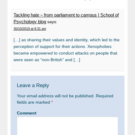
Tackling hate – from parliament to campus | School of
Psychology blog
says:
30/10/2019 at 8:31 am
[…] as sharing their values and identity, which led to the
perception of support for their actions. Xenophobes
became empowered to conduct attacks on people that
were seen as “non-British” and […]
Leave a Reply
Your email address will not be published.
Required
fields are marked
*
Comment