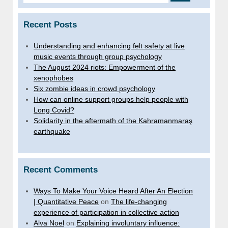
Recent Posts
Understanding and enhancing felt safety at live
music events through group psychology
The August 2024 riots: Empowerment of the
xenophobes
Six zombie ideas in crowd psychology
How can online support groups help people with
Long Covid?
Solidarity in the aftermath of the Kahramanmaraş
earthquake
Recent Comments
Ways To Make Your Voice Heard After An Election
| Quantitative Peace
on
The life-changing
experience of participation in collective action
Alva Noel
on
Explaining involuntary influence: