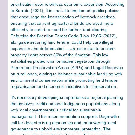
prioritisation over relentless economic expansion. According
to Barreto (2021), it is crucial to implement public policies
that encourage the intensification of livestock practices,
ensuring that current agricultural lands are used more
efficiently to curb the need for further land clearing.
Enforcing the Brazilian Forest Code (Law 12,651/2012),
alongside securing land tenure, could help curb illegal
expansion and deforestation— an issue due to unclear
property rights across 30% of the Amazon. This law
establishes protections for native vegetation through
Permanent Preservation Areas (APPs) and Legal Reserves
on rural lands, aiming to balance sustainable land use with
environmental conservation while promoting land tenure
regularisation and economic incentives for preservation.
It’s necessary developing comprehensive regional planning
that involves traditional and Indigenous populations along
with local governments is critical for sustainable
management. This recommendation supports Degrowth’s
call for decentralising economies and empowering local
governance to uphold environmental protection. The