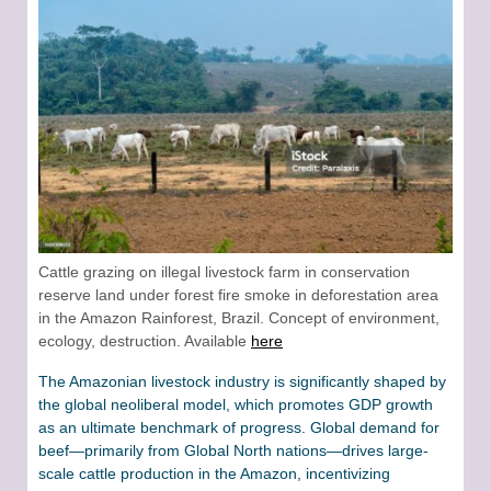
Cattle grazing on illegal livestock farm in conservation
reserve land under forest fire smoke in deforestation area
in the Amazon Rainforest, Brazil. Concept of environment,
ecology, destruction. Available
here
The Amazonian livestock industry is significantly shaped by
the global neoliberal model, which promotes GDP growth
as an ultimate benchmark of progress. Global demand for
beef—primarily from Global North nations—drives large-
scale cattle production in the Amazon, incentivizing