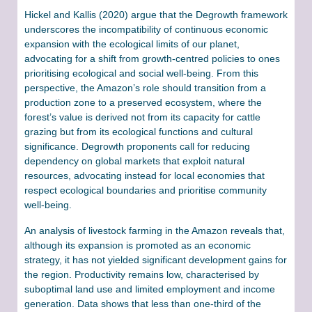
Hickel and Kallis (2020) argue that the Degrowth framework
underscores the incompatibility of continuous economic
expansion with the ecological limits of our planet,
advocating for a shift from growth-centred policies to ones
prioritising ecological and social well-being. From this
perspective, the Amazon’s role should transition from a
production zone to a preserved ecosystem, where the
forest’s value is derived not from its capacity for cattle
grazing but from its ecological functions and cultural
significance. Degrowth proponents call for reducing
dependency on global markets that exploit natural
resources, advocating instead for local economies that
respect ecological boundaries and prioritise community
well-being.
An analysis of livestock farming in the Amazon reveals that,
although its expansion is promoted as an economic
strategy, it has not yielded significant development gains for
the region. Productivity remains low, characterised by
suboptimal land use and limited employment and income
generation. Data shows that less than one-third of the