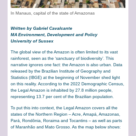
In Manaus, capital of the state of Amazonas
Written by Gabriel Cavalcante
MA Environment, Development and Policy
University of Sussex
The global view of the Amazon is often limited to its vast
rainforest, seen as the ‘sanctuary of biodiversity’. This
narrative ignores one fact: the Amazon is also urban. Data
released by the Brazilian Institute of Geography and
Statistics (IBGE) at the beginning of November shed light
on this reality. According to the 2022 Demographic Census,
the Legal Amazon is inhabited by 27.8 million people,
representing 13.7 per cent of the Brazilian population.
To put this into context, the Legal Amazon covers all the
states of the Northern Region – Acre, Amapá, Amazonas,
Pará, Rondônia, Roraima and Tocantins – as well as parts
of Maranhão and Mato Grosso. As the map below shows: