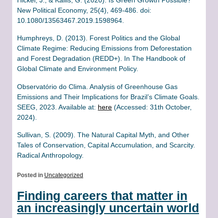
New Political Economy, 25(4), 469-486. doi:
10.1080/13563467.2019.1598964.
Humphreys, D. (2013). Forest Politics and the Global
Climate Regime: Reducing Emissions from Deforestation
and Forest Degradation (REDD+). In The Handbook of
Global Climate and Environment Policy.
Observatório do Clima. Analysis of Greenhouse Gas
Emissions and Their Implications for Brazil’s Climate Goals.
SEEG, 2023. Available at:
here
(Accessed: 31th October,
2024).
Sullivan, S. (2009). The Natural Capital Myth, and Other
Tales of Conservation, Capital Accumulation, and Scarcity.
Radical Anthropology.
Posted in
Uncategorized
Finding careers that matter in
an increasingly uncertain world