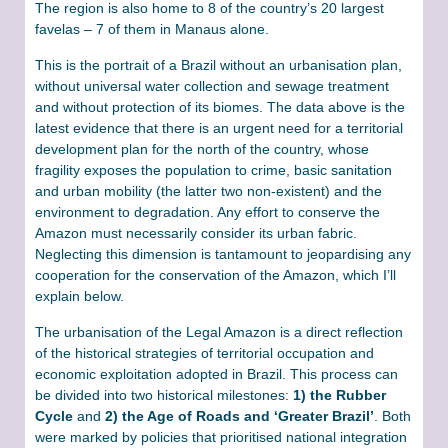
The region is also home to 8 of the country’s 20 largest
favelas – 7 of them in Manaus alone.
This is the portrait of a Brazil without an urbanisation plan,
without universal water collection and sewage treatment
and without protection of its biomes. The data above is the
latest evidence that there is an urgent need for a territorial
development plan for the north of the country, whose
fragility exposes the population to crime, basic sanitation
and urban mobility (the latter two non-existent) and the
environment to degradation. Any effort to conserve the
Amazon must necessarily consider its urban fabric.
Neglecting this dimension is tantamount to jeopardising any
cooperation for the conservation of the Amazon, which I’ll
explain below.
The urbanisation of the Legal Amazon is a direct reflection
of the historical strategies of territorial occupation and
economic exploitation adopted in Brazil. This process can
be divided into two historical milestones:
1) the Rubber
Cycle
and
2) the Age of Roads and ‘Greater Brazil’
. Both
were marked by policies that prioritised national integration