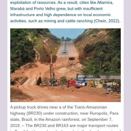
exploitation of resources. As a result, cities like Altamira,
Marabá and Porto Velho grew, but with insufficient
infrastructure and high dependence on local economic
activities, such as mining and cattle ranching (Chein, 2022).
A pickup truck drives near a of the Trans-Amazonian
highway (BR230) under construction, near Ruropolis, Para
state, Brazil, in the Amazon rainforest, on September 7,
2019. – The BR230 and BR163 are major transport routes