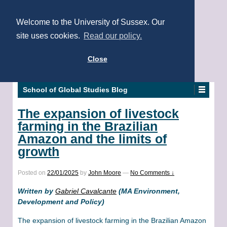
Welcome to the University of Sussex. Our
site uses cookies.
Read our policy.
Close
School of Global Studies Blog
The expansion of livestock
farming in the Brazilian
Amazon and the limits of
growth
Posted on
22/01/2025
by
John Moore
—
No Comments ↓
Written by
Gabriel Cavalcante
(MA Environment,
Development and Policy)
The expansion of livestock farming in the Brazilian Amazon