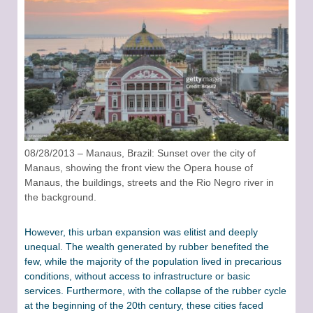
08/28/2013 – Manaus, Brazil: Sunset over the city of
Manaus, showing the front view the Opera house of
Manaus, the buildings, streets and the Rio Negro river in
the background.
However, this urban expansion was elitist and deeply
unequal. The wealth generated by rubber benefited the
few, while the majority of the population lived in precarious
conditions, without access to infrastructure or basic
services. Furthermore, with the collapse of the rubber cycle
at the beginning of the 20th century, these cities faced