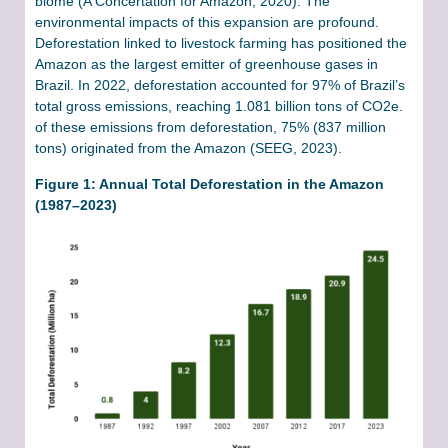
biome (A Concertation for Amazon, 2020). The
environmental impacts of this expansion are profound.
Deforestation linked to livestock farming has positioned the
Amazon as the largest emitter of greenhouse gases in
Brazil. In 2022, deforestation accounted for 97% of Brazil’s
total gross emissions, reaching 1.081 billion tons of CO2e.
of these emissions from deforestation, 75% (837 million
tons) originated from the Amazon (SEEG, 2023).
Figure 1: Annual Total Deforestation in the Amazon
(1987–2023)