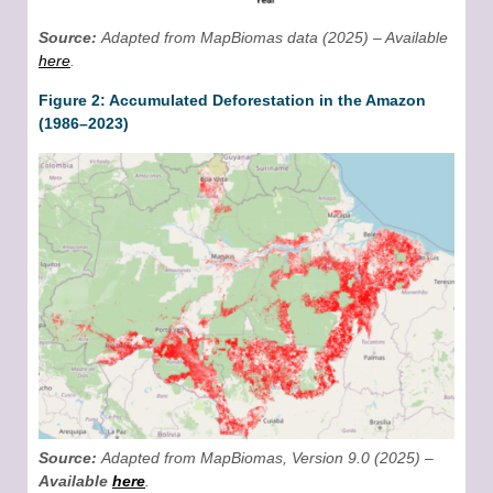
Source:
Adapted from MapBiomas data (2025) – Available
here
.
Figure 2: Accumulated Deforestation in the Amazon
(1986–2023)
Source:
Adapted from MapBiomas, Version 9.0 (2025) –
Available
here
.