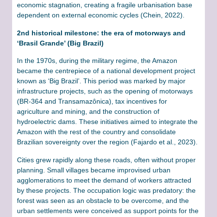
economic stagnation, creating a fragile urbanisation base
dependent on external economic cycles (Chein, 2022).
2nd historical milestone: the era of motorways and
‘Brasil Grande’ (Big Brazil)
In the 1970s, during the military regime, the Amazon
became the centrepiece of a national development project
known as ‘Big Brazil’. This period was marked by major
infrastructure projects, such as the opening of motorways
(BR-364 and Transamazônica), tax incentives for
agriculture and mining, and the construction of
hydroelectric dams. These initiatives aimed to integrate the
Amazon with the rest of the country and consolidate
Brazilian sovereignty over the region (Fajardo et al., 2023).
Cities grew rapidly along these roads, often without proper
planning. Small villages became improvised urban
agglomerations to meet the demand of workers attracted
by these projects. The occupation logic was predatory: the
forest was seen as an obstacle to be overcome, and the
urban settlements were conceived as support points for the