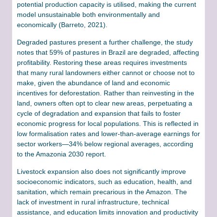
potential production capacity is utilised, making the current
model unsustainable both environmentally and
economically (Barreto, 2021).
Degraded pastures present a further challenge, the study
notes that 59% of pastures in Brazil are degraded, affecting
profitability. Restoring these areas requires investments
that many rural landowners either cannot or choose not to
make, given the abundance of land and economic
incentives for deforestation. Rather than reinvesting in the
land, owners often opt to clear new areas, perpetuating a
cycle of degradation and expansion that fails to foster
economic progress for local populations. This is reflected in
low formalisation rates and lower-than-average earnings for
sector workers—34% below regional averages, according
to the Amazonia 2030 report.
Livestock expansion also does not significantly improve
socioeconomic indicators, such as education, health, and
sanitation, which remain precarious in the Amazon. The
lack of investment in rural infrastructure, technical
assistance, and education limits innovation and productivity