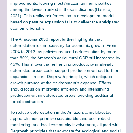
improvements, leaving most Amazonian municipalities
among the lowest-ranked in these indicators (Barreto,
2021). This reality reinforces that a development model
based on pasture expansion fails to deliver the anticipated
economic benefits.
The Amazonia 2030 report further highlights that
deforestation is unnecessary for economic growth. From
2004 to 2012, as policies reduced deforestation by more
than 80%, the Amazon’s agricultural GDP still increased by
45%. This shows that enhancing productivity in already
deforested areas could support production without further
expansion—a core Degrowth principle, which critiques
growth pursued at the environment’s expense. Efforts
should focus on improving efficiency and intensifying
production within deforested areas, avoiding additional
forest destruction.
To reduce deforestation in the Amazon, a multifaceted
approach must prioritise sustainable land use, robust
monitoring, and local community involvement, aligned with
Degrowth principles that advocate for ecological and social