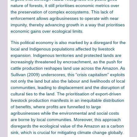
nature of forests, it still prioritises economic metrics over
the preservation of complex ecosystems. This lack of
enforcement allows agribusinesses to operate with near
impunity, thereby advancing growth in a way that prioritises
economic gains over ecological limits.
This political economy is also marked by a disregard for the
local and Indigenous populations affected by livestock
expansion. Indigenous territories and protected lands are
increasingly threatened by encroachment, as the push for
cattle production reshapes land use across the Amazon. As
Sullivan (2009) underscores, this “crisis capitalism” exploits
not only the land but also the labour and livelihoods of local
communities, leading to displacement and the disruption of
cultural ties to the land​. The prioritisation of export-driven
livestock production manifests in an inequitable distribution
of benefits, where profits are funnelled to large
agribusinesses while the environmental and social costs
are borne by local communities. Moreover, this approach
disregards the ecological value of the Amazon as a carbon
sink, which is crucial for mitigating climate change globally.