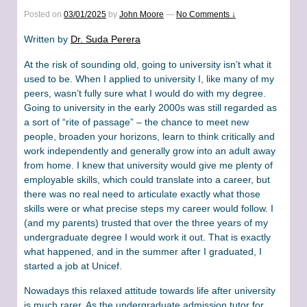
Posted on
03/01/2025
by
John Moore
—
No Comments ↓
Written by
Dr. Suda Perera
At the risk of sounding old, going to university isn’t what it
used to be. When I applied to university I, like many of my
peers, wasn’t fully sure what I would do with my degree.
Going to university in the early 2000s was still regarded as
a sort of “rite of passage” – the chance to meet new
people, broaden your horizons, learn to think critically and
work independently and generally grow into an adult away
from home. I knew that university would give me plenty of
employable skills, which could translate into a career, but
there was no real need to articulate exactly what those
skills were or what precise steps my career would follow. I
(and my parents) trusted that over the three years of my
undergraduate degree I would work it out. That is exactly
what happened, and in the summer after I graduated, I
started a job at Unicef.
Nowadays this relaxed attitude towards life after university
is much rarer. As the undergraduate admission tutor for