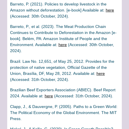
Barreto, P. (2021). Policies to develop livestock in the
Amazon without deforestation. [e-book] Available at:
here
(Accessed: 30th October, 2024).
Barreto, P., et al. (2023). The Meat Production Chain
Continues to Contribute to Deforestation in the Amazon [e-
book]. Belém, PA: Amazon Institute of People and the
Environment. Available at:
here
(Accessed: 30th October,
2024).
Brazil. Law No. 12,651, of May 25, 2012. Provides for the
protection of native vegetation, Official Gazette of the
Union, Brasília, DF, May 28, 2012. Available at:
here
(Accessed: 31th October, 2024).
Brazilian Beef Exporters Association (ABIEC). Beef Report
2024. Available at:
here
(Accessed: 31th October, 2024).
Clapp, J., & Dauvergne, P. (2005). Paths to a Green World:
The Political Economy of the Global Environment. The MIT
Press.
Hickel, J., & Kallis, G. (2020). Is Green Growth Possible?