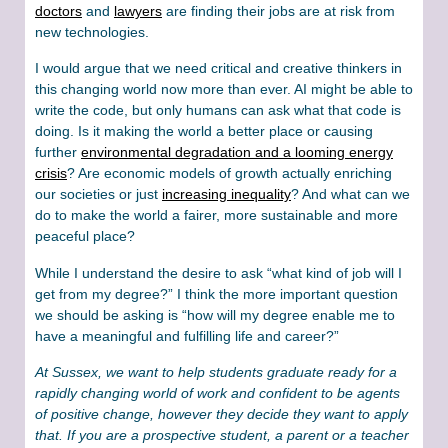
doctors
and
lawyers
are finding their jobs are at risk from
new technologies.
I would argue that we need critical and creative thinkers in
this changing world now more than ever. AI might be able to
write the code, but only humans can ask what that code is
doing. Is it making the world a better place or causing
further
environmental degradation and a looming energy
crisis
? Are economic models of growth actually enriching
our societies or just
increasing inequality
? And what can we
do to make the world a fairer, more sustainable and more
peaceful place?
While I understand the desire to ask “what kind of job will I
get from my degree?” I think the more important question
we should be asking is “how will my degree enable me to
have a meaningful and fulfilling life and career?”
At Sussex, we want to help students graduate ready for a
rapidly changing world of work and confident to be agents
of positive change, however they decide they want to apply
that. If you are a prospective student, a parent or a teacher