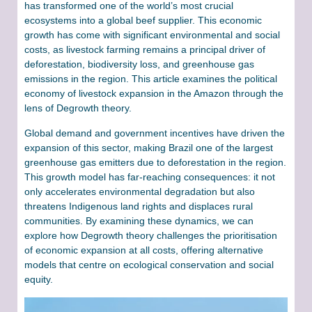
has transformed one of the world’s most crucial
ecosystems into a global beef supplier. This economic
growth has come with significant environmental and social
costs, as livestock farming remains a principal driver of
deforestation, biodiversity loss, and greenhouse gas
emissions in the region. This article examines the political
economy of livestock expansion in the Amazon through the
lens of Degrowth theory.
Global demand and government incentives have driven the
expansion of this sector, making Brazil one of the largest
greenhouse gas emitters due to deforestation in the region.
This growth model has far-reaching consequences: it not
only accelerates environmental degradation but also
threatens Indigenous land rights and displaces rural
communities. By examining these dynamics, we can
explore how Degrowth theory challenges the prioritisation
of economic expansion at all costs, offering alternative
models that centre on ecological conservation and social
equity.