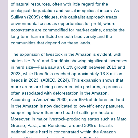
of natural resources, often with little regard for the
ecological degradation and social inequities it incurs. As
Sullivan (2009) critiques, this capitalist approach treats
environmental crises as opportunities for profit, where
ecosystems are commodified for market gains, despite the
long-term harm inflicted on both biodiversity and the
communities that depend on these lands.
The expansion of livestock in the Amazon is evident, with
states like Pará and Rondônia showing significant increases
in herd size—Pará saw an 8.1% growth between 2013 and
2023, while Rondônia reached approximately 13.8 million
heads in 2023 (ABIEC, 2024). This expansion shows that
more areas are being converted into pastures, a process
often associated with deforestation in the Amazon.
According to Amazônia 2030, over 65% of deforested land
in the Amazon is now dedicated to low-efficiency pastures,
supporting fewer than one head of cattle per hectare.
Moreover, in major livestock-producing states such as Mato
Grosso, Pará, and Rondônia, around 30% of Brazil’s
national cattle herd is concentrated within the Amazon