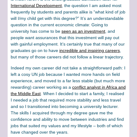
International Development
, the question I am asked most
frequently by students and parents alike is “what kind of job
will I/my child get with this degree?” It’s an understandable
question in the current economic climate: Going to
university has come to be
seen as an investment
, and
people want assurances that this investment will pay out
with gainful employment. It’s certainly true that many of our
graduates go on to have
incredible and inspiring careers
,
but many of those careers did not follow a linear trajectory.
Indeed my own career did not take a straightforward path: I
left a cosy UN job because I wanted more hands on field
experience, and moved to a far less stable (but much more
rewarding) career working as a
conflict analyst in Africa and
the Middle East
. When I decided to start a family, I realised
I needed a job that required more stability and less travel
and so I transitioned into becoming a university lecturer.
The skills I acquired through my degree gave me the
confidence and ability to move between industries and find
jobs that suited my values and my lifestyle – both of which
have changed over the years.