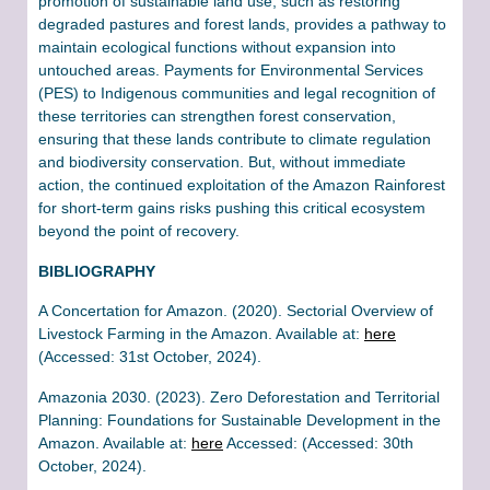
promotion of sustainable land use, such as restoring
degraded pastures and forest lands, provides a pathway to
maintain ecological functions without expansion into
untouched areas. Payments for Environmental Services
(PES) to Indigenous communities and legal recognition of
these territories can strengthen forest conservation,
ensuring that these lands contribute to climate regulation
and biodiversity conservation​. But, without immediate
action, the continued exploitation of the Amazon Rainforest
for short-term gains risks pushing this critical ecosystem
beyond the point of recovery.
BIBLIOGRAPHY
A Concertation for Amazon. (2020). Sectorial Overview of
Livestock Farming in the Amazon. Available at:
here
(Accessed: 31st October, 2024).
Amazonia 2030. (2023). Zero Deforestation and Territorial
Planning: Foundations for Sustainable Development in the
Amazon. Available at:
here
Accessed: (Accessed: 30th
October, 2024).