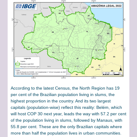
According to the latest Census, the North Region has 19
per cent of the Brazilian population living in slums, the
highest proportion in the country. And its two largest
capitals (population-wise) reflect this reality: Belém, which
will host COP 30 next year, leads the way with 57.2 per cent
of the population living in slums, followed by Manaus, with
55.8 per cent. These are the only Brazilian capitals where
more than half the population lives in urban communities.