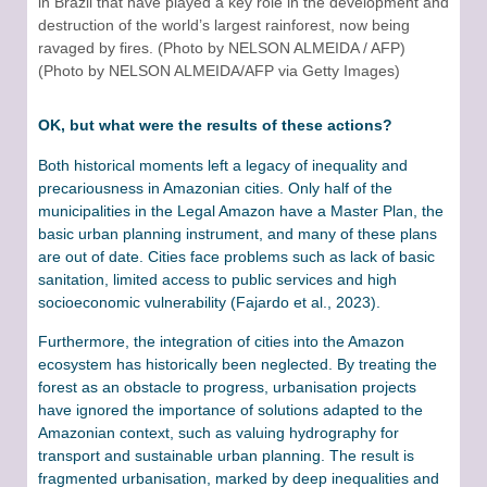
in Brazil that have played a key role in the development and
destruction of the world’s largest rainforest, now being
ravaged by fires. (Photo by NELSON ALMEIDA / AFP)
(Photo by NELSON ALMEIDA/AFP via Getty Images)
OK, but what were the results of these actions?
Both historical moments left a legacy of inequality and
precariousness in Amazonian cities. Only half of the
municipalities in the Legal Amazon have a Master Plan, the
basic urban planning instrument, and many of these plans
are out of date. Cities face problems such as lack of basic
sanitation, limited access to public services and high
socioeconomic vulnerability (Fajardo et al., 2023).
Furthermore, the integration of cities into the Amazon
ecosystem has historically been neglected. By treating the
forest as an obstacle to progress, urbanisation projects
have ignored the importance of solutions adapted to the
Amazonian context, such as valuing hydrography for
transport and sustainable urban planning. The result is
fragmented urbanisation, marked by deep inequalities and