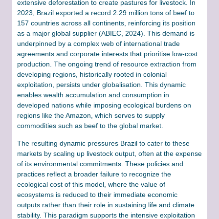
extensive deforestation to create pastures for livestock. In
2023, Brazil exported a record 2.29 million tons of beef to
157 countries across all continents, reinforcing its position
as a major global supplier (ABIEC, 2024). This demand is
underpinned by a complex web of international trade
agreements and corporate interests that prioritise low-cost
production. The ongoing trend of resource extraction from
developing regions, historically rooted in colonial
exploitation, persists under globalisation. This dynamic
enables wealth accumulation and consumption in
developed nations while imposing ecological burdens on
regions like the Amazon, which serves to supply
commodities such as beef to the global market.
The resulting dynamic pressures Brazil to cater to these
markets by scaling up livestock output, often at the expense
of its environmental commitments. These policies and
practices reflect a broader failure to recognize the
ecological cost of this model, where the value of
ecosystems is reduced to their immediate economic
outputs rather than their role in sustaining life and climate
stability. This paradigm supports the intensive exploitation