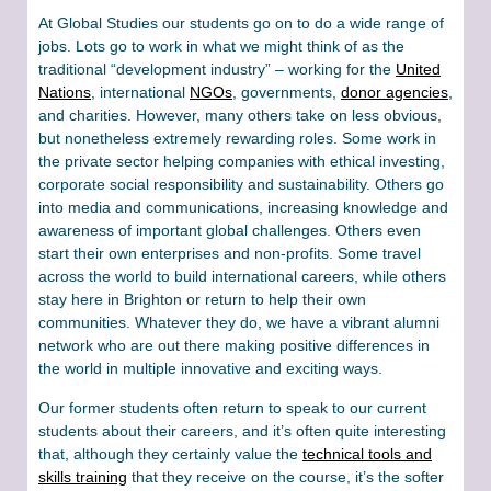
At Global Studies our students go on to do a wide range of
jobs. Lots go to work in what we might think of as the
traditional “development industry” – working for the
United
Nations
, international
NGOs
, governments,
donor agencies
,
and charities. However, many others take on less obvious,
but nonetheless extremely rewarding roles. Some work in
the private sector helping companies with ethical investing,
corporate social responsibility and sustainability. Others go
into media and communications, increasing knowledge and
awareness of important global challenges. Others even
start their own enterprises and non-profits. Some travel
across the world to build international careers, while others
stay here in Brighton or return to help their own
communities. Whatever they do, we have a vibrant alumni
network who are out there making positive differences in
the world in multiple innovative and exciting ways.
Our former students often return to speak to our current
students about their careers, and it’s often quite interesting
that, although they certainly value the
technical tools and
skills training
that they receive on the course, it’s the softer