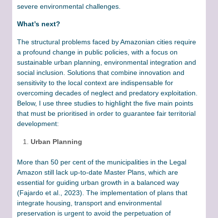
severe environmental challenges.
What’s next?
The structural problems faced by Amazonian cities require
a profound change in public policies, with a focus on
sustainable urban planning, environmental integration and
social inclusion. Solutions that combine innovation and
sensitivity to the local context are indispensable for
overcoming decades of neglect and predatory exploitation.
Below, I use three studies to highlight the five main points
that must be prioritised in order to guarantee fair territorial
development:
Urban Planning
More than 50 per cent of the municipalities in the Legal
Amazon still lack up-to-date Master Plans, which are
essential for guiding urban growth in a balanced way
(Fajardo et al., 2023). The implementation of plans that
integrate housing, transport and environmental
preservation is urgent to avoid the perpetuation of