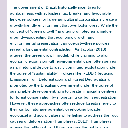
The government of Brazil, historically incentives for
agribusiness, with subsidies, tax breaks, and favourable
land-use policies for large agricultural corporations create a
growth-friendly environment that overlooks forest. While the
concept of “green growth” is often promoted as a middle
ground—suggesting that economic growth and
environmental preservation can coexist—these policies
reveal a fundamental contradiction. As Jacobs (2013)
argues, the green growth model, while claiming to align
economic expansion with environmental care, often serves
as a rhetorical device to justify continued exploitation under
the guise of “sustainability”​. Policies like REDD (Reducing
Emissions from Deforestation and Forest Degradation),
promoted by the Brazilian government under the guise of
sustainable development, aim to create financial incentives
for forest conservation by monetizing carbon sequestration.
However, these approaches often reduce forests merely to
their carbon storage potential, overlooking broader
ecological and social values while failing to address the root
causes of deforestation (Humphreys, 2013). Humphreys
argues that although REDD recognizes the public good