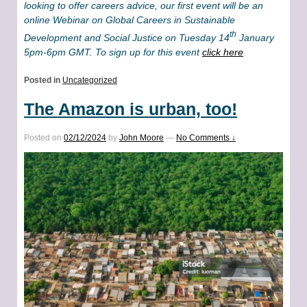
looking to offer careers advice, our first event will be an
online Webinar on Global Careers in Sustainable
th
Development and Social Justice on Tuesday 14
January
5pm-6pm GMT. To sign up for this event
click here
Posted in
Uncategorized
The Amazon is urban, too!
Posted on
02/12/2024
by
John Moore
—
No Comments ↓