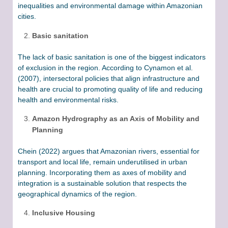
inequalities and environmental damage within Amazonian
cities.
Basic sanitation
The lack of basic sanitation is one of the biggest indicators
of exclusion in the region. According to Cynamon et al.
(2007), intersectoral policies that align infrastructure and
health are crucial to promoting quality of life and reducing
health and environmental risks.
Amazon Hydrography as an Axis of Mobility and
Planning
Chein (2022) argues that Amazonian rivers, essential for
transport and local life, remain underutilised in urban
planning. Incorporating them as axes of mobility and
integration is a sustainable solution that respects the
geographical dynamics of the region.
Inclusive Housing