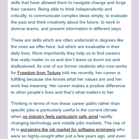
skills that have allowed them to navigate change and forge
their careers. Being able to think independently and
critically; to communicate complex ideas simply; to evaluate
the past and think creatively about the future; to work in
diverse teams; and present information in different ways.
These are skills which are often undersold in degrees like
the ones we offer here, but which are invaluable in their
daily lives. More importantly they help us to find careers
that really matter to us and don’t leave us burnt out and
disillusioned. As one of our former students who now works
for
Freedom from Torture
told me recently, her career is
fulfilling because she knows what her values are and her
work has meaning. Her career makes a positive difference
to other people’s lives and that’s what matters to her.
Thinking in terms of non-linear career paths rather than
specific jobs is particularly useful in the current climate
when
no industry feels particularly safe amid
rapidly
changing technology and volatile jobs markets. The rise of
AI is
worsening the job market for software engineers
who
were so highly-sought after just a few years ago, and even