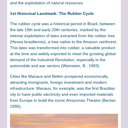
and the exploitation of natural resources.
1st Historical Landmark: The Rubber Cycle
The rubber cycle was a historical period in Brazil, between
the late 19th and early 20th centuries, marked by the
intense exploitation of latex extracted from the rubber tree
(Hevea brasiliensis), a tree native to the Amazon rainforest.
This latex was transformed into rubber, a valuable product
at the time and widely exported to meet the growing global
demand of the Industrial Revolution, especially in the
automobile and war sectors (Weinstein, B., 1983).
Cities like Manaus and Belém prospered economically,
attracting immigrants, foreign investment and modern
infrastructure. Manaus, for example, was the first Brazilian
city to have public electricity and even imported materials
from Europe to build the iconic Amazonas Theatre (Becker,
1990).