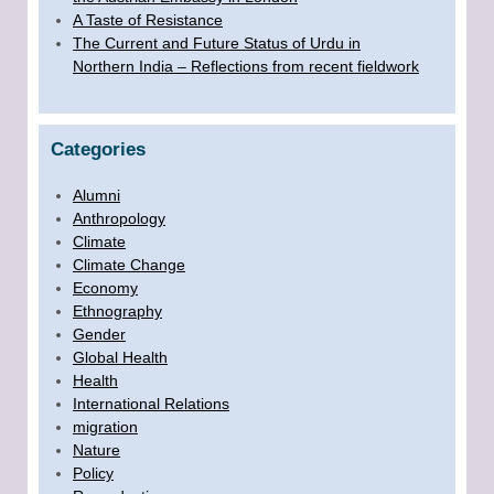
A Taste of Resistance
The Current and Future Status of Urdu in
Northern India – Reflections from recent fieldwork
Categories
Alumni
Anthropology
Climate
Climate Change
Economy
Ethnography
Gender
Global Health
Health
International Relations
migration
Nature
Policy