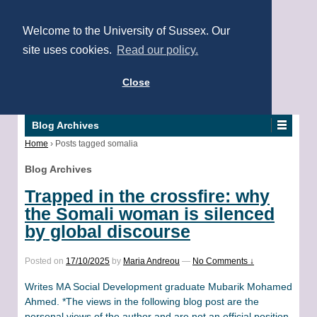
Welcome to the University of Sussex. Our
site uses cookies.
Read our policy.
Close
Blog Archives
Home
›
Posts tagged somalia
Blog Archives
Trapped in the crossfire: why
the Somali woman is silenced
by global discourse
Posted on
17/10/2025
by
Maria Andreou
—
No Comments ↓
Writes MA Social Development graduate Mubarik Mohamed
Ahmed. *The views in the following blog post are the
personal views of the author and are not an official position