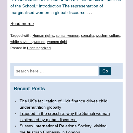
of the School.* Introduction The representation of
…
marginalised women in global discourse
Read more ›
Tagged with:
Human rights
,
somali women
,
somalia
,
western culture
,
white saviour
,
women
,
women right
Posted in
Uncategorized
Search for:
Recent Posts
The UK’s facilitation of illicit finance drives child
undernutrition globally
Trapped in the crossfire: why the Somali woman
is silenced by global discourse
Sussex International Relations Society: visiting
the Austrian Embassy in London