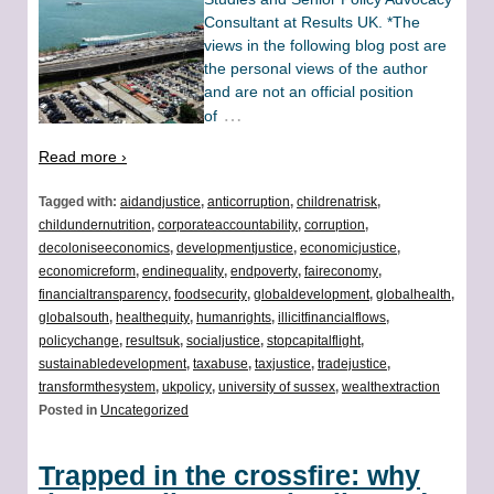
Consultant at Results UK. *The
views in the following blog post are
the personal views of the author
and are not an official position
…
of
Read more ›
Tagged with:
aidandjustice
,
anticorruption
,
childrenatrisk
,
childundernutrition
,
corporateaccountability
,
corruption
,
decoloniseeconomics
,
developmentjustice
,
economicjustice
,
economicreform
,
endinequality
,
endpoverty
,
faireconomy
,
financialtransparency
,
foodsecurity
,
globaldevelopment
,
globalhealth
,
globalsouth
,
healthequity
,
humanrights
,
illicitfinancialflows
,
policychange
,
resultsuk
,
socialjustice
,
stopcapitalflight
,
sustainabledevelopment
,
taxabuse
,
taxjustice
,
tradejustice
,
transformthesystem
,
ukpolicy
,
university of sussex
,
wealthextraction
Posted in
Uncategorized
Trapped in the crossfire: why