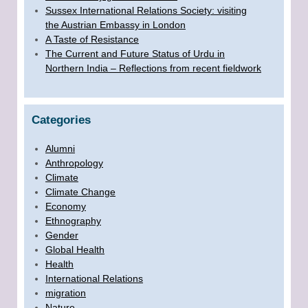
Sussex International Relations Society: visiting
the Austrian Embassy in London
A Taste of Resistance
The Current and Future Status of Urdu in
Northern India – Reflections from recent fieldwork
Categories
Alumni
Anthropology
Climate
Climate Change
Economy
Ethnography
Gender
Global Health
Health
International Relations
migration
Nature