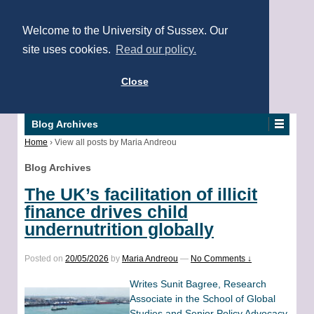
Welcome to the University of Sussex. Our
site uses cookies.
Read our policy.
Close
Blog Archives
Home
›
View all posts by Maria Andreou
Blog Archives
The UK’s facilitation of illicit
finance drives child
undernutrition globally
Posted on
20/05/2026
by
Maria Andreou
—
No Comments ↓
Writes Sunit Bagree, Research
Associate in the School of Global
Studies and Senior Policy Advocacy