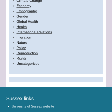
Climate Change
Economy
Ethnography
Gender
Global Health
Health
International Relations
migration
Nature
Policy
Reproduction
Rights
Uncategorized
Sussex links
University of Sussex website