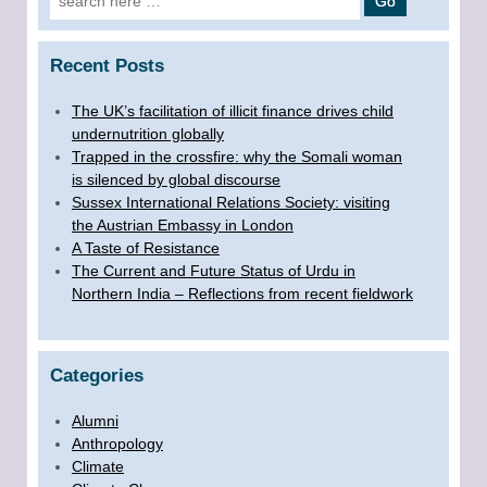
Recent Posts
The UK’s facilitation of illicit finance drives child
undernutrition globally
Trapped in the crossfire: why the Somali woman
is silenced by global discourse
Sussex International Relations Society: visiting
the Austrian Embassy in London
A Taste of Resistance
The Current and Future Status of Urdu in
Northern India – Reflections from recent fieldwork
Categories
Alumni
Anthropology
Climate