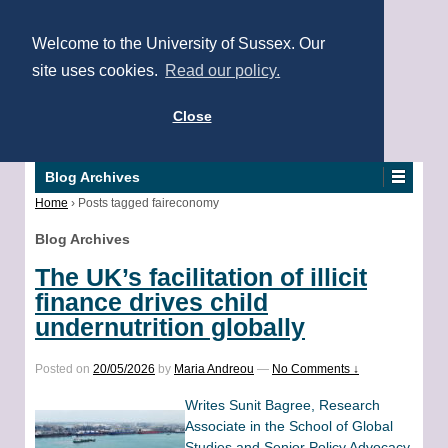
Welcome to the University of Sussex. Our
site uses cookies.
Read our policy.
Close
Blog Archives
Home
›
Posts tagged faireconomy
Blog Archives
The UK’s facilitation of illicit
finance drives child
undernutrition globally
Posted on
20/05/2026
by
Maria Andreou
—
No Comments ↓
Writes Sunit Bagree, Research
Associate in the School of Global
Studies and Senior Policy Advocacy