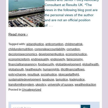
Consultant at Results UK. *The
views in the following blog post are
the personal views of the author
and are not an official position
…
of
Read more ›
Tagged with:
aidandjustice
,
anticorruption
,
childrenatrisk
,
childundernutrition
,
corporateaccountability
,
corruption
,
decoloniseeconomics
,
developmentjustice
,
economicjustice
,
economicreform
,
endinequality
,
endpoverty
,
faireconomy
,
financialtransparency
,
foodsecurity
,
globaldevelopment
,
globalhealth
,
globalsouth
,
healthequity
,
humanrights
,
illicitfinancialflows
,
policychange
,
resultsuk
,
socialjustice
,
stopcapitalflight
,
sustainabledevelopment
,
taxabuse
,
taxjustice
,
tradejustice
,
transformthesystem
,
ukpolicy
,
university of sussex
,
wealthextraction
Posted in
Uncategorized
Search for: