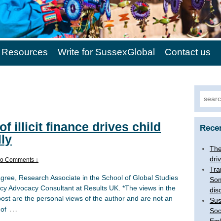
Resources
Write for SussexGlobal
Contact us
Search
of illicit finance drives child
Rece
lly
The 
dri
o Comments ↓
Tra
agree, Research Associate in the School of Global Studies
Som
icy Advocacy Consultant at Results UK. *The views in the
dis
post are the personal views of the author and are not an
Sus
…
 of
Soc