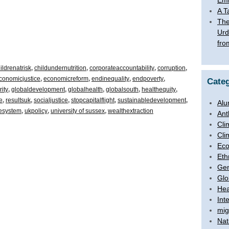
Emb
A T
The
Urd
fro
ildrenatrisk
,
childundernutrition
,
corporateaccountability
,
corruption
,
conomicjustice
,
economicreform
,
endinequality
,
endpoverty
,
Categ
ity
,
globaldevelopment
,
globalhealth
,
globalsouth
,
healthequity
,
e
,
resultsuk
,
socialjustice
,
stopcapitalflight
,
sustainabledevelopment
,
Alu
hesystem
,
ukpolicy
,
university of sussex
,
wealthextraction
Ant
Cli
Cli
Ec
Eth
Ge
Glo
Hea
Int
mig
Nat