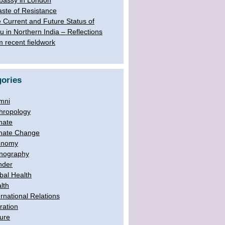
assy in London
aste of Resistance
 Current and Future Status of
u in Northern India – Reflections
m recent fieldwork
ories
mni
hropology
mate
mate Change
onomy
nography
nder
bal Health
lth
ernational Relations
ration
ure