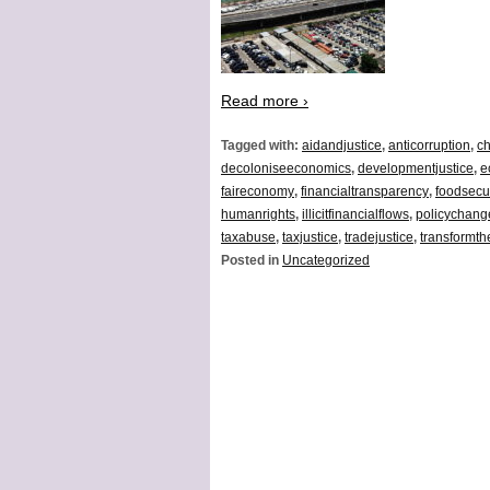
Read more ›
Tagged with:
aidandjustice
,
anticorruption
,
ch
decoloniseeconomics
,
developmentjustice
,
e
faireconomy
,
financialtransparency
,
foodsecur
humanrights
,
illicitfinancialflows
,
policychang
taxabuse
,
taxjustice
,
tradejustice
,
transformt
Posted in
Uncategorized