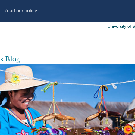
s.
Read our policy.
University of 
es Blog