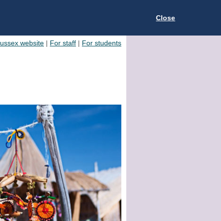
Close
Sussex website
|
For staff
|
For students