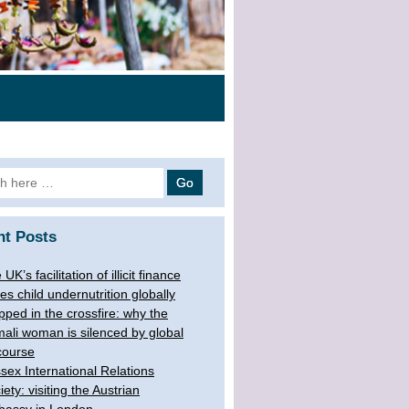
 for:
nt Posts
UK’s facilitation of illicit finance
ves child undernutrition globally
pped in the crossfire: why the
ali woman is silenced by global
course
sex International Relations
iety: visiting the Austrian