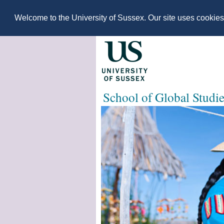
Welcome to the University of Sussex. Our site uses cookie
School of Global Studi