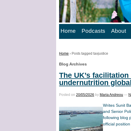
Home
Podcasts
About
Home
›
Posts tagged taxjustice
Blog Archives
The UK’s facilitation 
undernutrition globa
Posted on
20/05/2026
by
Maria Andreou
—
N
Writes Sunit B
and Senior Pol
following blog 
official position