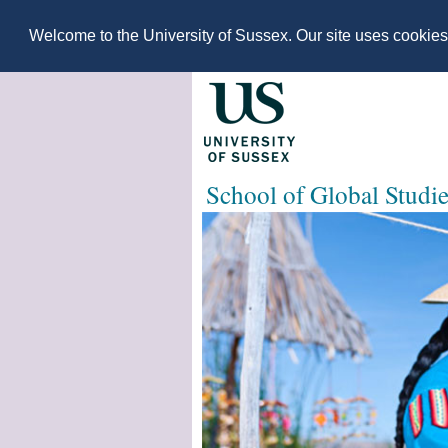
Welcome to the University of Sussex. Our site uses cookie
School of Global Studi