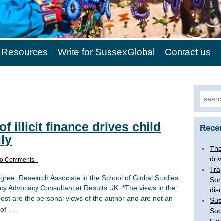
Resources
Write for SussexGlobal
Contact us
Search
of illicit finance drives child
Rece
lly
The 
dri
o Comments ↓
Tra
agree, Research Associate in the School of Global Studies
Som
icy Advocacy Consultant at Results UK. *The views in the
dis
post are the personal views of the author and are not an
Sus
…
 of
Soc