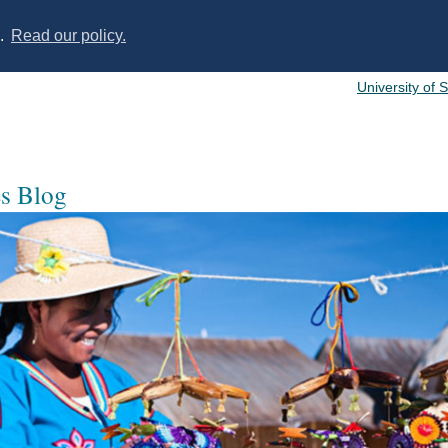
s.
Read our policy.
University of 
es Blog