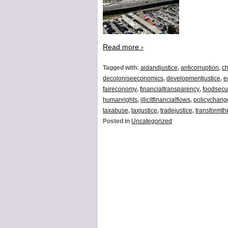
Read more ›
Tagged with:
aidandjustice
,
anticorruption
,
ch
decoloniseeconomics
,
developmentjustice
,
e
faireconomy
,
financialtransparency
,
foodsecur
humanrights
,
illicitfinancialflows
,
policychang
taxabuse
,
taxjustice
,
tradejustice
,
transformt
Posted in
Uncategorized