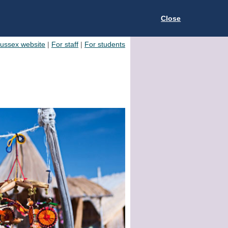
Close
Sussex website
|
For staff
|
For students