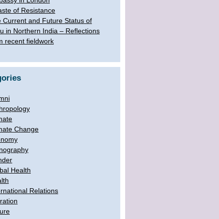
assy in London
aste of Resistance
 Current and Future Status of
u in Northern India – Reflections
m recent fieldwork
ories
mni
hropology
mate
mate Change
onomy
nography
nder
bal Health
lth
ernational Relations
ration
ure