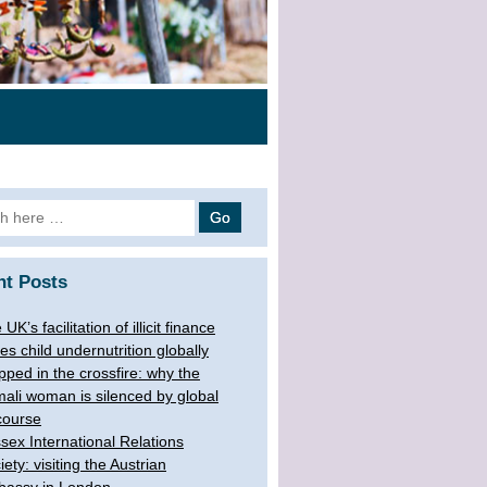
 for:
nt Posts
UK’s facilitation of illicit finance
ves child undernutrition globally
pped in the crossfire: why the
ali woman is silenced by global
course
sex International Relations
iety: visiting the Austrian