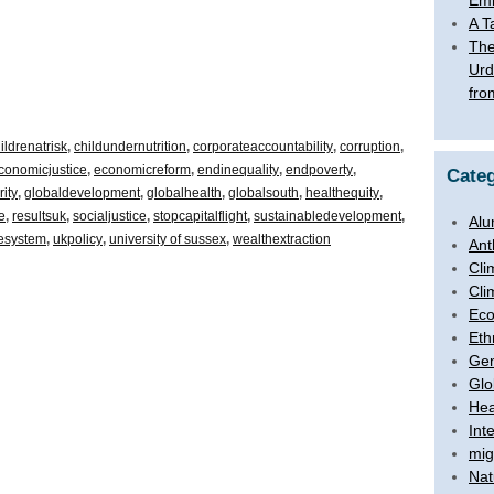
Emb
A T
The
Urd
fro
ildrenatrisk
,
childundernutrition
,
corporateaccountability
,
corruption
,
conomicjustice
,
economicreform
,
endinequality
,
endpoverty
,
Categ
ity
,
globaldevelopment
,
globalhealth
,
globalsouth
,
healthequity
,
e
,
resultsuk
,
socialjustice
,
stopcapitalflight
,
sustainabledevelopment
,
Alu
hesystem
,
ukpolicy
,
university of sussex
,
wealthextraction
Ant
Cli
Cli
Ec
Eth
Ge
Glo
Hea
Int
mig
Nat