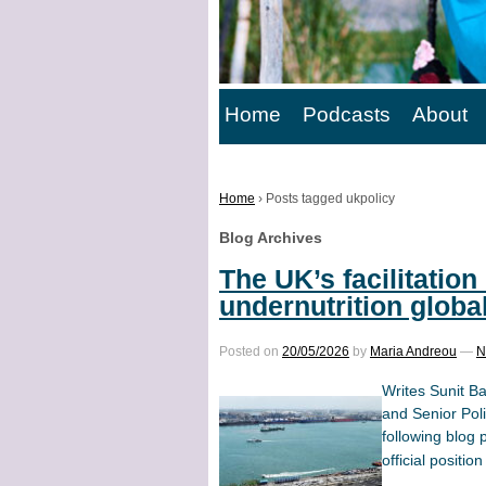
Home
Podcasts
About
Home
›
Posts tagged ukpolicy
Blog Archives
The UK’s facilitation 
undernutrition globa
Posted on
20/05/2026
by
Maria Andreou
—
N
Writes Sunit B
and Senior Pol
following blog 
official position