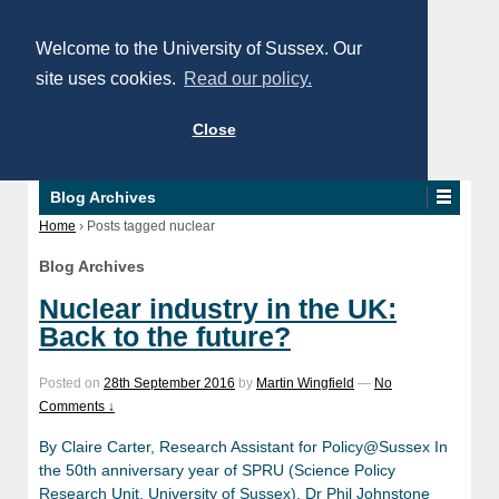
Welcome to the University of Sussex. Our
site uses cookies.
Read our policy.
Close
Blog Archives
Home
›
Posts tagged nuclear
Blog Archives
Nuclear industry in the UK:
Back to the future?
Posted on
28th September 2016
by
Martin Wingfield
—
No
Comments ↓
By Claire Carter, Research Assistant for Policy@Sussex In
the 50th anniversary year of SPRU (Science Policy
Research Unit, University of Sussex), Dr Phil Johnstone