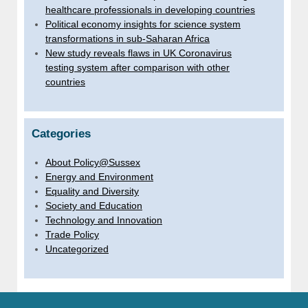
healthcare professionals in developing countries
Political economy insights for science system
transformations in sub-Saharan Africa
New study reveals flaws in UK Coronavirus
testing system after comparison with other
countries
Categories
About Policy@Sussex
Energy and Environment
Equality and Diversity
Society and Education
Technology and Innovation
Trade Policy
Uncategorized