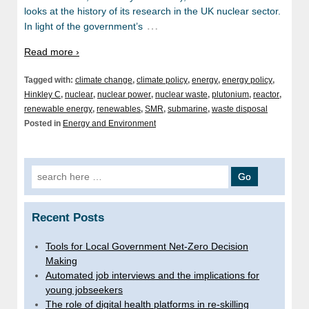
looks at the history of its research in the UK nuclear sector.
…
In light of the government’s
Read more ›
Tagged with:
climate change
,
climate policy
,
energy
,
energy policy
,
Hinkley C
,
nuclear
,
nuclear power
,
nuclear waste
,
plutonium
,
reactor
,
renewable energy
,
renewables
,
SMR
,
submarine
,
waste disposal
Posted in
Energy and Environment
Search
for:
Recent Posts
Tools for Local Government Net-Zero Decision
Making
Automated job interviews and the implications for
young jobseekers
The role of digital health platforms in re-skilling