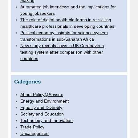
Making
Automated job interviews and the implications for
young jobseekers
The role of digital health platforms in re-skilling
healthcare professionals in developing countries
Political economy insights for science system
transformations in sub-Saharan Africa
New study reveals flaws in UK Coronavirus
testing system after comparison with other
countries
Categories
About Policy@Sussex
Energy and Environment
Equality and Diversity
Society and Education
Technology and Innovation
Trade Policy
Uncategorized