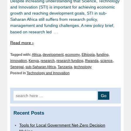
Despite increasing understanding that Science, Technology
and Innovation (STI) is important for achieving economic
growth and reaching development goals, STI in sub-
Saharan Africa still suffers from research policy,
management and funding challenges. A new policy brief,
…
based on research led
Read more ›
Tagged with:
Africa
,
development
,
economy
,
Ethiopia
,
funding
,
innovation
,
Kenya
,
research
,
research funding
,
Rwanda
,
science
,
Senegal
,
sub-Saharan Africa
,
Tanzania
,
technology
Posted in
Technology and Innovation
Search
for:
Recent Posts
Tools for Local Government Net-Zero Decision