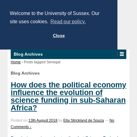
Welcome to the University of Sussex. Our
site uses cookies.
Read our policy.
Close
Blog Archives
Home
›
Posts tagged Senegal
Blog Archives
How does the political economy
influence the evolution of
science funding in sub-Saharan
Africa?
Posted on
13th August 2018
by
Ella Strickland de Souza
—
No
Comments ↓