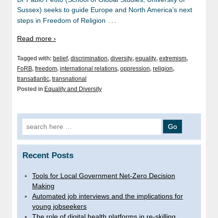
Sussex) seeks to guide Europe and North America’s next
…
steps in Freedom of Religion
Read more ›
Tagged with:
belief
,
discrimination
,
diversity
,
equality
,
extremism
,
FoRB
,
freedom
,
international relations
,
oppression
,
religion
,
transatlantic
,
transnational
Posted in
Equality and Diversity
Search
for:
Recent Posts
Tools for Local Government Net-Zero Decision
Making
Automated job interviews and the implications for
young jobseekers
The role of digital health platforms in re-skilling