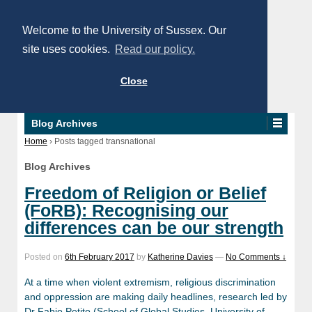
Welcome to the University of Sussex. Our
site uses cookies.
Read our policy.
Close
Blog Archives
Home
›
Posts tagged transnational
Blog Archives
Freedom of Religion or Belief
(FoRB): Recognising our
differences can be our strength
Posted on
6th February 2017
by
Katherine Davies
—
No Comments ↓
At a time when violent extremism, religious discrimination
and oppression are making daily headlines, research led by
Dr Fabio Petito (School of Global Studies, University of