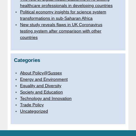
healthcare professionals in developing countries
Political economy insights for science system
transformations in sub-Saharan Africa
New study reveals flaws in UK Coronavirus
testing system after comparison with other
countries
Categories
About Policy@Sussex
Energy and Environment
Equality and Diversity
Society and Education
Technology and Innovation
Trade Policy
Uncategorized