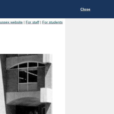
Close
Sussex website
|
For staff
|
For students