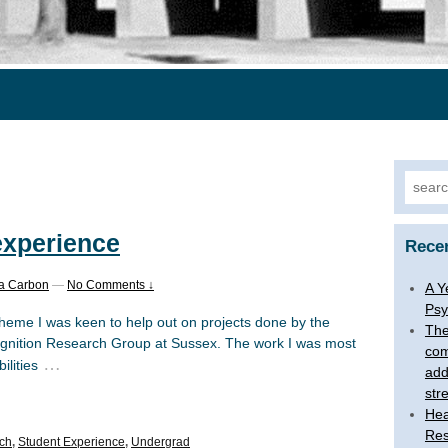
Searc
for:
experience
Rece
a Carbon
—
No Comments ↓
A Y
Psy
heme I was keen to help out on projects done by the
The
ition Research Group at Sussex. The work I was most
com
…
ilities
add
str
Hea
Res
ch
,
Student Experience
,
Undergrad