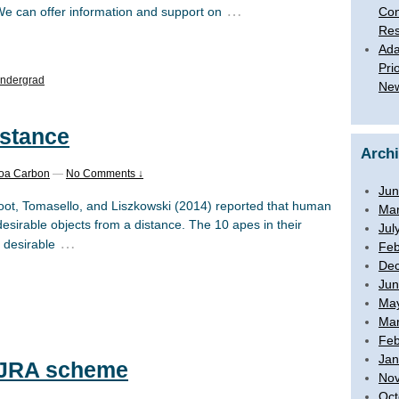
…
Con
We can offer information and support on
Res
Ada
Pri
ndergrad
New
istance
Arch
boa Carbon
—
No Comments ↓
Jun
ot, Tomasello, and Liszkowski (2014) reported that human
Mar
 desirable objects from a distance. The 10 apes in their
Jul
…
 desirable
Feb
De
Jun
Ma
Mar
Feb
Jan
e JRA scheme
No
Oct