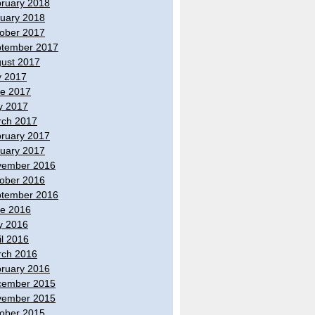
ruary 2018
uary 2018
ober 2017
tember 2017
ust 2017
y 2017
e 2017
y 2017
ch 2017
ruary 2017
uary 2017
vember 2016
ober 2016
tember 2016
e 2016
y 2016
il 2016
ch 2016
ruary 2016
cember 2015
vember 2015
ober 2015