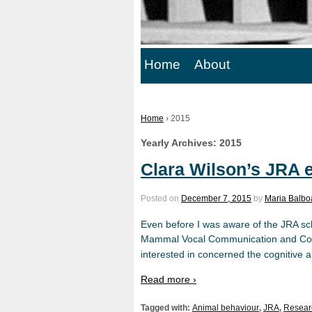
Home
About
Home
›
2015
Yearly Archives:
2015
Clara Wilson’s JRA 
Posted on
December 7, 2015
by
Maria Balbo
Even before I was aware of the JRA sc
Mammal Vocal Communication and Cogn
interested in concerned the cognitive ab
Read more ›
Tagged with:
Animal behaviour
,
JRA
,
Resear