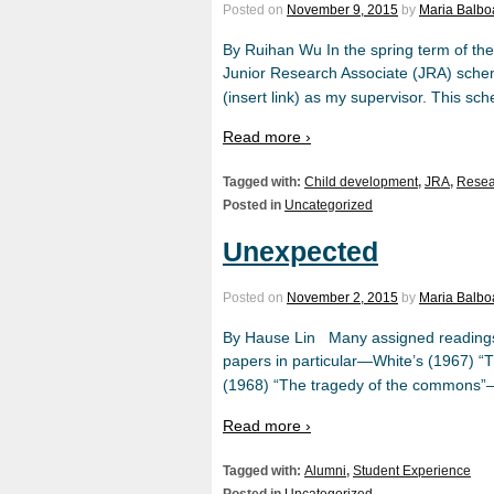
Posted on
November 9, 2015
by
Maria Balbo
By Ruihan Wu In the spring term of th
Junior Research Associate (JRA) schem
(insert link) as my supervisor. This sc
Read more ›
Tagged with:
Child development
,
JRA
,
Resea
Posted in
Uncategorized
Unexpected
Posted on
November 2, 2015
by
Maria Balbo
By Hause Lin Many assigned readings 
papers in particular—White’s (1967) “Th
(1968) “The tragedy of the commons”—c
Read more ›
Tagged with:
Alumni
,
Student Experience
Posted in
Uncategorized