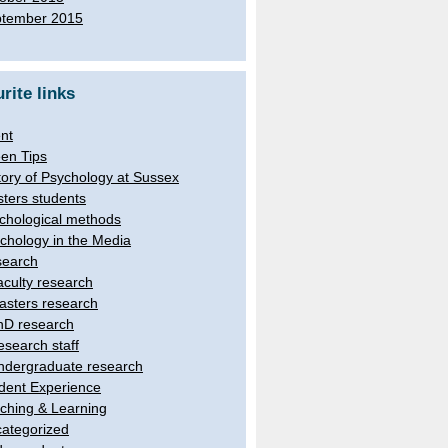
tember 2015
rite links
nt
en Tips
tory of Psychology at Sussex
ters students
chological methods
chology in the Media
earch
aculty research
asters research
hD research
esearch staff
ndergraduate research
dent Experience
ching & Learning
ategorized