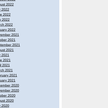
ust 2022
y 2022
e 2022
y 2022
ch 2022
uary 2022
vember 2021
ober 2021
tember 2021
ust 2021
y 2021
e 2021
il 2021
ch 2021
ruary 2021
uary 2021
cember 2020
vember 2020
ober 2020
ust 2020
y 2020