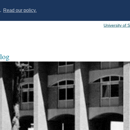
s.
Read our policy.
University of 
log