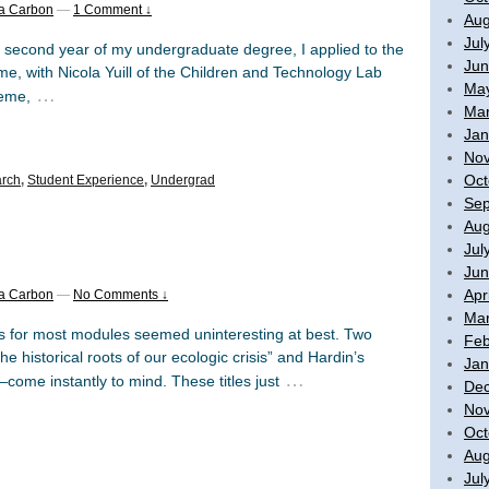
a Carbon
—
1 Comment ↓
Aug
Jul
e second year of my undergraduate degree, I applied to the
Jun
e, with Nicola Yuill of the Children and Technology Lab
Ma
…
heme,
Mar
Jan
No
Oct
rch
,
Student Experience
,
Undergrad
Sep
Aug
Jul
Jun
Apr
a Carbon
—
No Comments ↓
Mar
for most modules seemed uninteresting at best. Two
Feb
e historical roots of our ecologic crisis” and Hardin’s
Jan
…
ome instantly to mind. These titles just
De
No
Oct
Aug
Jul