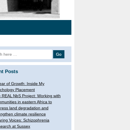
h
nt Posts
ear of Growth: Inside My
chology Placement
 REAL NbS Project: Working with
munities in eastern Africa to
ress land degradation and
engthen climate resilience
ring Voices: Schizophrenia
earch at Sussex