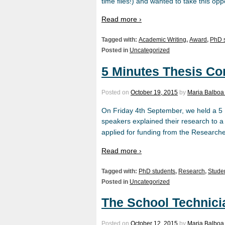
time flies!) and wanted to take this opp
Read more ›
Tagged with:
Academic Writing
,
Award
,
PhD 
Posted in
Uncategorized
5 Minutes Thesis Co
Posted on
October 19, 2015
by
Maria Balboa
On Friday 4th September, we held a 5 
speakers explained their research to a 
applied for funding from the Researche
Read more ›
Tagged with:
PhD students
,
Research
,
Stude
Posted in
Uncategorized
The School Technici
Posted on
October 12, 2015
by
Maria Balboa