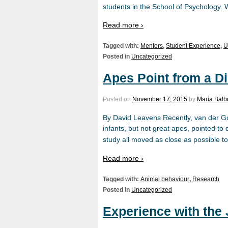
students in the School of Psychology. 
Read more ›
Tagged with:
Mentors
,
Student Experience
,
U
Posted in
Uncategorized
Apes Point from a D
Posted on
November 17, 2015
by
Maria Bal
By David Leavens Recently, van der Go
infants, but not great apes, pointed to
study all moved as close as possible to
Read more ›
Tagged with:
Animal behaviour
,
Research
Posted in
Uncategorized
Experience with th