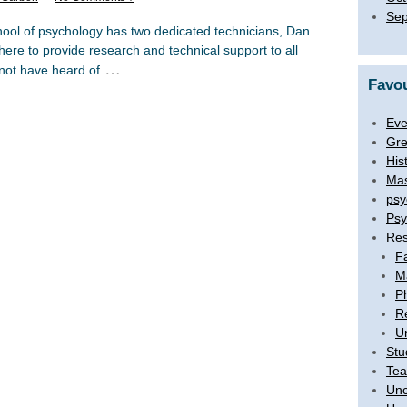
Sep
hool of psychology has two dedicated technicians, Dan
e to provide research and technical support to all
…
not have heard of
Favou
Eve
Gre
His
Mas
psy
Psy
Res
F
M
P
R
U
Stu
Tea
Unc