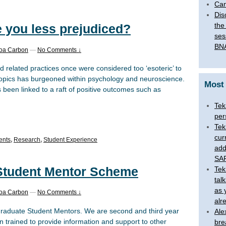
Can
Dis
the
 you less prejudiced?
ses
BNA
boa Carbon
—
No Comments ↓
d related practices once were considered too ‘esoteric’ to
e topics has burgeoned within psychology and neuroscience.
Most
s been linked to a raft of positive outcomes such as
Tek
per
Tek
cur
ents
,
Research
,
Student Experience
add
SAR
Student Mentor Scheme
Tek
tal
as 
boa Carbon
—
No Comments ↓
alr
raduate Student Mentors. We are second and third year
Ale
trained to provide information and support to other
bre