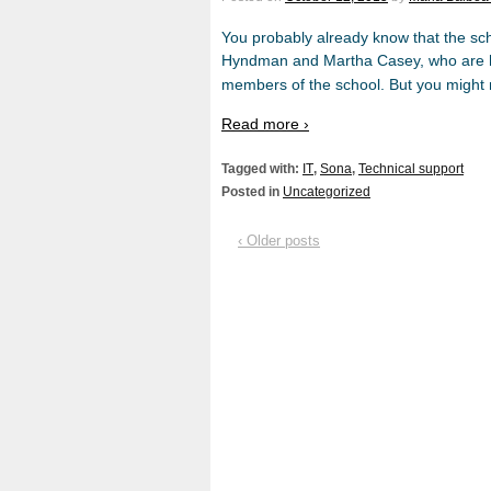
You probably already know that the sc
Hyndman and Martha Casey, who are her
members of the school. But you might 
Read more ›
Tagged with:
IT
,
Sona
,
Technical support
Posted in
Uncategorized
‹ Older posts