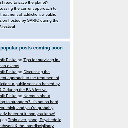
 I read to save the planet?
cussing the current approach to
 treatment of addiction: a public
sion hosted by SARIC during the
 festival
 popular posts coming soon
nik Fisika
on
Tips for surviving in-
son exams
nik Fisika
on
Discussing the
rent approach to the treatment of
iction: a public session hosted by
IC during the BNA festival
nik Fisika
on
Nervous about
king to strangers? It’s not as hard
you think, and you’re probably
eady better at it than you know!
x
on
Train over plane, Psychedelic
athwork & the Interdisciplinary