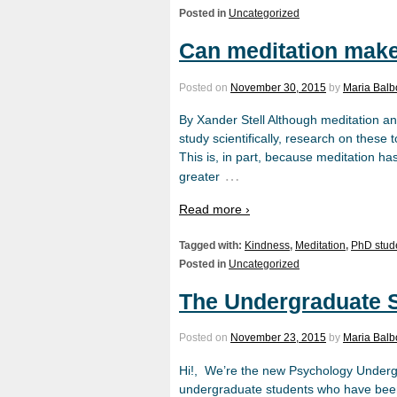
Posted in
Uncategorized
Can meditation make
Posted on
November 30, 2015
by
Maria Bal
By Xander Stell Although meditation an
study scientifically, research on thes
This is, in part, because meditation ha
…
greater
Read more ›
Tagged with:
Kindness
,
Meditation
,
PhD stud
Posted in
Uncategorized
The Undergraduate 
Posted on
November 23, 2015
by
Maria Bal
Hi!, We’re the new Psychology Underg
undergraduate students who have been 