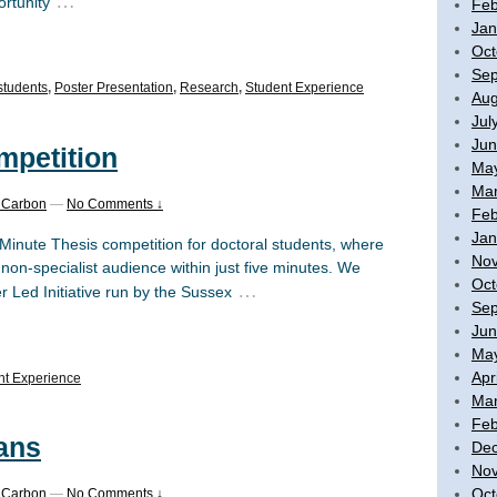
…
ortunity
Feb
Jan
Oct
Sep
students
,
Poster Presentation
,
Research
,
Student Experience
Aug
Jul
Jun
mpetition
Ma
Mar
 Carbon
—
No Comments ↓
Feb
Jan
Minute Thesis competition for doctoral students, where
No
non-specialist audience within just five minutes. We
Oct
…
r Led Initiative run by the Sussex
Sep
Jun
Ma
Apr
nt Experience
Mar
Feb
ans
De
No
Oct
 Carbon
—
No Comments ↓