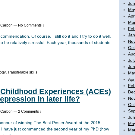
Jun
Ma
Apr
Mar
 Carbon
—
No Comments ↓
Feb
Jan
commendation. Of course, I still do it and I try to do it well.
No
to be relatively stressful. Each year, thousands of students
Oct
Aug
Jul
Jun
logy
,
Transferable skills
Ma
Apr
Feb
 Childhood Experiences (ACEs)
De
epression in later life?
No
Oct
Sep
 Carbon
—
2 Comments ↓
Jun
honour of winning The Best Poster Award at the 2015
Ma
! I have just commenced the second year of my PhD (how
Mar