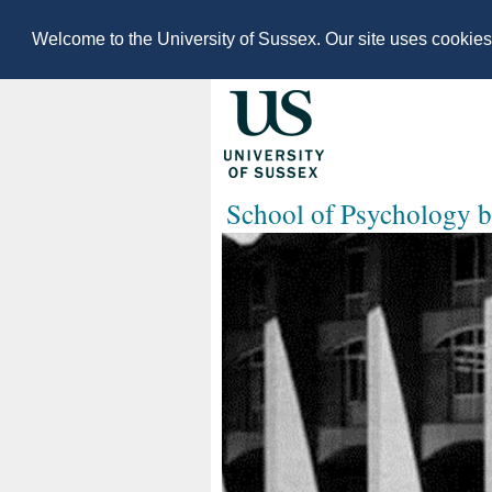
Welcome to the University of Sussex. Our site uses cookie
School of Psychology b