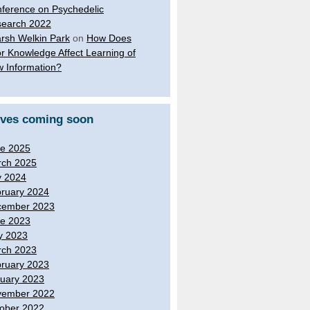
ference on Psychedelic
earch 2022
rsh Welkin Park
on
How Does
or Knowledge Affect Learning of
 Information?
ives coming soon
e 2025
ch 2025
y 2024
ruary 2024
cember 2023
e 2023
y 2023
ch 2023
ruary 2023
uary 2023
vember 2022
ober 2022