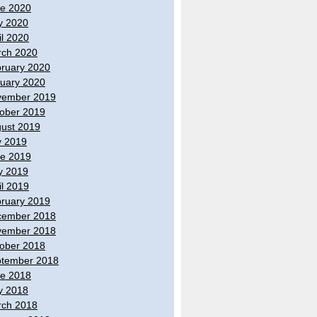
e 2020
y 2020
il 2020
ch 2020
ruary 2020
uary 2020
vember 2019
ober 2019
ust 2019
y 2019
e 2019
y 2019
il 2019
ruary 2019
cember 2018
vember 2018
ober 2018
tember 2018
e 2018
y 2018
ch 2018