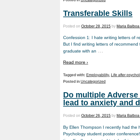
Transferable Skills
Posted on
October 28, 2015
by
Maria Balboa
Confession 1: I hate writing letters of re
But I find writing letters of recommend 
…
graduate with an
Read more ›
Tagged with:
Employability
,
Life after psycho
Posted in
Uncategorized
Do multiple Adverse
lead to anxiety and d
Posted on
October 26, 2015
by
Maria Balboa
By Ellen Thompson I recently had the 
Psychology student poster conference