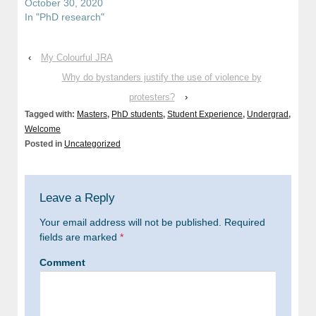
October 30, 2020
In "PhD research"
‹
My Colourful JRA
Why do bystanders justify the use of violence by
protesters?
›
Tagged with:
Masters
,
PhD students
,
Student Experience
,
Undergrad
,
Welcome
Posted in
Uncategorized
Leave a Reply
Your email address will not be published.
Required
fields are marked
*
Comment