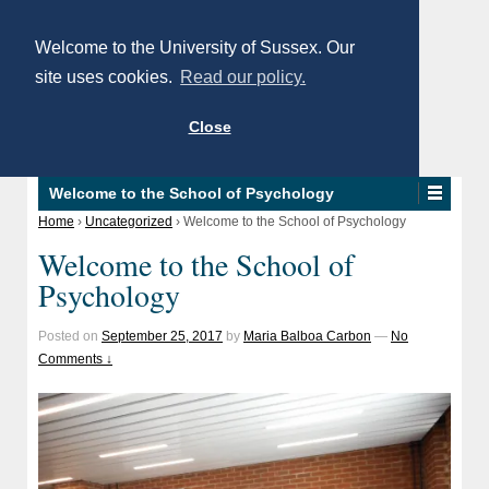
Welcome to the University of Sussex. Our
site uses cookies.
Read our policy.
Close
Welcome to the School of Psychology
Home
›
Uncategorized
›
Welcome to the School of Psychology
Welcome to the School of
Psychology
Posted on
September 25, 2017
by
Maria Balboa Carbon
—
No
Comments ↓