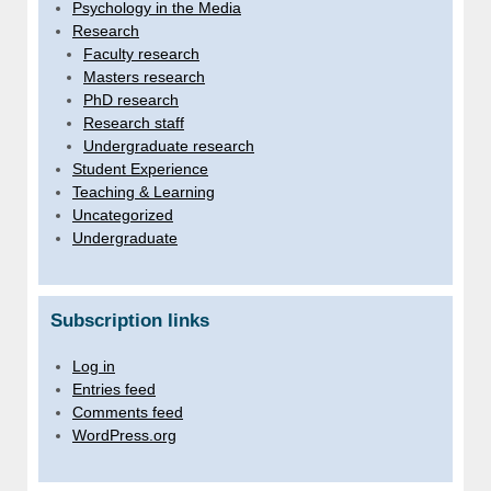
Psychology in the Media
Research
Faculty research
Masters research
PhD research
Research staff
Undergraduate research
Student Experience
Teaching & Learning
Uncategorized
Undergraduate
Subscription links
Log in
Entries feed
Comments feed
WordPress.org