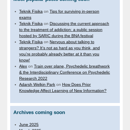
Teknik Fisika
on
Tips for surviving in-person
exams
Teknik Fisika
on
Discussing the current approach
to the treatment of addiction: a public session
hosted by SARIC during the BNA festival
Teknik Fisika
on
Nervous about talking to
strangers? It’s not as hard as you think, and
you’re probably already better at it than you
know!
Alex
on
Train over plane, Psychedelic breathwork
& the Interdisciplinary Conference on Psychedelic
Research 2022
Adarsh Welkin Park
on
How Does Prior
Knowledge Affect Learning of New Information?
Archives coming soon
June 2025