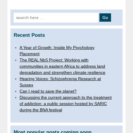
Search
for:
Recent Posts
A Year of Growth: Inside My Psychology
Placement
The REAL NbS Project: Working with
communities in eastern Africa to address land
degradation and strengthen climate resilience
Hearing Voices: Schizophrenia Research at
Sussex
Can I read to save the planet?
Discussing the current approach to the treatment
of addiction: a public session hosted by SARIC
during the BNA festival
Most popular posts coming soon