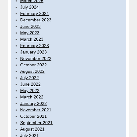
March 2025
July 2024
February 2024
December 2023
June 2023
May 2023
March 2023
February 2023
January 2023
November 2022
October 2022
August 2022
July 2022
June 2022
May 2022
March 2022
January 2022
November 2021
October 2021
September 2021
August 2021
July 2021