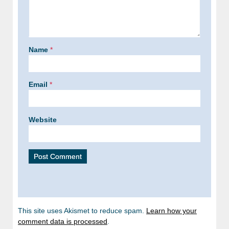
Name
*
Email
*
Website
This site uses Akismet to reduce spam.
Learn how your
comment data is processed
.