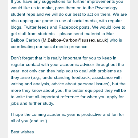
If you have any suggestions for further improvements you
would like us to make, pass them on to the Psychology
student reps and we will do our best to act on them. We are
also upping our game in use of social media, with regular
blogs, Twitter feeds and Facebook posts. We would love to
get stuff from students – please send material to Mar
Balboa Carbon (
M.Balboa-Carbon@sussex.ac.uk
) who is
coordinating our social media presence.
Don’t forget that it is really important for you to keep in
regular contact with your academic adviser throughout the
year; not only can they help you to deal with problems as
they arise (e.g., understanding feedback, assistance with
writing and analysis, advice about personal issues), but the
more they know about you, the better equipped they will be
to write that all-important reference for when you apply for
jobs and further study.
I hope the coming academic year is productive and fun for
all of you (and us!).
Best wishes