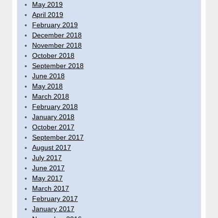
May 2019
April 2019
February 2019
December 2018
November 2018
October 2018
September 2018
June 2018
May 2018
March 2018
February 2018
January 2018
October 2017
September 2017
August 2017
July 2017
June 2017
May 2017
March 2017
February 2017
January 2017