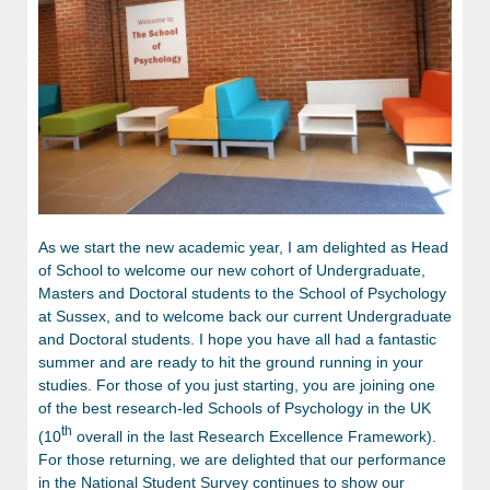
As we start the new academic year, I am delighted as Head
of School to welcome our new cohort of Undergraduate,
Masters and Doctoral students to the School of Psychology
at Sussex, and to welcome back our current Undergraduate
and Doctoral students. I hope you have all had a fantastic
summer and are ready to hit the ground running in your
studies. For those of you just starting, you are joining one
of the best research-led Schools of Psychology in the UK
th
(10
overall in the last Research Excellence Framework).
For those returning, we are delighted that our performance
in the National Student Survey continues to show our