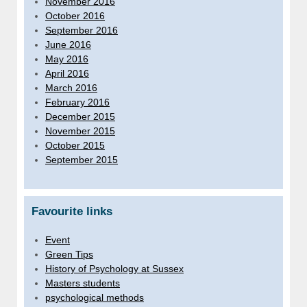
November 2016
October 2016
September 2016
June 2016
May 2016
April 2016
March 2016
February 2016
December 2015
November 2015
October 2015
September 2015
Favourite links
Event
Green Tips
History of Psychology at Sussex
Masters students
psychological methods