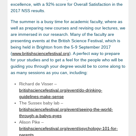
excellence, with a 92% score for Overall Satisfaction in the
2017 NSS results.
The summer is a busy time for academic faculty, where as
well as preparing new courses and revising our lectures, we
are immersed in our research. Many of the faculty are
presenting events at the British Science Festival, which is
being held in Brighton from the 5-9 September 2017
(
www.britishsciencefestival.org
). A perfect way to prepare
for your studies and to get a feel for the people who will be
guiding you through your degree would be to come along to
as many sessions as you can, including:
Richard de Visser –
britishsciencefestival.org/event/do-drinking-
guidelines-make-sense
The Sussex baby lab –
britishsciencefestival.org/event/seeing-the-world-
through-a-babys-eyes
Alison Pike –
britishsciencefestival.org/event/psychology-101-for-
parents