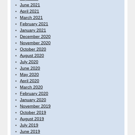
June 2021
April 2021
March 2021
February 2021
January 2021
December 2020
November 2020
October 2020
August 2020
July 2020
June 2020
May 2020
April 2020
March 2020
February 2020
January 2020
November 2019
October 2019
August 2019
July 2019
June 2019