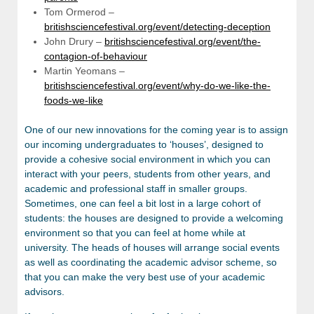
Tom Ormerod –
britishsciencefestival.org/event/detecting-deception
John Drury –
britishsciencefestival.org/event/the-
contagion-of-behaviour
Martin Yeomans –
britishsciencefestival.org/event/why-do-we-like-the-
foods-we-like
One of our new innovations for the coming year is to assign
our incoming undergraduates to ‘houses’, designed to
provide a cohesive social environment in which you can
interact with your peers, students from other years, and
academic and professional staff in smaller groups.
Sometimes, one can feel a bit lost in a large cohort of
students: the houses are designed to provide a welcoming
environment so that you can feel at home while at
university. The heads of houses will arrange social events
as well as coordinating the academic advisor scheme, so
that you can make the very best use of your academic
advisors.