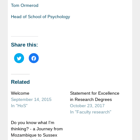
Tom Ormerod
Head of School of Psychology
Share this:
Click
Click
to
to
share
share
on
on
Twitter
Facebook
(Opens
(Opens
in
in
Related
new
new
window)
window)
Welcome
Statement for Excellence
September 14, 2015
in Research Degrees
In "HoS"
October 23, 2017
In "Faculty research"
Do you know what I'm
thinking? - a Journey from
Mozambique to Sussex