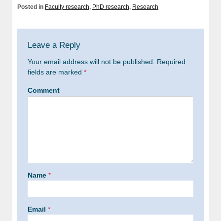
Posted in
Faculty research
,
PhD research
,
Research
Leave a Reply
Your email address will not be published.
Required
fields are marked
*
Comment
Name
*
Email
*