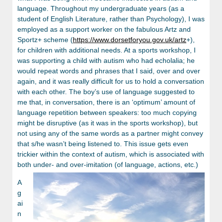
language. Throughout my undergraduate years (as a
student of English Literature, rather than Psychology), I was
employed as a support worker on the fabulous Artz and
Sportz+ scheme (
https://www.dorsetforyou.gov.uk/artz
+),
for children with additional needs. At a sports workshop, I
was supporting a child with autism who had echolalia; he
would repeat words and phrases that I said, over and over
again, and it was really difficult for us to hold a conversation
with each other. The boy’s use of language suggested to
me that, in conversation, there is an ‘optimum’ amount of
language repetition between speakers: too much copying
might be disruptive (as it was in the sports workshop), but
not using any of the same words as a partner might convey
that s/he wasn’t being listened to. This issue gets even
trickier within the context of autism, which is associated with
both under- and over-imitation (of language, actions, etc.)
A
g
ai
n