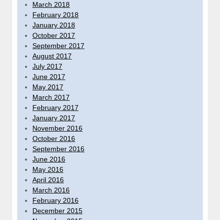
March 2018
February 2018
January 2018
October 2017
September 2017
August 2017
July 2017
June 2017
May 2017
March 2017
February 2017
January 2017
November 2016
October 2016
September 2016
June 2016
May 2016
April 2016
March 2016
February 2016
December 2015