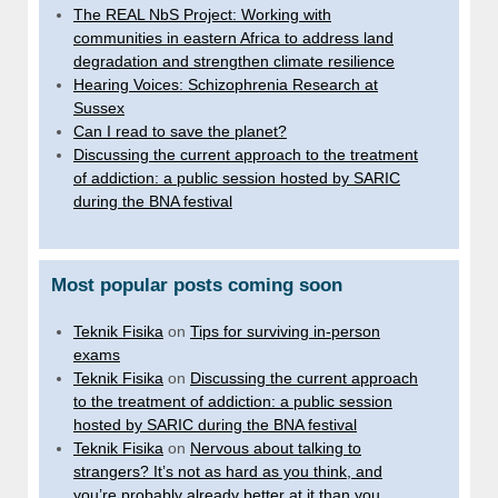
The REAL NbS Project: Working with
communities in eastern Africa to address land
degradation and strengthen climate resilience
Hearing Voices: Schizophrenia Research at
Sussex
Can I read to save the planet?
Discussing the current approach to the treatment
of addiction: a public session hosted by SARIC
during the BNA festival
Most popular posts coming soon
Teknik Fisika
on
Tips for surviving in-person
exams
Teknik Fisika
on
Discussing the current approach
to the treatment of addiction: a public session
hosted by SARIC during the BNA festival
Teknik Fisika
on
Nervous about talking to
strangers? It’s not as hard as you think, and
you’re probably already better at it than you