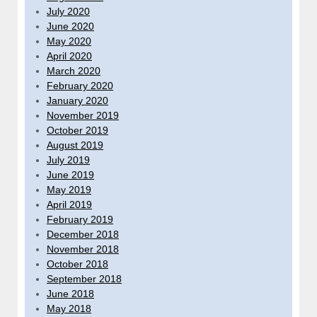
July 2020
June 2020
May 2020
April 2020
March 2020
February 2020
January 2020
November 2019
October 2019
August 2019
July 2019
June 2019
May 2019
April 2019
February 2019
December 2018
November 2018
October 2018
September 2018
June 2018
May 2018