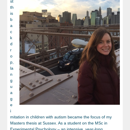
st
th
is
b
a
c
k
d
r
o
p,
la
n
g
u
a
g
e
i
mitation in children with autism became the focus of my
Masters thesis at Sussex. As a student on the MSc in
Experimental Psychology – an intensive, year-long