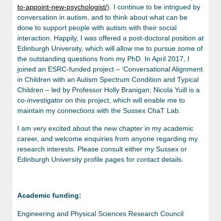
to-appoint-new-psychologist/
). I continue to be intrigued by
conversation in autism, and to think about what can be
done to support people with autism with their social
interaction. Happily, I was offered a post-doctoral position at
Edinburgh University, which will allow me to pursue some of
the outstanding questions from my PhD. In April 2017, I
joined an ESRC-funded project – ‘Conversational Alignment
in Children with an Autism Spectrum Condition and Typical
Children – led by Professor Holly Branigan; Nicola Yuill is a
co-investigator on this project, which will enable me to
maintain my connections with the Sussex ChaT Lab.
I am very excited about the new chapter in my academic
career, and welcome enquiries from anyone regarding my
research interests. Please consult either my Sussex or
Edinburgh University profile pages for contact details.
Academic funding:
Engineering and Physical Sciences Research Council