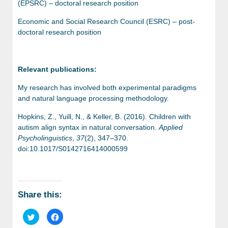
(EPSRC) – doctoral research position
Economic and Social Research Council (ESRC) – post-
doctoral research position
Relevant publications:
My research has involved both experimental paradigms
and natural language processing methodology.
Hopkins, Z., Yuill, N., & Keller, B. (2016). Children with
autism align syntax in natural conversation.
Applied
Psycholinguistics
,
37
(2), 347–370.
doi:10.1017/S0142716414000599
Share this:
Click
Click
to
to
share
share