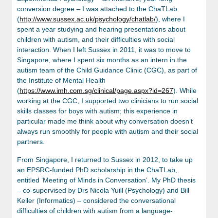
conversion degree – I was attached to the ChaTLab
(
http://www.sussex.ac.uk/psychology/chatlab/
), where I
spent a year studying and hearing presentations about
children with autism, and their difficulties with social
interaction. When I left Sussex in 2011, it was to move to
Singapore, where I spent six months as an intern in the
autism team of the Child Guidance Clinic (CGC), as part of
the Institute of Mental Health
(
https://www.imh.com.sg/clinical/page.aspx?id=267
). While
working at the CGC, I supported two clinicians to run social
skills classes for boys with autism; this experience in
particular made me think about why conversation doesn’t
always run smoothly for people with autism and their social
partners.
From Singapore, I returned to Sussex in 2012, to take up
an EPSRC-funded PhD scholarship in the ChaTLab,
entitled ‘Meeting of Minds in Conversation’. My PhD thesis
– co-supervised by Drs Nicola Yuill (Psychology) and Bill
Keller (Informatics) – considered the conversational
difficulties of children with autism from a language-