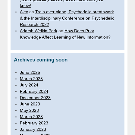
know!
Alex
on
Train over plane, Psychedelic breathwork
& the Interdisciplinary Conference on Psychedelic
Research 2022
Adarsh Welkin Park
on
How Does Prior
Knowledge Affect Learning of New Information?
Archives coming soon
June 2025
March 2025
July 2024
February 2024
December 2023
June 2023
May 2023
March 2023
February 2023
January 2023