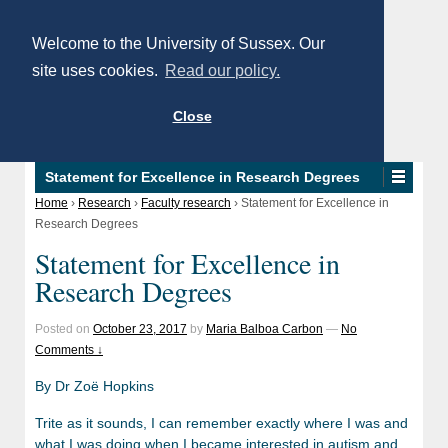
Welcome to the University of Sussex. Our
site uses cookies.
Read our policy.
Close
Statement for Excellence in Research Degrees
Home
›
Research
›
Faculty research
›
Statement for Excellence in
Research Degrees
Statement for Excellence in
Research Degrees
Posted on
October 23, 2017
by
Maria Balboa Carbon
—
No
Comments ↓
By Dr Zoë Hopkins
Trite as it sounds, I can remember exactly where I was and
what I was doing when I became interested in autism and