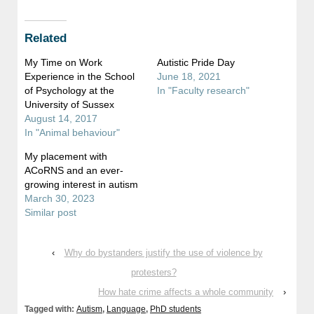
on
on
Twitter
Facebook
(Opens
(Opens
in
in
Related
new
new
window)
window)
My Time on Work
Autistic Pride Day
Experience in the School
June 18, 2021
of Psychology at the
In "Faculty research"
University of Sussex
August 14, 2017
In "Animal behaviour"
My placement with
ACoRNS and an ever-
growing interest in autism
March 30, 2023
Similar post
‹
Why do bystanders justify the use of violence by
protesters?
How hate crime affects a whole community
›
Tagged with:
Autism
,
Language
,
PhD students