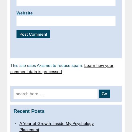
Website
This site uses Akismet to reduce spam.
Learn how your
comment data is processed
.
Search
for:
Recent Posts
A Year of Growth: Inside My Psychology
Placement