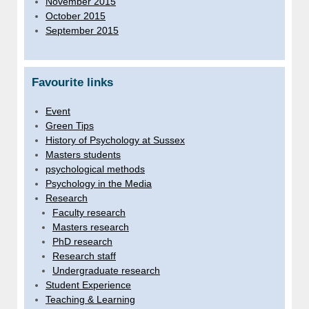
November 2015
October 2015
September 2015
Favourite links
Event
Green Tips
History of Psychology at Sussex
Masters students
psychological methods
Psychology in the Media
Research
Faculty research
Masters research
PhD research
Research staff
Undergraduate research
Student Experience
Teaching & Learning