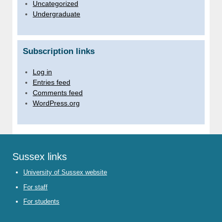
Uncategorized
Undergraduate
Subscription links
Log in
Entries feed
Comments feed
WordPress.org
Sussex links
University of Sussex website
For staff
For students