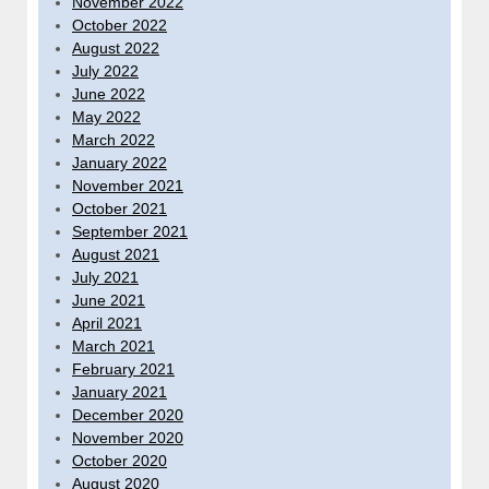
November 2022
October 2022
August 2022
July 2022
June 2022
May 2022
March 2022
January 2022
November 2021
October 2021
September 2021
August 2021
July 2021
June 2021
April 2021
March 2021
February 2021
January 2021
December 2020
November 2020
October 2020
August 2020