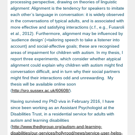
processing perspective, drawing on theories of linguistic
alignment
. Alignment is the tendency for speakers to imitate
each other’s language in conversation: it is widely observed
in the conversations of typical adults, and is associated with
more effective and satisfying interactions (c.f., e.g., Fusaroli
et al., 2012). Furthermore, alignment may be influenced by
‘audience design’ (=tailoring speech to take a listener into
account) and social-affective goals; these are recognised
areas of impairment for children with autism. In my thesis, I
report three experiments, which consider whether atypical
alignment could explain why children with autism might find
conversation difficult, and in turn why their social partners
might find their interactions odd and unrewarding. My
thesis will be available online soon
(
http://sro.sussex.ac.uk/60608/
).
Having survived my PhD viva in February 2016, I have
since been working as an Assistant Psychologist at the
Disabilities Trust, in a residential service for adults with
autism and learning disabilities
(
http://www.thedtgroup.org/autism-and-learning-
disabilities/our-services/hollyrood/news/service-user-helps-