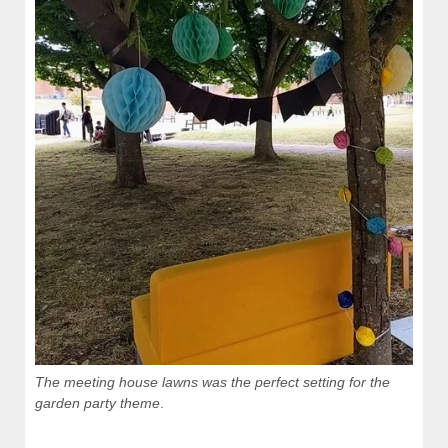
The meeting house lawns was the perfect setting for the
garden party theme
.