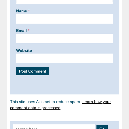
Name
*
Email
*
Website
This site uses Akismet to reduce spam.
Learn how your
comment data is processed
.
Search