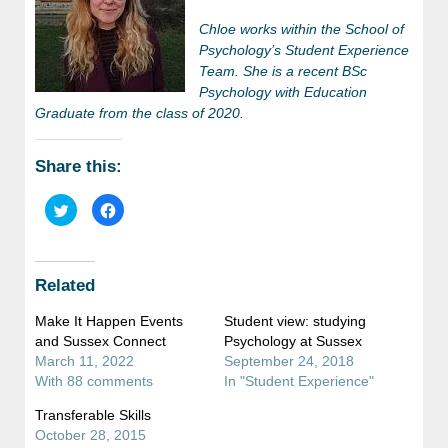
Chloe works within the School of
Psychology’s Student Experience
Team. She is a recent BSc
Psychology with Education
Graduate from the class of 2020.
Share this:
Click
Click
to
to
share
share
on
on
Twitter
Facebook
(Opens
(Opens
in
in
Related
new
new
window)
window)
Make It Happen Events
Student view: studying
and Sussex Connect
Psychology at Sussex
March 11, 2022
September 24, 2018
With 88 comments
In "Student Experience"
Transferable Skills
October 28, 2015