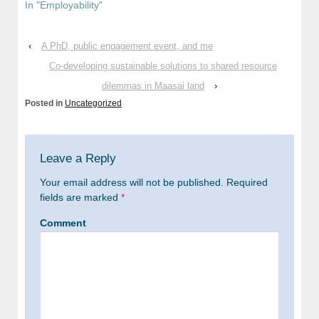
In "Employability"
‹
A PhD, public engagement event, and me
Co-developing sustainable solutions to shared resource
dilemmas in Maasai land
›
Posted in
Uncategorized
Leave a Reply
Your email address will not be published.
Required
fields are marked
*
Comment