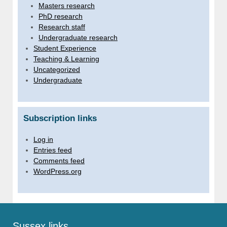
Masters research
PhD research
Research staff
Undergraduate research
Student Experience
Teaching & Learning
Uncategorized
Undergraduate
Subscription links
Log in
Entries feed
Comments feed
WordPress.org
Sussex links