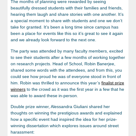
The months of planning were rewarded by seeing
beautifully dressed students with their families and friends,
hearing them laugh and share stories with one another. It’s
a special moment to share with students and one we don’t
take for granted. It’s been a long time since campus has
been a place for events like this so it’s great to see it again
and we already look forward to the next one.
The party was attended by many faculty members, excited
to see their students after a few months of working together
on research projects. Head of School, Robin Banerjee,
shared some words with the attendees, and from this, you
could see how proud he was of everyone stood in front of
him. Robin was thrilled to announce this year’s
finalist prize
winners
to the crowd as it was the first year in a few that he
was able to award these in-person.
Double prize winner, Alessandra Giuliani shared her
thoughts on winning the prestigious awards and explained
how a specific event had inspired the idea for her prize-
winning dissertation which explores issues around street
harassment: