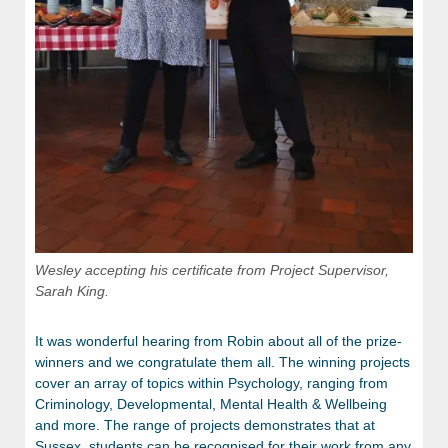
Wesley accepting his certificate from Project Supervisor,
Sarah King.
It was wonderful hearing from Robin about all of the prize-
winners and we congratulate them all. The winning projects
cover an array of topics within Psychology, ranging from
Criminology, Developmental, Mental Health & Wellbeing
and more. The range of projects demonstrates that at
Sussex, students can be recognised for their work from any