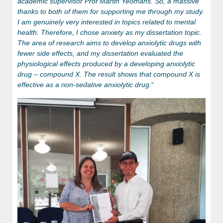
academic supervisor Prof Martin Yeomans. So, a massive
thanks to both of them for supporting me through my study.
I am genuinely very interested in topics related to mental
health. Therefore, I chose anxiety as my dissertation topic.
The area of research aims to develop anxiolytic drugs with
fewer side effects, and my dissertation evaluated the
physiological effects produced by a developing anxiolytic
drug – compound X. The result shows that compound X is
effective as a non-sedative anxiolytic drug.
“