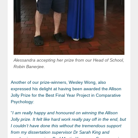
Alessandra accepting her prize from our Head of School,
Robin Banerjee.
Another of our prize-winners, Wesley Wong, also
expressed his delight at having been awarded the Allison
Jolly Prize for the Best Final Year Project in Comparative
Psychology:
“
I am really happy and honoured on winning the Allison
Jolly prize. It felt like hard work really pay off in the end, but
I couldn’t have done this without the tremendous support
from my dissertation supervisor Dr Sarah King and