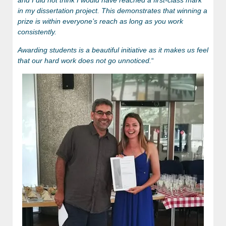
in my dissertation project. This demonstrates that winning a
prize is within everyone’s reach as long as you work
consistently.
Awarding students is a beautiful initiative as it makes us feel
that our hard work does not go unnoticed.
“