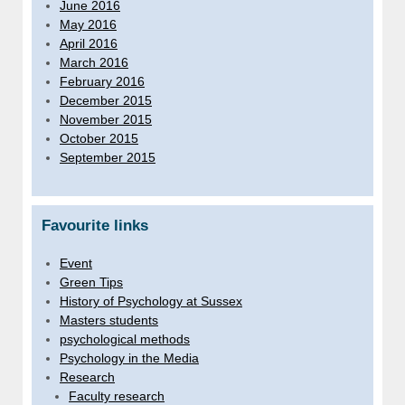
June 2016
May 2016
April 2016
March 2016
February 2016
December 2015
November 2015
October 2015
September 2015
Favourite links
Event
Green Tips
History of Psychology at Sussex
Masters students
psychological methods
Psychology in the Media
Research
Faculty research