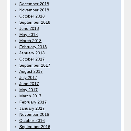
December 2018
November 2018
October 2018
September 2018
June 2018
May 2018
March 2018
February 2018
January 2018
October 2017
September 2017
August 2017
July 2017
June 2017
May 2017
March 2017
February 2017
January 2017
November 2016
October 2016
September 2016