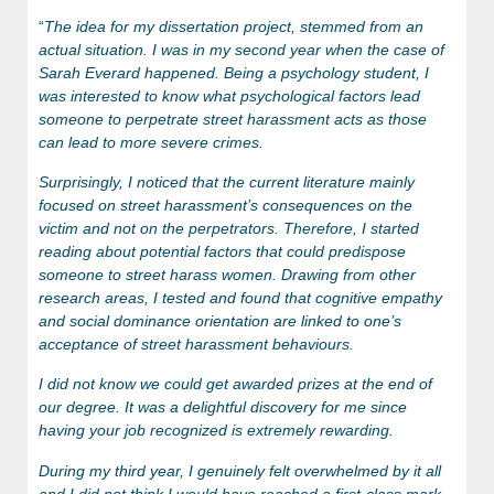
“
The idea for my dissertation project, stemmed from an
actual situation. I was in my second year when the case of
Sarah Everard happened. Being a psychology student, I
was interested to know what psychological factors lead
someone to perpetrate street harassment acts as those
can lead to more severe crimes.
Surprisingly, I noticed that the current literature mainly
focused on street harassment’s consequences on the
victim and not on the perpetrators. Therefore, I started
reading about potential factors that could predispose
someone to street harass women. Drawing from other
research areas, I tested and found that cognitive empathy
and social dominance orientation are linked to one’s
acceptance of street harassment behaviours.
I did not know we could get awarded prizes at the end of
our degree. It was a delightful discovery for me since
having your job recognized is extremely rewarding.
During my third year, I genuinely felt overwhelmed by it all
and I did not think I would have reached a first-class mark