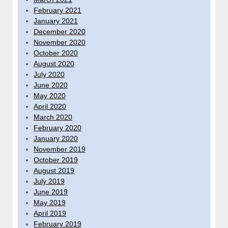
February 2021
January 2021
December 2020
November 2020
October 2020
August 2020
July 2020
June 2020
May 2020
April 2020
March 2020
February 2020
January 2020
November 2019
October 2019
August 2019
July 2019
June 2019
May 2019
April 2019
February 2019