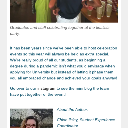
Graduates and staff celebrating together at the finalists’
party.
It has been years since we’ve been able to host celebration
events so this year will always be held as extra special.
We’re really proud of all our students, as beginning a
degree during a pandemic isn’t what you’d envisage when
applying for University but instead of letting it phase them,
you all embraced change and achieved your goals anyway!
Go over to our
instagram
to see the mini blog the team
have put together of the event!
About the Author:
Chloe Ilsley, Student Experience
Coordinator.