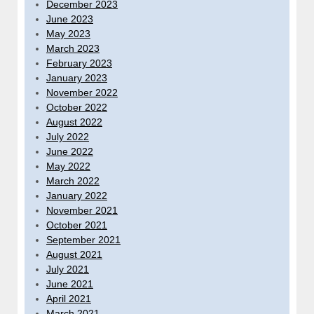
December 2023
June 2023
May 2023
March 2023
February 2023
January 2023
November 2022
October 2022
August 2022
July 2022
June 2022
May 2022
March 2022
January 2022
November 2021
October 2021
September 2021
August 2021
July 2021
June 2021
April 2021
March 2021