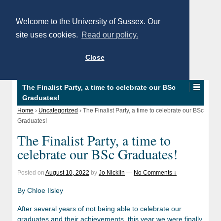
Welcome to the University of Sussex. Our
site uses cookies.
Read our policy.
Close
The Finalist Party, a time to celebrate our BSc
Graduates!
Home
›
Uncategorized
›
The Finalist Party, a time to celebrate our BSc
Graduates!
The Finalist Party, a time to
celebrate our BSc Graduates!
Posted on
August 10, 2022
by
Jo Nicklin
—
No Comments ↓
By Chloe Ilsley
After several years of not being able to celebrate our
graduates and their achievements, this year we were finally