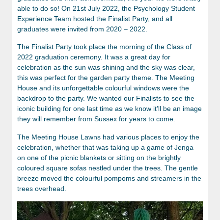
able to do so! On 21st July 2022, the Psychology Student
Experience Team hosted the Finalist Party, and all
graduates were invited from 2020 – 2022.
The Finalist Party took place the morning of the Class of
2022 graduation ceremony. It was a great day for
celebration as the sun was shining and the sky was clear,
this was perfect for the garden party theme. The Meeting
House and its unforgettable colourful windows were the
backdrop to the party. We wanted our Finalists to see the
iconic building for one last time as we know it’ll be an image
they will remember from Sussex for years to come.
The Meeting House Lawns had various places to enjoy the
celebration, whether that was taking up a game of Jenga
on one of the picnic blankets or sitting on the brightly
coloured square sofas nestled under the trees. The gentle
breeze moved the colourful pompoms and streamers in the
trees overhead.