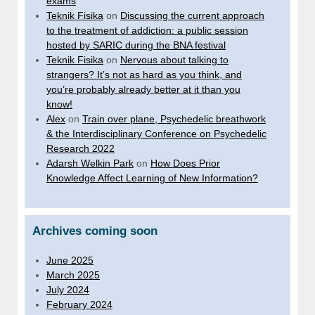
exams
Teknik Fisika
on
Discussing the current approach
to the treatment of addiction: a public session
hosted by SARIC during the BNA festival
Teknik Fisika
on
Nervous about talking to
strangers? It’s not as hard as you think, and
you’re probably already better at it than you
know!
Alex
on
Train over plane, Psychedelic breathwork
& the Interdisciplinary Conference on Psychedelic
Research 2022
Adarsh Welkin Park
on
How Does Prior
Knowledge Affect Learning of New Information?
Archives coming soon
June 2025
March 2025
July 2024
February 2024