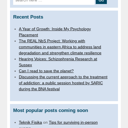
for:
Recent Posts
A Year of Growth: Inside My Psychology
Placement
The REAL NbS Project: Working with
communities in eastern Africa to address land
degradation and strengthen climate resilience
Hearing Voices: Schizophrenia Research at
Sussex
Can I read to save the planet?
Discussing the current approach to the treatment
of addiction: a public session hosted by SARIC
during the BNA festival
Most popular posts coming soon
Teknik Fisika
on
Tips for surviving in-person