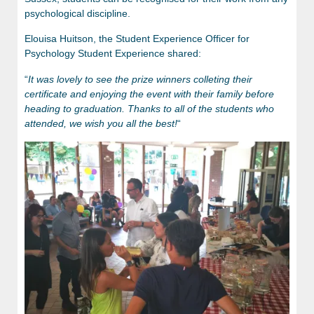
psychological discipline.
Elouisa Huitson, the Student Experience Officer for
Psychology Student Experience shared:
“
It was lovely to see the prize winners colleting their
certificate and enjoying the event with their family before
heading to graduation. Thanks to all of the students who
attended, we wish you all the best!
“