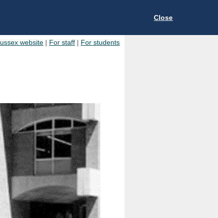
Close
Sussex website
|
For staff
|
For students