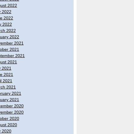
ust 2022
y 2022
e 2022
y 2022
ch 2022
uary 2022
vember 2021
ober 2021
tember 2021
ust 2021
y 2021
e 2021
il 2021
ch 2021
ruary 2021
uary 2021
cember 2020
vember 2020
ober 2020
ust 2020
y 2020