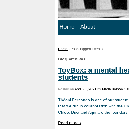
Home
About
Home
›
Posts tagged Events
Blog Archives
ToyBox: a mental hea
students
Posted on
April 21, 2021
by
Maria Balboa Ca
Théoni Fernando is one of our student
that we run in collaboration with the U
Chloe, Diva and Arjin are the founders
Read more ›