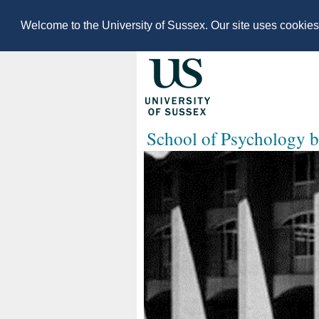
Welcome to the University of Sussex. Our site uses cookie
School of Psychology b