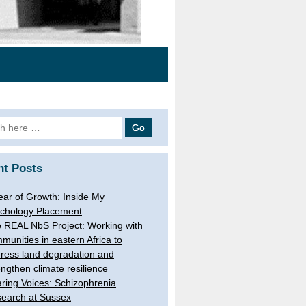
h
nt Posts
ear of Growth: Inside My
chology Placement
 REAL NbS Project: Working with
munities in eastern Africa to
ress land degradation and
engthen climate resilience
ring Voices: Schizophrenia
earch at Sussex