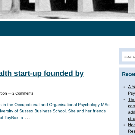
Searc
for:
lth start-up founded by
Rece
A Y
Psy
rbon
—
2 Comments ↓
The
s in the Occupational and Organisational Psychology MSc
com
niversity of Sussex Business School. She and her friends
add
…
 of ToyBox, a
str
Hea
Res