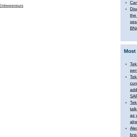
Can
Entrepreneurs
Dis
the
ses
BNA
Most
Tek
per
Tek
cur
add
SAR
Tek
tal
as 
alr
Ale
bre