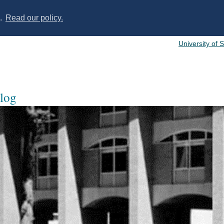
s.
Read our policy.
University of 
log