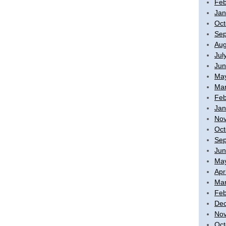
Feb
Jan
Oct
Sep
Aug
Jul
Jun
Ma
Mar
Feb
Jan
No
Oct
Sep
Jun
Ma
Apr
Mar
Feb
De
No
Oct