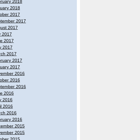
ruary 2018
uary 2018
ober 2017
tember 2017
ust 2017
y 2017
e 2017
y 2017
ch 2017
ruary 2017
uary 2017
vember 2016
ober 2016
tember 2016
e 2016
y 2016
il 2016
ch 2016
ruary 2016
cember 2015
vember 2015
ober 2015