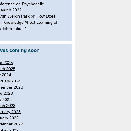
ference on Psychedelic
earch 2022
rsh Welkin Park
on
How Does
or Knowledge Affect Learning of
 Information?
ives coming soon
e 2025
ch 2025
y 2024
ruary 2024
cember 2023
e 2023
y 2023
ch 2023
ruary 2023
uary 2023
vember 2022
ober 2022