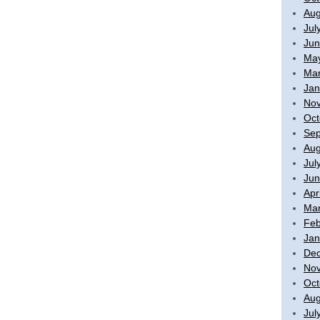
Aug
Jul
Jun
Ma
Mar
Jan
No
Oct
Sep
Aug
Jul
Jun
Apr
Mar
Feb
Jan
De
No
Oct
Aug
Jul