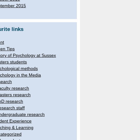
tember 2015
rite links
nt
en Tips
tory of Psychology at Sussex
ters students
chological methods
chology in the Media
earch
aculty research
asters research
hD research
esearch staff
ndergraduate research
dent Experience
ching & Learning
ategorized