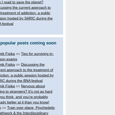
 I read to save the planet?
cussing the current approach to
 treatment of addiction: a public
sion hosted by SARIC during the
 festival
 popular posts coming soon
nik Fisika
on
Tips for surviving in-
son exams
nik Fisika
on
Discussing the
rent approach to the treatment of
iction: a public session hosted by
IC during the BNA festival
nik Fisika
on
Nervous about
king to strangers? It’s not as hard
you think, and you’re probably
eady better at it than you know!
x
on
Train over plane, Psychedelic
athwork & the Interdisciplinary