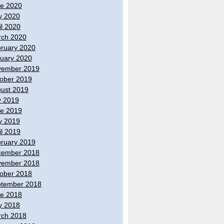
e 2020
y 2020
il 2020
ch 2020
ruary 2020
uary 2020
vember 2019
ober 2019
ust 2019
y 2019
e 2019
y 2019
il 2019
ruary 2019
cember 2018
vember 2018
ober 2018
tember 2018
e 2018
y 2018
ch 2018