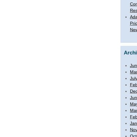
Con
Res
Ada
Pri
New
Arch
Jun
Mar
Jul
Feb
De
Jun
Ma
Mar
Feb
Jan
No
Oct