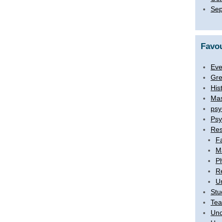
Sep
Favou
Eve
Gre
His
Mas
psy
Psy
Res
F
M
P
R
U
Stu
Tea
Unc