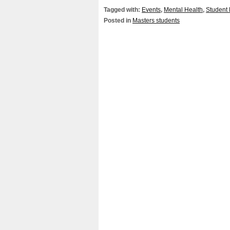
Tagged with:
Events
,
Mental Health
,
Student 
Posted in
Masters students