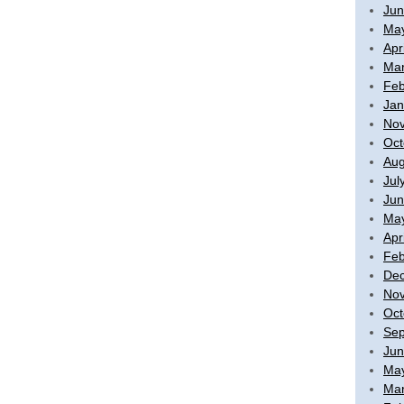
Jun
Ma
Apr
Mar
Feb
Jan
No
Oct
Aug
Jul
Jun
Ma
Apr
Feb
De
No
Oct
Sep
Jun
Ma
Mar