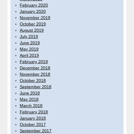
February 2020
January 2020
November 2019
October 2019
August 2019
July 2019
June 2019
May 2019
April 2019
February 2019
December 2018
November 2018
October 2018
September 2018
June 2018
May 2018
March 2018
February 2018
January 2018
October 2017
September 2017