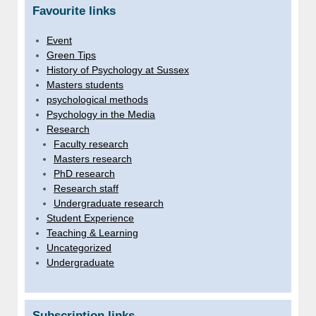
Favourite links
Event
Green Tips
History of Psychology at Sussex
Masters students
psychological methods
Psychology in the Media
Research
Faculty research
Masters research
PhD research
Research staff
Undergraduate research
Student Experience
Teaching & Learning
Uncategorized
Undergraduate
Subscription links