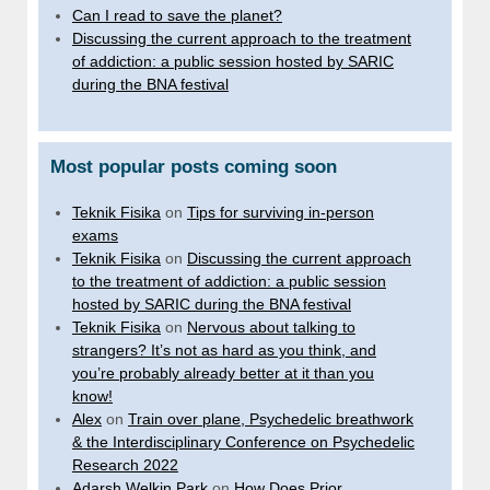
Can I read to save the planet?
Discussing the current approach to the treatment
of addiction: a public session hosted by SARIC
during the BNA festival
Most popular posts coming soon
Teknik Fisika
on
Tips for surviving in-person
exams
Teknik Fisika
on
Discussing the current approach
to the treatment of addiction: a public session
hosted by SARIC during the BNA festival
Teknik Fisika
on
Nervous about talking to
strangers? It’s not as hard as you think, and
you’re probably already better at it than you
know!
Alex
on
Train over plane, Psychedelic breathwork
& the Interdisciplinary Conference on Psychedelic
Research 2022
Adarsh Welkin Park
on
How Does Prior