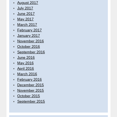
August 2017
July 2017
June 2017
May 2017
March 2017
February 2017
January 2017
November 2016
October 2016
September 2016
June 2016
May 2016
April 2016
March 2016
February 2016
December 2015
November 2015
October 2015
September 2015