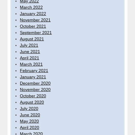
May 2022
March 2022
January 2022
November 2021
October 2021
September 2021
August 2021
July 2021
June 2021
April 2021
March 2021
February 2021
January 2021
December 2020
November 2020
October 2020
August 2020
July 2020
June 2020
May 2020
April 2020
March 2020