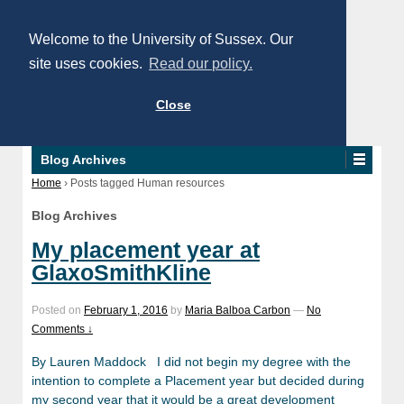
Welcome to the University of Sussex. Our
site uses cookies.
Read our policy.
Close
Blog Archives
Home
›
Posts tagged Human resources
Blog Archives
My placement year at
GlaxoSmithKline
Posted on
February 1, 2016
by
Maria Balboa Carbon
—
No
Comments ↓
By Lauren Maddock I did not begin my degree with the
intention to complete a Placement year but decided during
my second year that it would be a great development