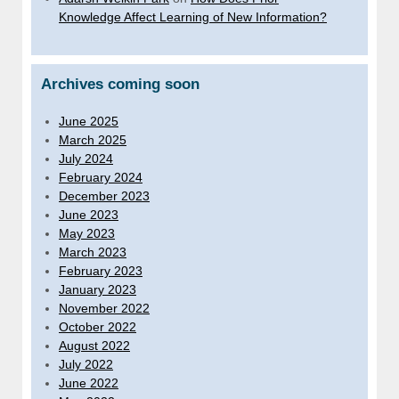
Knowledge Affect Learning of New Information?
Archives coming soon
June 2025
March 2025
July 2024
February 2024
December 2023
June 2023
May 2023
March 2023
February 2023
January 2023
November 2022
October 2022
August 2022
July 2022
June 2022