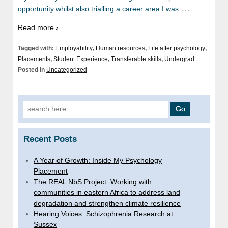
…
opportunity whilst also trialling a career area I was
Read more ›
Tagged with:
Employability
,
Human resources
,
Life after psychology
,
Placements
,
Student Experience
,
Transferable skills
,
Undergrad
Posted in
Uncategorized
Search
for:
Recent Posts
A Year of Growth: Inside My Psychology
Placement
The REAL NbS Project: Working with
communities in eastern Africa to address land
degradation and strengthen climate resilience
Hearing Voices: Schizophrenia Research at
Sussex