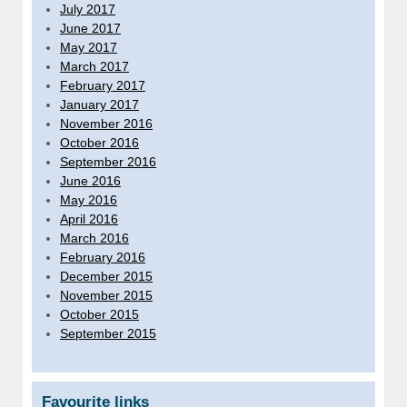
July 2017
June 2017
May 2017
March 2017
February 2017
January 2017
November 2016
October 2016
September 2016
June 2016
May 2016
April 2016
March 2016
February 2016
December 2015
November 2015
October 2015
September 2015
Favourite links