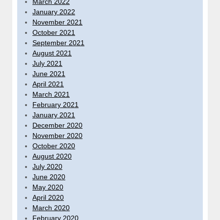
March 2022
January 2022
November 2021
October 2021
September 2021
August 2021
July 2021
June 2021
April 2021
March 2021
February 2021
January 2021
December 2020
November 2020
October 2020
August 2020
July 2020
June 2020
May 2020
April 2020
March 2020
February 2020