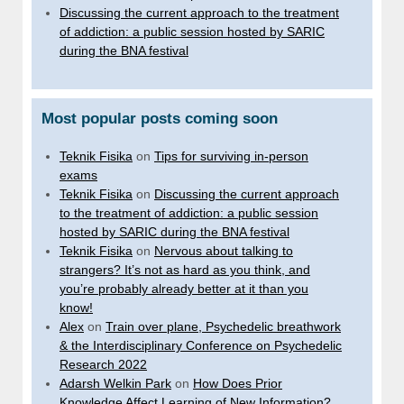
Discussing the current approach to the treatment
of addiction: a public session hosted by SARIC
during the BNA festival
Most popular posts coming soon
Teknik Fisika
on
Tips for surviving in-person
exams
Teknik Fisika
on
Discussing the current approach
to the treatment of addiction: a public session
hosted by SARIC during the BNA festival
Teknik Fisika
on
Nervous about talking to
strangers? It’s not as hard as you think, and
you’re probably already better at it than you
know!
Alex
on
Train over plane, Psychedelic breathwork
& the Interdisciplinary Conference on Psychedelic
Research 2022
Adarsh Welkin Park
on
How Does Prior
Knowledge Affect Learning of New Information?