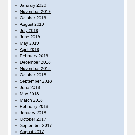
January 2020
November 2019
October 2019
August 2019
July 2019
June 2019
May 2019
April 2019
February 2019
December 2018
November 2018
October 2018
September 2018
June 2018
May 2018
March 2018
February 2018
January 2018
October 2017
September 2017
August 2017