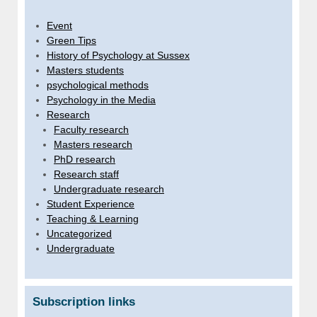
Event
Green Tips
History of Psychology at Sussex
Masters students
psychological methods
Psychology in the Media
Research
Faculty research
Masters research
PhD research
Research staff
Undergraduate research
Student Experience
Teaching & Learning
Uncategorized
Undergraduate
Subscription links