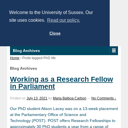
Welcome to the University of Sussex. Our
site uses cookies.
Read our policy.
Close
Blog Archives
Home
›
Posts tagged PhD life
Blog Archives
Working as a Research Fellow
in Parliament
Posted on
July 13, 2021
by
Maria Balboa Carbon
—
No Comments ↓
Our PhD student Alison Lacey was on a 13-week placement
at the Parliamentary Office of Science and
Technology (POST). POST offers Research Fellowships to
approximately 30 PhD students a year from a range of