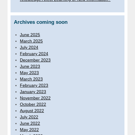
Archives coming soon
June 2025
March 2025
July 2024
February 2024
December 2023
June 2023
May 2023
March 2023
February 2023
January 2023
November 2022
October 2022
August 2022
July 2022
June 2022
May 2022