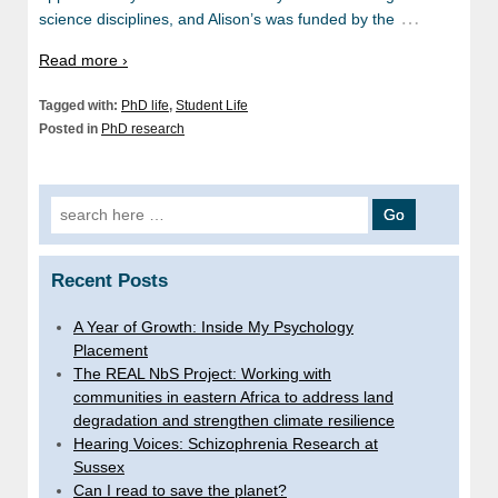
…
science disciplines, and Alison’s was funded by the
Read more ›
Tagged with:
PhD life
,
Student Life
Posted in
PhD research
Search
for:
Recent Posts
A Year of Growth: Inside My Psychology
Placement
The REAL NbS Project: Working with
communities in eastern Africa to address land
degradation and strengthen climate resilience
Hearing Voices: Schizophrenia Research at
Sussex
Can I read to save the planet?